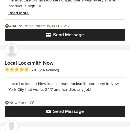
manufacturer. What DoorDesignLab offers with every single
product is high Eu...
Read More
484 Route 17, Paramus, NJ 07652
Send Message
Local Locksmith Now
Average rating: 5 out of 5 stars
5.0
(2 Reviews)
Local Locksmith Now is a licensed locksmith company in New
York City that works 24/7 and handles any job!
New York, NY
Send Message