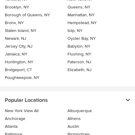
Brooklyn, NY
Queens, NY
Borough of Queens, NY
Manhattan, NY
Bronx, NY
Hempstead, NY
Staten Island, NY
Islip, NY
Newark, NJ
Oyster Bay, NY
Jersey City, NJ
Babylon, NY
Jamaica, NY
Flushing, NY
Huntington, NY
Paterson, NJ
Bridgeport, CT
Elizabeth, NJ
Poughkeepsie, NY
Popular Locations
New York View All
Albuquerque
Anchorage
Athens
Atlanta
Austin
Baltimore
Birmingham