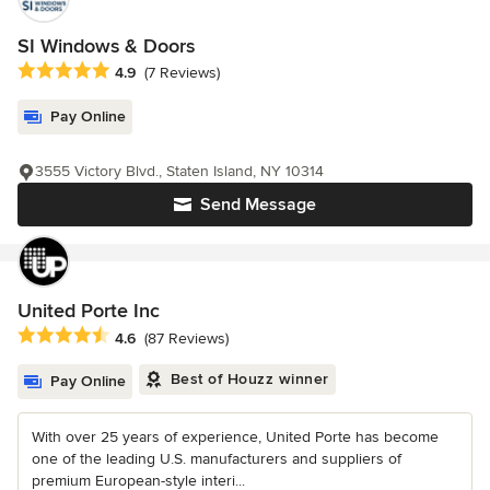
SI Windows & Doors
Average rating: 4.9 out of 5 stars
4.9
(7 Reviews)
Pay Online
3555 Victory Blvd., Staten Island, NY 10314
Send Message
United Porte Inc
Average rating: 4.6 out of 5 stars
4.6
(87 Reviews)
Best of Houzz winner
Pay Online
With over 25 years of experience, United Porte has become
one of the leading U.S. manufacturers and suppliers of
premium European-style interi...