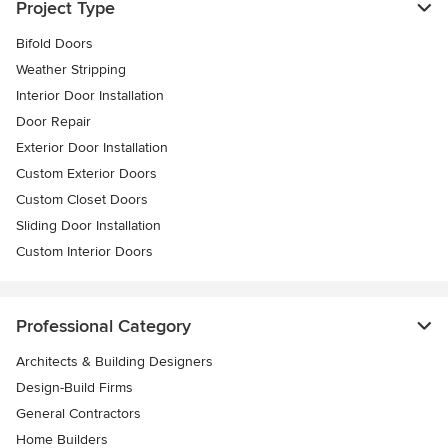
Project Type
Bifold Doors
Weather Stripping
Interior Door Installation
Door Repair
Exterior Door Installation
Custom Exterior Doors
Custom Closet Doors
Sliding Door Installation
Custom Interior Doors
Professional Category
Architects & Building Designers
Design-Build Firms
General Contractors
Home Builders