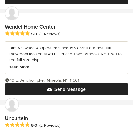
Wendel Home Center
Average rating: 5 out of 5 stars
5.0
(3 Reviews)
Family Owned & Operated since 1953. Visit our beautiful
showroom located at 49 E. Jericho Tpke. Mineola, NY 11501 to
see full size displ...
Read More
49 E. Jericho Tpke., Mineola, NY 11501
Send Message
Uncurtain
Average rating: 5 out of 5 stars
5.0
(2 Reviews)