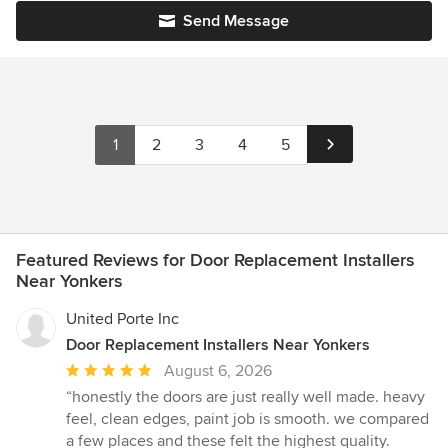
Send Message
1
2
3
4
5
Featured Reviews for Door Replacement Installers
Near Yonkers
United Porte Inc
Door Replacement Installers Near Yonkers
Average
August 6, 2026
rating:
“honestly the doors are just really well made. heavy
5
feel, clean edges, paint job is smooth. we compared
out
a few places and these felt the highest quality.