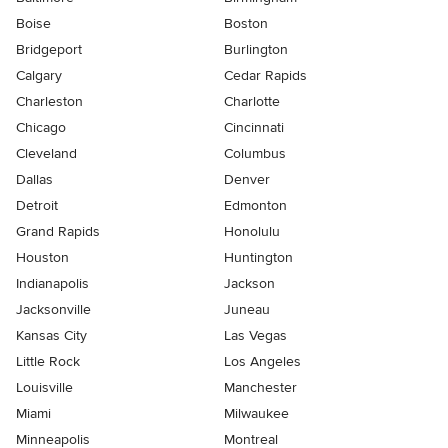
Boise
Boston
Bridgeport
Burlington
Calgary
Cedar Rapids
Charleston
Charlotte
Chicago
Cincinnati
Cleveland
Columbus
Dallas
Denver
Detroit
Edmonton
Grand Rapids
Honolulu
Houston
Huntington
Indianapolis
Jackson
Jacksonville
Juneau
Kansas City
Las Vegas
Little Rock
Los Angeles
Louisville
Manchester
Miami
Milwaukee
Minneapolis
Montreal