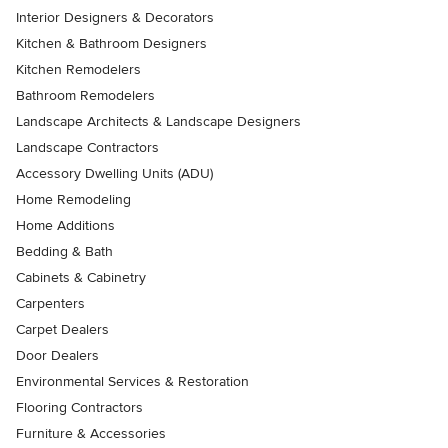
Interior Designers & Decorators
Kitchen & Bathroom Designers
Kitchen Remodelers
Bathroom Remodelers
Landscape Architects & Landscape Designers
Landscape Contractors
Accessory Dwelling Units (ADU)
Home Remodeling
Home Additions
Bedding & Bath
Cabinets & Cabinetry
Carpenters
Carpet Dealers
Door Dealers
Environmental Services & Restoration
Flooring Contractors
Furniture & Accessories