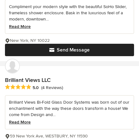
Compliment your modern style with the beautiful SoHo Slider,
frameless shower enclosure. Bask in the luxurious feel of a
modern, downtown...
Read More
New York, NY 10022
Send Message
Brilliant Views LLC
Average rating: 5 out of 5 stars
5.0
(4 Reviews)
Brilliant Views Bi-Fold Glass Door Systems was born out of our
enchantment with the way these doors transform a house! We
come from Design and...
Read More
59 New York Ave, WESTBURY, NY 11590