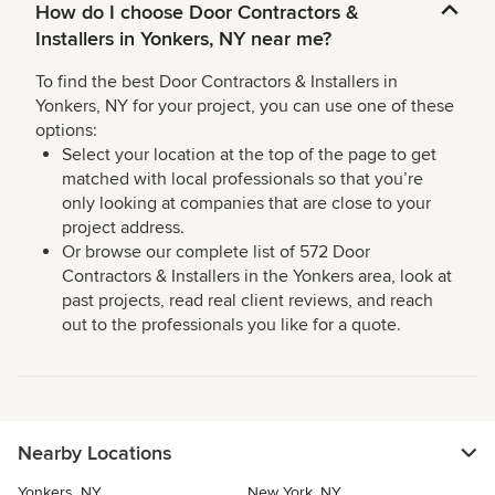
How do I choose Door Contractors &
Installers in Yonkers, NY near me?
To find the best Door Contractors & Installers in
Yonkers, NY for your project, you can use one of these
options:
Select your location at the top of the page to get
matched with local professionals so that you’re
only looking at companies that are close to your
project address.
Or browse our complete list of 572 Door
Contractors & Installers in the Yonkers area, look at
past projects, read real client reviews, and reach
out to the professionals you like for a quote.
Nearby Locations
Yonkers, NY
New York, NY