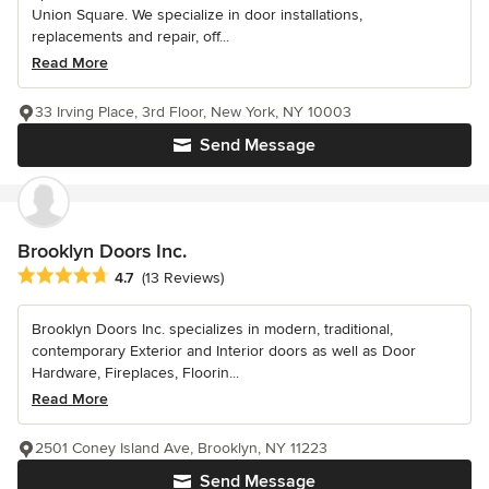
Union Square. We specialize in door installations,
replacements and repair, off...
Read More
33 Irving Place, 3rd Floor, New York, NY 10003
Send Message
Brooklyn Doors Inc.
Average rating: 4.7 out of 5 stars
4.7
(13 Reviews)
Brooklyn Doors Inc. specializes in modern, traditional,
contemporary Exterior and Interior doors as well as Door
Hardware, Fireplaces, Floorin...
Read More
2501 Coney Island Ave, Brooklyn, NY 11223
Send Message