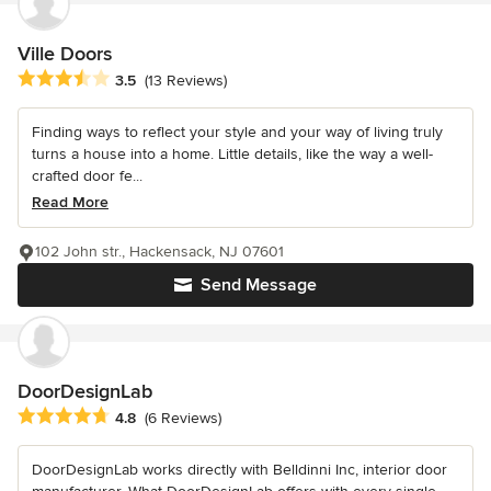
Ville Doors
Average rating: 3.5 out of 5 stars
3.5
(13 Reviews)
Finding ways to reflect your style and your way of living truly
turns a house into a home. Little details, like the way a well-
crafted door fe...
Read More
102 John str., Hackensack, NJ 07601
Send Message
DoorDesignLab
Average rating: 4.8 out of 5 stars
4.8
(6 Reviews)
DoorDesignLab works directly with Belldinni Inc, interior door