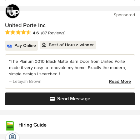
Sponsored
United Porte Inc
Average rating: 4.6 out of 5 stars
4.6
(87 Reviews)
Best of Houzz winner
Pay Online
“The Planum 0010 Black Matte Barn Door from United Porte
made it very easy to renovate my home. Exactly the modern,
simple design I searched f...
– Letayah Brown
Read More
Send Message
Hiring Guide