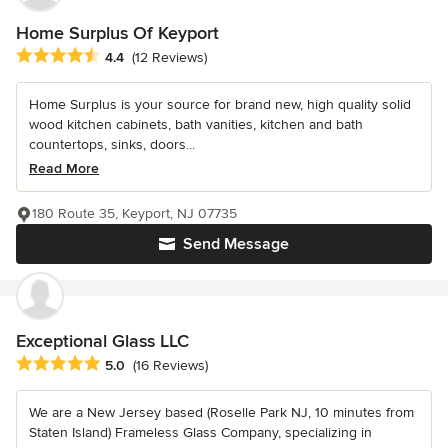
Home Surplus Of Keyport
Average rating: 4.4 out of 5 stars
4.4
(12 Reviews)
Home Surplus is your source for brand new, high quality solid
wood kitchen cabinets, bath vanities, kitchen and bath
countertops, sinks, doors...
Read More
180 Route 35, Keyport, NJ 07735
Send Message
Exceptional Glass LLC
Average rating: 5 out of 5 stars
5.0
(16 Reviews)
We are a New Jersey based (Roselle Park NJ, 10 minutes from
Staten Island) Frameless Glass Company, specializing in