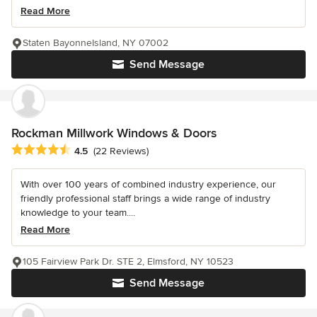
Read More
Staten BayonneIsland, NY 07002
Send Message
Rockman Millwork Windows & Doors
Average rating: 4.5 out of 5 stars
4.5
(22 Reviews)
With over 100 years of combined industry experience, our
friendly professional staff brings a wide range of industry
knowledge to your team....
Read More
105 Fairview Park Dr. STE 2, Elmsford, NY 10523
Send Message