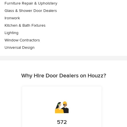
Furniture Repair & Upholstery
Glass & Shower Door Dealers
Ironwork
Kitchen & Bath Fixtures
Lighting
Window Contractors
Universal Design
Why Hire Door Dealers on Houzz?
572