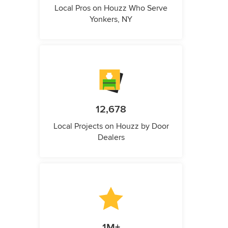
Local Pros on Houzz Who Serve
Yonkers, NY
12,678
Local Projects on Houzz by Door
Dealers
1M+