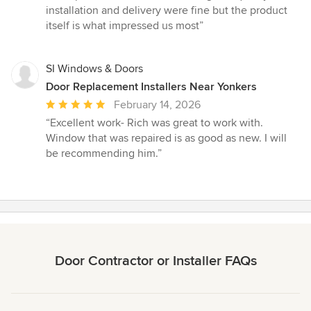
of
installation and delivery were fine but the product
5
itself is what impressed us most”
stars
SI Windows & Doors
Door Replacement Installers Near Yonkers
Average
February 14, 2026
rating:
“Excellent work- Rich was great to work with.
5
Window that was repaired is as good as new. I will
out
be recommending him.”
of
5
stars
Door Contractor or Installer FAQs