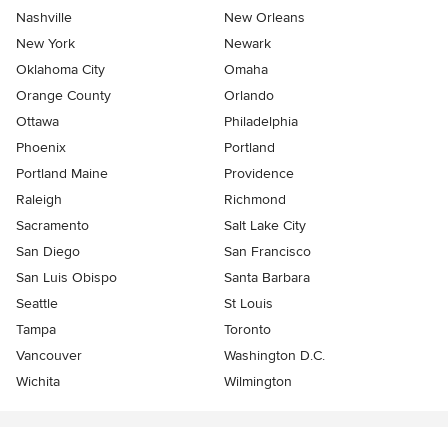
Nashville
New Orleans
New York
Newark
Oklahoma City
Omaha
Orange County
Orlando
Ottawa
Philadelphia
Phoenix
Portland
Portland Maine
Providence
Raleigh
Richmond
Sacramento
Salt Lake City
San Diego
San Francisco
San Luis Obispo
Santa Barbara
Seattle
St Louis
Tampa
Toronto
Vancouver
Washington D.C.
Wichita
Wilmington