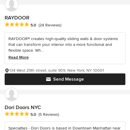
RAYDOOR
Average rating: 5 out of 5 stars
5.0
(24 Reviews)
RAYDOOR® creates high-quality sliding walls & door systems
that can transform your interior into a more functional and
flexible space. Wh...
Read More
134 West 29th street, suite 909, New York, NY 10001
Send Message
Dori Doors NYC
Average rating: 5 out of 5 stars
5.0
(5 Reviews)
Specialties - Dori Doors is based in Downtown Manhattan near