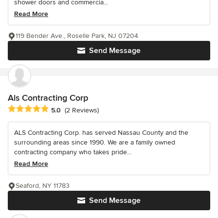
shower doors and commercia...
Read More
119 Bender Ave., Roselle Park, NJ 07204
Send Message
Als Contracting Corp
Average rating: 5 out of 5 stars
5.0
(2 Reviews)
ALS Contracting Corp. has served Nassau County and the
surrounding areas since 1990. We are a family owned
contracting company who takes pride...
Read More
Seaford, NY 11783
Send Message