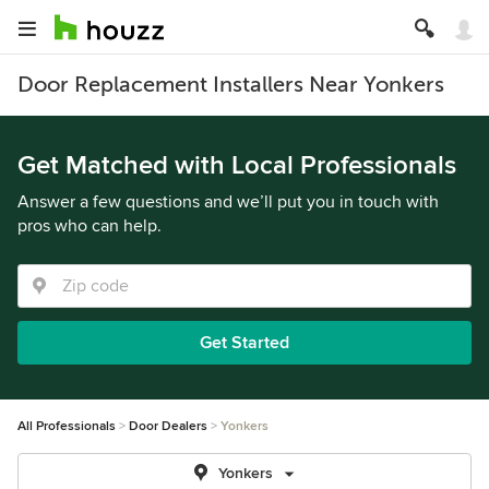
Door Replacement Installers Near Yonkers
Get Matched with Local Professionals
Answer a few questions and we’ll put you in touch with
pros who can help.
Get Started
All Professionals
Door Dealers
Yonkers
Yonkers