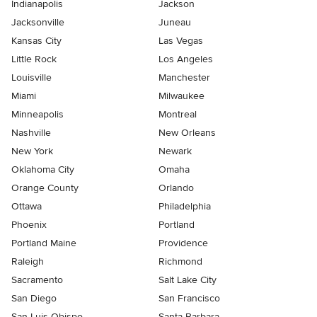
Indianapolis
Jackson
Jacksonville
Juneau
Kansas City
Las Vegas
Little Rock
Los Angeles
Louisville
Manchester
Miami
Milwaukee
Minneapolis
Montreal
Nashville
New Orleans
New York
Newark
Oklahoma City
Omaha
Orange County
Orlando
Ottawa
Philadelphia
Phoenix
Portland
Portland Maine
Providence
Raleigh
Richmond
Sacramento
Salt Lake City
San Diego
San Francisco
San Luis Obispo
Santa Barbara