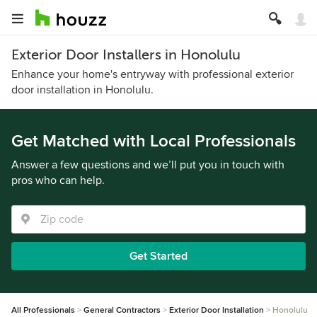
Exterior Door Installers in Honolulu
Enhance your home's entryway with professional exterior
door installation in Honolulu.
Get Matched with Local Professionals
Answer a few questions and we’ll put you in touch with
pros who can help.
Get Started
All Professionals
General Contractors
Exterior Door Installation
Honolulu