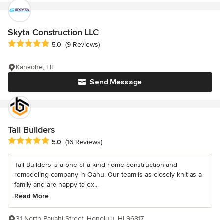
Skyta Construction LLC
Average rating: 5 out of 5 stars
5.0
(9 Reviews)
Kaneohe, HI
Send Message
Tall Builders
Average rating: 5 out of 5 stars
5.0
(16 Reviews)
Tall Builders is a one-of-a-kind home construction and
remodeling company in Oahu. Our team is as closely-knit as a
family and are happy to ex...
Read More
31 North Pauahi Street, Honolulu, HI 96817