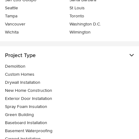
Seattle
St Louis
Tampa
Toronto
Vancouver
Washington D.C.
Wichita
Wilmington
Project Type
Demolition
Custom Homes
Drywall Installation
New Home Construction
Exterior Door Installation
Spray Foam Insulation
Green Building
Baseboard Installation
Basement Waterproofing
Carport Installation