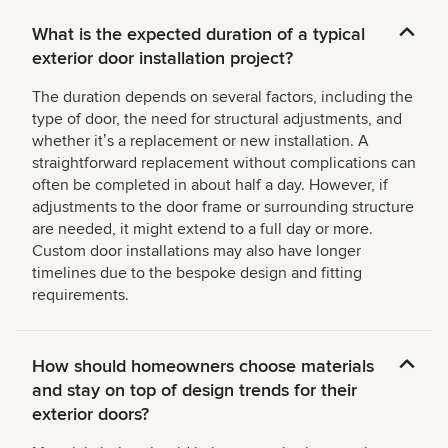
What is the expected duration of a typical
exterior door installation project?
The duration depends on several factors, including the
type of door, the need for structural adjustments, and
whether itʼs a replacement or new installation. A
straightforward replacement without complications can
often be completed in about half a day. However, if
adjustments to the door frame or surrounding structure
are needed, it might extend to a full day or more.
Custom door installations may also have longer
timelines due to the bespoke design and fitting
requirements.
How should homeowners choose materials
and stay on top of design trends for their
exterior doors?