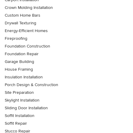
Crown Molding Installation
Custom Home Bars
Drywall Texturing
Energy-Efficient Homes
Fireproofing
Foundation Construction
Foundation Repair
Garage Building
House Framing
Insulation Installation
Porch Design & Construction
Site Preparation
Skylight Installation
Sliding Door Installation
Soffit Installation
Soffit Repair
Stucco Repair