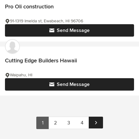
Pro Oli construction
91-1319 Imelda st, Ewabeach, HI 96706
Send Message
Cutting Edge Builders Hawaii
Waipahu, HI
Send Message
1
2
3
4