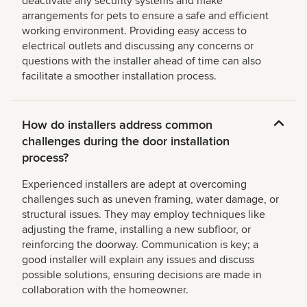
deactivate any security systems and make
arrangements for pets to ensure a safe and efficient
working environment. Providing easy access to
electrical outlets and discussing any concerns or
questions with the installer ahead of time can also
facilitate a smoother installation process.
How do installers address common
challenges during the door installation
process?
Experienced installers are adept at overcoming
challenges such as uneven framing, water damage, or
structural issues. They may employ techniques like
adjusting the frame, installing a new subfloor, or
reinforcing the doorway. Communication is key; a
good installer will explain any issues and discuss
possible solutions, ensuring decisions are made in
collaboration with the homeowner.