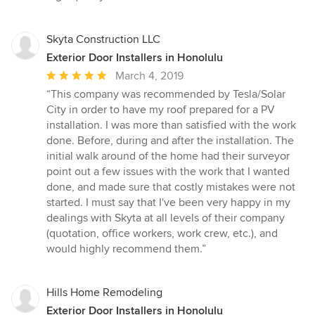
Skyta Construction LLC
Exterior Door Installers in Honolulu
Average
March 4, 2019
rating:
“This company was recommended by Tesla/Solar
5
City in order to have my roof prepared for a PV
out
installation. I was more than satisfied with the work
of
done. Before, during and after the installation. The
5
initial walk around of the home had their surveyor
stars
point out a few issues with the work that I wanted
done, and made sure that costly mistakes were not
started. I must say that I've been very happy in my
dealings with Skyta at all levels of their company
(quotation, office workers, work crew, etc.), and
would highly recommend them.”
Hills Home Remodeling
Exterior Door Installers in Honolulu