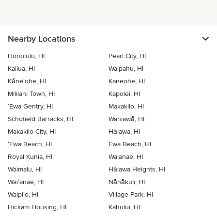
Nearby Locations
Honolulu, HI
Pearl City, HI
Kailua, HI
Waipahu, HI
Kāne‘ohe, HI
Kaneohe, HI
Mililani Town, HI
Kapolei, HI
‘Ewa Gentry, HI
Makakilo, HI
Schofield Barracks, HI
Wahiawā, HI
Makakilo City, HI
Hālawa, HI
‘Ewa Beach, HI
Ewa Beach, HI
Royal Kunia, HI
Waianae, HI
Waimalu, HI
Hālawa Heights, HI
Wai‘anae, HI
Nānākuli, HI
Waipi‘o, HI
Village Park, HI
Hickam Housing, HI
Kahului, HI