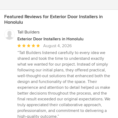
Featured Reviews for Exterior Door Installers in
Honolulu
Tall Builders
Exterior Door Installers in Honolulu
Average
August 4, 2026
rating:
“Tall Builders listened carefully to every idea we
5
shared and took the time to understand exactly
out
what we wanted for our project. Instead of simply
of
following our initial plans, they offered practical,
5
well-thought-out solutions that enhanced both the
stars
design and functionality of the space. Their
experience and attention to detail helped us make
better decisions throughout the process, and the
final result exceeded our original expectations. We
truly appreciated their collaborative approach,
professionalism, and commitment to delivering a
high-quality outcome.”