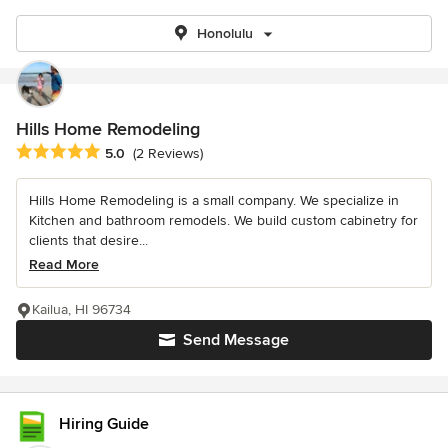
Honolulu
Hills Home Remodeling
Average rating: 5 out of 5 stars
5.0
(2 Reviews)
Hills Home Remodeling is a small company. We specialize in
Kitchen and bathroom remodels. We build custom cabinetry for
clients that desire...
Read More
Kailua, HI 96734
Send Message
Hiring Guide