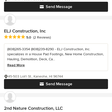
Send Message
ELJ Construction, Inc
Average rating: 5 out of 5 stars
5.0
(2 Reviews)
(808)265-3354 (808)239-8290 - ELJ Construction, Inc.
specializes in a House Pad Footings, New Home Construction,
Hauling, Demolition, Deck, Ca...
Read More
45-503 Loli'i St., Kaneohe, HI 96744
Send Message
2nd Nature Construction, LLC