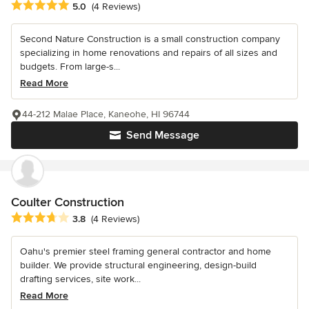
Average rating: 5 out of 5 stars
5.0
(4 Reviews)
Second Nature Construction is a small construction company
specializing in home renovations and repairs of all sizes and
budgets. From large-s...
Read More
44-212 Malae Place, Kaneohe, HI 96744
Send Message
Coulter Construction
Average rating: 3.8 out of 5 stars
3.8
(4 Reviews)
Oahu's premier steel framing general contractor and home
builder. We provide structural engineering, design-build
drafting services, site work...
Read More