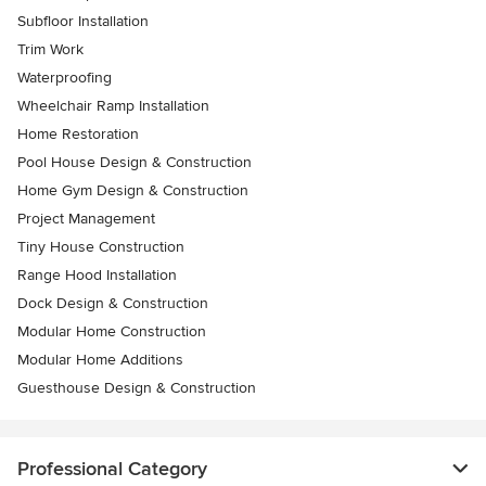
Subfloor Installation
Trim Work
Waterproofing
Wheelchair Ramp Installation
Home Restoration
Pool House Design & Construction
Home Gym Design & Construction
Project Management
Tiny House Construction
Range Hood Installation
Dock Design & Construction
Modular Home Construction
Modular Home Additions
Guesthouse Design & Construction
Professional Category