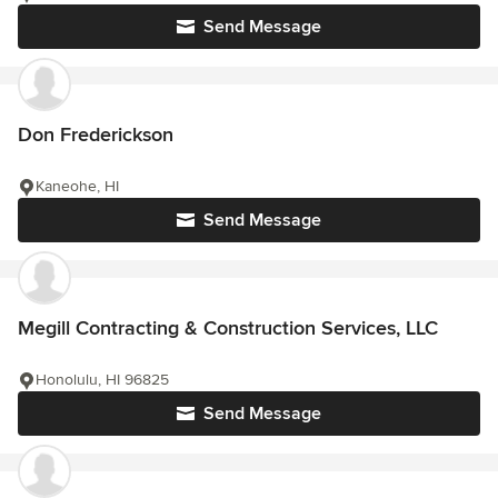
Send Message
Don Frederickson
Kaneohe, HI
Send Message
Megill Contracting & Construction Services, LLC
Honolulu, HI 96825
Send Message