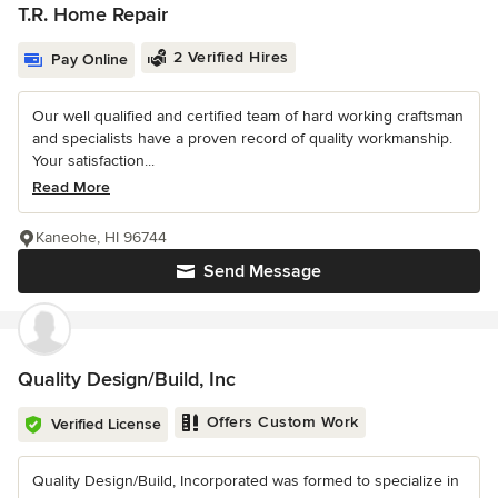
T.R. Home Repair
2 Verified Hires
Pay Online
Our well qualified and certified team of hard working craftsman
and specialists have a proven record of quality workmanship.
Your satisfaction...
Read More
Kaneohe, HI 96744
Send Message
Quality Design/Build, Inc
Offers Custom Work
Verified License
Quality Design/Build, Incorporated was formed to specialize in