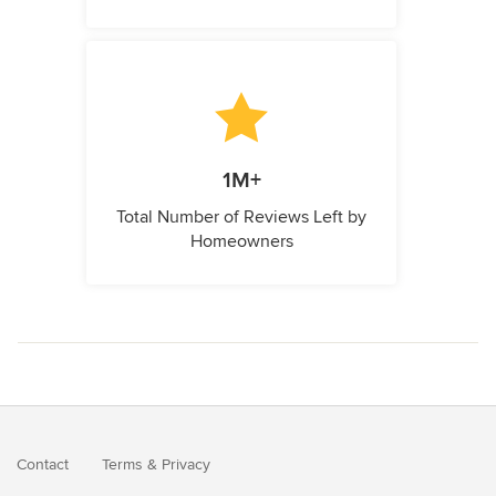
1M+
Total Number of Reviews Left by
Homeowners
Contact
Terms
&
Privacy