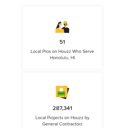
51
Local Pros on Houzz Who Serve
Honolulu, HI
287,341
Local Projects on Houzz by
General Contractors