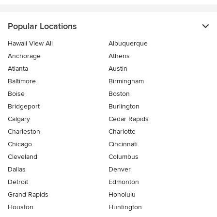
Popular Locations
Hawaii View All
Albuquerque
Anchorage
Athens
Atlanta
Austin
Baltimore
Birmingham
Boise
Boston
Bridgeport
Burlington
Calgary
Cedar Rapids
Charleston
Charlotte
Chicago
Cincinnati
Cleveland
Columbus
Dallas
Denver
Detroit
Edmonton
Grand Rapids
Honolulu
Houston
Huntington