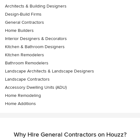
Architects & Building Designers
Design-Build Firms
General Contractors
Home Builders
Interior Designers & Decorators
Kitchen & Bathroom Designers
Kitchen Remodelers
Bathroom Remodelers
Landscape Architects & Landscape Designers
Landscape Contractors
Accessory Dwelling Units (ADU)
Home Remodeling
Home Additions
Why Hire General Contractors on Houzz?