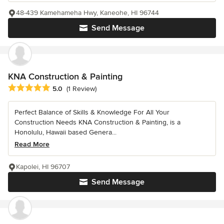
48-439 Kamehameha Hwy, Kaneohe, HI 96744
Send Message
KNA Construction & Painting
Average rating: 5 out of 5 stars
5.0
(1 Review)
Perfect Balance of Skills & Knowledge For All Your
Construction Needs KNA Construction & Painting, is a
Honolulu, Hawaii based Genera...
Read More
Kapolei, HI 96707
Send Message