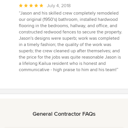
Average
July 4, 2018
rating:
“Jason and his skilled crew completely remodeled
5
our original (1950's) bathroom, installed hardwood
out
flooring in the bedrooms, hallway, and office, and
of
constructed redwood fences to secure the property.
5
Jason's designs were superb; work was completed
stars
in a timely fashion; the quality of the work was
superb; the crew cleaned up after themselves; and
the price for the jobs was quite reasonable Jason is
a lifelong Kailua resident who is honest and
communicative - high praise to him and his team!”
General Contractor FAQs