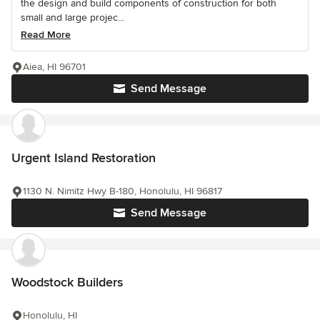
the design and build components of construction for both
small and large projec...
Read More
Aiea, HI 96701
Send Message
Urgent Island Restoration
1130 N. Nimitz Hwy B-180, Honolulu, HI 96817
Send Message
Woodstock Builders
Honolulu, HI