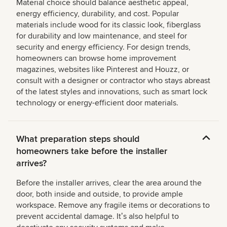
Material choice should balance aesthetic appeal,
energy efficiency, durability, and cost. Popular
materials include wood for its classic look, fiberglass
for durability and low maintenance, and steel for
security and energy efficiency. For design trends,
homeowners can browse home improvement
magazines, websites like Pinterest and Houzz, or
consult with a designer or contractor who stays abreast
of the latest styles and innovations, such as smart lock
technology or energy-efficient door materials.
What preparation steps should
homeowners take before the installer
arrives?
Before the installer arrives, clear the area around the
door, both inside and outside, to provide ample
workspace. Remove any fragile items or decorations to
prevent accidental damage. Itʼs also helpful to