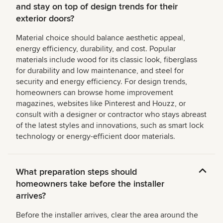
and stay on top of design trends for their
exterior doors?
Material choice should balance aesthetic appeal,
energy efficiency, durability, and cost. Popular
materials include wood for its classic look, fiberglass
for durability and low maintenance, and steel for
security and energy efficiency. For design trends,
homeowners can browse home improvement
magazines, websites like Pinterest and Houzz, or
consult with a designer or contractor who stays abreast
of the latest styles and innovations, such as smart lock
technology or energy-efficient door materials.
What preparation steps should
homeowners take before the installer
arrives?
Before the installer arrives, clear the area around the