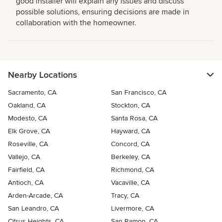
good installer will explain any issues and discuss
possible solutions, ensuring decisions are made in
collaboration with the homeowner.
Nearby Locations
Sacramento, CA
San Francisco, CA
Oakland, CA
Stockton, CA
Modesto, CA
Santa Rosa, CA
Elk Grove, CA
Hayward, CA
Roseville, CA
Concord, CA
Vallejo, CA
Berkeley, CA
Fairfield, CA
Richmond, CA
Antioch, CA
Vacaville, CA
Arden-Arcade, CA
Tracy, CA
San Leandro, CA
Livermore, CA
Citrus Heights, CA
San Ramon, CA