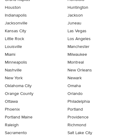
Houston
Huntington
Indianapolis
Jackson
Jacksonville
Juneau
Kansas City
Las Vegas
Little Rock
Los Angeles
Louisville
Manchester
Miami
Milwaukee
Minneapolis
Montreal
Nashville
New Orleans
New York
Newark
Oklahoma City
Omaha
Orange County
Orlando
Ottawa
Philadelphia
Phoenix
Portland
Portland Maine
Providence
Raleigh
Richmond
Sacramento
Salt Lake City