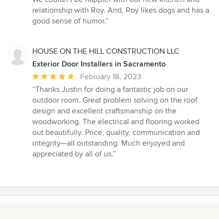
relationship with Roy. And, Roy likes dogs and has a
good sense of humor.”
HOUSE ON THE HILL CONSTRUCTION LLC
Exterior Door Installers in Sacramento
Average
February 18, 2023
rating:
“Thanks Justin for doing a fantastic job on our
5
outdoor room. Great problem solving on the roof
out
design and excellent craftsmanship on the
of
woodworking. The electrical and flooring worked
5
out beautifully. Price, quality, communication and
stars
integrity—all outstanding. Much enjoyed and
appreciated by all of us.”