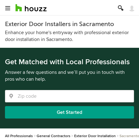
Exterior Door Installers in Sacramento
Enhance your home's entryway with professional exterior
door installation in Sacramento.
Get Matched with Local Professionals
Answer a few questions and we’ll put you in touch with
pros who can help.
Get Started
All Professionals
General Contractors
Exterior Door Installation
Sacrament