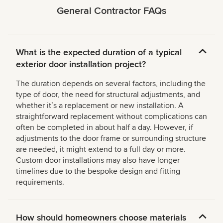
General Contractor FAQs
What is the expected duration of a typical
exterior door installation project?
The duration depends on several factors, including the
type of door, the need for structural adjustments, and
whether itʼs a replacement or new installation. A
straightforward replacement without complications can
often be completed in about half a day. However, if
adjustments to the door frame or surrounding structure
are needed, it might extend to a full day or more.
Custom door installations may also have longer
timelines due to the bespoke design and fitting
requirements.
How should homeowners choose materials