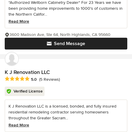
*Authorized Wellborn Cabinetry Dealer* For 23 Years we have
been providing home improvements to 1000's of customers in
the Northern Califor...
Read More
3600 Madison Ave, Ste 64, North Highlands, CA 95660
Send Message
K J Renovation LLC
Average rating: 5 out of 5 stars
5.0
(5 Reviews)
Verified License
K J Renovation LLC is a licensed, bonded, and fully insured
residential remodeling contractor serving homeowners
throughout the Greater Sacram...
Read More