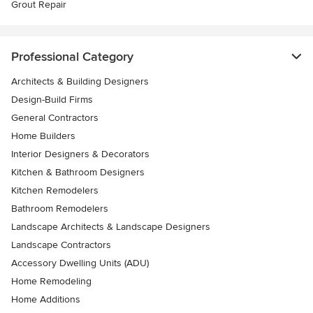
Grout Repair
Professional Category
Architects & Building Designers
Design-Build Firms
General Contractors
Home Builders
Interior Designers & Decorators
Kitchen & Bathroom Designers
Kitchen Remodelers
Bathroom Remodelers
Landscape Architects & Landscape Designers
Landscape Contractors
Accessory Dwelling Units (ADU)
Home Remodeling
Home Additions