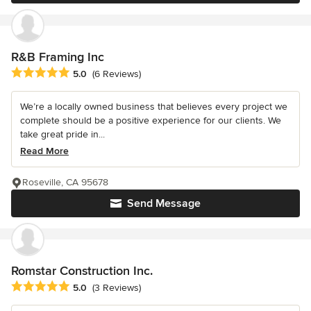
R&B Framing Inc
Average rating: 5 out of 5 stars
5.0
(6 Reviews)
We’re a locally owned business that believes every project we
complete should be a positive experience for our clients. We
take great pride in...
Read More
Roseville, CA 95678
Send Message
Romstar Construction Inc.
Average rating: 5 out of 5 stars
5.0
(3 Reviews)