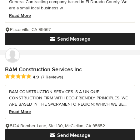
General Contracting company based in El Dorado County. We
are a small local business w...
Read More
Placerville, CA 95667
Send Message
BAM Construction Services Inc
Average rating: 4.9 out of 5 stars
4.9
(7 Reviews)
BAM CONSTRUCTION SERVICES IS A UNIQUE
CONSTRUCTION FIRM WITH ECO-FRIENDLY PRINCIPLES. WE
ARE BASED IN THE SACRAMENTO REGION; WHICH WE BE...
Read More
5124 Bomber Lane, Ste 130, McClellan, CA 95652
Send Message