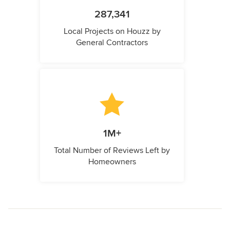
287,341
Local Projects on Houzz by
General Contractors
1M+
Total Number of Reviews Left by
Homeowners