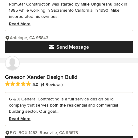
RomStar Construction was started by Mike Ungureanu back in
1985 while working in Sacramento California. In 1990, Mike
incorporated his own bus...
Read More
Antelope, CA 95843
Send Message
Graeson Xander Design Build
Average rating: 5 out of 5 stars
5.0
(4 Reviews)
G & X General Contracting is a full service design build
company that serves both the residential and commercial
building sector. Our goal...
Read More
P.O. BOX 1493, Roseville, CA 95678