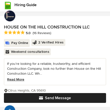
Hiring Guide
HOUSE ON THE HILL CONSTRUCTION LLC
Average rating: 5 out of 5 stars
5.0
(16 Reviews)
2 Verified Hires
Pay Online
Weekend consultations
If you’re looking for a reliable, trustworthy, and efficient
Construction Company, look no further than House on the Hill
Construction LLC. Wh...
Read More
Citrus Heights, CA 95610
Send Message