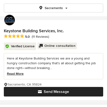
Sacramento
Keystone Building Services, Inc.
Average rating: 5 out of 5 stars
5.0
(11 Reviews)
Online consultation
Verified License
Here at Keystone Building Services we are a young and
hungry construction company that’s all about getting the job
done right—without breaking...
Read More
Sacramento, CA 95824
Send Message