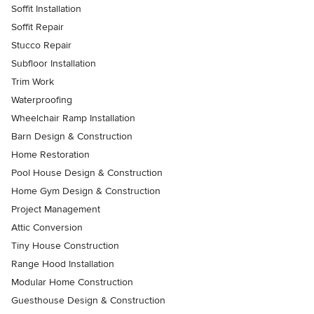
Soffit Installation
Soffit Repair
Stucco Repair
Subfloor Installation
Trim Work
Waterproofing
Wheelchair Ramp Installation
Barn Design & Construction
Home Restoration
Pool House Design & Construction
Home Gym Design & Construction
Project Management
Attic Conversion
Tiny House Construction
Range Hood Installation
Modular Home Construction
Guesthouse Design & Construction