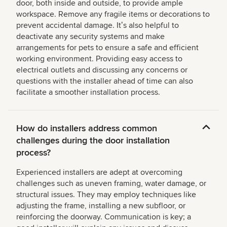
door, both inside and outside, to provide ample
workspace. Remove any fragile items or decorations to
prevent accidental damage. Itʼs also helpful to
deactivate any security systems and make
arrangements for pets to ensure a safe and efficient
working environment. Providing easy access to
electrical outlets and discussing any concerns or
questions with the installer ahead of time can also
facilitate a smoother installation process.
How do installers address common
challenges during the door installation
process?
Experienced installers are adept at overcoming
challenges such as uneven framing, water damage, or
structural issues. They may employ techniques like
adjusting the frame, installing a new subfloor, or
reinforcing the doorway. Communication is key; a