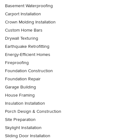
Basement Waterproofing
Carport Installation
Crown Molding Installation
Custom Home Bars
Drywall Texturing
Earthquake Retrofitting
Energy-Efficient Homes
Fireproofing
Foundation Construction
Foundation Repair
Garage Building
House Framing
Insulation Installation
Porch Design & Construction
Site Preparation
Skylight Installation
Sliding Door Installation