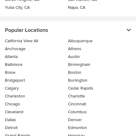
Yuba City, CA
Napa, CA
Popular Locations
California View All
Albuquerque
Anchorage
Athens
Atlanta
Austin
Baltimore
Birmingham
Boise
Boston
Bridgeport
Burlington
Calgary
Cedar Rapids
Charleston
Charlotte
Chicago
Cincinnati
Cleveland
Columbus
Dallas
Denver
Detroit
Edmonton
Grand Rapids
Honolulu