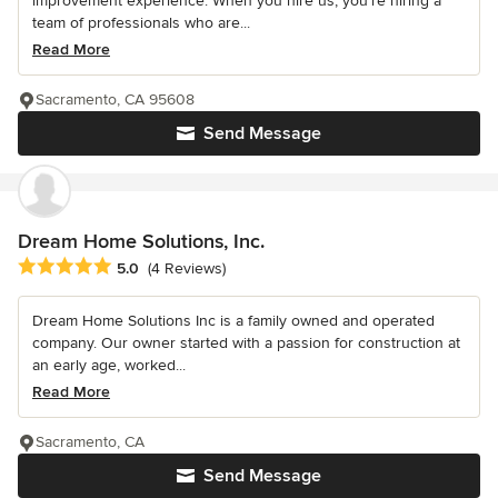
improvement experience. When you hire us, you're hiring a
team of professionals who are...
Read More
Sacramento, CA 95608
Send Message
Dream Home Solutions, Inc.
Average rating: 5 out of 5 stars
5.0
(4 Reviews)
Dream Home Solutions Inc is a family owned and operated
company. Our owner started with a passion for construction at
an early age, worked...
Read More
Sacramento, CA
Send Message