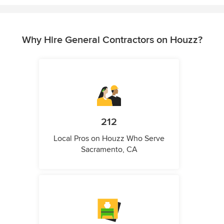
Why Hire General Contractors on Houzz?
212
Local Pros on Houzz Who Serve
Sacramento, CA