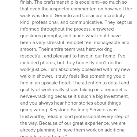
of
finish. The craftsmanship is excellent—so much so
5
that even the inspector commented on how well the
stars
work was done. Gerardo and Cesar are incredibly
kind, professional, and communicative. They kept us
informed throughout the process, answered
questions promptly, and made what could have
been a very stressful remodel feel manageable and
smooth. Their entire team was hardworking,
respectful, and pleasant to have in our home. I’ve
included photos, but they honestly don’t do the
work justice. I am absolutely obsessed with my new
walk-in shower, it truly feels like something you’d
find in an upscale hotel. The attention to detail and
quality of work really show. Taking on a remodel is
nerve-wracking because it’s such a big investment,
and you always hear horror stories about things
going wrong. Keystone Building Services was
trustworthy, reliable, and professional every step of
the way. Because of our great experience, we are
already planning to have them work on additional
projects in our home.”