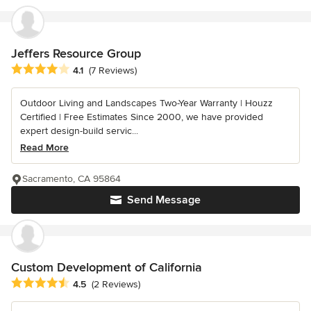
Jeffers Resource Group
Average rating: 4.1 out of 5 stars
4.1
(7 Reviews)
Outdoor Living and Landscapes Two-Year Warranty | Houzz
Certified | Free Estimates Since 2000, we have provided
expert design-build servic...
Read More
Sacramento, CA 95864
Send Message
Custom Development of California
Average rating: 4.5 out of 5 stars
4.5
(2 Reviews)