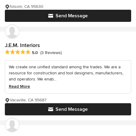
folsom, CA 95630
Send Message
J.E.M. Interiors
Average rating: 5 out of 5 stars
5.0
(3 Reviews)
We create one unified standard among the trades. We are a
resource for construction and tool designers, manufacturers,
and operators. We enab...
Read More
Vacaville, CA 95687
Send Message