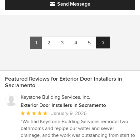
Send Message
1
2
3
4
5
Featured Reviews for Exterior Door Installers in
Sacramento
Keystone Building Services, Inc.
Exterior Door Installers in Sacramento
Average
January 9, 2026
rating:
“We had Keystone Building Services remodel two
5
bathrooms and repipe our water and sewer
out
drainage, and the work was outstanding from start to