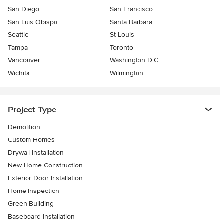
San Diego
San Francisco
San Luis Obispo
Santa Barbara
Seattle
St Louis
Tampa
Toronto
Vancouver
Washington D.C.
Wichita
Wilmington
Project Type
Demolition
Custom Homes
Drywall Installation
New Home Construction
Exterior Door Installation
Home Inspection
Green Building
Baseboard Installation