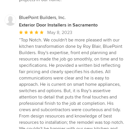
BluePoint Builders, Inc.
Exterior Door Installers in Sacramento
Average
May 8, 2023
rating:
“Top Notch. We couldn't be more pleased with our
5
kitchen transformation done by Roy Blair, BluePoint
out
Builders. Roy's expertise, front end planning and
of
resources made the job go smoothly, on time and to
5
specifications. He provided a written bid reflecting
stars
fair pricing and clearly specifies his duties. All
communications were clear and he is easy to
approach. He is current on smart home appliances,
switches and options. But, it is Roy's assertive
attention to detail that puts the final touches and
professional finish to the job at completion. His
crews and subcontractors were courteous and tidy.
From design resources and knowledge of best
resources to installation; the remodel was top notch.
We couldn't be happier with our new kitchen and