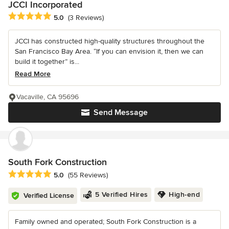
JCCI Incorporated
Average rating: 5 out of 5 stars
5.0
(3 Reviews)
JCCI has constructed high-quality structures throughout the
San Francisco Bay Area. “If you can envision it, then we can
build it together” is...
Read More
Vacaville, CA 95696
Send Message
South Fork Construction
Average rating: 5 out of 5 stars
5.0
(55 Reviews)
5 Verified Hires
High-end
Verified License
Family owned and operated; South Fork Construction is a