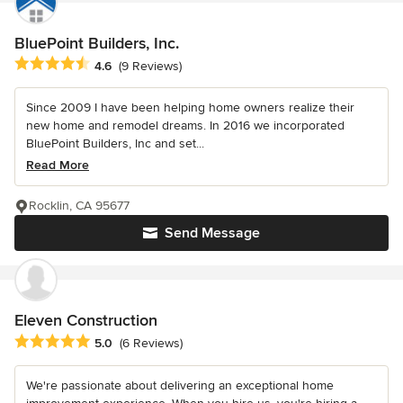
BluePoint Builders, Inc.
Average rating: 4.6 out of 5 stars
4.6
(9 Reviews)
Since 2009 I have been helping home owners realize their
new home and remodel dreams. In 2016 we incorporated
BluePoint Builders, Inc and set...
Read More
Rocklin, CA 95677
Send Message
Eleven Construction
Average rating: 5 out of 5 stars
5.0
(6 Reviews)
We're passionate about delivering an exceptional home