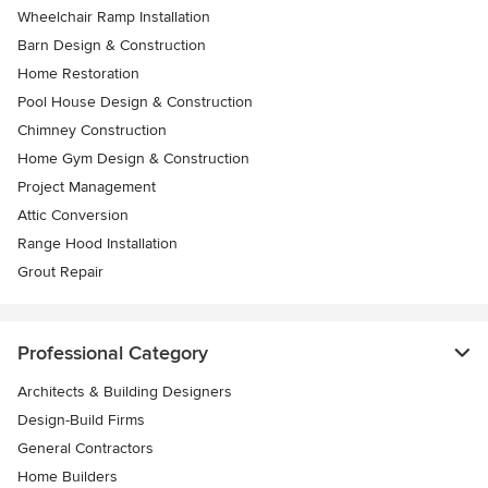
Wheelchair Ramp Installation
Barn Design & Construction
Home Restoration
Pool House Design & Construction
Chimney Construction
Home Gym Design & Construction
Project Management
Attic Conversion
Range Hood Installation
Grout Repair
Professional Category
Architects & Building Designers
Design-Build Firms
General Contractors
Home Builders