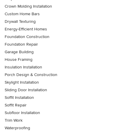
Crown Molding Installation
Custom Home Bars
Drywall Texturing
Energy-Efficient Homes
Foundation Construction
Foundation Repair
Garage Building
House Framing
Insulation Installation
Porch Design & Construction
Skylight Installation
Sliding Door Installation
Soffit Installation
Soffit Repair
Subfloor Installation
Trim Work
Waterproofing