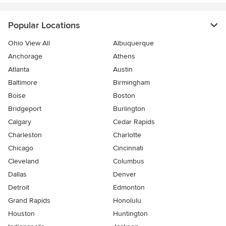
Popular Locations
Ohio View All
Albuquerque
Anchorage
Athens
Atlanta
Austin
Baltimore
Birmingham
Boise
Boston
Bridgeport
Burlington
Calgary
Cedar Rapids
Charleston
Charlotte
Chicago
Cincinnati
Cleveland
Columbus
Dallas
Denver
Detroit
Edmonton
Grand Rapids
Honolulu
Houston
Huntington