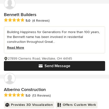
Bennett Builders
Average rating: 5 out of 5 stars
5.0
(4 Reviews)
Building Happiness for Generations For more than 100 years,
the Bennett name has been involved in residential
construction throughout Great...
Read More
27899 Clemens Road, Westlake, OH 44145
Send Message
Alberino Construction
Average rating: 5 out of 5 stars
5.0
(13 Reviews)
Provides 3D Visualization
Offers Custom Work