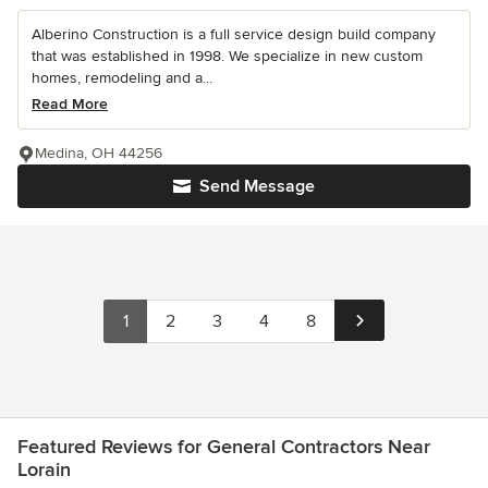
Alberino Construction is a full service design build company
that was established in 1998. We specialize in new custom
homes, remodeling and a...
Read More
Medina, OH 44256
Send Message
1
2
3
4
8
Featured Reviews for General Contractors Near
Lorain