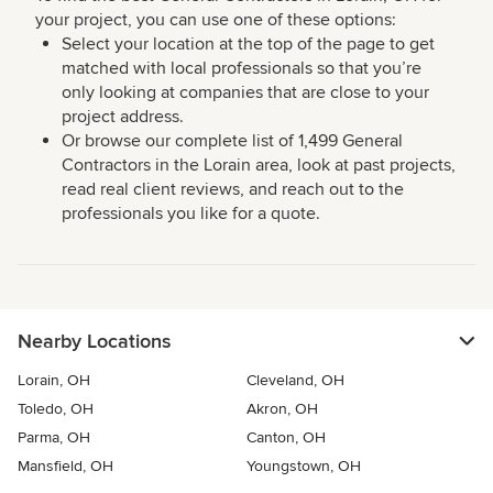
your project, you can use one of these options:
Select your location at the top of the page to get
matched with local professionals so that you’re
only looking at companies that are close to your
project address.
Or browse our complete list of 1,499 General
Contractors in the Lorain area, look at past projects,
read real client reviews, and reach out to the
professionals you like for a quote.
Nearby Locations
Lorain, OH
Cleveland, OH
Toledo, OH
Akron, OH
Parma, OH
Canton, OH
Mansfield, OH
Youngstown, OH