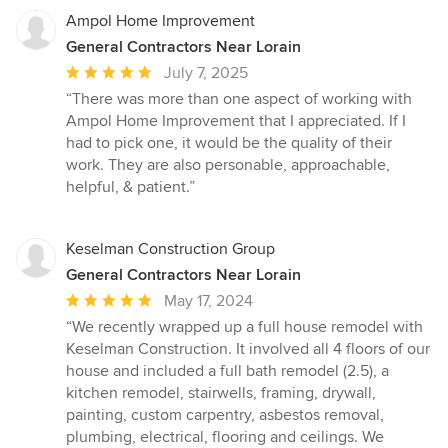
Ampol Home Improvement
General Contractors Near Lorain
Average
July 7, 2025
rating:
“There was more than one aspect of working with
5
Ampol Home Improvement that I appreciated. If I
out
had to pick one, it would be the quality of their
of
work. They are also personable, approachable,
5
helpful, & patient.”
stars
Keselman Construction Group
General Contractors Near Lorain
Average
May 17, 2024
rating:
“We recently wrapped up a full house remodel with
5
Keselman Construction. It involved all 4 floors of our
out
house and included a full bath remodel (2.5), a
of
kitchen remodel, stairwells, framing, drywall,
5
painting, custom carpentry, asbestos removal,
stars
plumbing, electrical, flooring and ceilings. We