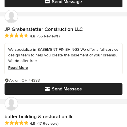
Send Message
JP Grabenstetter Construction LLC
Average rating: 4.8 out of 5 stars
4.8
(55 Reviews)
We specialize in BASEMENT FINISHINGS We offer a full-service
design team to help you create the basement of your dreams.
We do offer free...
Read More
Akron, OH 44333
Send Message
butler building & restoration llc
Average rating: 4.9 out of 5 stars
4.9
(17 Reviews)