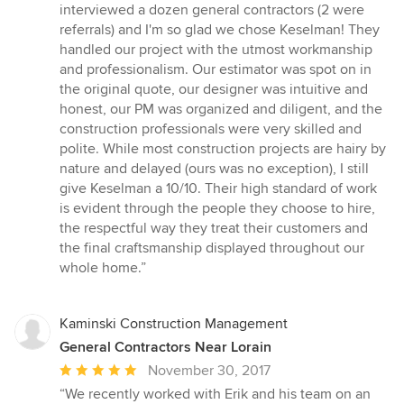
interviewed a dozen general contractors (2 were
referrals) and I'm so glad we chose Keselman! They
handled our project with the utmost workmanship
and professionalism. Our estimator was spot on in
the original quote, our designer was intuitive and
honest, our PM was organized and diligent, and the
construction professionals were very skilled and
polite. While most construction projects are hairy by
nature and delayed (ours was no exception), I still
give Keselman a 10/10. Their high standard of work
is evident through the people they choose to hire,
the respectful way they treat their customers and
the final craftsmanship displayed throughout our
whole home.”
Kaminski Construction Management
General Contractors Near Lorain
Average
November 30, 2017
rating:
“We recently worked with Erik and his team on an