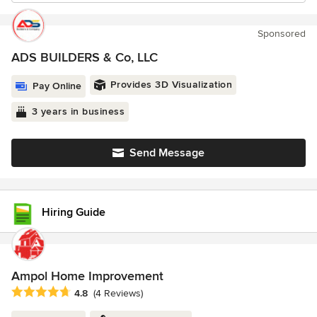
Sponsored
ADS BUILDERS & Co, LLC
Provides 3D Visualization
Pay Online
3 years in business
Send Message
Hiring Guide
Ampol Home Improvement
Average rating: 4.8 out of 5 stars
4.8
(4 Reviews)