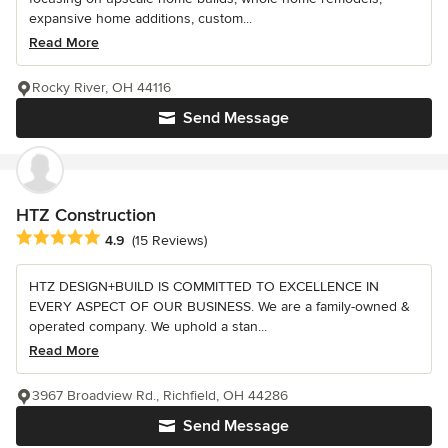
expansive home additions, custom...
Read More
Rocky River, OH 44116
Send Message
HTZ Construction
Average rating: 4.9 out of 5 stars
4.9
(15 Reviews)
HTZ DESIGN+BUILD IS COMMITTED TO EXCELLENCE IN
EVERY ASPECT OF OUR BUSINESS. We are a family-owned &
operated company. We uphold a stan...
Read More
3967 Broadview Rd., Richfield, OH 44286
Send Message