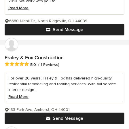
2010. We work with you to...
Read More
6680 Nicoll Dr,, North Ridgeville, OH 44039
Send Message
Fraley & Fox Construction
Average rating: 5 out of 5 stars
5.0
(11 Reviews)
For over 20 years, Fraley & Fox has delivered high-quality
residential remodeling and roofing services. With full service
interior design...
Read More
133 Park Ave, Amherst, OH 44001
Send Message