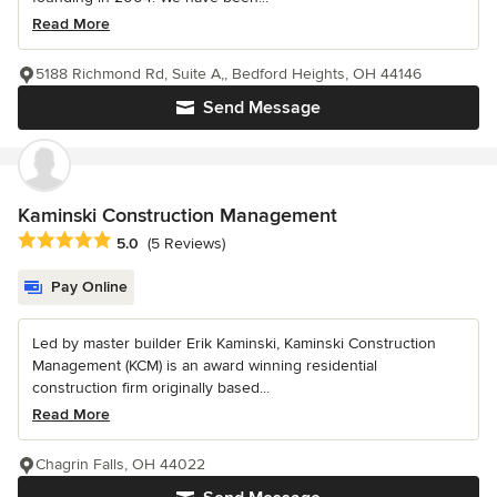
Read More
5188 Richmond Rd, Suite A,, Bedford Heights, OH 44146
Send Message
Kaminski Construction Management
Average rating: 5 out of 5 stars
5.0
(5 Reviews)
Pay Online
Led by master builder Erik Kaminski, Kaminski Construction
Management (KCM) is an award winning residential
construction firm originally based...
Read More
Chagrin Falls, OH 44022