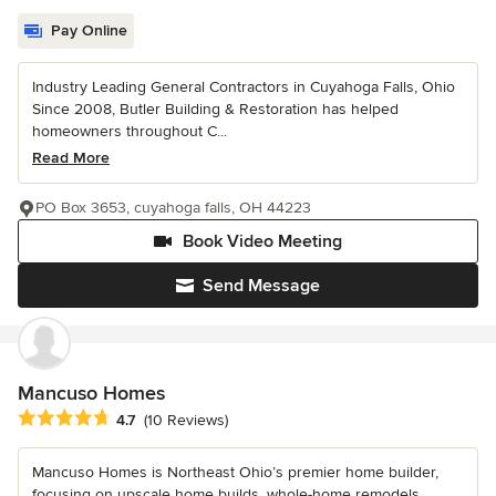
Pay Online
Industry Leading General Contractors in Cuyahoga Falls, Ohio
Since 2008, Butler Building & Restoration has helped
homeowners throughout C...
Read More
PO Box 3653, cuyahoga falls, OH 44223
Book Video Meeting
Send Message
Mancuso Homes
Average rating: 4.7 out of 5 stars
4.7
(10 Reviews)
Mancuso Homes is Northeast Ohio’s premier home builder,
focusing on upscale home builds, whole-home remodels,