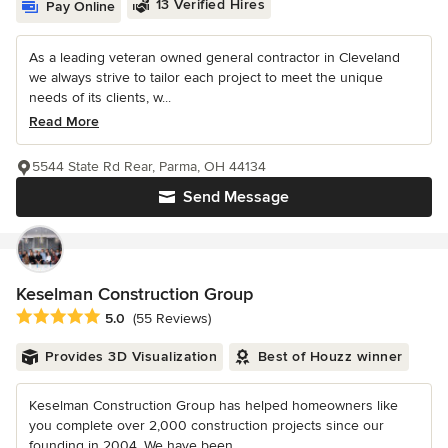
13 Verified Hires
Pay Online
As a leading veteran owned general contractor in Cleveland
we always strive to tailor each project to meet the unique
needs of its clients, w...
Read More
5544 State Rd Rear, Parma, OH 44134
Send Message
Keselman Construction Group
Average rating: 5 out of 5 stars
5.0
(55 Reviews)
Provides 3D Visualization
Best of Houzz winner
Keselman Construction Group has helped homeowners like
you complete over 2,000 construction projects since our
founding in 2004. We have been...