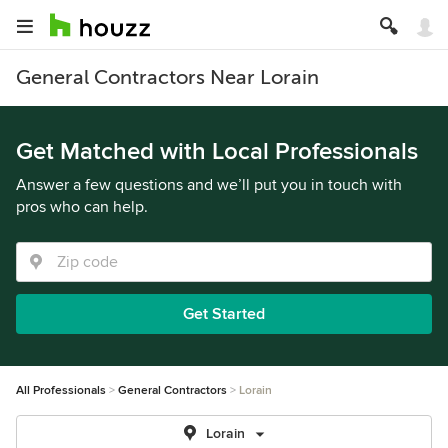
General Contractors Near Lorain
Get Matched with Local Professionals
Answer a few questions and we’ll put you in touch with
pros who can help.
Get Started
All Professionals
General Contractors
Lorain
Lorain