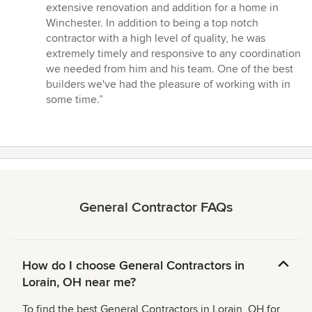
5
extensive renovation and addition for a home in
out
Winchester. In addition to being a top notch
of
contractor with a high level of quality, he was
5
extremely timely and responsive to any coordination
stars
we needed from him and his team. One of the best
builders we've had the pleasure of working with in
some time.”
General Contractor FAQs
How do I choose General Contractors in
Lorain, OH near me?
To find the best General Contractors in Lorain, OH for