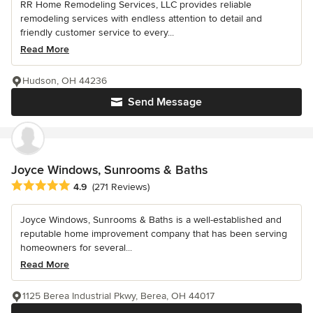
RR Home Remodeling Services, LLC provides reliable
remodeling services with endless attention to detail and
friendly customer service to every...
Read More
Hudson, OH 44236
Send Message
Joyce Windows, Sunrooms & Baths
Average rating: 4.9 out of 5 stars
4.9
(271 Reviews)
Joyce Windows, Sunrooms & Baths is a well-established and
reputable home improvement company that has been serving
homeowners for several...
Read More
1125 Berea Industrial Pkwy, Berea, OH 44017