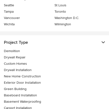
Seattle
St Louis
Tampa
Toronto
Vancouver
Washington D.C.
Wichita
Wilmington
Project Type
Demolition
Drywall Repair
Custom Homes
Drywall Installation
New Home Construction
Exterior Door Installation
Green Building
Baseboard Installation
Basement Waterproofing
Carport Installation