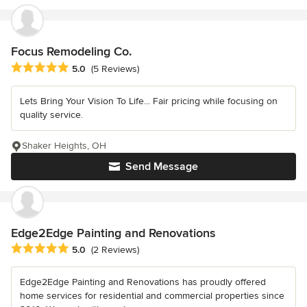
Focus Remodeling Co.
Average rating: 5 out of 5 stars
5.0
(5 Reviews)
Lets Bring Your Vision To Life... Fair pricing while focusing on
quality service.
Shaker Heights, OH
Send Message
Edge2Edge Painting and Renovations
Average rating: 5 out of 5 stars
5.0
(2 Reviews)
Edge2Edge Painting and Renovations has proudly offered
home services for residential and commercial properties since