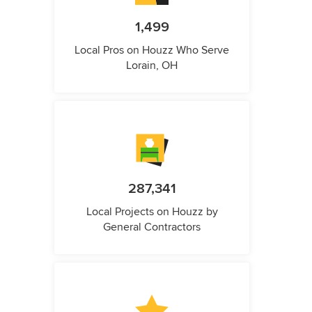
1,499
Local Pros on Houzz Who Serve
Lorain, OH
287,341
Local Projects on Houzz by
General Contractors