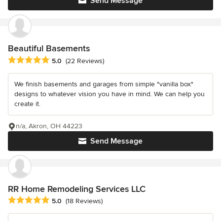
Send Message
Beautiful Basements
Average rating: 5 out of 5 stars
5.0
(22 Reviews)
We finish basements and garages from simple "vanilla box"
designs to whatever vision you have in mind. We can help you
create it.
n/a, Akron, OH 44223
Send Message
RR Home Remodeling Services LLC
Average rating: 5 out of 5 stars
5.0
(18 Reviews)