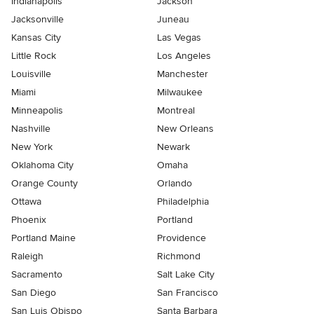
Indianapolis
Jackson
Jacksonville
Juneau
Kansas City
Las Vegas
Little Rock
Los Angeles
Louisville
Manchester
Miami
Milwaukee
Minneapolis
Montreal
Nashville
New Orleans
New York
Newark
Oklahoma City
Omaha
Orange County
Orlando
Ottawa
Philadelphia
Phoenix
Portland
Portland Maine
Providence
Raleigh
Richmond
Sacramento
Salt Lake City
San Diego
San Francisco
San Luis Obispo
Santa Barbara