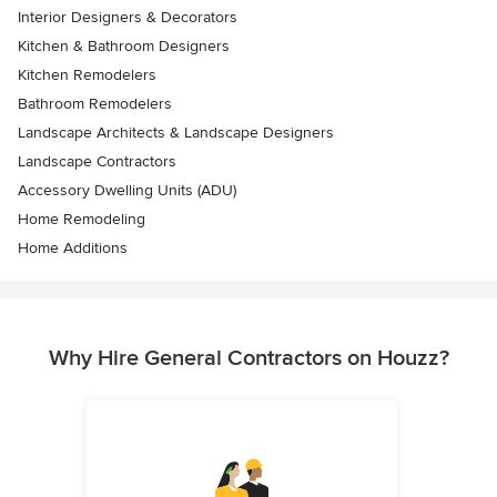
Interior Designers & Decorators
Kitchen & Bathroom Designers
Kitchen Remodelers
Bathroom Remodelers
Landscape Architects & Landscape Designers
Landscape Contractors
Accessory Dwelling Units (ADU)
Home Remodeling
Home Additions
Why Hire General Contractors on Houzz?