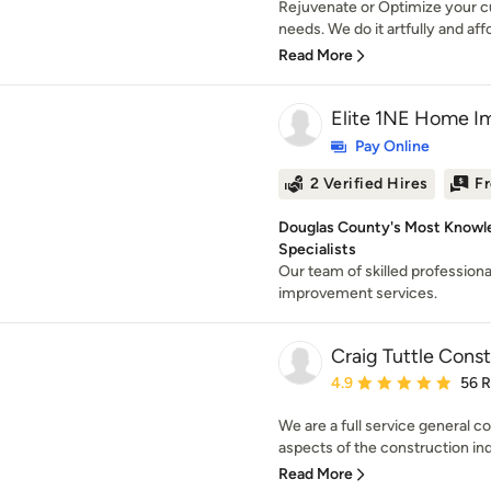
Rejuvenate or Optimize your cur
needs. We do it artfully and aff
Read More
Elite 1NE Home I
Pay Online
2 Verified Hires
Fr
Douglas County's Most Know
Specialists
Our team of skilled professiona
improvement services.
Craig Tuttle Const
Average rating: 4.9 out 
4.9
56 
We are a full service general co
aspects of the construction in
Read More