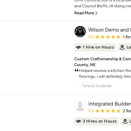
GHR Construction is a License
and Council Bluffs, IA doing co
Read More
Wilson Demo and
Average rating: 5 out of
5.0
1 Re
1 Hire on Houzz
Lo
Custom Craftsmanship & Const
County, NE
Helped resolve a kitchen flo
floorings. I will definitely hi
– Teresa Svoboda
Integrated Builders
Average rating: 5 out of
5.0
2 R
3 Hires on Houzz