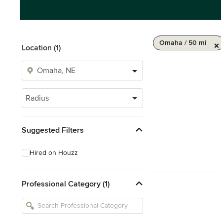
Omaha / 50 mi
Location (1)
Radius
Suggested Filters
Hired on Houzz
Professional Category (1)