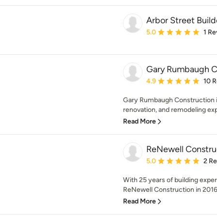
Arbor Street Buil
Average rating: 5 out of
5.0
1 Re
Gary Rumbaugh C
Average rating: 4.9 out 
4.9
10 
Gary Rumbaugh Construction i
renovation, and remodeling exp
Read More
ReNewell Constru
Average rating: 5 out of
5.0
2 R
With 25 years of building exp
ReNewell Construction in 2016 w
Read More