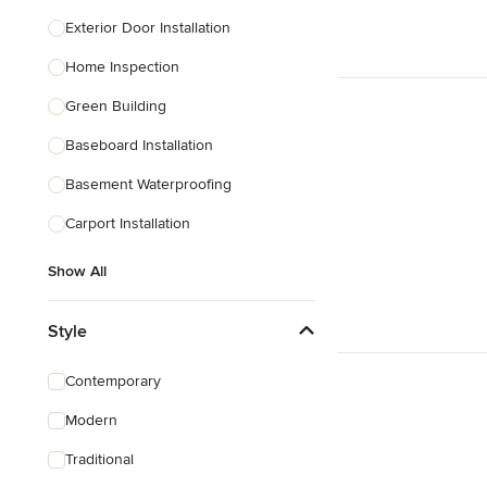
Exterior Door Installation
Home Inspection
Green Building
Baseboard Installation
Basement Waterproofing
Carport Installation
Show All
Style
Contemporary
Modern
Traditional