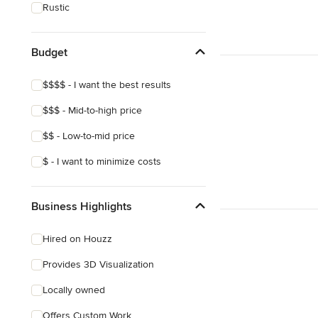
Rustic
Budget
$$$$ - I want the best results
$$$ - Mid-to-high price
$$ - Low-to-mid price
$ - I want to minimize costs
Business Highlights
Hired on Houzz
Provides 3D Visualization
Locally owned
Offers Custom Work