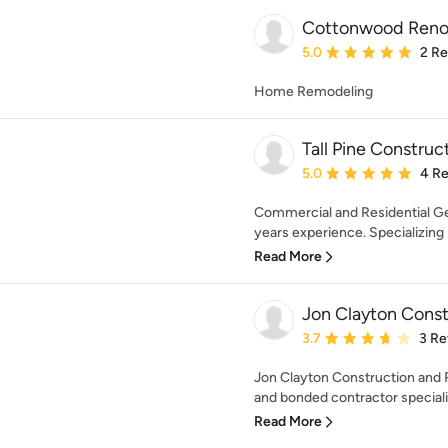
Cottonwood Reno
Average rating: 5 out of
5.0
2 R
Home Remodeling
Tall Pine Construc
Average rating: 5 out of
5.0
4 R
Commercial and Residential Ge
years experience. Specializing i
Read More
Jon Clayton Cons
Average rating: 3.7 out 
3.7
3 Re
Jon Clayton Construction and R
and bonded contractor specializ
Read More