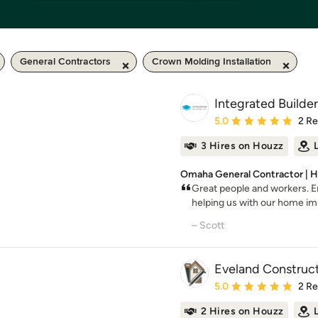
General Contractors
Crown Molding Installation
Integrated Builders
Average rating: 5 out of
5.0
2 R
3 Hires on Houzz
Omaha General Contractor | H
Great people and workers. 
helping us with our home i
– Scott
Eveland Construct
Average rating: 5 out of
5.0
2 R
2 Hires on Houzz