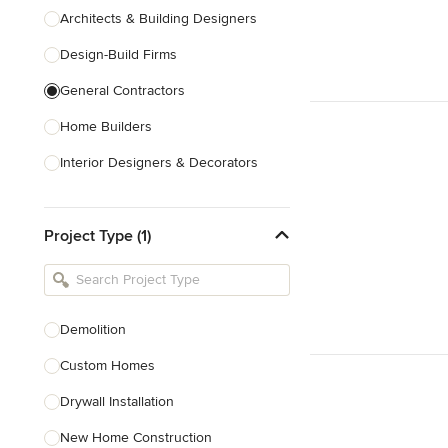
Architects & Building Designers
Design-Build Firms
General Contractors
Home Builders
Interior Designers & Decorators
Kitchen & Bathroom Designers
Project Type (1)
Kitchen Remodelers
Bathroom Remodelers
Landscape Architects & Landscape
Designers
Demolition
Landscape Contractors
Custom Homes
Drywall Installation
Show All
New Home Construction