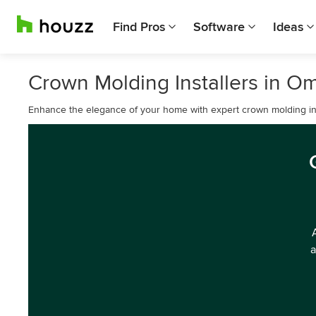
Find Pros
Software
Ideas
Crown Molding Installers in O
Enhance the elegance of your home with expert crown molding ins
a