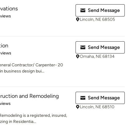
vations
Send Message
 5 stars
eviews
Lincoln, NE 68505
tion
Send Message
 5 stars
eviews
Omaha, NE 68134
neral Contractor/ Carpenter- 20
n business design bui...
truction and Remodeling
Send Message
of 5 stars
views
Lincoln, NE 68510
emodeling is a registered, insured,
ing in Residentia...