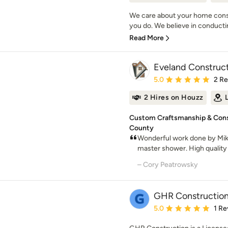
We care about your home cons
you do. We believe in conducti
Read More
Eveland Construct
Average rating: 5 out of
5.0
2 R
2 Hires on Houzz
Custom Craftsmanship & Const
County
Wonderful work done by Mik
master shower. High quality 
– Cory Peatrowsky
GHR Constructio
Average rating: 5 out of
5.0
1 Re