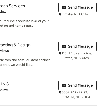
man Services
Send Message
 5 stars
view
Omaha, NE 68142
ured. We specialize in all of your
ction and home repa...
acting & Design
Send Message
 5 stars
eviews
118 N McKenna Ave,
Gretna, NE 68028
a custom and semi-custom cabinet
 area, we would like...
 INC.
Send Message
 5 stars
eviews
6502 PARKER ST,
OMAHA, NE 68104