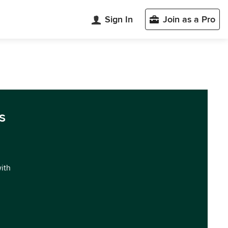
Sign In
Join as a Pro
s
with