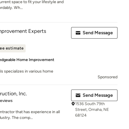
rent space to fit your lifestyle and
ordably. Wh...
mprovement Experts
Send Message
ee estimate
ledgeable Home Improvement
ls specializes in various home
Sponsored
ruction, Inc.
Send Message
of 5 stars
Reviews
1536 South 79th
Street, Omaha, NE
ntractor that has experience in all
68124
dustry. The comp...