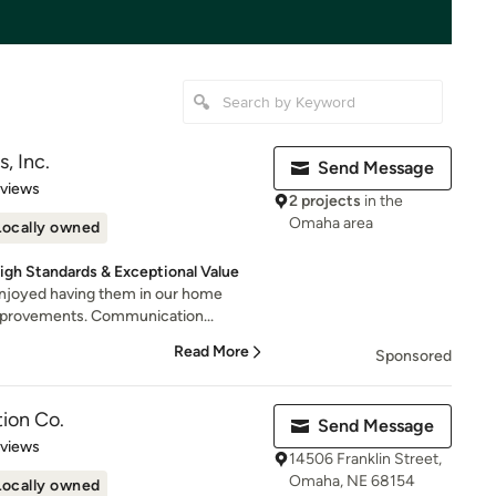
, Inc.
Send Message
 5 stars
eviews
2 projects
in the
Omaha area
Locally owned
igh Standards & Exceptional Value
Enjoyed having them in our home
mprovements. Communication...
Read More
Sponsored
ion Co.
Send Message
 5 stars
eviews
14506 Franklin Street,
Omaha, NE 68154
Locally owned