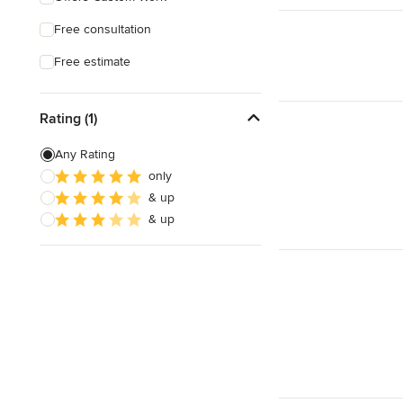
Free consultation
Free estimate
Rating (1)
Any Rating
only
& up
& up