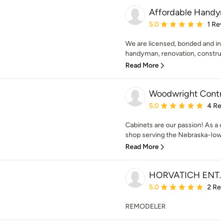
Affordable Handy
Average rating: 5 out of
5.0
1 Re
We are licensed, bonded and ins
handyman, renovation, constru
Read More
Woodwright Contr
Average rating: 5 out of
5.0
4 R
Cabinets are our passion! As 
shop serving the Nebraska-Iowa
Read More
HORVATICH ENT.
Average rating: 5 out of
5.0
2 R
REMODELER