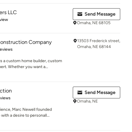
ders LLC
Send Message
 5 stars
view
Omaha, NE 68105
13503 Frederick street,
onstruction Company
Omaha, NE 68144
of 5 stars
Reviews
s a custom home builder, custom
ert. Whether you want a...
ction
Send Message
 5 stars
eviews
Omaha, NE
erience, Marc Newell founded
ith a desire to personall...