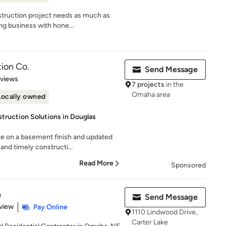
truction project needs as much as
ng business with hone...
ion Co.
Send Message
 5 stars
eviews
7 projects
in the
Omaha area
Locally owned
ruction Solutions in Douglas
e on a basement finish and updated
and timely constructi...
Read More
Sponsored
n
Send Message
 5 stars
view
Pay Online
1110 Lindwood Drive,
Carter Lake