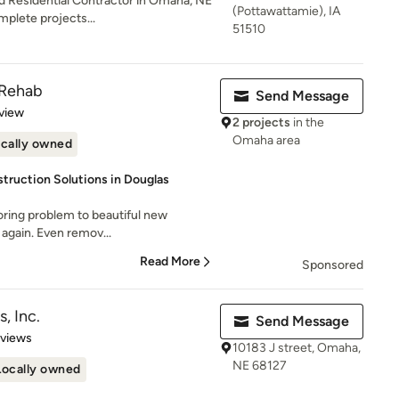
d Residential Contractor in Omaha, NE
(Pottawattamie), IA
mplete projects...
51510
 Rehab
Send Message
 5 stars
view
2 projects
in the
Omaha area
cally owned
ruction Solutions in Douglas
oring problem to beautiful new
re again. Even remov...
Read More
Sponsored
, Inc.
Send Message
 5 stars
eviews
10183 J street, Omaha,
NE 68127
Locally owned