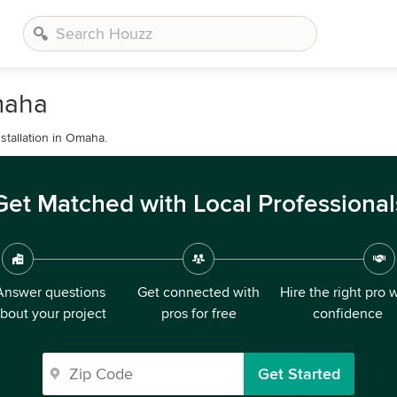
maha
tallation in Omaha.
Get Matched with Local Professional
Answer questions
Get connected with
Hire the right pro 
bout your project
pros for free
confidence
Get Started