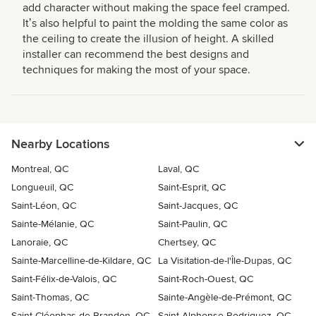
add character without making the space feel cramped.
Itʼs also helpful to paint the molding the same color as
the ceiling to create the illusion of height. A skilled
installer can recommend the best designs and
techniques for making the most of your space.
Nearby Locations
Montreal, QC
Laval, QC
Longueuil, QC
Saint-Esprit, QC
Saint-Léon, QC
Saint-Jacques, QC
Sainte-Mélanie, QC
Saint-Paulin, QC
Lanoraie, QC
Chertsey, QC
Sainte-Marcelline-de-Kildare, QC
La Visitation-de-l'Île-Dupas, QC
Saint-Félix-de-Valois, QC
Saint-Roch-Ouest, QC
Saint-Thomas, QC
Sainte-Angèle-de-Prémont, QC
Saint-Cléophas-de-Brandon, QC
Saint-Alphonse-Rodriguez, QC