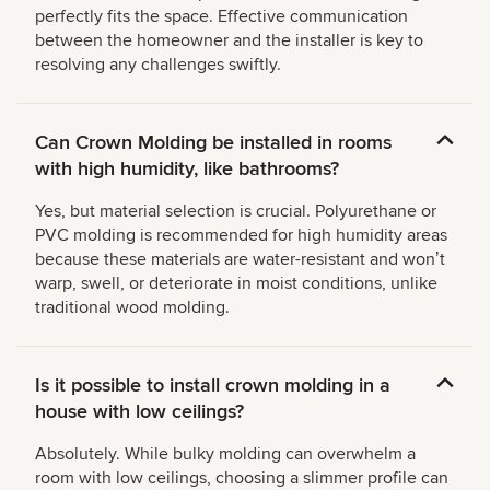
perfectly fits the space. Effective communication
between the homeowner and the installer is key to
resolving any challenges swiftly.
Can Crown Molding be installed in rooms
with high humidity, like bathrooms?
Yes, but material selection is crucial. Polyurethane or
PVC molding is recommended for high humidity areas
because these materials are water-resistant and wonʼt
warp, swell, or deteriorate in moist conditions, unlike
traditional wood molding.
Is it possible to install crown molding in a
house with low ceilings?
Absolutely. While bulky molding can overwhelm a
room with low ceilings, choosing a slimmer profile can