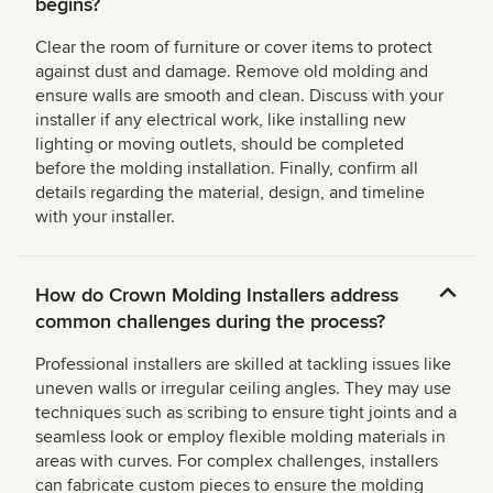
begins?
Clear the room of furniture or cover items to protect
against dust and damage. Remove old molding and
ensure walls are smooth and clean. Discuss with your
installer if any electrical work, like installing new
lighting or moving outlets, should be completed
before the molding installation. Finally, confirm all
details regarding the material, design, and timeline
with your installer.
How do Crown Molding Installers address
common challenges during the process?
Professional installers are skilled at tackling issues like
uneven walls or irregular ceiling angles. They may use
techniques such as scribing to ensure tight joints and a
seamless look or employ flexible molding materials in
areas with curves. For complex challenges, installers
can fabricate custom pieces to ensure the molding