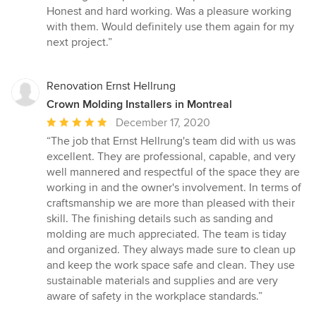
5
Honest and hard working. Was a pleasure working
out
with them. Would definitely use them again for my
of
next project.”
5
stars
Renovation Ernst Hellrung
Crown Molding Installers in Montreal
Average
December 17, 2020
rating:
“The job that Ernst Hellrung's team did with us was
5
excellent. They are professional, capable, and very
out
well mannered and respectful of the space they are
of
working in and the owner's involvement. In terms of
5
craftsmanship we are more than pleased with their
stars
skill. The finishing details such as sanding and
molding are much appreciated. The team is tiday
and organized. They always made sure to clean up
and keep the work space safe and clean. They use
sustainable materials and supplies and are very
aware of safety in the workplace standards.”