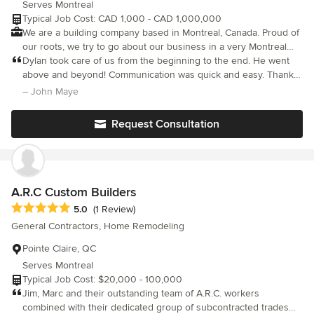
Serves Montreal
Typical Job Cost: CAD 1,000 - CAD 1,000,000
We are a building company based in Montreal, Canada. Proud of
our roots, we try to go about our business in a very Montreal
way; friendly, up front and sensible. Our role as turn key general
Dylan took care of us from the beginning to the end. He went
contractors is to plan and execute so that you don’t have to. Our
above and beyond! Communication was quick and easy. Thank
knowledge and experience make for efficient and beautiful
you so much for building our dream home.
– John Maye
home renovations.
Request Consultation
A.R.C Custom Builders
Average rating: 5 out of 5 stars
5.0
(1 Review)
General Contractors, Home Remodeling
Pointe Claire, QC
Serves Montreal
Typical Job Cost: $20,000 - 100,000
Jim, Marc and their outstanding team of A.R.C. workers
combined with their dedicated group of subcontracted trades