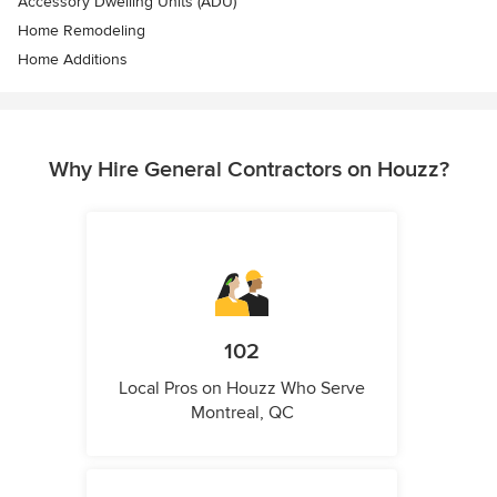
Accessory Dwelling Units (ADU)
Home Remodeling
Home Additions
Why Hire General Contractors on Houzz?
102
Local Pros on Houzz Who Serve
Montreal, QC