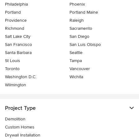
Philadelphia
Phoenix
Portland
Portland Maine
Providence
Raleigh
Richmond
Sacramento
Salt Lake City
San Diego
San Francisco
San Luis Obispo
Santa Barbara
Seattle
St Louis
Tampa
Toronto
Vancouver
Washington D.C.
Wichita
Wilmington
Project Type
Demolition
Custom Homes
Drywall Installation