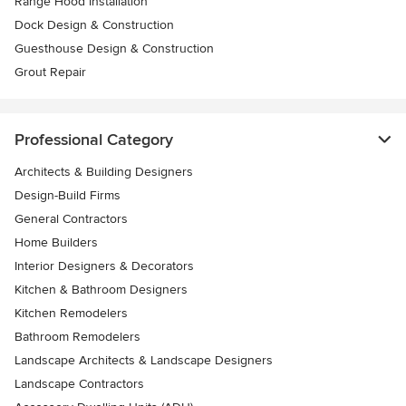
Range Hood Installation
Dock Design & Construction
Guesthouse Design & Construction
Grout Repair
Professional Category
Architects & Building Designers
Design-Build Firms
General Contractors
Home Builders
Interior Designers & Decorators
Kitchen & Bathroom Designers
Kitchen Remodelers
Bathroom Remodelers
Landscape Architects & Landscape Designers
Landscape Contractors