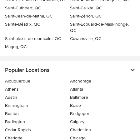
Saint-Cuthbert, QC
Saint-Calixte, QC
Saint-Jean-de-Matha, QC
Saint-Zénon, QC
Sainte-Béatrix, QC
Saint-Édouard-de-Maskinongé,
QC
Saint-alexis-de-montcalm, QC
Cowansville, QC
Magog, QC
Popular Locations
Albuquerque
Anchorage
Athens
Atlanta
Austin
Baltimore
Birmingham
Boise
Boston
Bridgeport
Burlington
Calgary
Cedar Rapids
Charleston
Charlotte
Chicago