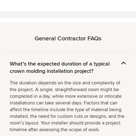
General Contractor FAQs
Whatʼs the expected duration of a typical
crown molding installation project?
The duration depends on the size and complexity of
the project. A single, straightforward room might be
completed in a day, while more extensive or intricate
installations can take several days. Factors that can
affect the timeline include the type of material being
installed, the need for custom cuts or designs, and the
roomʼs layout. Your installer should provide a project
timeline after assessing the scope of work.