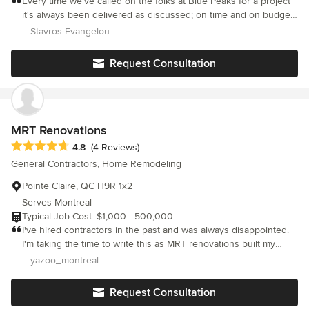
Every time we've called on the folks at Blue Peaks for a project
it's always been delivered as discussed; on time and on budget.
The workmanship is very good. What else is there to say?
– Stavros Evangelou
Request Consultation
MRT Renovations
Average rating: 4.8 out of 5 stars
4.8
(4 Reviews)
General Contractors, Home Remodeling
Pointe Claire, QC H9R 1x2
Serves Montreal
Typical Job Cost: $1,000 - 500,000
I've hired contractors in the past and was always disappointed.
I'm taking the time to write this as MRT renovations built my
backyard deck, the work was impeccable. They were
– yazoo_montreal
professional, pleasant and efficient. What a pleasure it was to
have them work. I would highly, highly recommend MRT
Request Consultation
renovations for any job big or small.