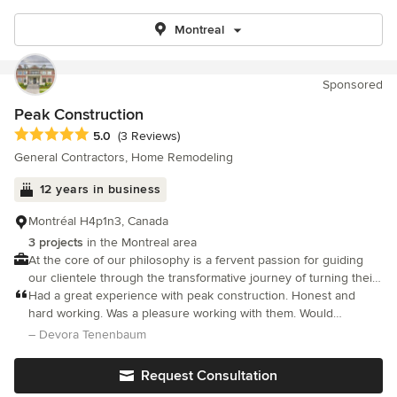
Montreal
Sponsored
Peak Construction
Average rating: 5 out of 5 stars
5.0
(3 Reviews)
General Contractors, Home Remodeling
12 years in business
Montréal H4p1n3, Canada
3 projects
in the Montreal area
At the core of our philosophy is a fervent passion for guiding
our clientele through the transformative journey of turning their
dream houses or renovation projects into reality.
Had a great experience with peak construction. Honest and
hard working. Was a pleasure working with them. Would
definitely use them again for my next project.
– Devora Tenenbaum
Request Consultation