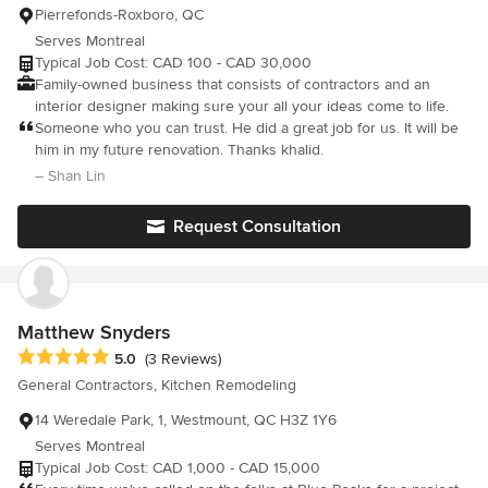
Pierrefonds-Roxboro, QC
Serves Montreal
Typical Job Cost: CAD 100 - CAD 30,000
Family-owned business that consists of contractors and an
interior designer making sure your all your ideas come to life.
Someone who you can trust. He did a great job for us. It will be
him in my future renovation. Thanks khalid.
– Shan Lin
Request Consultation
Matthew Snyders
Average rating: 5 out of 5 stars
5.0
(3 Reviews)
General Contractors, Kitchen Remodeling
14 Weredale Park, 1, Westmount, QC H3Z 1Y6
Serves Montreal
Typical Job Cost: CAD 1,000 - CAD 15,000