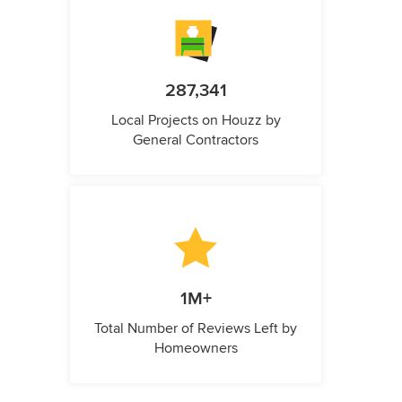
287,341
Local Projects on Houzz by
General Contractors
1M+
Total Number of Reviews Left by
Homeowners