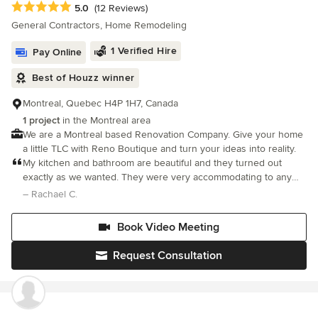
Average rating: 5 out of 5 stars
5.0
(12 Reviews)
commitment to quality and on-time delivery.
looking for a reliable, skilled, and trustworthy renovation
General Contractors, Home Remodeling
company. Five stars all the way!
1 Verified Hire
Pay Online
Best of Houzz winner
Montreal, Quebec H4P 1H7, Canada
1 project
in the Montreal area
We are a Montreal based Renovation Company. Give your home
a little TLC with Reno Boutique and turn your ideas into reality.
My kitchen and bathroom are beautiful and they turned out
exactly as we wanted. They were very accommodating to any
changes we had and went above and beyond to make sure we
– Rachael C.
were happy with the end result. We would definitely use them
again!
Book Video Meeting
Request Consultation