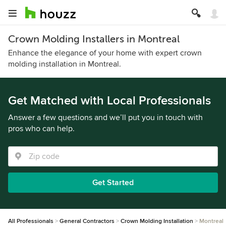
Crown Molding Installers in Montreal
Enhance the elegance of your home with expert crown
molding installation in Montreal.
Get Matched with Local Professionals
Answer a few questions and we’ll put you in touch with
pros who can help.
Get Started
All Professionals
General Contractors
Crown Molding Installation
Montreal