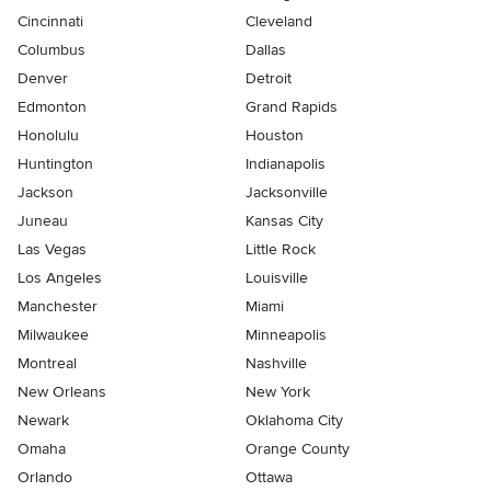
Cincinnati
Cleveland
Columbus
Dallas
Denver
Detroit
Edmonton
Grand Rapids
Honolulu
Houston
Huntington
Indianapolis
Jackson
Jacksonville
Juneau
Kansas City
Las Vegas
Little Rock
Los Angeles
Louisville
Manchester
Miami
Milwaukee
Minneapolis
Montreal
Nashville
New Orleans
New York
Newark
Oklahoma City
Omaha
Orange County
Orlando
Ottawa