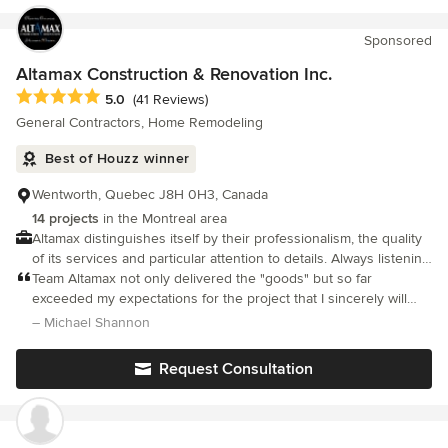
service and client relationship possible. I'm always eager to
meet new skilled tradesmen who would like to participate in a
Sponsored
wide variety of projects with competitive wages and enjoyable
working conditions. If that's you or you know someone who may
Altamax Construction & Renovation Inc.
be interested please give me a call.
Average rating: 5 out of 5 stars
5.0
(41 Reviews)
General Contractors, Home Remodeling
Best of Houzz winner
Wentworth, Quebec J8H 0H3, Canada
14 projects
in the Montreal area
Altamax distinguishes itself by their professionalism, the quality
of its services and particular attention to details. Always listening
to its client's needs, Altamax is there to simplify your life!
Team Altamax not only delivered the "goods" but so far
exceeded my expectations for the project that I sincerely will
never be able to express the true gratitude I now feel after
– Michael Shannon
officially moving back in this past December 4th, 2023.
Request Consultation