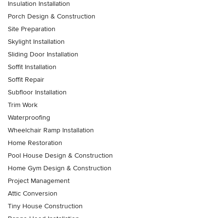
Insulation Installation
Porch Design & Construction
Site Preparation
Skylight Installation
Sliding Door Installation
Soffit Installation
Soffit Repair
Subfloor Installation
Trim Work
Waterproofing
Wheelchair Ramp Installation
Home Restoration
Pool House Design & Construction
Home Gym Design & Construction
Project Management
Attic Conversion
Tiny House Construction