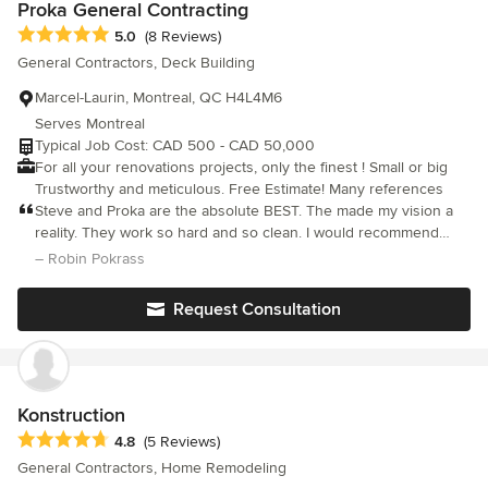
Proka General Contracting
Average rating: 5 out of 5 stars
5.0
(8 Reviews)
General Contractors, Deck Building
Marcel-Laurin, Montreal, QC H4L4M6
Serves Montreal
Typical Job Cost: CAD 500 - CAD 50,000
For all your renovations projects, only the finest ! Small or big
Trustworthy and meticulous. Free Estimate! Many references
Steve and Proka are the absolute BEST. The made my vision a
reality. They work so hard and so clean. I would recommend
them to anyone!!!
– Robin Pokrass
Request Consultation
Konstruction
Average rating: 4.8 out of 5 stars
4.8
(5 Reviews)
General Contractors, Home Remodeling