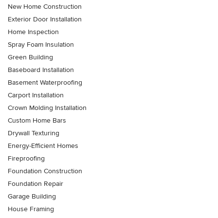
New Home Construction
Exterior Door Installation
Home Inspection
Spray Foam Insulation
Green Building
Baseboard Installation
Basement Waterproofing
Carport Installation
Crown Molding Installation
Custom Home Bars
Drywall Texturing
Energy-Efficient Homes
Fireproofing
Foundation Construction
Foundation Repair
Garage Building
House Framing