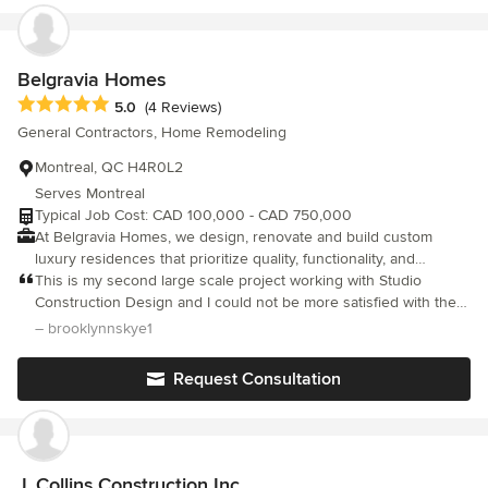
Belgravia Homes
Average rating: 5 out of 5 stars
5.0
(4 Reviews)
General Contractors, Home Remodeling
Montreal, QC H4R0L2
Serves Montreal
Typical Job Cost: CAD 100,000 - CAD 750,000
At Belgravia Homes, we design, renovate and build custom
luxury residences that prioritize quality, functionality, and
timeless design. As a full turnkey operation, we oversee every
This is my second large scale project working with Studio
detail, from architecture to finishing, ensuring each home
Construction Design and I could not be more satisfied with the
reflects meticulous craftsmanship and enduring elegance.
results! Jordan is a consummate professional and has
– brooklynnskye1
surrounded himself with incredible trades people who share the
same commitment to customer satisfaction as he does. He goes
Request Consultation
above and beyond to make certain that his clients are well taken
care of and treats them like family .If you are looking to do any
sort of renovation, call them. You will definitely not be
disappointed.
J. Collins Construction Inc