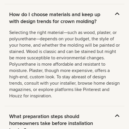
How do I choose materials and keep up
with design trends for crown molding?
Selecting the right material—such as wood, plaster, or
polyurethane—depends on your budget, the style of
your home, and whether the molding will be painted or
stained. Wood is classic and can be stained but might
be more susceptible to environmental changes.
Polyurethane is more affordable and resistant to
moisture. Plaster, though more expensive, offers a
high-end, custom look. To stay abreast of design
trends, consult with your installer, browse home design
magazines, or explore platforms like Pinterest and
Houzz for inspiration.
What preparation steps should
homeowners take before installation