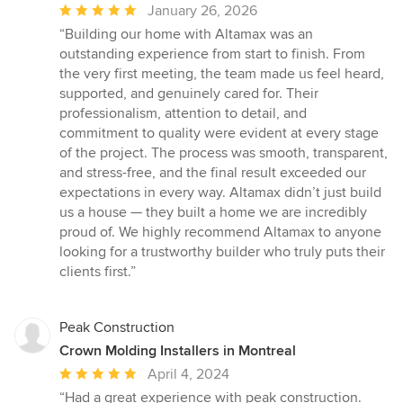
Average
January 26, 2026
rating:
“Building our home with Altamax was an
5
outstanding experience from start to finish. From
out
the very first meeting, the team made us feel heard,
of
supported, and genuinely cared for. Their
5
professionalism, attention to detail, and
stars
commitment to quality were evident at every stage
of the project. The process was smooth, transparent,
and stress-free, and the final result exceeded our
expectations in every way. Altamax didn’t just build
us a house — they built a home we are incredibly
proud of. We highly recommend Altamax to anyone
looking for a trustworthy builder who truly puts their
clients first.”
Peak Construction
Crown Molding Installers in Montreal
Average
April 4, 2024
rating:
“Had a great experience with peak construction.