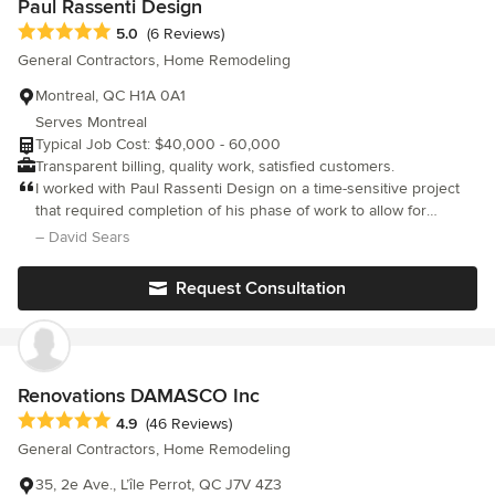
Paul Rassenti Design
Average rating: 5 out of 5 stars
5.0
(6 Reviews)
General Contractors, Home Remodeling
Montreal, QC H1A 0A1
Serves Montreal
Typical Job Cost: $40,000 - 60,000
Transparent billing, quality work, satisfied customers.
I worked with Paul Rassenti Design on a time-sensitive project
that required completion of his phase of work to allow for
another phase to start. Paul was chosen because he was clearly
– David Sears
highly knowledgeable and was easy to communicate with. He
always rigorously adhered to schedules during the project, was
Request Consultation
adaptable to changes in plan, and worked with great proficiency.
Would be more than happy to work with him again.
Renovations DAMASCO Inc
Average rating: 4.9 out of 5 stars
4.9
(46 Reviews)
General Contractors, Home Remodeling
35, 2e Ave., L’île Perrot, QC J7V 4Z3