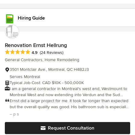
Hiring Guide
Renovation Ernst Hellrung
Average rating: 4.9 out of 5 stars
4.9
(24 Reviews)
General Contractors, Home Remodeling
3501 Montclair Ave., Montreal, QC H4B2J3
Serves Montreal
Typical Job Cost: CAD $10K - 500,000K
I am a general contractor in Montreal's west end, Westmount to
Montreal West and now extending into Verdun and the Sud
Ouest. I specialize in providing new construction solutions to
Ernst did a large project for me. It took far longer than expected
older homes in these beautiful neighborhoods, making them
but the overall quality was good. His bathroom sub is especially
safer, more convenient and energy efficient. We specialize in
good. Final plaster and paint was not great, especially attention
– p s
opening up the space and light in your home by removing walls
to detail like not painting over faceplates and hinges.
and installing load bearing beams and columns safely. I work
Request Consultation
with a team, one project at a time to provide the best possible