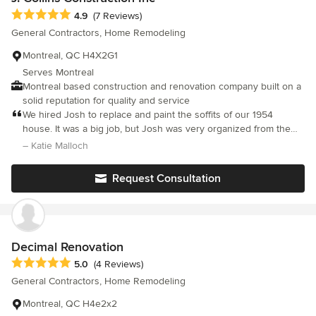
Average rating: 4.9 out of 5 stars
4.9
(7 Reviews)
General Contractors, Home Remodeling
Montreal, QC H4X2G1
Serves Montreal
Montreal based construction and renovation company built on a
solid reputation for quality and service
We hired Josh to replace and paint the soffits of our 1954
house. It was a big job, but Josh was very organized from the
get-go, and his work team was superb. Scaffolding, supplies and
– Katie Malloch
schedule were all managed skillfully, and the projected timeline
was respected. The work was great, and Jesus, the project
Request Consultation
foreman, had noticed ways in which his team could do some
extra cleanup on old paint jobs from the past, and that made
everything look perfect. Most of all, we admired the workmanlike
attitude of the guys themselves. They were cheerful, respectful,
quiet and cleaned up at the end of each day. We couldn’t have
Decimal Renovation
asked for more.
Average rating: 5 out of 5 stars
5.0
(4 Reviews)
General Contractors, Home Remodeling
Montreal, QC H4e2x2