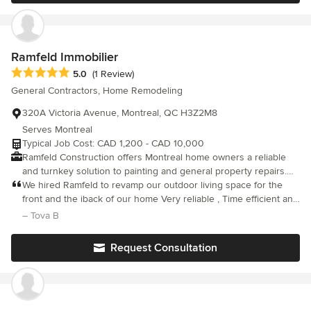
would certainly recommend them most highly.
Ramfeld Immobilier
Average rating: 5 out of 5 stars
5.0
(1 Review)
General Contractors, Home Remodeling
320A Victoria Avenue, Montreal, QC H3Z2M8
Serves Montreal
Typical Job Cost: CAD 1,200 - CAD 10,000
Ramfeld Construction offers Montreal home owners a reliable
and turnkey solution to painting and general property repairs.
We pride ourselves on building long lasting client relationships
We hired Ramfeld to revamp our outdoor living space for the
based on trust and a quality service. Our client base extends
front and the iback of our home Very reliable , Time efficient and
throughout the island of Montreal and surrounding area's.
hardworking professional Team of Guys l They are a skilled and
– Tova B
Ramfeld's tailored approach allows us to work with clients that
creative group of young Men We are so pleased with the final
have a wide range of needs and budgets. Contact us for a free
result Both areas of our home that were renovated look
Request Consultation
estimate.
beautiful now Trendy and Elegant with a California Vibe Very
impressed with Ramfelds work They have definitely surpassed
all of our expectations!! Thank You Ramfekd Group !!!