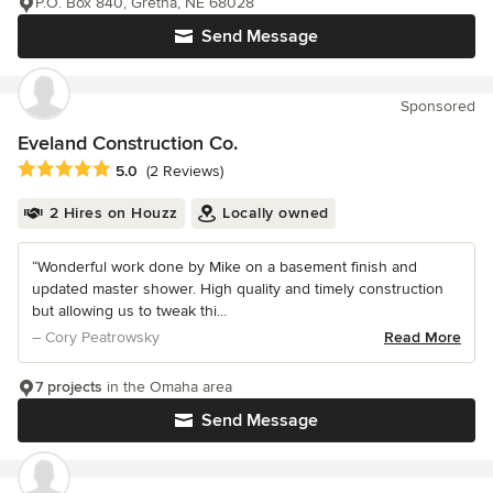
P.O. Box 840, Gretna, NE 68028
Send Message
Sponsored
Eveland Construction Co.
Average rating: 5 out of 5 stars
5.0
(2 Reviews)
2 Hires on Houzz
Locally owned
“Wonderful work done by Mike on a basement finish and
updated master shower. High quality and timely construction
but allowing us to tweak thi...
– Cory Peatrowsky
Read More
7 projects
in the Omaha area
Send Message