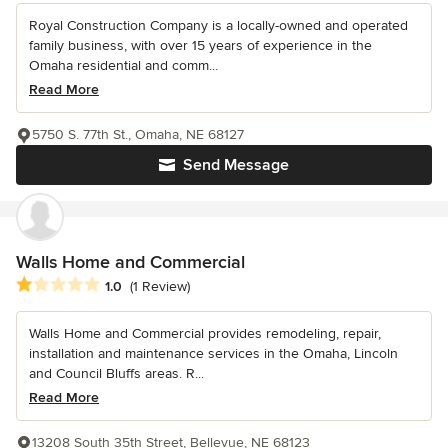
Royal Construction Company is a locally-owned and operated
family business, with over 15 years of experience in the
Omaha residential and comm...
Read More
5750 S. 77th St., Omaha, NE 68127
Send Message
Walls Home and Commercial
Average rating: 1 out of 5 stars
1.0
(1 Review)
Walls Home and Commercial provides remodeling, repair,
installation and maintenance services in the Omaha, Lincoln
and Council Bluffs areas. R...
Read More
13208 South 35th Street, Bellevue, NE 68123