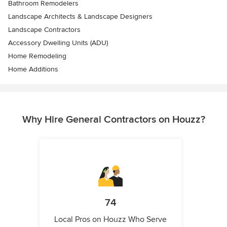
Bathroom Remodelers
Landscape Architects & Landscape Designers
Landscape Contractors
Accessory Dwelling Units (ADU)
Home Remodeling
Home Additions
Why Hire General Contractors on Houzz?
74
Local Pros on Houzz Who Serve