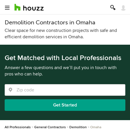
Demolition Contractors in Omaha
Clear space for new construction projects with safe and
efficient demolition services in Omaha.
Get Matched with Local Professionals
Answer a few questions and we’ll put you in touch with
pros who can help.
Get Started
All Professionals
General Contractors
Demolition
Omaha