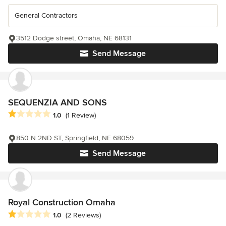
General Contractors
3512 Dodge street, Omaha, NE 68131
Send Message
SEQUENZIA AND SONS
Average rating: 1 out of 5 stars
1.0
(1 Review)
850 N 2ND ST, Springfield, NE 68059
Send Message
Royal Construction Omaha
Average rating: 1 out of 5 stars
1.0
(2 Reviews)