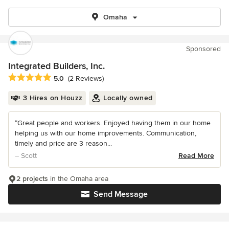
Omaha
Sponsored
Integrated Builders, Inc.
Average rating: 5 out of 5 stars
5.0
(2 Reviews)
3 Hires on Houzz
Locally owned
“Great people and workers. Enjoyed having them in our home
helping us with our home improvements. Communication,
timely and price are 3 reason...
– Scott
Read More
2 projects
in the Omaha area
Send Message