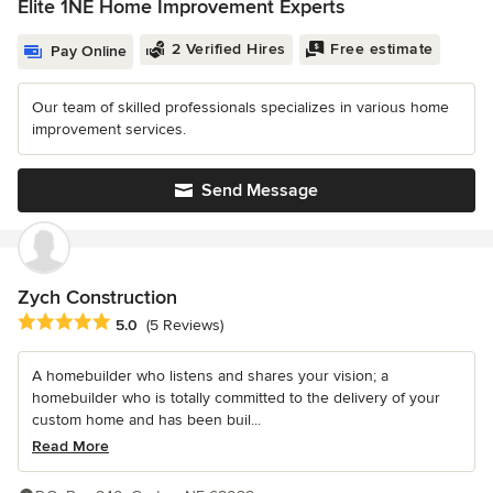
Elite 1NE Home Improvement Experts
2 Verified Hires
Free estimate
Pay Online
Our team of skilled professionals specializes in various home
improvement services.
Send Message
Zych Construction
Average rating: 5 out of 5 stars
5.0
(5 Reviews)
A homebuilder who listens and shares your vision; a
homebuilder who is totally committed to the delivery of your
custom home and has been buil...
Read More