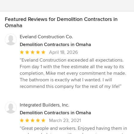
Featured Reviews for Demolition Contractors in
Omaha
Eveland Construction Co.
Demolition Contractors in Omaha
Average
April 18, 2026
rating:
“Eveland Construction exceeded all expectations.
5
From day 1 with the free estimate all the way to its
out
completion, Mike met every commitment he made.
of
The bathroom is exactly what I wanted. I will
5
recommend this company for the rest of my life!”
stars
Integrated Builders, Inc.
Demolition Contractors in Omaha
Average
March 23, 2021
rating:
“Great people and workers. Enjoyed having them in
5