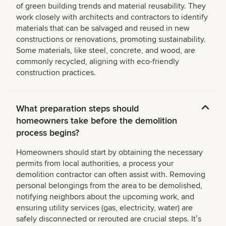
of green building trends and material reusability. They
work closely with architects and contractors to identify
materials that can be salvaged and reused in new
constructions or renovations, promoting sustainability.
Some materials, like steel, concrete, and wood, are
commonly recycled, aligning with eco-friendly
construction practices.
What preparation steps should
homeowners take before the demolition
process begins?
Homeowners should start by obtaining the necessary
permits from local authorities, a process your
demolition contractor can often assist with. Removing
personal belongings from the area to be demolished,
notifying neighbors about the upcoming work, and
ensuring utility services (gas, electricity, water) are
safely disconnected or rerouted are crucial steps. Itʼs