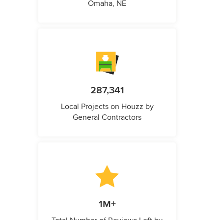
Omaha, NE
287,341
Local Projects on Houzz by
General Contractors
1M+