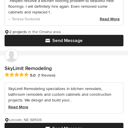
“Helped resolve a kitchen flooring problem to beautiful new
floorings. I will definitely hire again. Even removed some
cabinets and replaced f...
– Teresa Svoboda
Read More
2 projects
in the Omaha area
Send Message
SkyLimit Remodeling
Average rating: 5 out of 5 stars
5.0
(1 Review)
SkyLimit Remodeling specializes in kitchen remodels,
bathroom remodels and custom cabinets and construction
projects. We design and build your...
Read More
Lincoln, NE 68506