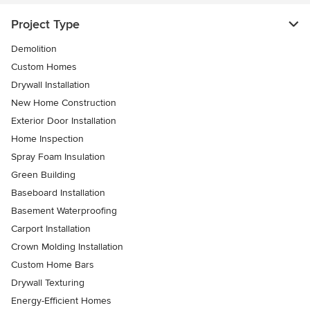
Project Type
Demolition
Custom Homes
Drywall Installation
New Home Construction
Exterior Door Installation
Home Inspection
Spray Foam Insulation
Green Building
Baseboard Installation
Basement Waterproofing
Carport Installation
Crown Molding Installation
Custom Home Bars
Drywall Texturing
Energy-Efficient Homes