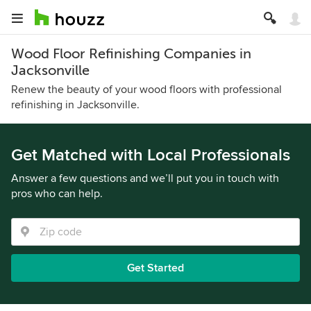
Wood Floor Refinishing Companies in
Jacksonville
Renew the beauty of your wood floors with professional
refinishing in Jacksonville.
Get Matched with Local Professionals
Answer a few questions and we’ll put you in touch with
pros who can help.
Get Started