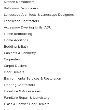
Kitchen Remodelers
Bathroom Remodelers
Landscape Architects & Landscape Designers
Landscape Contractors
Accessory Dwelling Units (ADU)
Home Remodeling
Home Additions
Bedding & Bath
Cabinets & Cabinetry
Carpenters
Carpet Dealers
Door Dealers
Environmental Services & Restoration
Flooring Contractors
Furniture & Accessories
Furniture Repair & Upholstery
Glass & Shower Door Dealers