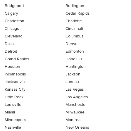
Bridgeport
Burlington
Calgary
Cedar Rapids
Charleston
Charlotte
Chicago
Cincinnati
Cleveland
Columbus
Dallas
Denver
Detroit
Edmonton
Grand Rapids
Honolulu
Houston
Huntington
Indianapolis
Jackson
Jacksonville
Juneau
Kansas City
Las Vegas
Little Rock
Los Angeles
Louisville
Manchester
Miami
Milwaukee
Minneapolis
Montreal
Nashville
New Orleans