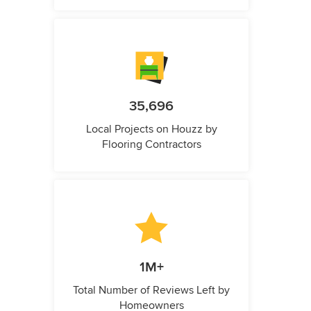
35,696
Local Projects on Houzz by
Flooring Contractors
1M+
Total Number of Reviews Left by
Homeowners