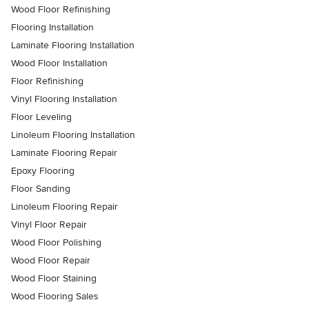
Wood Floor Refinishing
Flooring Installation
Laminate Flooring Installation
Wood Floor Installation
Floor Refinishing
Vinyl Flooring Installation
Floor Leveling
Linoleum Flooring Installation
Laminate Flooring Repair
Epoxy Flooring
Floor Sanding
Linoleum Flooring Repair
Vinyl Floor Repair
Wood Floor Polishing
Wood Floor Repair
Wood Floor Staining
Wood Flooring Sales