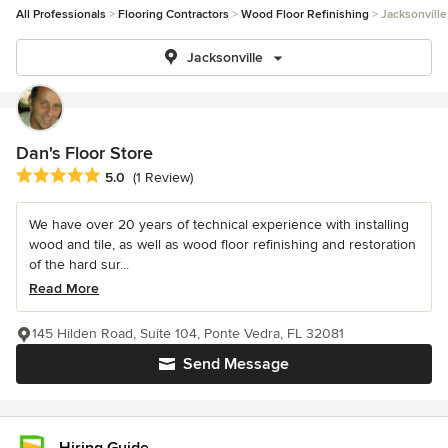
All Professionals
Flooring Contractors
Wood Floor Refinishing
Jacksonville
Jacksonville
Dan's Floor Store
Average rating: 5 out of 5 stars
5.0
(1 Review)
We have over 20 years of technical experience with installing
wood and tile, as well as wood floor refinishing and restoration
of the hard sur...
Read More
145 Hilden Road, Suite 104, Ponte Vedra, FL 32081
Send Message