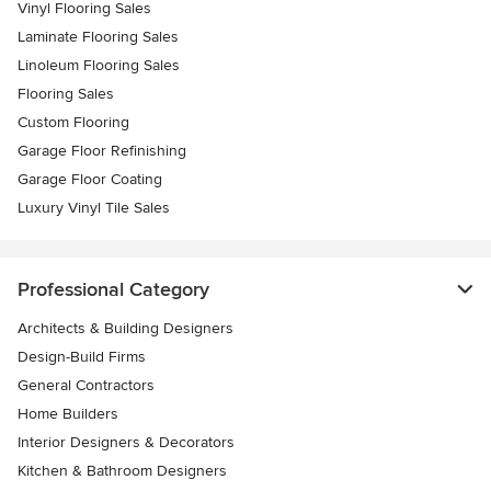
Vinyl Flooring Sales
Laminate Flooring Sales
Linoleum Flooring Sales
Flooring Sales
Custom Flooring
Garage Floor Refinishing
Garage Floor Coating
Luxury Vinyl Tile Sales
Professional Category
Architects & Building Designers
Design-Build Firms
General Contractors
Home Builders
Interior Designers & Decorators
Kitchen & Bathroom Designers