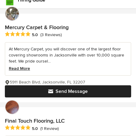
Hiring Guide
Mercury Carpet & Flooring
Average rating: 5 out of 5 stars
5.0
(3 Reviews)
At Mercury Carpet, you will discover one of the largest floor
covering showrooms in Jacksonville with over 10,000 square
feet. We pride oursel...
Read More
5911 Beach Blvd, Jacksonville, FL 32207
Send Message
Final Touch Flooring, LLC
Average rating: 5 out of 5 stars
5.0
(1 Review)