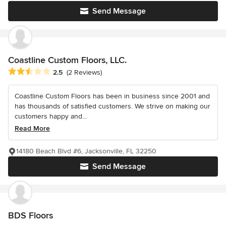
Send Message
Coastline Custom Floors, LLC.
Average rating: 2.5 out of 5 stars
2.5
(2 Reviews)
Coastline Custom Floors has been in business since 2001 and
has thousands of satisfied customers. We strive on making our
customers happy and...
Read More
14180 Beach Blvd #6, Jacksonville, FL 32250
Send Message
BDS Floors