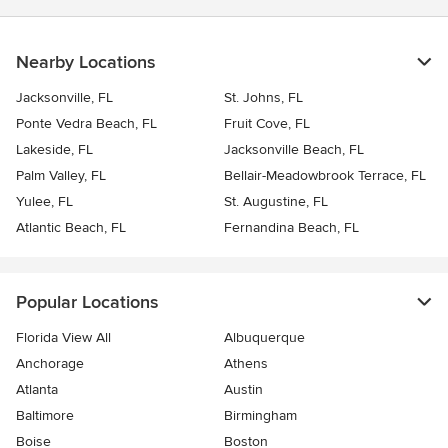
Nearby Locations
Jacksonville, FL
St. Johns, FL
Ponte Vedra Beach, FL
Fruit Cove, FL
Lakeside, FL
Jacksonville Beach, FL
Palm Valley, FL
Bellair-Meadowbrook Terrace, FL
Yulee, FL
St. Augustine, FL
Atlantic Beach, FL
Fernandina Beach, FL
Popular Locations
Florida View All
Albuquerque
Anchorage
Athens
Atlanta
Austin
Baltimore
Birmingham
Boise
Boston