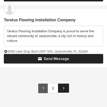
Taratus Flooring Installation Company
Taratus Flooring Installation Company is proud to serve the
vibrant community of Jacksonville, a city rich in history and
culture.
6196 Lake Gray Blvd UNIT 105, Jacksonville, FL 32244
Send Message
1
2