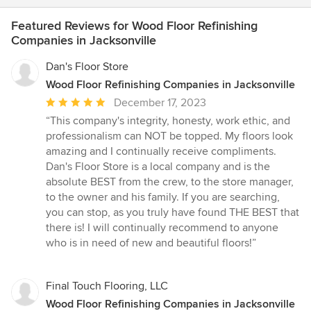
Featured Reviews for Wood Floor Refinishing
Companies in Jacksonville
Dan's Floor Store
Wood Floor Refinishing Companies in Jacksonville
Average
December 17, 2023
rating:
“This company's integrity, honesty, work ethic, and
5
professionalism can NOT be topped. My floors look
out
amazing and I continually receive compliments.
of
Dan's Floor Store is a local company and is the
5
absolute BEST from the crew, to the store manager,
stars
to the owner and his family. If you are searching,
you can stop, as you truly have found THE BEST that
there is! I will continually recommend to anyone
who is in need of new and beautiful floors!”
Final Touch Flooring, LLC
Wood Floor Refinishing Companies in Jacksonville