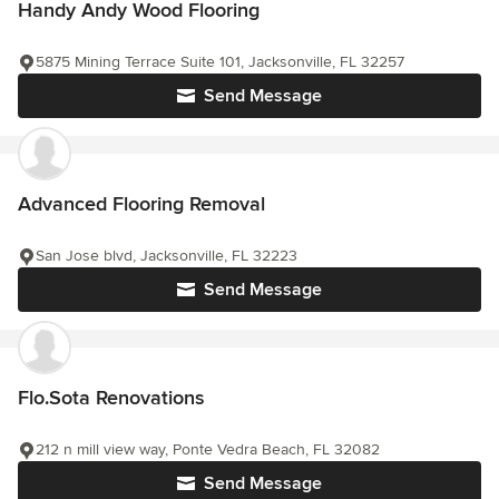
Handy Andy Wood Flooring
5875 Mining Terrace Suite 101, Jacksonville, FL 32257
Send Message
Advanced Flooring Removal
San Jose blvd, Jacksonville, FL 32223
Send Message
Flo.Sota Renovations
212 n mill view way, Ponte Vedra Beach, FL 32082
Send Message