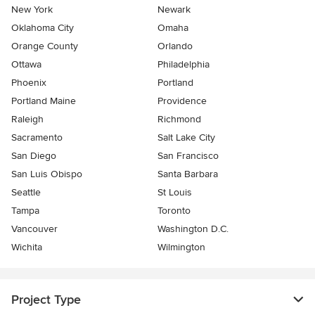
New York
Newark
Oklahoma City
Omaha
Orange County
Orlando
Ottawa
Philadelphia
Phoenix
Portland
Portland Maine
Providence
Raleigh
Richmond
Sacramento
Salt Lake City
San Diego
San Francisco
San Luis Obispo
Santa Barbara
Seattle
St Louis
Tampa
Toronto
Vancouver
Washington D.C.
Wichita
Wilmington
Project Type