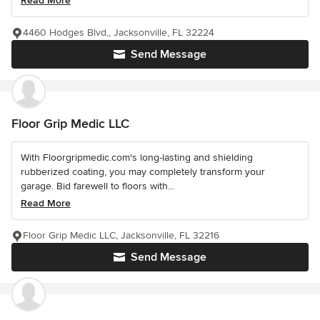
Read More
4460 Hodges Blvd,, Jacksonville, FL 32224
Send Message
Floor Grip Medic LLC
With Floorgripmedic.com's long-lasting and shielding
rubberized coating, you may completely transform your
garage. Bid farewell to floors with...
Read More
Floor Grip Medic LLC, Jacksonville, FL 32216
Send Message