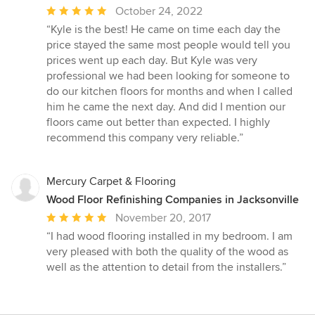
Average
October 24, 2022
rating:
“Kyle is the best! He came on time each day the
5
price stayed the same most people would tell you
out
prices went up each day. But Kyle was very
of
professional we had been looking for someone to
5
do our kitchen floors for months and when I called
stars
him he came the next day. And did I mention our
floors came out better than expected. I highly
recommend this company very reliable.”
Mercury Carpet & Flooring
Wood Floor Refinishing Companies in Jacksonville
Average
November 20, 2017
rating:
“I had wood flooring installed in my bedroom. I am
5
very pleased with both the quality of the wood as
out
well as the attention to detail from the installers.”
of
5
stars