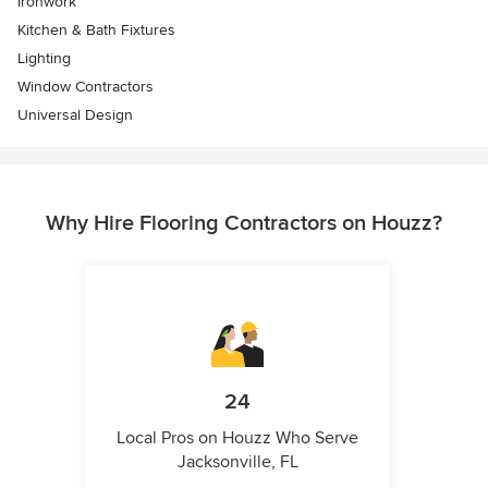
Ironwork
Kitchen & Bath Fixtures
Lighting
Window Contractors
Universal Design
Why Hire Flooring Contractors on Houzz?
24
Local Pros on Houzz Who Serve
Jacksonville, FL