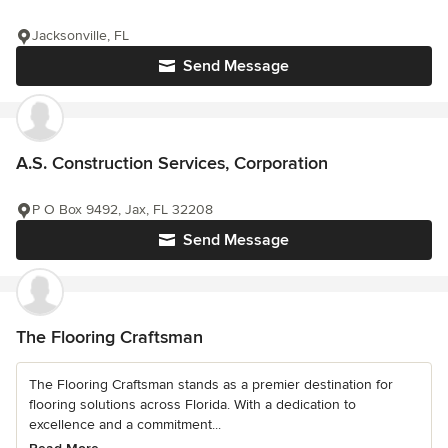
Jacksonville, FL
Send Message
A.S. Construction Services, Corporation
P O Box 9492, Jax, FL 32208
Send Message
The Flooring Craftsman
The Flooring Craftsman stands as a premier destination for
flooring solutions across Florida. With a dedication to
excellence and a commitment...