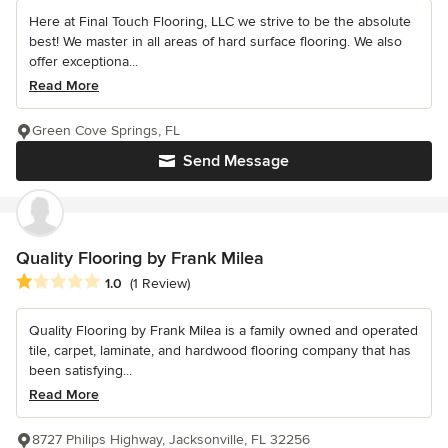
Here at Final Touch Flooring, LLC we strive to be the absolute
best! We master in all areas of hard surface flooring. We also
offer exceptiona...
Read More
Green Cove Springs, FL
Send Message
Quality Flooring by Frank Milea
Average rating: 1 out of 5 stars
1.0
(1 Review)
Quality Flooring by Frank Milea is a family owned and operated
tile, carpet, laminate, and hardwood flooring company that has
been satisfying...
Read More
8727 Philips Highway, Jacksonville, FL 32256