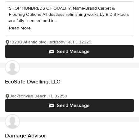
SHOP HUNDREDS OF QUALITY, Name-Brand Carpet &
Flooring Options All dustless refinishing works by B.D.S Floors
are fully licensed and in...
Read More
10230 Atlantic blvd, jacksonville, FL 32225
Send Message
EcoSafe Dwelling, LLC
Jacksonville Beach, FL 32250
Send Message
Damage Advisor