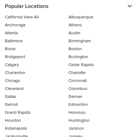
Popular Locations
California View All
Albuquerque
Anchorage
Athens
Atlanta
Austin
Baltimore
Birmingham
Boise
Boston
Bridgeport
Burlington
Calgary
Cedar Rapids
Charleston
Charlotte
Chicago
Cincinnati
Cleveland
Columbus
Dallas
Denver
Detroit
Edmonton
Grand Rapids
Honolulu
Houston
Huntington
Indianapolis
Jackson
Jacksonville
Juneau