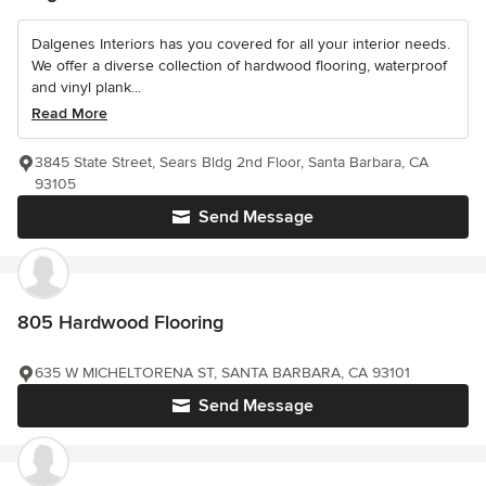
Dalgenes Interiors has you covered for all your interior needs.
We offer a diverse collection of hardwood flooring, waterproof
and vinyl plank...
Read More
3845 State Street, Sears Bldg 2nd Floor, Santa Barbara, CA
93105
Send Message
805 Hardwood Flooring
635 W MICHELTORENA ST, SANTA BARBARA, CA 93101
Send Message