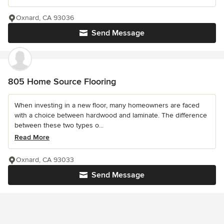
Oxnard, CA 93036
Send Message
805 Home Source Flooring
When investing in a new floor, many homeowners are faced
with a choice between hardwood and laminate. The difference
between these two types o...
Read More
Oxnard, CA 93033
Send Message