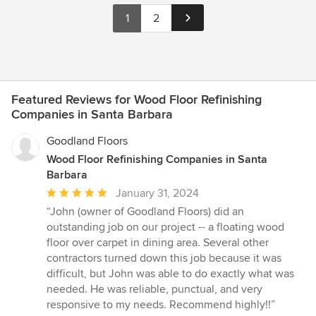
1
2
Featured Reviews for Wood Floor Refinishing
Companies in Santa Barbara
Goodland Floors
Wood Floor Refinishing Companies in Santa
Barbara
Average
January 31, 2024
rating:
“John (owner of Goodland Floors) did an
5
outstanding job on our project -- a floating wood
out
floor over carpet in dining area. Several other
of
contractors turned down this job because it was
5
difficult, but John was able to do exactly what was
stars
needed. He was reliable, punctual, and very
responsive to my needs. Recommend highly!!”