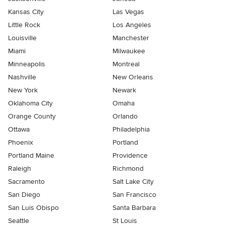
Kansas City
Las Vegas
Little Rock
Los Angeles
Louisville
Manchester
Miami
Milwaukee
Minneapolis
Montreal
Nashville
New Orleans
New York
Newark
Oklahoma City
Omaha
Orange County
Orlando
Ottawa
Philadelphia
Phoenix
Portland
Portland Maine
Providence
Raleigh
Richmond
Sacramento
Salt Lake City
San Diego
San Francisco
San Luis Obispo
Santa Barbara
Seattle
St Louis