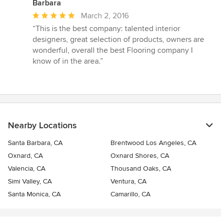
Barbara
Average
March 2, 2016
rating:
“This is the best company: talented interior
5
designers, great selection of products, owners are
out
wonderful, overall the best Flooring company I
of
know of in the area.”
5
stars
Nearby Locations
Santa Barbara, CA
Brentwood Los Angeles, CA
Oxnard, CA
Oxnard Shores, CA
Valencia, CA
Thousand Oaks, CA
Simi Valley, CA
Ventura, CA
Santa Monica, CA
Camarillo, CA