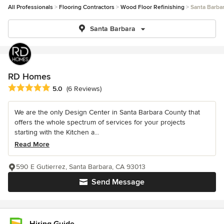
All Professionals
Flooring Contractors
Wood Floor Refinishing
Santa Barba
Santa Barbara
RD Homes
Average rating: 5 out of 5 stars
5.0
(6 Reviews)
We are the only Design Center in Santa Barbara County that
offers the whole spectrum of services for your projects
starting with the Kitchen a...
Read More
590 E Gutierrez, Santa Barbara, CA 93013
Send Message