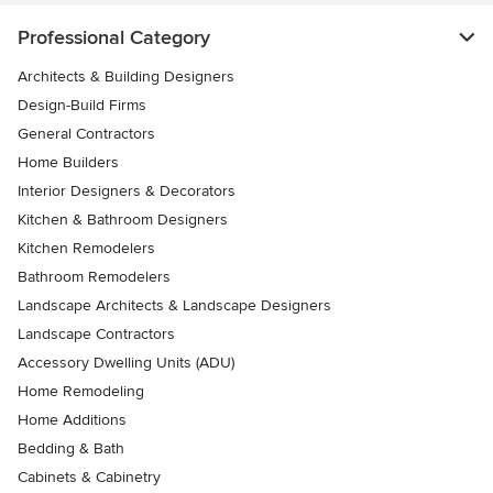
Professional Category
Architects & Building Designers
Design-Build Firms
General Contractors
Home Builders
Interior Designers & Decorators
Kitchen & Bathroom Designers
Kitchen Remodelers
Bathroom Remodelers
Landscape Architects & Landscape Designers
Landscape Contractors
Accessory Dwelling Units (ADU)
Home Remodeling
Home Additions
Bedding & Bath
Cabinets & Cabinetry