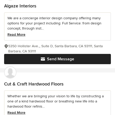
Algaze Interiors
We are a concierge interior design company offering many
options for your project including: Full Service: from design
concept, through inst...
Read More
5350 Hollister Ave.,, Suite D, Santa Barbara, CA 93111, Santa
Barbara, CA 93111
Send Message
Cut & Craft Hardwood Floors
Whether we are bringing your vision to life by constructing a
one of a kind hardwood floor or breathing new life into a
hardwood floor refinis...
Read More