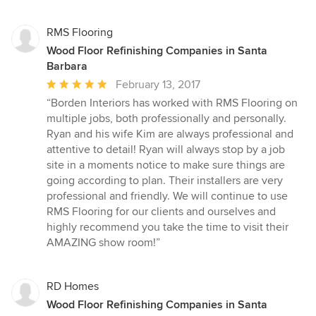
RMS Flooring
Wood Floor Refinishing Companies in Santa
Barbara
Average
February 13, 2017
rating:
“Borden Interiors has worked with RMS Flooring on
5
multiple jobs, both professionally and personally.
out
Ryan and his wife Kim are always professional and
of
attentive to detail! Ryan will always stop by a job
5
site in a moments notice to make sure things are
stars
going according to plan. Their installers are very
professional and friendly. We will continue to use
RMS Flooring for our clients and ourselves and
highly recommend you take the time to visit their
AMAZING show room!”
RD Homes
Wood Floor Refinishing Companies in Santa