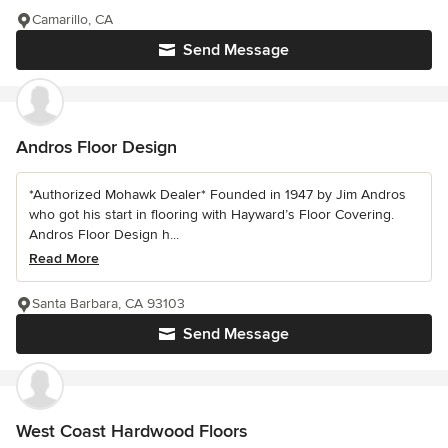
Camarillo, CA
Send Message
Andros Floor Design
*Authorized Mohawk Dealer* Founded in 1947 by Jim Andros
who got his start in flooring with Hayward’s Floor Covering.
Andros Floor Design h...
Read More
Santa Barbara, CA 93103
Send Message
West Coast Hardwood Floors