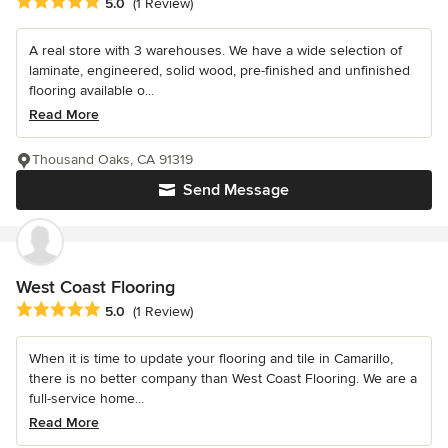
Average rating: 5 out of 5 stars
5.0
(1 Review)
A real store with 3 warehouses. We have a wide selection of
laminate, engineered, solid wood, pre-finished and unfinished
flooring available o...
Read More
Thousand Oaks, CA 91319
Send Message
West Coast Flooring
Average rating: 5 out of 5 stars
5.0
(1 Review)
When it is time to update your flooring and tile in Camarillo,
there is no better company than West Coast Flooring. We are a
full-service home...
Read More