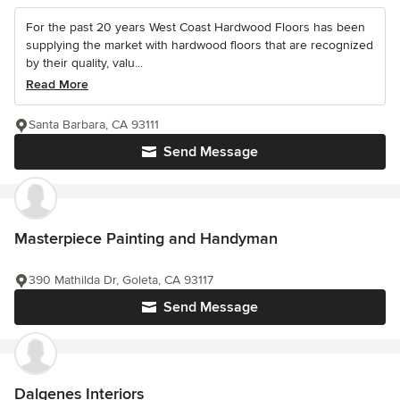
For the past 20 years West Coast Hardwood Floors has been
supplying the market with hardwood floors that are recognized
by their quality, valu...
Read More
Santa Barbara, CA 93111
Send Message
Masterpiece Painting and Handyman
390 Mathilda Dr, Goleta, CA 93117
Send Message
Dalgenes Interiors