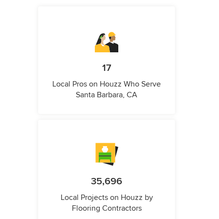
17
Local Pros on Houzz Who Serve
Santa Barbara, CA
35,696
Local Projects on Houzz by
Flooring Contractors