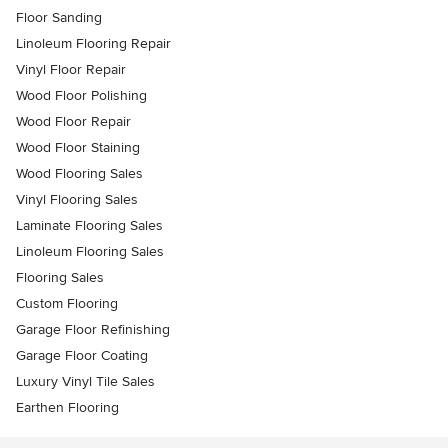
Floor Sanding
Linoleum Flooring Repair
Vinyl Floor Repair
Wood Floor Polishing
Wood Floor Repair
Wood Floor Staining
Wood Flooring Sales
Vinyl Flooring Sales
Laminate Flooring Sales
Linoleum Flooring Sales
Flooring Sales
Custom Flooring
Garage Floor Refinishing
Garage Floor Coating
Luxury Vinyl Tile Sales
Earthen Flooring