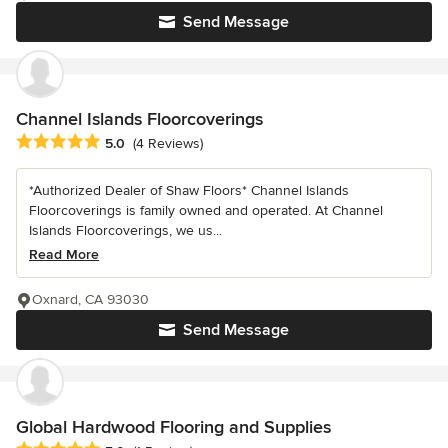
Send Message
Channel Islands Floorcoverings
Average rating: 5 out of 5 stars
5.0
(4 Reviews)
*Authorized Dealer of Shaw Floors* Channel Islands
Floorcoverings is family owned and operated. At Channel
Islands Floorcoverings, we us...
Read More
Oxnard, CA 93030
Send Message
Global Hardwood Flooring and Supplies