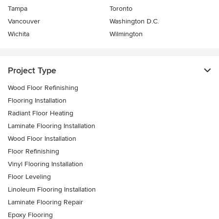
Tampa
Toronto
Vancouver
Washington D.C.
Wichita
Wilmington
Project Type
Wood Floor Refinishing
Flooring Installation
Radiant Floor Heating
Laminate Flooring Installation
Wood Floor Installation
Floor Refinishing
Vinyl Flooring Installation
Floor Leveling
Linoleum Flooring Installation
Laminate Flooring Repair
Epoxy Flooring