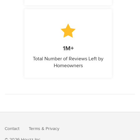
1M+
Total Number of Reviews Left by
Homeowners
Contact
Terms
&
Privacy
© 2026 Houzz Inc.