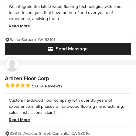
We integrate the latest wood flooring technologies with time-
tested techniques that have been refined over years of
experience, applying the b...
Read More
Santa Barbara, CA 93101
Send Message
Artizen Floor Corp
Average rating: 5 out of 5 stars
5.0
(4 Reviews)
Custom hardwood floor company with over 35 years of
experience in all phases of hardwood flooring manufacturing,
sales, installations, stair f...
Read More
399 N. Aviador Street, Camarillo, CA 93010