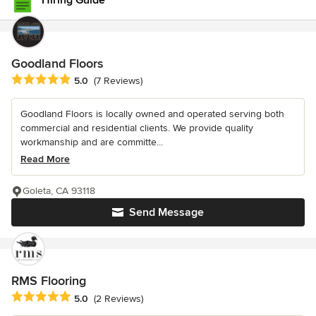
Hiring Guide
Goodland Floors
Average rating: 5 out of 5 stars
5.0
(7 Reviews)
Goodland Floors is locally owned and operated serving both
commercial and residential clients. We provide quality
workmanship and are committe...
Read More
Goleta, CA 93118
Send Message
RMS Flooring
Average rating: 5 out of 5 stars
5.0
(2 Reviews)