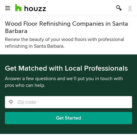
Wood Floor Refinishing Companies in Santa
Barbara
Renew the beauty of your wood floors with professional
refinishing in Santa Barbara.
Get Matched with Local Professionals
Answer a few questions and we’ll put you in touch with
pros who can help.
Get Started