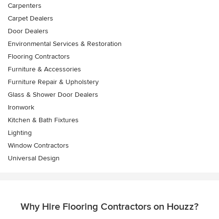
Carpenters
Carpet Dealers
Door Dealers
Environmental Services & Restoration
Flooring Contractors
Furniture & Accessories
Furniture Repair & Upholstery
Glass & Shower Door Dealers
Ironwork
Kitchen & Bath Fixtures
Lighting
Window Contractors
Universal Design
Why Hire Flooring Contractors on Houzz?