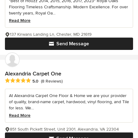
*Best of Houzz 2014, 2015, 2016, 2017, 2023* Royal Oaks
Flooring Timeless Craftsmanship. Modern Excellence. For over
twenty years, Royal Oa...
Read More
137 Kirwans Landing Ln, Chester, MD 21619
Send Message
Alexandria Carpet One
Average rating: 5 out of 5 stars
5.0
(8 Reviews)
At Alexandria Carpet One Floor & Home we are your provider
of quality, brand-name carpet, hardwood, vinyl flooring, and Tile
for less. We...
Read More
851 South Pickett Street, Unit 2301, Alexandria, VA 22304