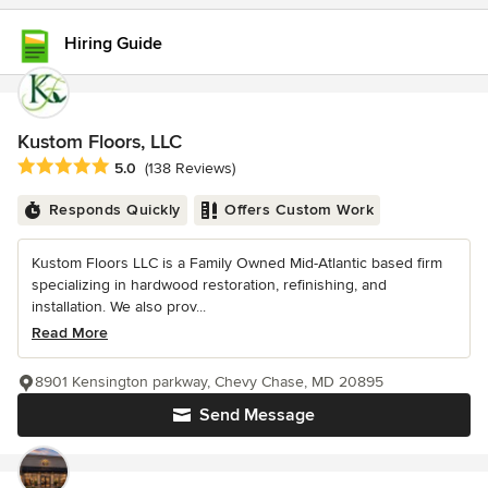
Hiring Guide
Kustom Floors, LLC
Average rating: 5 out of 5 stars
5.0
(138 Reviews)
Responds Quickly
Offers Custom Work
Kustom Floors LLC is a Family Owned Mid-Atlantic based firm
specializing in hardwood restoration, refinishing, and
installation. We also prov...
Read More
8901 Kensington parkway, Chevy Chase, MD 20895
Send Message