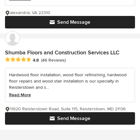
alexandria, VA 22310
Send Message
Shumba Floors and Construction Services LLC
Average rating: 4.8 out of 5 stars
4.8
(46 Reviews)
Hardwood floor installation, wood floor refinishing, hardwood
floor repairs and wood stair installation is our specialty in
Reisterstown and s...
Read More
11620 Reisterstown Road, Suite 115, Reisterstown, MD 21136
Send Message