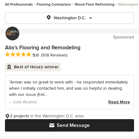
All Professionals
Flooring Contractors
Wood Floor Refinishing
Washington 
Washington D.C.
Sponsored
Alia's Flooring and Remodeling
Average rating: 5 out of 5 stars
5.0
(108 Reviews)
Best of Houzz winner
“Arman was so great to work with - he responded immediately
when I initially contacted him, and was so helpful in dealing
with our issue (frid...
– Julia Alcarez
Read More
2 projects
in the Washington D.C. area
Send Message