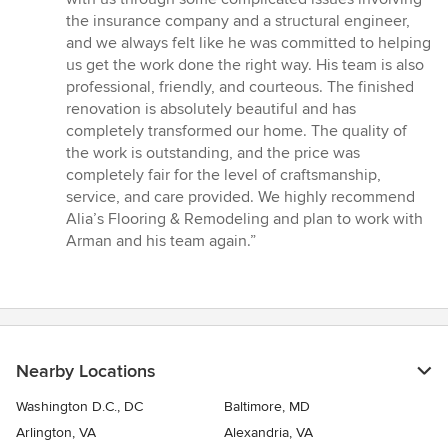
the insurance company and a structural engineer,
and we always felt like he was committed to helping
us get the work done the right way. His team is also
professional, friendly, and courteous. The finished
renovation is absolutely beautiful and has
completely transformed our home. The quality of
the work is outstanding, and the price was
completely fair for the level of craftsmanship,
service, and care provided. We highly recommend
Alia’s Flooring & Remodeling and plan to work with
Arman and his team again.”
Nearby Locations
Washington D.C., DC
Baltimore, MD
Arlington, VA
Alexandria, VA