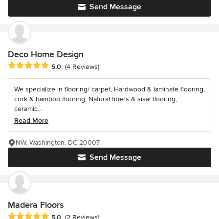
Send Message
Deco Home Design
Average rating: 5 out of 5 stars
5.0
(4 Reviews)
We specialize in flooring/ carpet, Hardwood & laminate flooring,
cork & bamboo flooring, Natural fibers & sisal flooring,
ceramic...
Read More
NW, Washington, DC 20007
Send Message
Madera Floors
Average rating: 5 out of 5 stars
5.0
(2 Reviews)