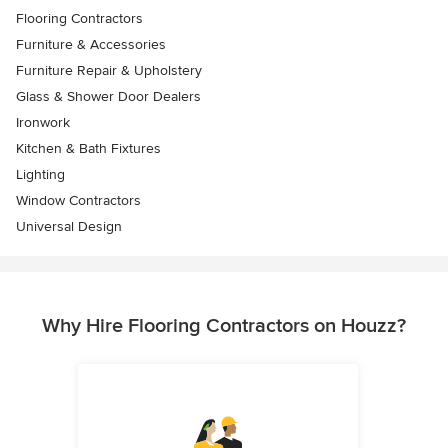
Flooring Contractors
Furniture & Accessories
Furniture Repair & Upholstery
Glass & Shower Door Dealers
Ironwork
Kitchen & Bath Fixtures
Lighting
Window Contractors
Universal Design
Why Hire Flooring Contractors on Houzz?