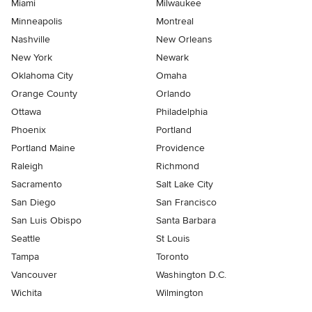
Miami
Milwaukee
Minneapolis
Montreal
Nashville
New Orleans
New York
Newark
Oklahoma City
Omaha
Orange County
Orlando
Ottawa
Philadelphia
Phoenix
Portland
Portland Maine
Providence
Raleigh
Richmond
Sacramento
Salt Lake City
San Diego
San Francisco
San Luis Obispo
Santa Barbara
Seattle
St Louis
Tampa
Toronto
Vancouver
Washington D.C.
Wichita
Wilmington