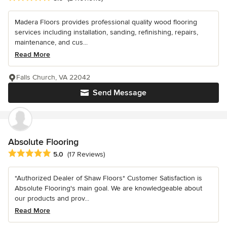
Madera Floors provides professional quality wood flooring
services including installation, sanding, refinishing, repairs,
maintenance, and cus...
Read More
Falls Church, VA 22042
Send Message
Absolute Flooring
Average rating: 5 out of 5 stars
5.0
(17 Reviews)
*Authorized Dealer of Shaw Floors* Customer Satisfaction is
Absolute Flooring's main goal. We are knowledgeable about
our products and prov...
Read More