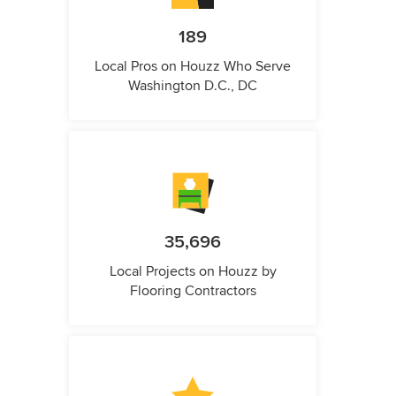
189
Local Pros on Houzz Who Serve
Washington D.C., DC
35,696
Local Projects on Houzz by
Flooring Contractors