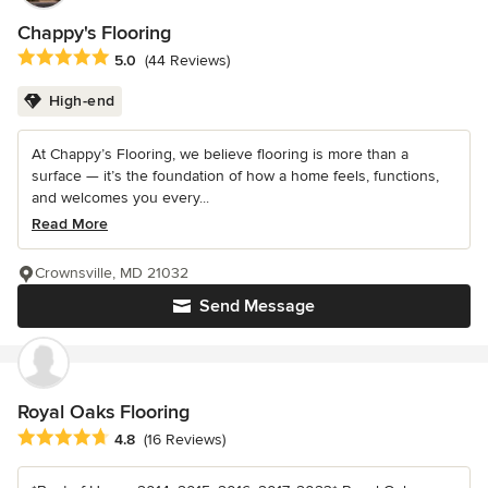
Chappy's Flooring
Average rating: 5 out of 5 stars
5.0
(44 Reviews)
High-end
At Chappy’s Flooring, we believe flooring is more than a
surface — it’s the foundation of how a home feels, functions,
and welcomes you every...
Read More
Crownsville, MD 21032
Send Message
Royal Oaks Flooring
Average rating: 4.8 out of 5 stars
4.8
(16 Reviews)