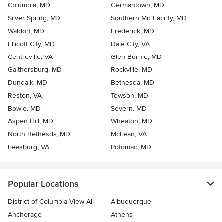
Columbia, MD
Germantown, MD
Silver Spring, MD
Southern Md Facility, MD
Waldorf, MD
Frederick, MD
Ellicott City, MD
Dale City, VA
Centreville, VA
Glen Burnie, MD
Gaithersburg, MD
Rockville, MD
Dundalk, MD
Bethesda, MD
Reston, VA
Towson, MD
Bowie, MD
Severn, MD
Aspen Hill, MD
Wheaton, MD
North Bethesda, MD
McLean, VA
Leesburg, VA
Potomac, MD
Popular Locations
District of Columbia View All
Albuquerque
Anchorage
Athens