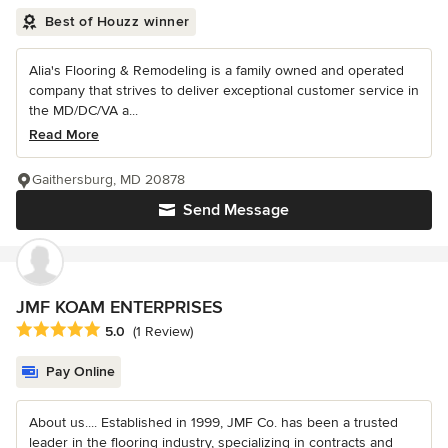
Best of Houzz winner
Alia's Flooring & Remodeling is a family owned and operated
company that strives to deliver exceptional customer service in
the MD/DC/VA a...
Read More
Gaithersburg, MD 20878
Send Message
JMF KOAM ENTERPRISES
Average rating: 5 out of 5 stars
5.0
(1 Review)
Pay Online
About us.... Established in 1999, JMF Co. has been a trusted
leader in the flooring industry, specializing in contracts and