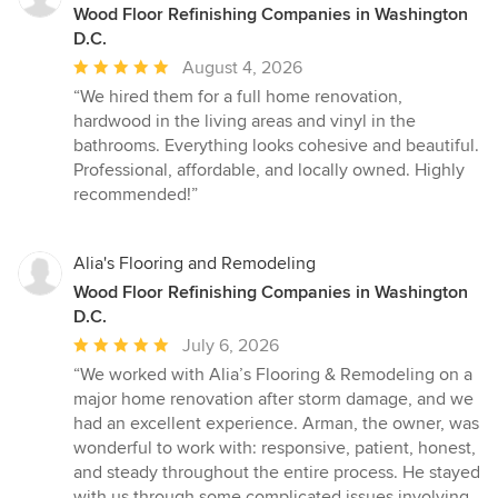
Wood Floor Refinishing Companies in Washington
D.C.
Average
August 4, 2026
rating:
“We hired them for a full home renovation,
5
hardwood in the living areas and vinyl in the
out
bathrooms. Everything looks cohesive and beautiful.
of
Professional, affordable, and locally owned. Highly
5
recommended!”
stars
Alia's Flooring and Remodeling
Wood Floor Refinishing Companies in Washington
D.C.
Average
July 6, 2026
rating:
“We worked with Alia’s Flooring & Remodeling on a
5
major home renovation after storm damage, and we
out
had an excellent experience. Arman, the owner, was
of
wonderful to work with: responsive, patient, honest,
5
and steady throughout the entire process. He stayed
stars
with us through some complicated issues involving