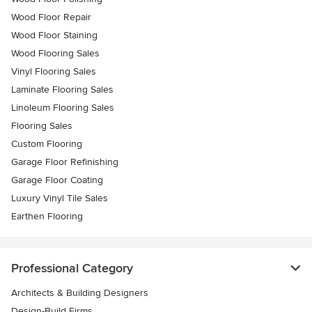
Wood Floor Repair
Wood Floor Staining
Wood Flooring Sales
Vinyl Flooring Sales
Laminate Flooring Sales
Linoleum Flooring Sales
Flooring Sales
Custom Flooring
Garage Floor Refinishing
Garage Floor Coating
Luxury Vinyl Tile Sales
Earthen Flooring
Professional Category
Architects & Building Designers
Design-Build Firms