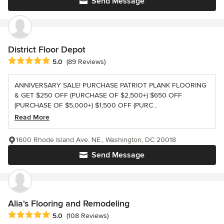
Send Message
District Floor Depot
Average rating: 5 out of 5 stars
5.0
(89 Reviews)
ANNIVERSARY SALE! PURCHASE PATRIOT PLANK FLOORING
& GET $250 OFF (PURCHASE OF $2,500+) $650 OFF
(PURCHASE OF $5,000+) $1,500 OFF (PURC...
Read More
1600 Rhode Island Ave. NE., Washington, DC 20018
Send Message
Alia's Flooring and Remodeling
Average rating: 5 out of 5 stars
5.0
(108 Reviews)