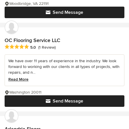
Woodbridge, VA 22191
Send Message
OC Flooring Service LLC
Average rating: 5 out of 5 stars
5.0
(1 Review)
We have over 11 years of experience in the industry. We look
forward to working with our clients in all types of projects, with
repairs, and n...
Read More
Washington 20011
Send Message
Arlandria Floors