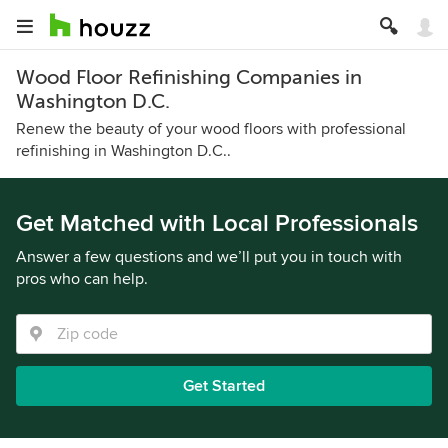
Wood Floor Refinishing Companies in
Washington D.C.
Renew the beauty of your wood floors with professional
refinishing in Washington D.C..
Get Matched with Local Professionals
Answer a few questions and we’ll put you in touch with
pros who can help.
Get Started