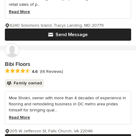
retail sales of p...
Read More
6240 Solomons Island, Tracys Landing, MD 20779
Send Message
Bibi Floors
Average rating: 4.6 out of 5 stars
4.6
(14 Reviews)
Family owned
Moe Shokri, owner with more than 4 decades of experience in
flooring and remodeling business in DC metro area prides
himself for bringing qual...
Read More
205 W Jefferson St, Falls Church, VA 22046