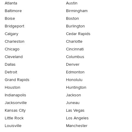
Atlanta
Austin
Baltimore
Birmingham
Boise
Boston
Bridgeport
Burlington
Calgary
Cedar Rapids
Charleston
Charlotte
Chicago
Cincinnati
Cleveland
Columbus
Dallas
Denver
Detroit
Edmonton
Grand Rapids
Honolulu
Houston
Huntington
Indianapolis
Jackson
Jacksonville
Juneau
Kansas City
Las Vegas
Little Rock
Los Angeles
Louisville
Manchester