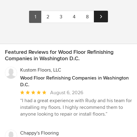
1
2
3
4
8
Featured Reviews for Wood Floor Refinishing
Companies in Washington D.C.
Kustom Floors, LLC
Wood Floor Refinishing Companies in Washington
D.C.
Average
August 6, 2026
rating:
“I had a great experience with Rudy and his team for
5
installing my floors. I highly recommend them to
out
anyone looking to repair or install floors.”
of
5
stars
Chappy's Flooring