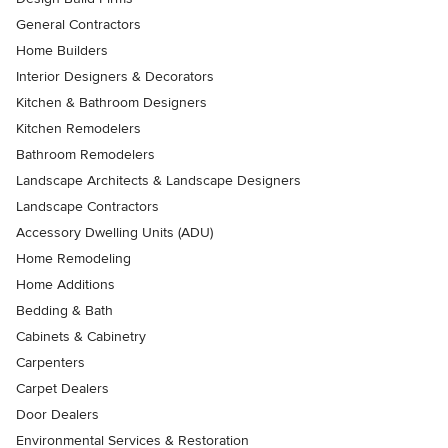
General Contractors
Home Builders
Interior Designers & Decorators
Kitchen & Bathroom Designers
Kitchen Remodelers
Bathroom Remodelers
Landscape Architects & Landscape Designers
Landscape Contractors
Accessory Dwelling Units (ADU)
Home Remodeling
Home Additions
Bedding & Bath
Cabinets & Cabinetry
Carpenters
Carpet Dealers
Door Dealers
Environmental Services & Restoration