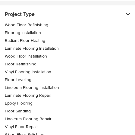
Project Type
Wood Floor Refinishing
Flooring Installation
Radiant Floor Heating
Laminate Flooring Installation
Wood Floor Installation
Floor Refinishing
Vinyl Flooring Installation
Floor Leveling
Linoleum Flooring Installation
Laminate Flooring Repair
Epoxy Flooring
Floor Sanding
Linoleum Flooring Repair
Vinyl Floor Repair
Wood Floor Polishing