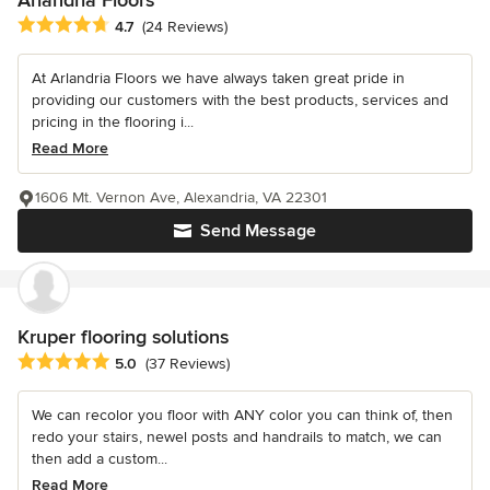
Average rating: 4.7 out of 5 stars
4.7
(24 Reviews)
At Arlandria Floors we have always taken great pride in
providing our customers with the best products, services and
pricing in the flooring i...
Read More
1606 Mt. Vernon Ave, Alexandria, VA 22301
Send Message
Kruper flooring solutions
Average rating: 5 out of 5 stars
5.0
(37 Reviews)
We can recolor you floor with ANY color you can think of, then
redo your stairs, newel posts and handrails to match, we can
then add a custom...
Read More