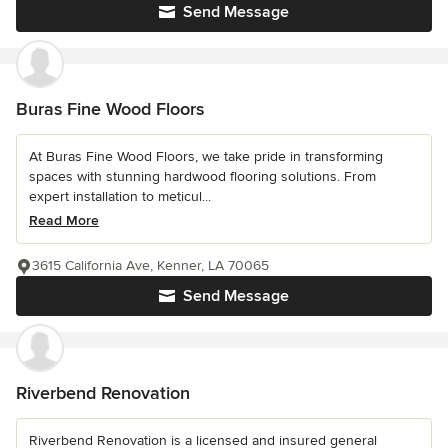
Send Message
Buras Fine Wood Floors
At Buras Fine Wood Floors, we take pride in transforming
spaces with stunning hardwood flooring solutions. From
expert installation to meticul...
Read More
3615 California Ave, Kenner, LA 70065
Send Message
Riverbend Renovation
Riverbend Renovation is a licensed and insured general