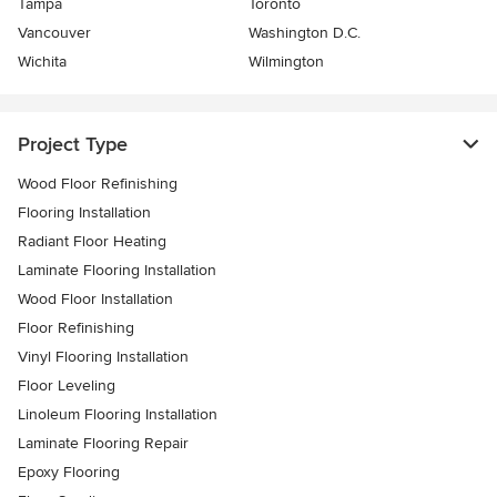
Tampa
Toronto
Vancouver
Washington D.C.
Wichita
Wilmington
Project Type
Wood Floor Refinishing
Flooring Installation
Radiant Floor Heating
Laminate Flooring Installation
Wood Floor Installation
Floor Refinishing
Vinyl Flooring Installation
Floor Leveling
Linoleum Flooring Installation
Laminate Flooring Repair
Epoxy Flooring