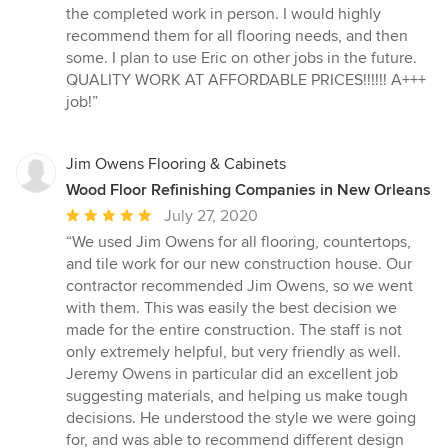
the completed work in person. I would highly
recommend them for all flooring needs, and then
some. I plan to use Eric on other jobs in the future.
QUALITY WORK AT AFFORDABLE PRICES!!!!!! A+++
job!”
Jim Owens Flooring & Cabinets
Wood Floor Refinishing Companies in New Orleans
Average
July 27, 2020
rating:
“We used Jim Owens for all flooring, countertops,
5
and tile work for our new construction house. Our
out
contractor recommended Jim Owens, so we went
of
with them. This was easily the best decision we
5
made for the entire construction. The staff is not
stars
only extremely helpful, but very friendly as well.
Jeremy Owens in particular did an excellent job
suggesting materials, and helping us make tough
decisions. He understood the style we were going
for, and was able to recommend different design