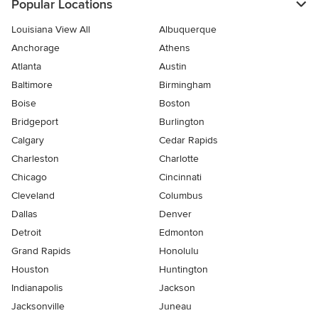
Popular Locations
Louisiana View All
Albuquerque
Anchorage
Athens
Atlanta
Austin
Baltimore
Birmingham
Boise
Boston
Bridgeport
Burlington
Calgary
Cedar Rapids
Charleston
Charlotte
Chicago
Cincinnati
Cleveland
Columbus
Dallas
Denver
Detroit
Edmonton
Grand Rapids
Honolulu
Houston
Huntington
Indianapolis
Jackson
Jacksonville
Juneau