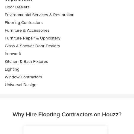
Door Dealers
Environmental Services & Restoration
Flooring Contractors
Furniture & Accessories
Furniture Repair & Upholstery
Glass & Shower Door Dealers
Ironwork
Kitchen & Bath Fixtures
Lighting
Window Contractors
Universal Design
Why Hire Flooring Contractors on Houzz?