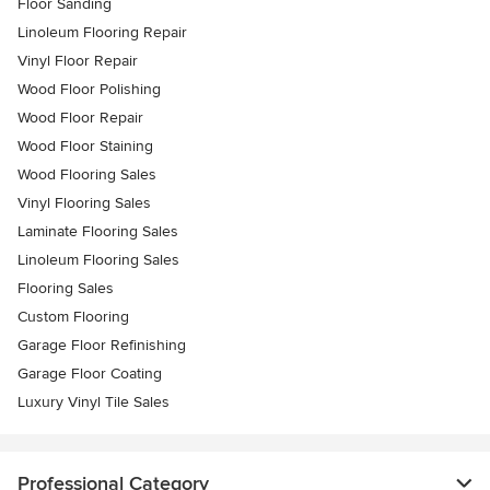
Floor Sanding
Linoleum Flooring Repair
Vinyl Floor Repair
Wood Floor Polishing
Wood Floor Repair
Wood Floor Staining
Wood Flooring Sales
Vinyl Flooring Sales
Laminate Flooring Sales
Linoleum Flooring Sales
Flooring Sales
Custom Flooring
Garage Floor Refinishing
Garage Floor Coating
Luxury Vinyl Tile Sales
Professional Category