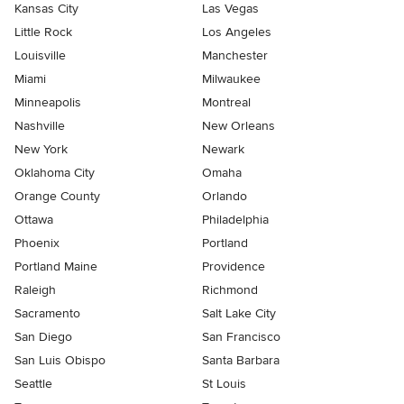
Kansas City
Las Vegas
Little Rock
Los Angeles
Louisville
Manchester
Miami
Milwaukee
Minneapolis
Montreal
Nashville
New Orleans
New York
Newark
Oklahoma City
Omaha
Orange County
Orlando
Ottawa
Philadelphia
Phoenix
Portland
Portland Maine
Providence
Raleigh
Richmond
Sacramento
Salt Lake City
San Diego
San Francisco
San Luis Obispo
Santa Barbara
Seattle
St Louis