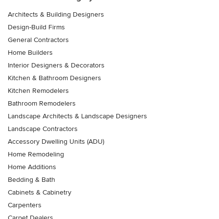
Architects & Building Designers
Design-Build Firms
General Contractors
Home Builders
Interior Designers & Decorators
Kitchen & Bathroom Designers
Kitchen Remodelers
Bathroom Remodelers
Landscape Architects & Landscape Designers
Landscape Contractors
Accessory Dwelling Units (ADU)
Home Remodeling
Home Additions
Bedding & Bath
Cabinets & Cabinetry
Carpenters
Carpet Dealers