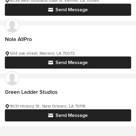
4038 west louisiana state dr, Kenner, LA 70065
Send Message
Nola AllPro
504 oak street, Marrero, LA 70072
Send Message
Green Ladder Studios
9031 Hickory St., New Orleans, LA 70118
Send Message