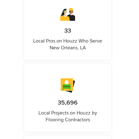
33
Local Pros on Houzz Who Serve
New Orleans, LA
35,696
Local Projects on Houzz by
Flooring Contractors