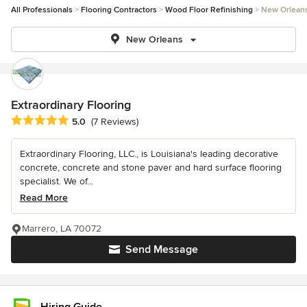
All Professionals
Flooring Contractors
Wood Floor Refinishing
New Orlean
New Orleans
Extraordinary Flooring
Average rating: 5 out of 5 stars
5.0
(7 Reviews)
Extraordinary Flooring, LLC., is Louisiana's leading decorative
concrete, concrete and stone paver and hard surface flooring
specialist. We of...
Read More
Marrero, LA 70072
Send Message