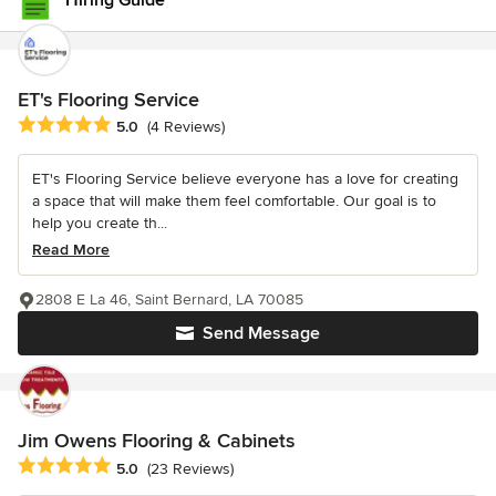
Hiring Guide
ET's Flooring Service
Average rating: 5 out of 5 stars
5.0
(4 Reviews)
ET's Flooring Service believe everyone has a love for creating
a space that will make them feel comfortable. Our goal is to
help you create th...
Read More
2808 E La 46, Saint Bernard, LA 70085
Send Message
Jim Owens Flooring & Cabinets
Average rating: 5 out of 5 stars
5.0
(23 Reviews)