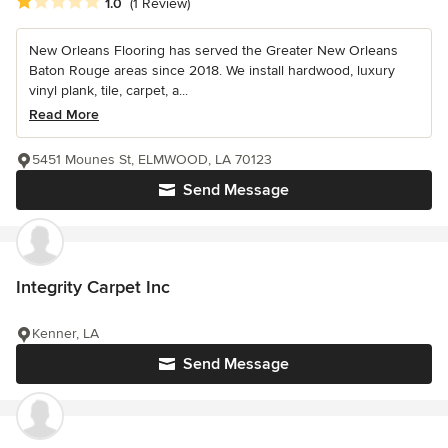
Average rating: 1 out of 5 stars
1.0
(1 Review)
New Orleans Flooring has served the Greater New Orleans
Baton Rouge areas since 2018. We install hardwood, luxury
vinyl plank, tile, carpet, a...
Read More
5451 Mounes St, ELMWOOD, LA 70123
Send Message
Integrity Carpet Inc
Kenner, LA
Send Message