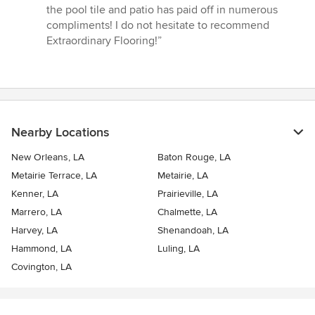
stars
the pool tile and patio has paid off in numerous
compliments! I do not hesitate to recommend
Extraordinary Flooring!”
Nearby Locations
New Orleans, LA
Baton Rouge, LA
Metairie Terrace, LA
Metairie, LA
Kenner, LA
Prairieville, LA
Marrero, LA
Chalmette, LA
Harvey, LA
Shenandoah, LA
Hammond, LA
Luling, LA
Covington, LA