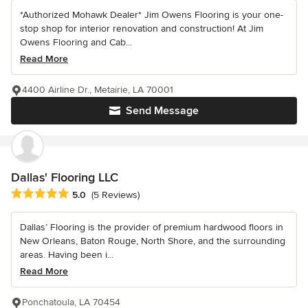
*Authorized Mohawk Dealer* Jim Owens Flooring is your one-
stop shop for interior renovation and construction! At Jim
Owens Flooring and Cab...
Read More
4400 Airline Dr., Metairie, LA 70001
Send Message
Dallas' Flooring LLC
Average rating: 5 out of 5 stars
5.0
(5 Reviews)
Dallas’ Flooring is the provider of premium hardwood floors in
New Orleans, Baton Rouge, North Shore, and the surrounding
areas. Having been i...
Read More
Ponchatoula, LA 70454