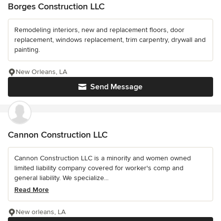
Borges Construction LLC
Remodeling interiors, new and replacement floors, door
replacement, windows replacement, trim carpentry, drywall and
painting.
New Orleans, LA
Send Message
Cannon Construction LLC
Cannon Construction LLC is a minority and women owned
limited liability company covered for worker's comp and
general liability. We specialize...
Read More
New orleans, LA