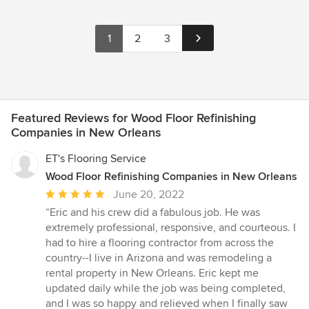
1
2
3
Featured Reviews for Wood Floor Refinishing
Companies in New Orleans
ET's Flooring Service
Wood Floor Refinishing Companies in New Orleans
Average
June 20, 2022
rating:
“Eric and his crew did a fabulous job. He was
5
extremely professional, responsive, and courteous. I
out
had to hire a flooring contractor from across the
of
country--I live in Arizona and was remodeling a
5
rental property in New Orleans. Eric kept me
stars
updated daily while the job was being completed,
and I was so happy and relieved when I finally saw