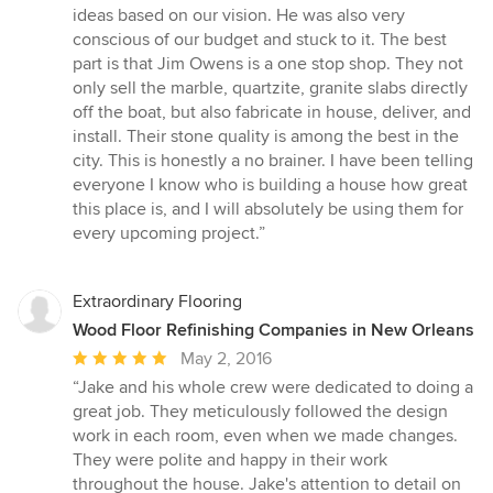
ideas based on our vision. He was also very
conscious of our budget and stuck to it. The best
part is that Jim Owens is a one stop shop. They not
only sell the marble, quartzite, granite slabs directly
off the boat, but also fabricate in house, deliver, and
install. Their stone quality is among the best in the
city. This is honestly a no brainer. I have been telling
everyone I know who is building a house how great
this place is, and I will absolutely be using them for
every upcoming project.”
Extraordinary Flooring
Wood Floor Refinishing Companies in New Orleans
Average
May 2, 2016
rating:
“Jake and his whole crew were dedicated to doing a
5
great job. They meticulously followed the design
out
work in each room, even when we made changes.
of
They were polite and happy in their work
5
throughout the house. Jake's attention to detail on