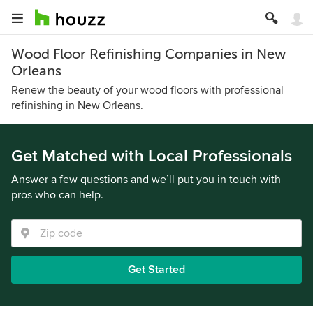
Wood Floor Refinishing Companies in New
Orleans
Renew the beauty of your wood floors with professional
refinishing in New Orleans.
Get Matched with Local Professionals
Answer a few questions and we’ll put you in touch with
pros who can help.
Get Started