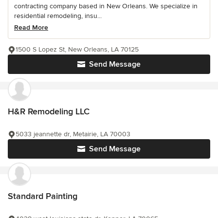
contracting company based in New Orleans. We specialize in
residential remodeling, insu...
Read More
1500 S Lopez St, New Orleans, LA 70125
Send Message
H&R Remodeling LLC
5033 jeannette dr, Metairie, LA 70003
Send Message
Standard Painting