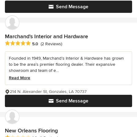
Send Message
Marchand's Interior and Hardware
Average rating: 5 out of 5 stars
5.0
(2 Reviews)
Founded in 1949, Marchand’s Interior & Hardware has grown
to be the area’s premier flooring dealer. Their expansive
showroom and team of e...
Read More
214 N. Alexander St, Gonzales, LA 70737
Send Message
New Orleans Flooring