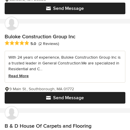
Send Message
Buloke Construction Group Inc
Average rating: 5 out of 5 stars
5.0
(2 Reviews)
With 24 years of experience, Buloke Construction Group Inc is
a trusted leader in General Construction.We are specialized in
Residential and C...
Read More
9 Main St., Southborough, MA 01772
Send Message
B & D House Of Carpets and Flooring