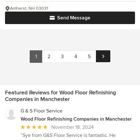
Amherst, NH 03031
Send Message
1
2
3
4
5
Featured Reviews for Wood Floor Refinishing
Companies in Manchester
G & S Floor Service
Wood Floor Refinishing Companies in Manchester
Average
November 18, 2024
rating:
“Sye from G&S Floor Service is fantastic. He