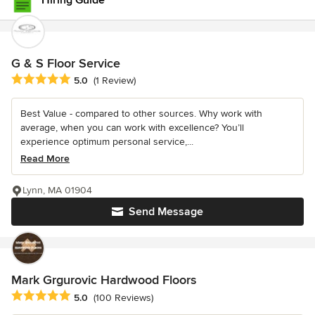
Hiring Guide
G & S Floor Service
Average rating: 5 out of 5 stars
5.0
(1 Review)
Best Value - compared to other sources. Why work with
average, when you can work with excellence? You’ll
experience optimum personal service,...
Read More
Lynn, MA 01904
Send Message
Mark Grgurovic Hardwood Floors
Average rating: 5 out of 5 stars
5.0
(100 Reviews)