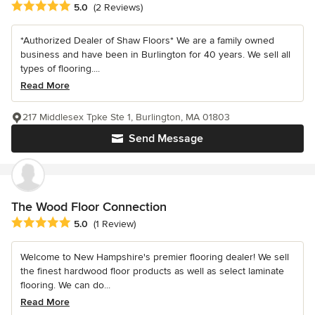
Average rating: 5 out of 5 stars
5.0
(2 Reviews)
*Authorized Dealer of Shaw Floors* We are a family owned
business and have been in Burlington for 40 years. We sell all
types of flooring....
Read More
217 Middlesex Tpke Ste 1, Burlington, MA 01803
Send Message
The Wood Floor Connection
Average rating: 5 out of 5 stars
5.0
(1 Review)
Welcome to New Hampshire's premier flooring dealer! We sell
the finest hardwood floor products as well as select laminate
flooring. We can do...
Read More