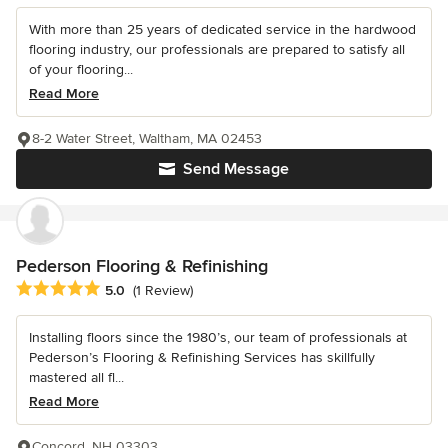
With more than 25 years of dedicated service in the hardwood
flooring industry, our professionals are prepared to satisfy all
of your flooring...
Read More
8-2 Water Street, Waltham, MA 02453
Send Message
Pederson Flooring & Refinishing
Average rating: 5 out of 5 stars
5.0
(1 Review)
Installing floors since the 1980’s, our team of professionals at
Pederson’s Flooring & Refinishing Services has skillfully
mastered all fl...
Read More
Concord, NH 03303