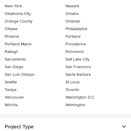
New York
Newark
Oklahoma City
Omaha
Orange County
Orlando
Ottawa
Philadelphia
Phoenix
Portland
Portland Maine
Providence
Raleigh
Richmond
Sacramento
Salt Lake City
San Diego
San Francisco
San Luis Obispo
Santa Barbara
Seattle
St Louis
Tampa
Toronto
Vancouver
Washington D.C.
Wichita
Wilmington
Project Type