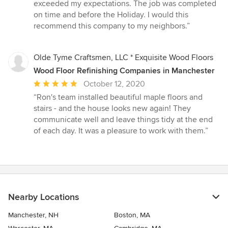
of
exceeded my expectations. The job was completed
5
on time and before the Holiday. I would this
stars
recommend this company to my neighbors.”
Olde Tyme Craftsmen, LLC * Exquisite Wood Floors
Wood Floor Refinishing Companies in Manchester
Average
October 12, 2020
rating:
“Ron's team installed beautiful maple floors and
5
stairs - and the house looks new again! They
out
communicate well and leave things tidy at the end
of
of each day. It was a pleasure to work with them.”
5
stars
Nearby Locations
Manchester, NH
Boston, MA