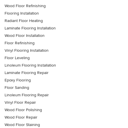
Wood Floor Refinishing
Flooring Installation
Radiant Floor Heating
Laminate Flooring Installation
Wood Floor Installation
Floor Refinishing
Vinyl Flooring Installation
Floor Leveling
Linoleum Flooring Installation
Laminate Flooring Repair
Epoxy Flooring
Floor Sanding
Linoleum Flooring Repair
Vinyl Floor Repair
Wood Floor Polishing
Wood Floor Repair
Wood Floor Staining