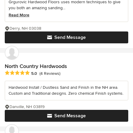
Grgurovic Hardwood Floors uses modern techniques to give
you both an amazing sanding...
Read More
Derry, NH 03038
Send Message
North Country Hardwoods
Average rating: 5 out of 5 stars
5.0
(4 Reviews)
Hardwood Install / Dustless Sand and Finish in the NH area.
Custom and Traditional designs. Zero chemical Finish systems.
Danville, NH 03819
Send Message