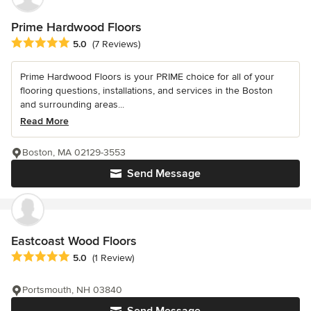
Prime Hardwood Floors
Average rating: 5 out of 5 stars
5.0
(7 Reviews)
Prime Hardwood Floors is your PRIME choice for all of your
flooring questions, installations, and services in the Boston
and surrounding areas...
Read More
Boston, MA 02129-3553
Send Message
Eastcoast Wood Floors
Average rating: 5 out of 5 stars
5.0
(1 Review)
Portsmouth, NH 03840