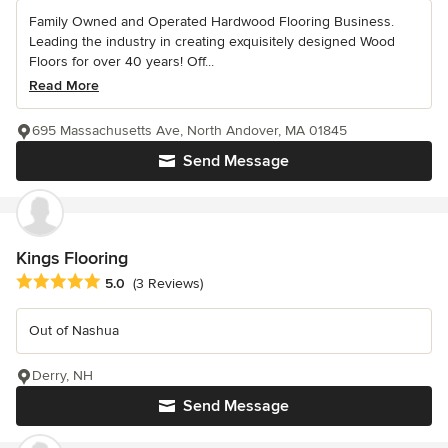
Family Owned and Operated Hardwood Flooring Business.
Leading the industry in creating exquisitely designed Wood
Floors for over 40 years! Off...
Read More
695 Massachusetts Ave, North Andover, MA 01845
Send Message
Kings Flooring
Average rating: 5 out of 5 stars
5.0
(3 Reviews)
Out of Nashua
Derry, NH
Send Message