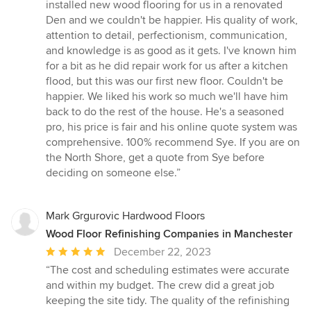
5
installed new wood flooring for us in a renovated
out
Den and we couldn't be happier. His quality of work,
of
attention to detail, perfectionism, communication,
5
and knowledge is as good as it gets. I've known him
stars
for a bit as he did repair work for us after a kitchen
flood, but this was our first new floor. Couldn't be
happier. We liked his work so much we'll have him
back to do the rest of the house. He's a seasoned
pro, his price is fair and his online quote system was
comprehensive. 100% recommend Sye. If you are on
the North Shore, get a quote from Sye before
deciding on someone else.”
Mark Grgurovic Hardwood Floors
Wood Floor Refinishing Companies in Manchester
Average
December 22, 2023
rating:
“The cost and scheduling estimates were accurate
5
and within my budget. The crew did a great job
out
keeping the site tidy. The quality of the refinishing