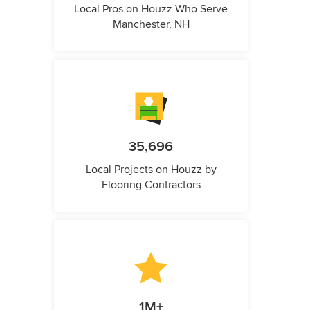
Local Pros on Houzz Who Serve
Manchester, NH
35,696
Local Projects on Houzz by
Flooring Contractors
1M+