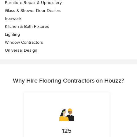
Furniture Repair & Upholstery
Glass & Shower Door Dealers
Ironwork
Kitchen & Bath Fixtures
Lighting
Window Contractors
Universal Design
Why Hire Flooring Contractors on Houzz?
125