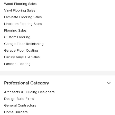
Wood Flooring Sales
Vinyl Flooring Sales
Laminate Flooring Sales
Linoleum Flooring Sales
Flooring Sales
Custom Flooring
Garage Floor Refinishing
Garage Floor Coating
Luxury Vinyl Tile Sales
Earthen Flooring
Professional Category
Architects & Building Designers
Design-Build Firms
General Contractors
Home Builders