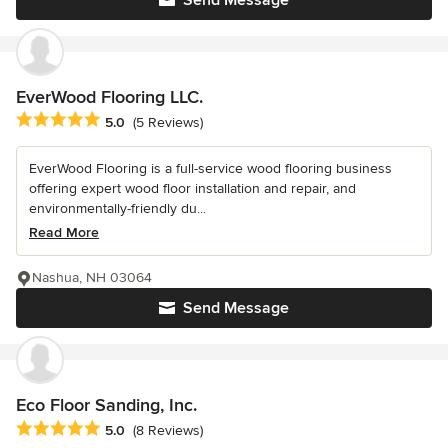
Send Message
EverWood Flooring LLC.
Average rating: 5 out of 5 stars
5.0
(5 Reviews)
EverWood Flooring is a full-service wood flooring business
offering expert wood floor installation and repair, and
environmentally-friendly du...
Read More
Nashua, NH 03064
Send Message
Eco Floor Sanding, Inc.
Average rating: 5 out of 5 stars
5.0
(8 Reviews)