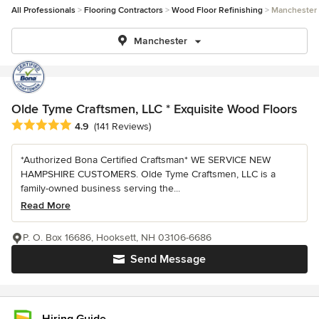
All Professionals
Flooring Contractors
Wood Floor Refinishing
Manchester
Manchester
Olde Tyme Craftsmen, LLC * Exquisite Wood Floors
Average rating: 4.9 out of 5 stars
4.9
(141 Reviews)
*Authorized Bona Certified Craftsman* WE SERVICE NEW
HAMPSHIRE CUSTOMERS. Olde Tyme Craftsmen, LLC is a
family-owned business serving the...
Read More
P. O. Box 16686, Hooksett, NH 03106-6686
Send Message