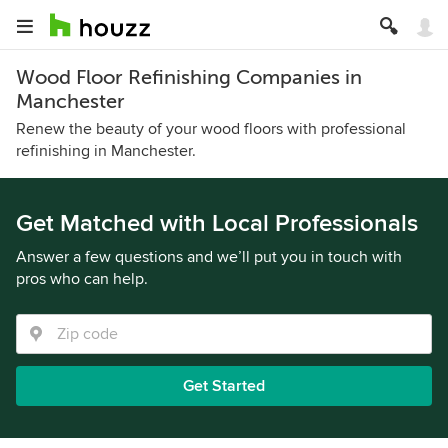
Wood Floor Refinishing Companies in
Manchester
Renew the beauty of your wood floors with professional
refinishing in Manchester.
Get Matched with Local Professionals
Answer a few questions and we’ll put you in touch with
pros who can help.
Get Started