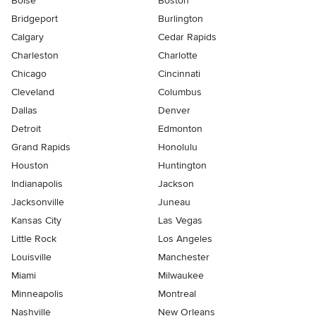
Boise
Boston
Bridgeport
Burlington
Calgary
Cedar Rapids
Charleston
Charlotte
Chicago
Cincinnati
Cleveland
Columbus
Dallas
Denver
Detroit
Edmonton
Grand Rapids
Honolulu
Houston
Huntington
Indianapolis
Jackson
Jacksonville
Juneau
Kansas City
Las Vegas
Little Rock
Los Angeles
Louisville
Manchester
Miami
Milwaukee
Minneapolis
Montreal
Nashville
New Orleans