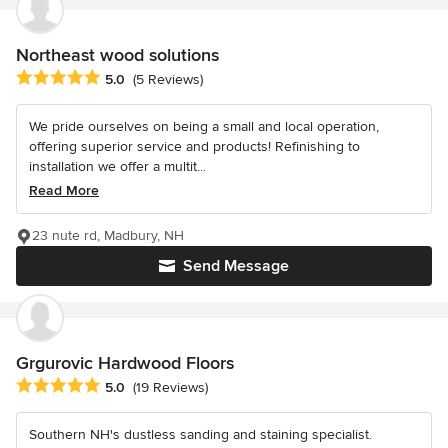
Northeast wood solutions
Average rating: 5 out of 5 stars
5.0
(5 Reviews)
We pride ourselves on being a small and local operation,
offering superior service and products! Refinishing to
installation we offer a multit...
Read More
23 nute rd, Madbury, NH
Send Message
Grgurovic Hardwood Floors
Average rating: 5 out of 5 stars
5.0
(19 Reviews)
Southern NH's dustless sanding and staining specialist.