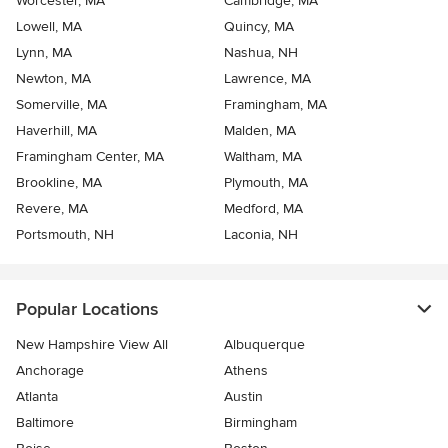
Worcester, MA
Cambridge, MA
Lowell, MA
Quincy, MA
Lynn, MA
Nashua, NH
Newton, MA
Lawrence, MA
Somerville, MA
Framingham, MA
Haverhill, MA
Malden, MA
Framingham Center, MA
Waltham, MA
Brookline, MA
Plymouth, MA
Revere, MA
Medford, MA
Portsmouth, NH
Laconia, NH
Popular Locations
New Hampshire View All
Albuquerque
Anchorage
Athens
Atlanta
Austin
Baltimore
Birmingham