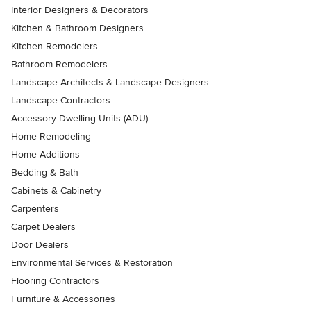
Interior Designers & Decorators
Kitchen & Bathroom Designers
Kitchen Remodelers
Bathroom Remodelers
Landscape Architects & Landscape Designers
Landscape Contractors
Accessory Dwelling Units (ADU)
Home Remodeling
Home Additions
Bedding & Bath
Cabinets & Cabinetry
Carpenters
Carpet Dealers
Door Dealers
Environmental Services & Restoration
Flooring Contractors
Furniture & Accessories