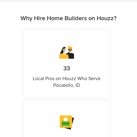
Why Hire Home Builders on Houzz?
33
Local Pros on Houzz Who Serve
Pocatello, ID