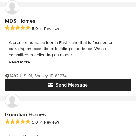
MDS Homes
Average rating: 5 out of 5 stars
5.0
(1 Review)
A premier home builder in East Idaho that is focused on
currating an exceptional building experience. We are
committed to delivering on modern...
Read More
1492 U.S. 91, Shelley, ID 83274
Send Message
Guardian Homes
Average rating: 5 out of 5 stars
5.0
(1 Review)