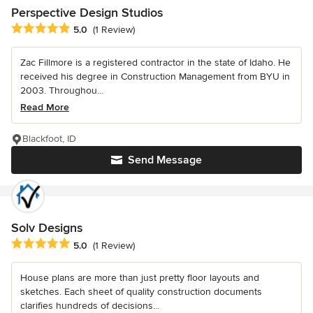
Perspective Design Studios
Average rating: 5 out of 5 stars
5.0
(1 Review)
Zac Fillmore is a registered contractor in the state of Idaho. He
received his degree in Construction Management from BYU in
2003. Throughou...
Read More
Blackfoot, ID
Send Message
Solv Designs
Average rating: 5 out of 5 stars
5.0
(1 Review)
House plans are more than just pretty floor layouts and
sketches. Each sheet of quality construction documents
clarifies hundreds of decisions...