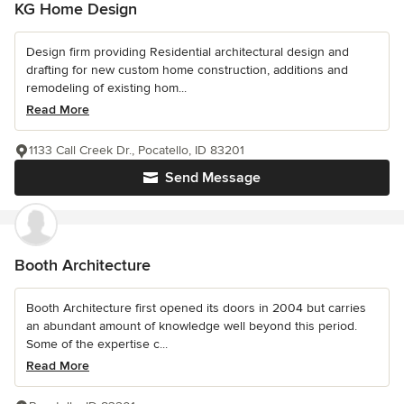
KG Home Design
Design firm providing Residential architectural design and
drafting for new custom home construction, additions and
remodeling of existing hom...
Read More
1133 Call Creek Dr., Pocatello, ID 83201
Send Message
Booth Architecture
Booth Architecture first opened its doors in 2004 but carries
an abundant amount of knowledge well beyond this period.
Some of the expertise c...
Read More