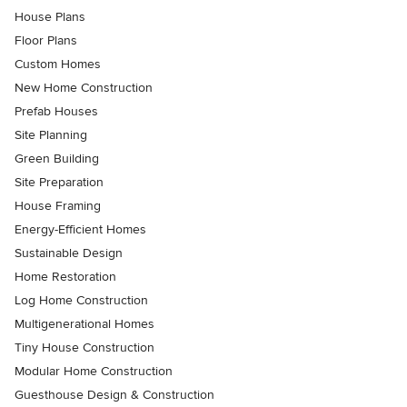
House Plans
Floor Plans
Custom Homes
New Home Construction
Prefab Houses
Site Planning
Green Building
Site Preparation
House Framing
Energy-Efficient Homes
Sustainable Design
Home Restoration
Log Home Construction
Multigenerational Homes
Tiny House Construction
Modular Home Construction
Guesthouse Design & Construction