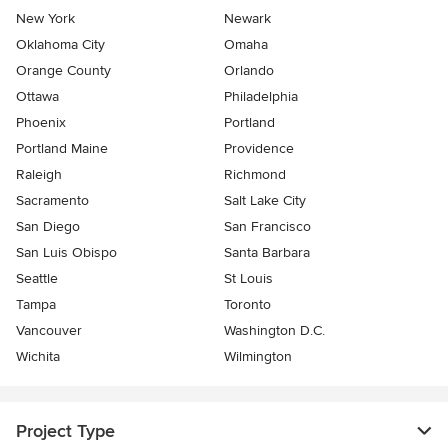
New York
Newark
Oklahoma City
Omaha
Orange County
Orlando
Ottawa
Philadelphia
Phoenix
Portland
Portland Maine
Providence
Raleigh
Richmond
Sacramento
Salt Lake City
San Diego
San Francisco
San Luis Obispo
Santa Barbara
Seattle
St Louis
Tampa
Toronto
Vancouver
Washington D.C.
Wichita
Wilmington
Project Type