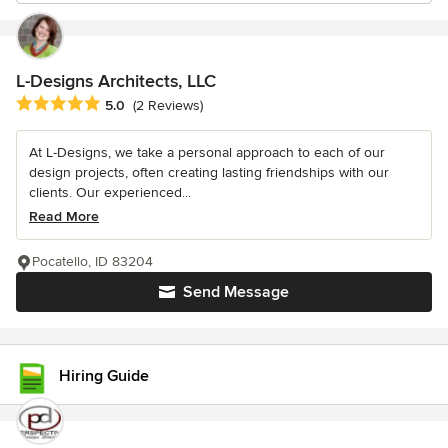
L-Designs Architects, LLC
Average rating: 5 out of 5 stars
5.0
(2 Reviews)
At L-Designs, we take a personal approach to each of our
design projects, often creating lasting friendships with our
clients. Our experienced...
Read More
Pocatello, ID 83204
Send Message
Hiring Guide