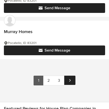
Pocatello, ID 83201
Send Message
Murray Homes
Pocatello, ID 83201
Send Message
1
2
3
Featured Reviews for House Plan Companies in