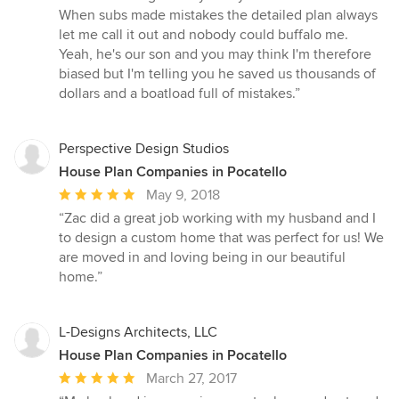
When subs made mistakes the detailed plan always
let me call it out and nobody could buffalo me.
Yeah, he's our son and you may think I'm therefore
biased but I'm telling you he saved us thousands of
dollars and a boatload full of mistakes.”
Perspective Design Studios
House Plan Companies in Pocatello
Average
May 9, 2018
rating:
“Zac did a great job working with my husband and I
5
to design a custom home that was perfect for us! We
out
are moved in and loving being in our beautiful
of
home.”
5
stars
L-Designs Architects, LLC
House Plan Companies in Pocatello
Average
March 27, 2017
rating: