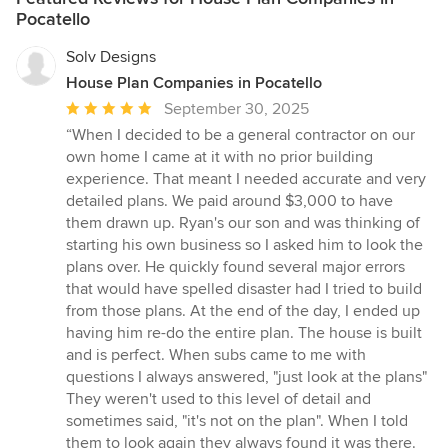
Pocatello
Solv Designs
House Plan Companies in Pocatello
Average
September 30, 2025
rating:
“When I decided to be a general contractor on our
5
own home I came at it with no prior building
out
experience. That meant I needed accurate and very
of
detailed plans. We paid around $3,000 to have
5
them drawn up. Ryan's our son and was thinking of
stars
starting his own business so I asked him to look the
plans over. He quickly found several major errors
that would have spelled disaster had I tried to build
from those plans. At the end of the day, I ended up
having him re-do the entire plan. The house is built
and is perfect. When subs came to me with
questions I always answered, "just look at the plans"
They weren't used to this level of detail and
sometimes said, "it's not on the plan". When I told
them to look again they always found it was there.