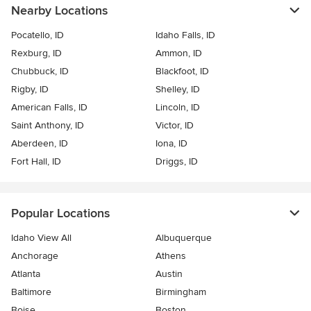
Nearby Locations
Pocatello, ID
Idaho Falls, ID
Rexburg, ID
Ammon, ID
Chubbuck, ID
Blackfoot, ID
Rigby, ID
Shelley, ID
American Falls, ID
Lincoln, ID
Saint Anthony, ID
Victor, ID
Aberdeen, ID
Iona, ID
Fort Hall, ID
Driggs, ID
Popular Locations
Idaho View All
Albuquerque
Anchorage
Athens
Atlanta
Austin
Baltimore
Birmingham
Boise
Boston