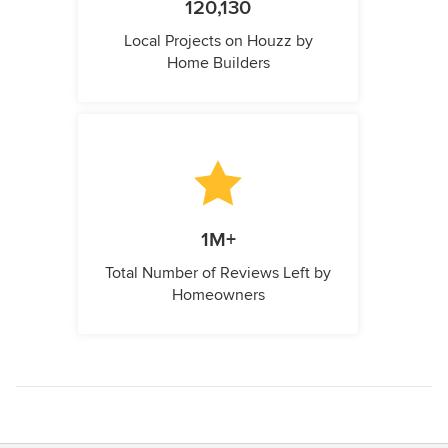
120,130
Local Projects on Houzz by
Home Builders
1M+
Total Number of Reviews Left by
Homeowners