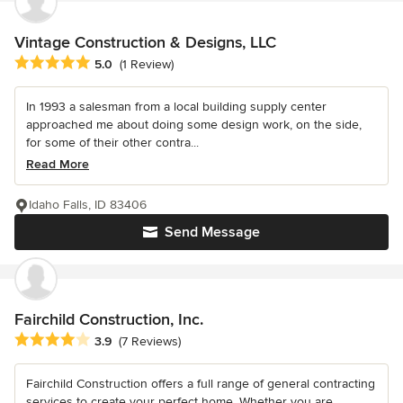
Vintage Construction & Designs, LLC
Average rating: 5 out of 5 stars
5.0
(1 Review)
In 1993 a salesman from a local building supply center
approached me about doing some design work, on the side,
for some of their other contra...
Read More
Idaho Falls, ID 83406
Send Message
Fairchild Construction, Inc.
Average rating: 3.9 out of 5 stars
3.9
(7 Reviews)
Fairchild Construction offers a full range of general contracting
services to create your perfect home. Whether you are