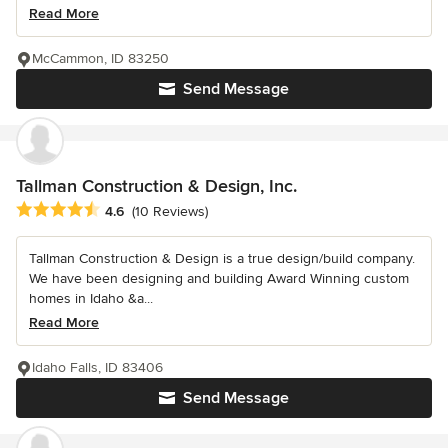
Read More
McCammon, ID 83250
Send Message
Tallman Construction & Design, Inc.
Average rating: 4.6 out of 5 stars
4.6
(10 Reviews)
Tallman Construction & Design is a true design/build company.
We have been designing and building Award Winning custom
homes in Idaho &a...
Read More
Idaho Falls, ID 83406
Send Message