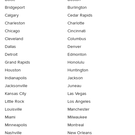
Bridgeport
Burlington
Calgary
Cedar Rapids
Charleston
Charlotte
Chicago
Cincinnati
Cleveland
Columbus
Dallas
Denver
Detroit
Edmonton
Grand Rapids
Honolulu
Houston
Huntington
Indianapolis
Jackson
Jacksonville
Juneau
Kansas City
Las Vegas
Little Rock
Los Angeles
Louisville
Manchester
Miami
Milwaukee
Minneapolis
Montreal
Nashville
New Orleans