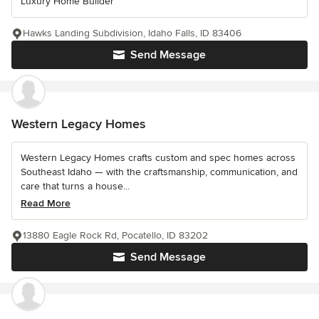
Luxury Home Builder
Hawks Landing Subdivision, Idaho Falls, ID 83406
Send Message
Western Legacy Homes
Western Legacy Homes crafts custom and spec homes across
Southeast Idaho — with the craftsmanship, communication, and
care that turns a house...
Read More
13880 Eagle Rock Rd, Pocatello, ID 83202
Send Message