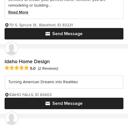
remodeling or building...
Read More
70 S. Spruce St., Blackfoot, ID 83221
Send Message
Idaho Home Design
Average rating: 5 out of 5 stars
5.0
(2 Reviews)
Turning American Dreams into Realities
IDAHO FALLS, ID 83402
Send Message