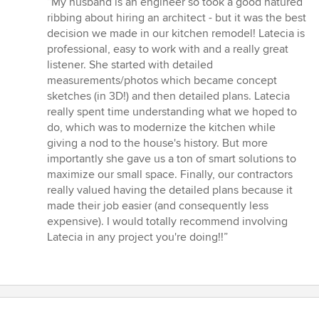
“My husband is an engineer so took a good natured
5
ribbing about hiring an architect - but it was the best
out
decision we made in our kitchen remodel! Latecia is
of
professional, easy to work with and a really great
5
listener. She started with detailed
stars
measurements/photos which became concept
sketches (in 3D!) and then detailed plans. Latecia
really spent time understanding what we hoped to
do, which was to modernize the kitchen while
giving a nod to the house's history. But more
importantly she gave us a ton of smart solutions to
maximize our small space. Finally, our contractors
really valued having the detailed plans because it
made their job easier (and consequently less
expensive). I would totally recommend involving
Latecia in any project you're doing!!”