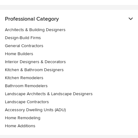
Professional Category
Architects & Building Designers
Design-Build Firms
General Contractors
Home Builders
Interior Designers & Decorators
Kitchen & Bathroom Designers
Kitchen Remodelers
Bathroom Remodelers
Landscape Architects & Landscape Designers
Landscape Contractors
Accessory Dwelling Units (ADU)
Home Remodeling
Home Additions