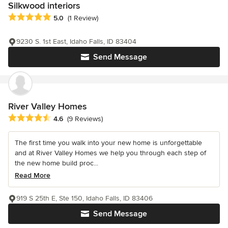
Silkwood interiors
Average rating: 5 out of 5 stars
5.0
(1 Review)
9230 S. 1st East, Idaho Falls, ID 83404
Send Message
River Valley Homes
Average rating: 4.6 out of 5 stars
4.6
(9 Reviews)
The first time you walk into your new home is unforgettable
and at River Valley Homes we help you through each step of
the new home build proc...
Read More
919 S 25th E, Ste 150, Idaho Falls, ID 83406
Send Message