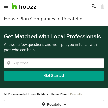
House Plan Companies in Pocatello
Get Matched with Local Professionals
Answer a few questions and we’ll put you in touch with
pros who can help.
Get Started
All Professionals
Home Builders
House Plans
Pocatello
Pocatello