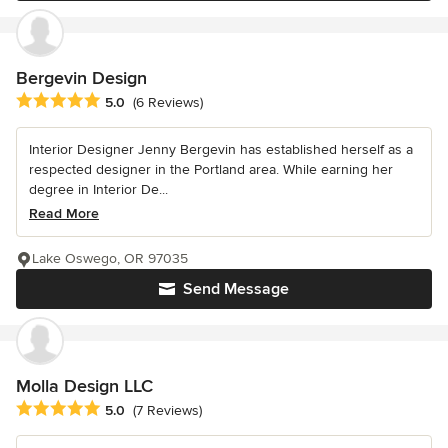
Bergevin Design
Average rating: 5 out of 5 stars
5.0
(6 Reviews)
Interior Designer Jenny Bergevin has established herself as a
respected designer in the Portland area. While earning her
degree in Interior De...
Read More
Lake Oswego, OR 97035
Send Message
Molla Design LLC
Average rating: 5 out of 5 stars
5.0
(7 Reviews)