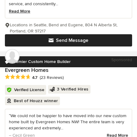
service, and consistently...
Read More
Locations in Seattle, Bend and Eugene, 804 N Alberta St,
Portland, OR 97217
Send Message
Sponsored
Premier Custom Home Builder
Evergreen Homes
Average rating: 4.7 out of 5 stars
4.7
(23 Reviews)
3 Verified Hires
Verified License
Best of Houzz winner
“We could not be happier to have moved into our new custom
home built by Evergreen Homes NW! The entire team is very
experienced and extremely...
– Cecil Green
Read More