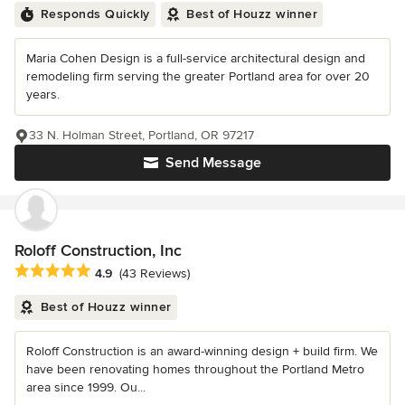
Responds Quickly
Best of Houzz winner
Maria Cohen Design is a full-service architectural design and
remodeling firm serving the greater Portland area for over 20
years.
33 N. Holman Street, Portland, OR 97217
Send Message
Roloff Construction, Inc
Average rating: 4.9 out of 5 stars
4.9
(43 Reviews)
Best of Houzz winner
Roloff Construction is an award-winning design + build firm. We
have been renovating homes throughout the Portland Metro
area since 1999. Ou...