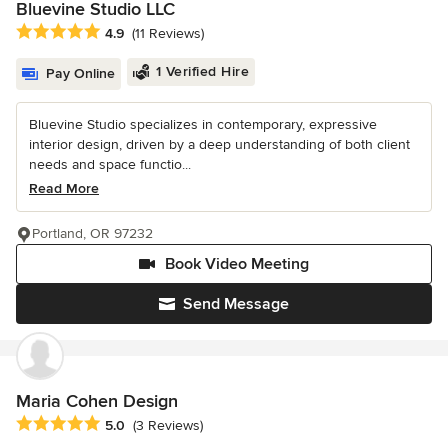
Bluevine Studio LLC
Average rating: 4.9 out of 5 stars
4.9
(11 Reviews)
1 Verified Hire
Pay Online
Bluevine Studio specializes in contemporary, expressive
interior design, driven by a deep understanding of both client
needs and space functio...
Read More
Portland, OR 97232
Book Video Meeting
Send Message
Maria Cohen Design
Average rating: 5 out of 5 stars
5.0
(3 Reviews)