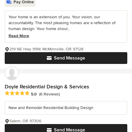
Pay Online
Your home is an extension of you. Your vision, our
accountability. The most pleasing homes are a reflection of
human design. Your home shoul...
Read More
219 NE Hwy 99W, McMinnville, OR 97128
Send Message
Doyle Residential Design & Services
Average rating: 5 out of 5 stars
5.0
(6 Reviews)
New and Remodel Residential Building Design
Salem, OR 97306
Send Message