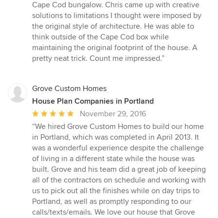
5
Cape Cod bungalow. Chris came up with creative
out
solutions to limitations I thought were imposed by
of
the original style of architecture. He was able to
5
think outside of the Cape Cod box while
stars
maintaining the original footprint of the house. A
pretty neat trick. Count me impressed.”
Grove Custom Homes
House Plan Companies in Portland
Average
November 29, 2016
rating:
“We hired Grove Custom Homes to build our home
5
in Portland, which was completed in April 2013. It
out
was a wonderful experience despite the challenge
of
of living in a different state while the house was
5
built. Grove and his team did a great job of keeping
stars
all of the contractors on schedule and working with
us to pick out all the finishes while on day trips to
Portland, as well as promptly responding to our
calls/texts/emails. We love our house that Grove