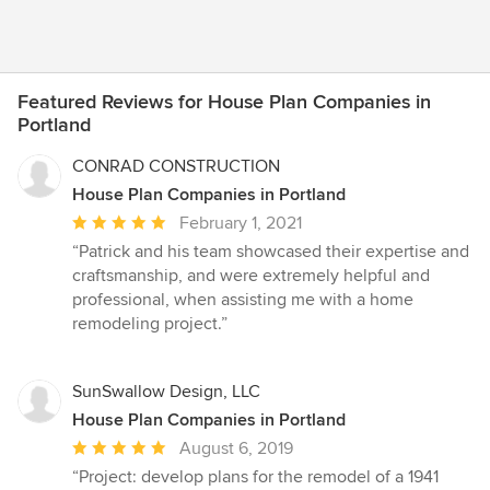
Featured Reviews for House Plan Companies in
Portland
CONRAD CONSTRUCTION
House Plan Companies in Portland
Average
February 1, 2021
rating:
“Patrick and his team showcased their expertise and
5
craftsmanship, and were extremely helpful and
out
professional, when assisting me with a home
of
remodeling project.”
5
stars
SunSwallow Design, LLC
House Plan Companies in Portland
Average
August 6, 2019
rating:
“Project: develop plans for the remodel of a 1941