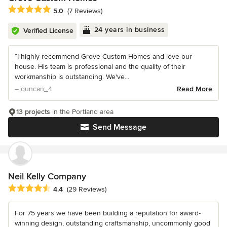
Average rating: 5 out of 5 stars
5.0
(7 Reviews)
24 years in business
Verified License
“I highly recommend Grove Custom Homes and love our
house. His team is professional and the quality of their
workmanship is outstanding. We've...
– duncan_4
Read More
13 projects
in the Portland area
Send Message
Neil Kelly Company
Average rating: 4.4 out of 5 stars
4.4
(29 Reviews)
For 75 years we have been building a reputation for award-
winning design, outstanding craftsmanship, uncommonly good