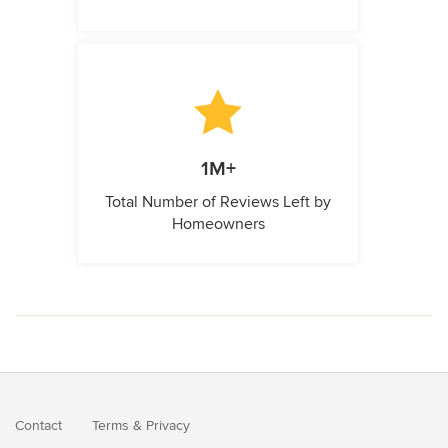
1M+
Total Number of Reviews Left by
Homeowners
Contact
Terms
&
Privacy