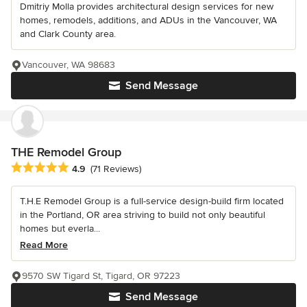
Dmitriy Molla provides architectural design services for new
homes, remodels, additions, and ADUs in the Vancouver, WA
and Clark County area.
Vancouver, WA 98683
Send Message
THE Remodel Group
Average rating: 4.9 out of 5 stars
4.9
(71 Reviews)
T.H.E Remodel Group is a full-service design-build firm located
in the Portland, OR area striving to build not only beautiful
homes but everla...
Read More
9570 SW Tigard St, Tigard, OR 97223
Send Message