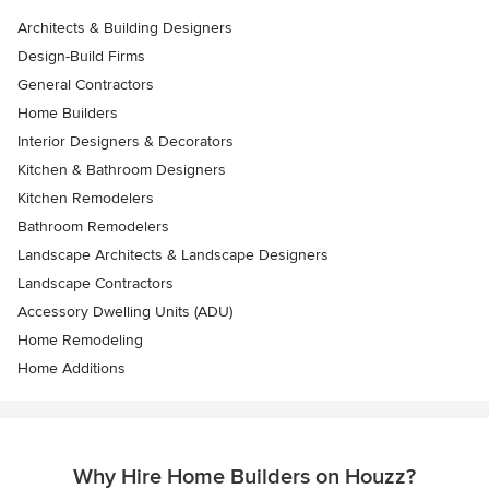
Architects & Building Designers
Design-Build Firms
General Contractors
Home Builders
Interior Designers & Decorators
Kitchen & Bathroom Designers
Kitchen Remodelers
Bathroom Remodelers
Landscape Architects & Landscape Designers
Landscape Contractors
Accessory Dwelling Units (ADU)
Home Remodeling
Home Additions
Why Hire Home Builders on Houzz?