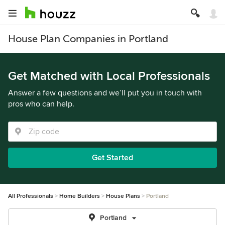
House Plan Companies in Portland
Get Matched with Local Professionals
Answer a few questions and we’ll put you in touch with
pros who can help.
Get Started
All Professionals
Home Builders
House Plans
Portland
Portland