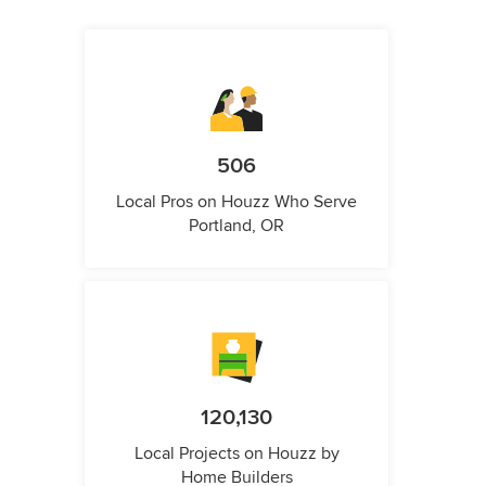
506
Local Pros on Houzz Who Serve
Portland, OR
120,130
Local Projects on Houzz by
Home Builders