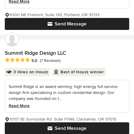
Read More
4300 NE Fremont, Suite 130, Portland, OR 97213
Send Message
Summit Ridge Design LLC
Average rating: 5 out of 5 stars
5.0
(7 Reviews)
3 Hires on Houzz
Best of Houzz winner
Summit Ridge is an award winning, high energy full service
design firm specializing in custom residential design. Our
company was founded on t...
Read More
10117 SE Sunnyside Rd. Suite F1146, Clackamas, OR 97015
Send Message