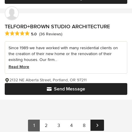
TELFORD+BROWN STUDIO ARCHITECTURE
Average rating: 5 out of 5 stars
5.0
(36 Reviews)
Since 1989 we have worked with many residential clients on
the creation of their new home or the renovation of their
existing houses. Our firm...
Read More
2132 NE Alberta Street, Portland, OR 97211
Send Message
1
2
3
4
8