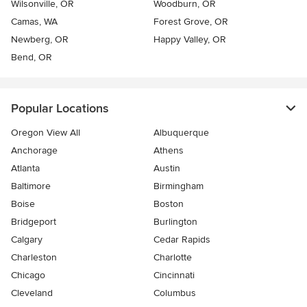
Wilsonville, OR
Woodburn, OR
Camas, WA
Forest Grove, OR
Newberg, OR
Happy Valley, OR
Bend, OR
Popular Locations
Oregon View All
Albuquerque
Anchorage
Athens
Atlanta
Austin
Baltimore
Birmingham
Boise
Boston
Bridgeport
Burlington
Calgary
Cedar Rapids
Charleston
Charlotte
Chicago
Cincinnati
Cleveland
Columbus