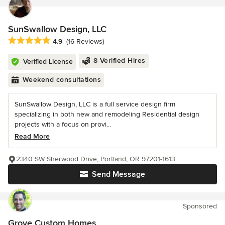
SunSwallow Design, LLC
Average rating: 4.9 out of 5 stars
4.9
(16 Reviews)
8 Verified Hires
Verified License
Weekend consultations
SunSwallow Design, LLC is a full service design firm
specializing in both new and remodeling Residential design
projects with a focus on provi...
Read More
2340 SW Sherwood Drive, Portland, OR 97201-1613
Send Message
Sponsored
Grove Custom Homes