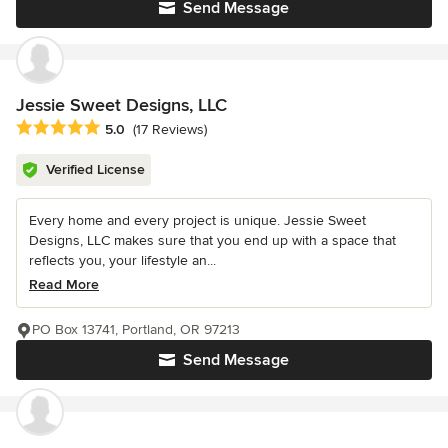
Send Message
Jessie Sweet Designs, LLC
Average rating: 5 out of 5 stars
5.0
(17 Reviews)
Verified License
Every home and every project is unique. Jessie Sweet
Designs, LLC makes sure that you end up with a space that
reflects you, your lifestyle an...
Read More
PO Box 13741, Portland, OR 97213
Send Message