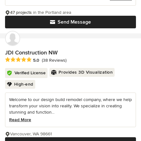
47 projects
in the Portland area
Send Message
JDI Construction NW
Average rating: 5 out of 5 stars
5.0
(38 Reviews)
Provides 3D Visualization
Verified License
High-end
Welcome to our design build remodel company, where we help
transform your vision into reality. We specialize in creating
stunning and function...
Read More
Vancouver, WA 98661