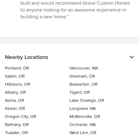
built and would recommend Grove Custom Homes
to anyone looking for an awesome experience in
building a new home.”
Nearby Locations
Portland, OR
Vancouver, WA
Salem, OR
Gresham, OR
Hillsboro, OR
Beaverton, OR
Albany, OR
Tigard, OR
Aloha, OR
Lake Oswego, OR
Keizer, OR
Longview, WA
Oregon City, OR
McMinnville, OR
Bethany, OR
Orchards, WA
Tualatin, OR
West Linn, OR