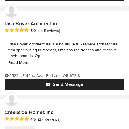
Risa Boyer Architecture
Average rating: 5 out of 5 stars
5.0
(14 Reviews)
Risa Boyer Architecture is a boutique full-service architecture
firm specializing in modern, timeless residences and creative
environments. Op...
Read More
4522 NE 42nd Ave., Portland, OR 97218
Send Message
Creekside Homes Inc
Average rating: 4.9 out of 5 stars
4.9
(27 Reviews)