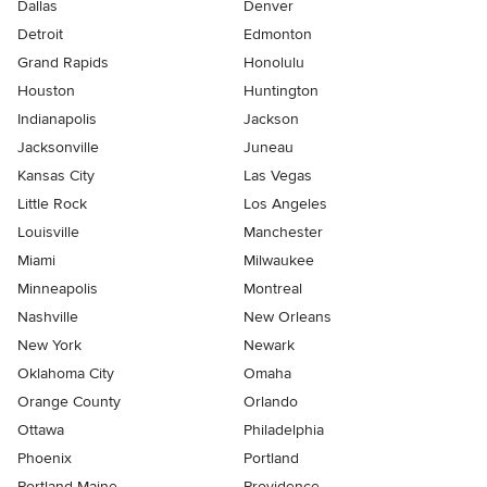
Dallas
Denver
Detroit
Edmonton
Grand Rapids
Honolulu
Houston
Huntington
Indianapolis
Jackson
Jacksonville
Juneau
Kansas City
Las Vegas
Little Rock
Los Angeles
Louisville
Manchester
Miami
Milwaukee
Minneapolis
Montreal
Nashville
New Orleans
New York
Newark
Oklahoma City
Omaha
Orange County
Orlando
Ottawa
Philadelphia
Phoenix
Portland
Portland Maine
Providence