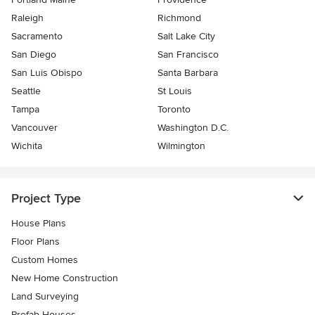
Raleigh
Richmond
Sacramento
Salt Lake City
San Diego
San Francisco
San Luis Obispo
Santa Barbara
Seattle
St Louis
Tampa
Toronto
Vancouver
Washington D.C.
Wichita
Wilmington
Project Type
House Plans
Floor Plans
Custom Homes
New Home Construction
Land Surveying
Prefab Houses