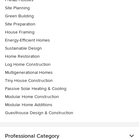
Site Planning
Green Building
Site Preparation
House Framing
Energy-Efficient Homes
Sustainable Design
Home Restoration
Log Home Construction
Multigenerational Homes
Tiny House Construction
Passive Solar Heating & Cooling
Modular Home Construction
Modular Home Additions
Guesthouse Design & Construction
Professional Category