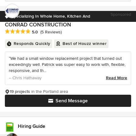
Sponsored
Specializing In Whole Home, Kitchen And
CONRAD CONSTRUCTION
Average rating: 5 out of 5 stars
5.0
(5 Reviews)
Responds Quickly
Best of Houzz winner
“We had a small window replacement project that turned out
exceedingly well. Patrick was super easy to work with, flexible,
responsive, and th...
– Chris Hathaway
Read More
19 projects
in the Portland area
Send Message
Hiring Guide