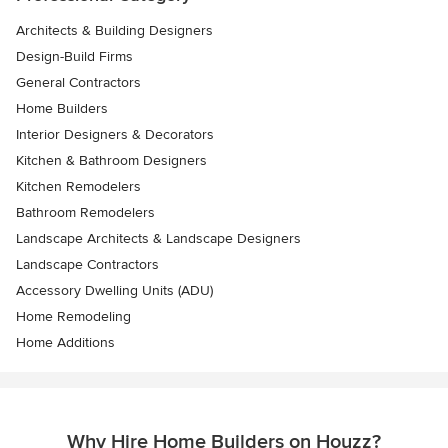
Architects & Building Designers
Design-Build Firms
General Contractors
Home Builders
Interior Designers & Decorators
Kitchen & Bathroom Designers
Kitchen Remodelers
Bathroom Remodelers
Landscape Architects & Landscape Designers
Landscape Contractors
Accessory Dwelling Units (ADU)
Home Remodeling
Home Additions
Why Hire Home Builders on Houzz?