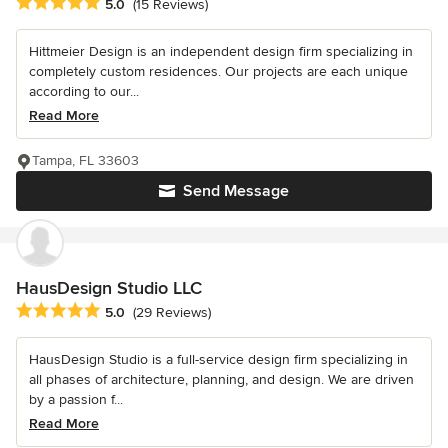
Average rating: 5 out of 5 stars
5.0
(15 Reviews)
Hittmeier Design is an independent design firm specializing in
completely custom residences. Our projects are each unique
according to our...
Read More
Tampa, FL 33603
Send Message
HausDesign Studio LLC
Average rating: 5 out of 5 stars
5.0
(29 Reviews)
HausDesign Studio is a full-service design firm specializing in
all phases of architecture, planning, and design. We are driven
by a passion f...
Read More