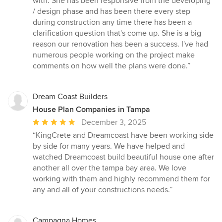
with. She has been responsive from the developing
out
/ design phase and has been there every step
of
during construction any time there has been a
5
clarification question that's come up. She is a big
stars
reason our renovation has been a success. I've had
numerous people working on the project make
comments on how well the plans were done.”
Dream Coast Builders
House Plan Companies in Tampa
Average
December 3, 2025
rating:
“KingCrete and Dreamcoast have been working side
5
by side for many years. We have helped and
out
watched Dreamcoast build beautiful house one after
of
another all over the tampa bay area. We love
5
working with them and highly recommend them for
stars
any and all of your constructions needs.”
Campagna Homes