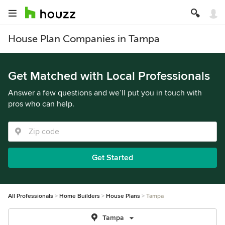
House Plan Companies in Tampa
Get Matched with Local Professionals
Answer a few questions and we’ll put you in touch with
pros who can help.
Get Started
All Professionals
Home Builders
House Plans
Tampa
Tampa