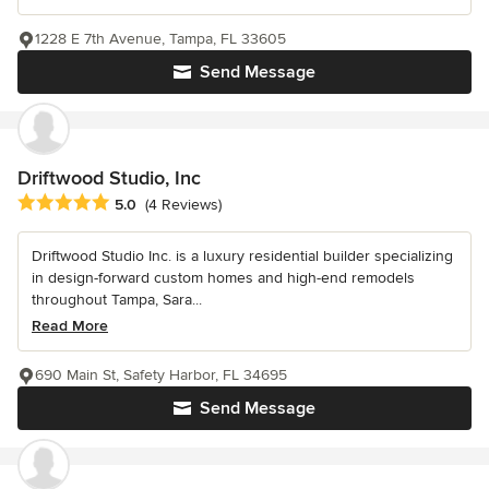
1228 E 7th Avenue, Tampa, FL 33605
Send Message
Driftwood Studio, Inc
Average rating: 5 out of 5 stars
5.0
(4 Reviews)
Driftwood Studio Inc. is a luxury residential builder specializing
in design-forward custom homes and high-end remodels
throughout Tampa, Sara...
Read More
690 Main St, Safety Harbor, FL 34695
Send Message