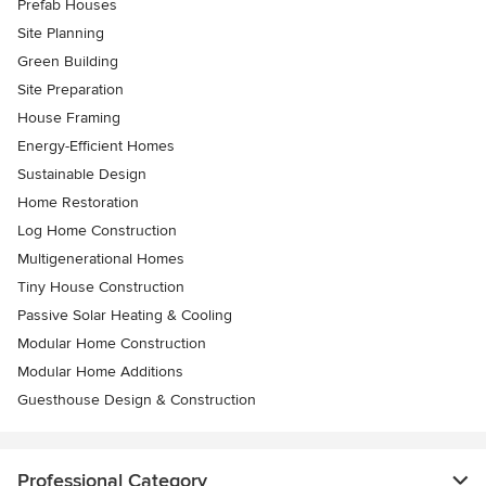
Prefab Houses
Site Planning
Green Building
Site Preparation
House Framing
Energy-Efficient Homes
Sustainable Design
Home Restoration
Log Home Construction
Multigenerational Homes
Tiny House Construction
Passive Solar Heating & Cooling
Modular Home Construction
Modular Home Additions
Guesthouse Design & Construction
Professional Category