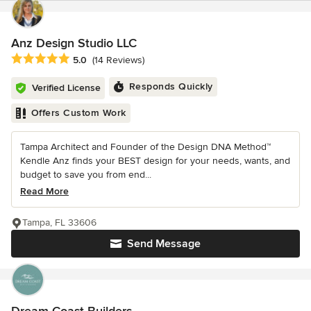
Anz Design Studio LLC
Average rating: 5 out of 5 stars
5.0
(14 Reviews)
Responds Quickly
Verified License
Offers Custom Work
Tampa Architect and Founder of the Design DNA Method™
Kendle Anz finds your BEST design for your needs, wants, and
budget to save you from end...
Read More
Tampa, FL 33606
Send Message