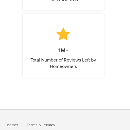
1M+
Total Number of Reviews Left by
Homeowners
Contact
Terms
&
Privacy