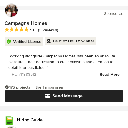
Sponsored
Campagna Homes
Average rating: 5 out of 5 stars
5.0
(6 Reviews)
Best of Houzz winner
Verified License
“Working alongside Campagna Homes has been an absolute
pleasure. Their dedication to craftsmanship and attention to
detail is unparalleled. I'...
– HU-711388512
Read More
175 projects
in the Tampa area
Send Message
Hiring Guide