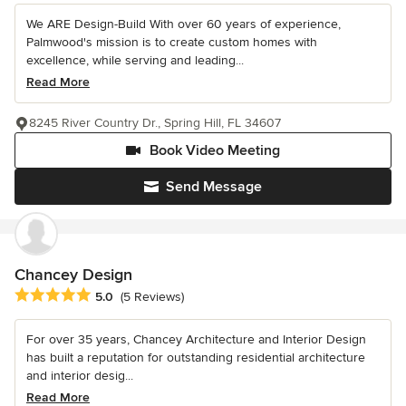
We ARE Design-Build With over 60 years of experience,
Palmwood's mission is to create custom homes with
excellence, while serving and leading...
Read More
8245 River Country Dr., Spring Hill, FL 34607
Book Video Meeting
Send Message
Chancey Design
Average rating: 5 out of 5 stars
5.0
(5 Reviews)
For over 35 years, Chancey Architecture and Interior Design
has built a reputation for outstanding residential architecture
and interior desig...
Read More