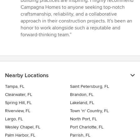
building practices are inspiring. I highly recommend
Campagna Homes to anyone seeking top-notch
craftsmanship, reliability, and a collaborative
approach in their construction projects. It's been an
honor to work alongside such a reputable and
forward-thinking team.”
Nearby Locations
Tampa, FL
Saint Petersburg, FL
Clearwater, FL
Brandon, FL
Spring Hill, FL
Lakeland, FL
Riverview, FL
Town 'n' Country, FL
Largo, FL
North Port, FL
Wesley Chapel, FL
Port Charlotte, FL
Palm Harbor, FL
Parrish, FL