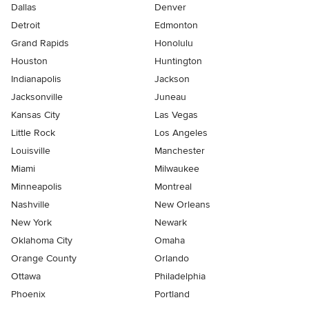
Dallas
Denver
Detroit
Edmonton
Grand Rapids
Honolulu
Houston
Huntington
Indianapolis
Jackson
Jacksonville
Juneau
Kansas City
Las Vegas
Little Rock
Los Angeles
Louisville
Manchester
Miami
Milwaukee
Minneapolis
Montreal
Nashville
New Orleans
New York
Newark
Oklahoma City
Omaha
Orange County
Orlando
Ottawa
Philadelphia
Phoenix
Portland