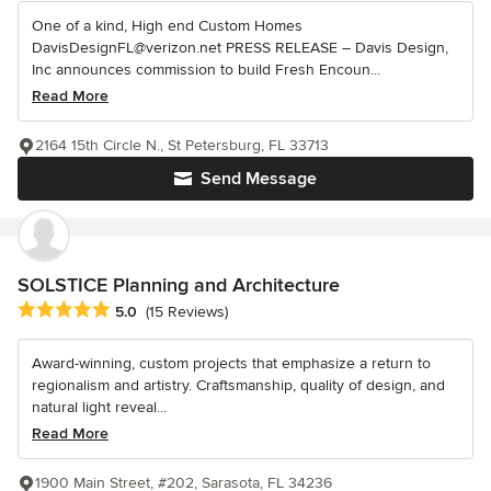
One of a kind, High end Custom Homes
DavisDesignFL@verizon.net PRESS RELEASE – Davis Design,
Inc announces commission to build Fresh Encoun...
Read More
2164 15th Circle N., St Petersburg, FL 33713
Send Message
SOLSTICE Planning and Architecture
Average rating: 5 out of 5 stars
5.0
(15 Reviews)
Award-winning, custom projects that emphasize a return to
regionalism and artistry. Craftsmanship, quality of design, and
natural light reveal...
Read More
1900 Main Street, #202, Sarasota, FL 34236