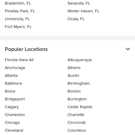
Bradenton, FL
Sarasota, FL
Pinellas Park, FL
Winter Haven, FL
University, FL
Ocala, FL
Fort Myers, FL
Popular Locations
Florida View All
Albuquerque
Anchorage
Athens
Atlanta
Austin
Baltimore
Birmingham
Boise
Boston
Bridgeport
Burlington
Calgary
Cedar Rapids
Charleston
Charlotte
Chicago
Cincinnati
Cleveland
Columbus