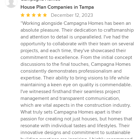
House Plan Companies in Tampa
Average
December 12, 2023
rating:
“Working alongside Campagna Homes has been an
5
absolute pleasure. Their dedication to craftsmanship
out
and attention to detail is unparalleled. I've had the
of
opportunity to collaborate with their team on several
5
projects, and each time, they've showcased their
stars
commitment to excellence. From the initial concept
discussions to the final touches, Campagna Homes
consistently demonstrates professionalism and
expertise. Their ability to bring visions to life while
maintaining a keen eye on quality is commendable.
I've witnessed firsthand their seamless project
management and transparent communication,
which are vital aspects in the construction industry.
What truly sets Campagna Homes apart is their
passion for creating not just houses, but homes that
resonate with individual tastes and lifestyles. Their
innovative designs and commitment to sustainable