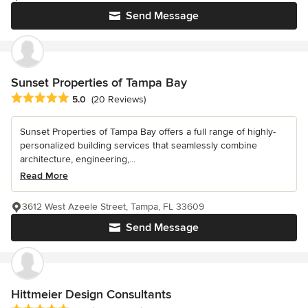
Send Message
Sunset Properties of Tampa Bay
Average rating: 5 out of 5 stars
5.0
(20 Reviews)
Sunset Properties of Tampa Bay offers a full range of highly-
personalized building services that seamlessly combine
architecture, engineering,...
Read More
3612 West Azeele Street, Tampa, FL 33609
Send Message
Hittmeier Design Consultants