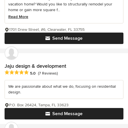
vacation home? Would you like to structurally remodel your
home or gain more square f...
Read More
1701 Drew Street, #6, Clearwater, FL 33755
Send Message
Jaju design & development
Average rating: 5 out of 5 stars
5.0
(7 Reviews)
We are passionate about what we do, focusing on residential
design.
P.O. Box 26424, Tampa, FL 33623
Send Message