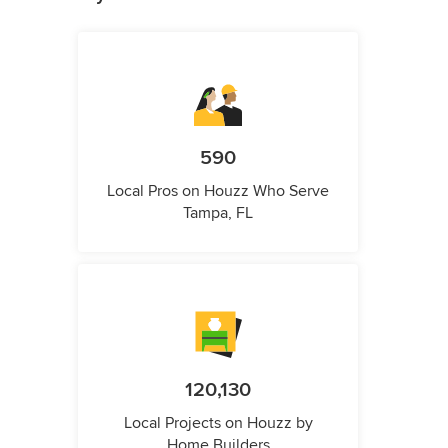
590
Local Pros on Houzz Who Serve
Tampa, FL
120,130
Local Projects on Houzz by
Home Builders