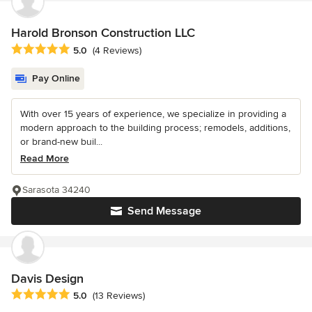
Harold Bronson Construction LLC
Average rating: 5 out of 5 stars
5.0
(4 Reviews)
Pay Online
With over 15 years of experience, we specialize in providing a
modern approach to the building process; remodels, additions,
or brand-new buil...
Read More
Sarasota 34240
Send Message
Davis Design
Average rating: 5 out of 5 stars
5.0
(13 Reviews)