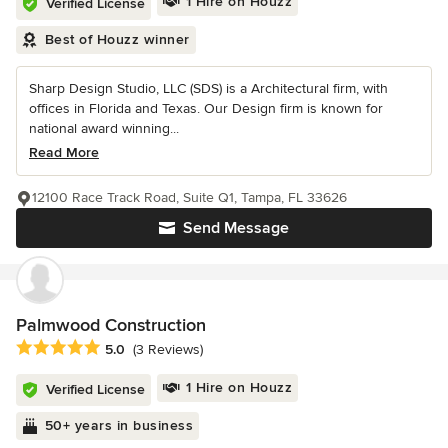
1 Hire on Houzz
Verified License
Best of Houzz winner
Sharp Design Studio, LLC (SDS) is a Architectural firm, with
offices in Florida and Texas. Our Design firm is known for
national award winning...
Read More
12100 Race Track Road, Suite Q1, Tampa, FL 33626
Send Message
Palmwood Construction
Average rating: 5 out of 5 stars
5.0
(3 Reviews)
1 Hire on Houzz
Verified License
50+ years in business