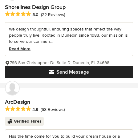
Shorelines Design Group
Average rating: 5 out of 5 stars
5.0
(22 Reviews)
We design thoughtful, enduring spaces that reflect the way
people truly live. Rooted in Dunedin since 1983, our mission is
to serve our commun...
Read More
793 San Christopher Dr. Suite D, Dunedin, FL 34698
Send Message
ArcDesign
Average rating: 4.9 out of 5 stars
4.9
(68 Reviews)
Verified Hires
Has the time come for you to build your dream house or a