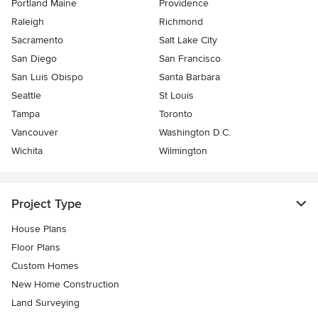
Portland Maine
Providence
Raleigh
Richmond
Sacramento
Salt Lake City
San Diego
San Francisco
San Luis Obispo
Santa Barbara
Seattle
St Louis
Tampa
Toronto
Vancouver
Washington D.C.
Wichita
Wilmington
Project Type
House Plans
Floor Plans
Custom Homes
New Home Construction
Land Surveying