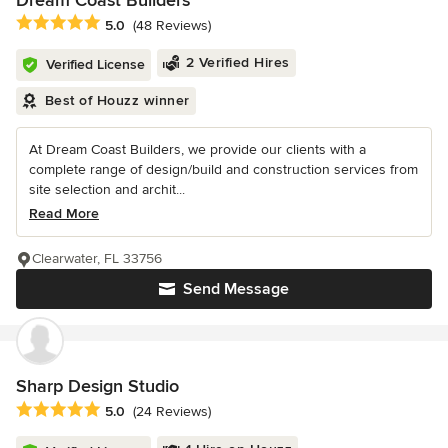
Dream Coast Builders
Average rating: 5 out of 5 stars
5.0
(48 Reviews)
2 Verified Hires
Verified License
Best of Houzz winner
At Dream Coast Builders, we provide our clients with a
complete range of design/build and construction services from
site selection and archit...
Read More
Clearwater, FL 33756
Send Message
Sharp Design Studio
Average rating: 5 out of 5 stars
5.0
(24 Reviews)