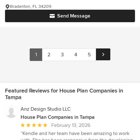
Bradenton, FL 34209
Send Message
1
2
3
4
5
Featured Reviews for House Plan Companies in
Tampa
Anz Design Studio LLC
House Plan Companies in Tampa
Average
February 13, 2026
rating:
“Kendle and her team have been amazing to work
5