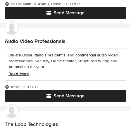
800 W Main St. #1460, Boise, ID 83702
Send Message
Audio Video Professionals
We are Boise Idaho’s residential and commercial audio video
professionals. Security, Home theater, Structured Wiring and
Automation for your...
Read More
Boise, ID 83702
Send Message
The Loop Technologies