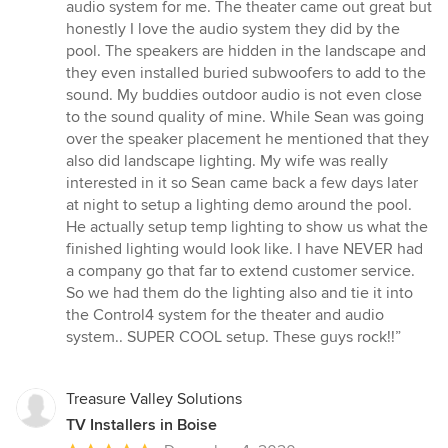
5
audio system for me. The theater came out great but
out
honestly I love the audio system they did by the
of
pool. The speakers are hidden in the landscape and
5
they even installed buried subwoofers to add to the
stars
sound. My buddies outdoor audio is not even close
to the sound quality of mine. While Sean was going
over the speaker placement he mentioned that they
also did landscape lighting. My wife was really
interested in it so Sean came back a few days later
at night to setup a lighting demo around the pool.
He actually setup temp lighting to show us what the
finished lighting would look like. I have NEVER had
a company go that far to extend customer service.
So we had them do the lighting also and tie it into
the Control4 system for the theater and audio
system.. SUPER COOL setup. These guys rock!!”
Treasure Valley Solutions
TV Installers in Boise