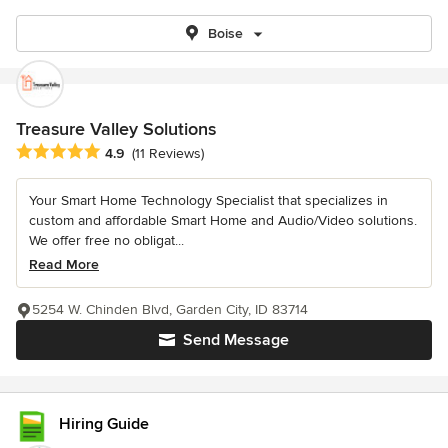
Boise
Treasure Valley Solutions
Average rating: 4.9 out of 5 stars
4.9
(11 Reviews)
Your Smart Home Technology Specialist that specializes in
custom and affordable Smart Home and Audio/Video solutions.
We offer free no obligat...
Read More
5254 W. Chinden Blvd, Garden City, ID 83714
Send Message
Hiring Guide