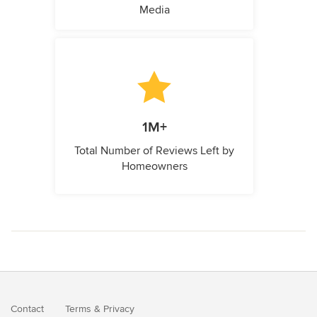
Media
1M+
Total Number of Reviews Left by
Homeowners
Contact
Terms
&
Privacy