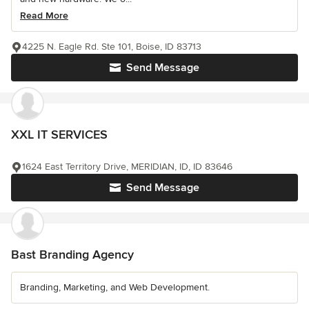
Read More
4225 N. Eagle Rd. Ste 101, Boise, ID 83713
Send Message
XXL IT SERVICES
1624 East Territory Drive, MERIDIAN, ID, ID 83646
Send Message
Bast Branding Agency
Branding, Marketing, and Web Development.