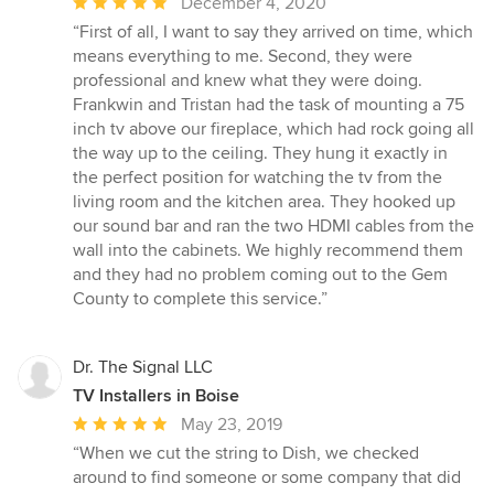
Average
December 4, 2020
rating:
“First of all, I want to say they arrived on time, which
5
means everything to me. Second, they were
out
professional and knew what they were doing.
of
Frankwin and Tristan had the task of mounting a 75
5
inch tv above our fireplace, which had rock going all
stars
the way up to the ceiling. They hung it exactly in
the perfect position for watching the tv from the
living room and the kitchen area. They hooked up
our sound bar and ran the two HDMI cables from the
wall into the cabinets. We highly recommend them
and they had no problem coming out to the Gem
County to complete this service.”
Dr. The Signal LLC
TV Installers in Boise
Average
May 23, 2019
rating:
“When we cut the string to Dish, we checked
5
around to find someone or some company that did