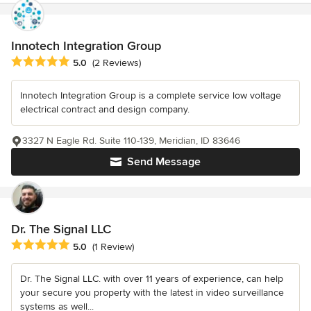
Innotech Integration Group
Average rating: 5 out of 5 stars
5.0
(2 Reviews)
Innotech Integration Group is a complete service low voltage
electrical contract and design company.
3327 N Eagle Rd. Suite 110-139, Meridian, ID 83646
Send Message
Dr. The Signal LLC
Average rating: 5 out of 5 stars
5.0
(1 Review)
Dr. The Signal LLC. with over 11 years of experience, can help
your secure you property with the latest in video surveillance
systems as well...