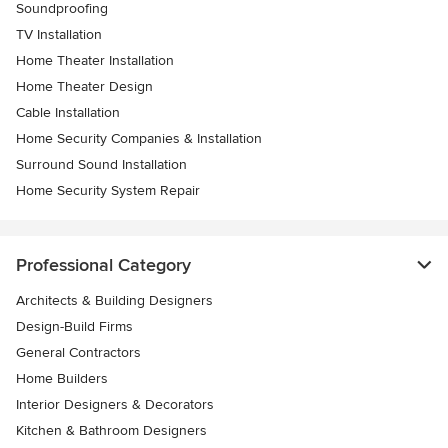
Soundproofing
TV Installation
Home Theater Installation
Home Theater Design
Cable Installation
Home Security Companies & Installation
Surround Sound Installation
Home Security System Repair
Professional Category
Architects & Building Designers
Design-Build Firms
General Contractors
Home Builders
Interior Designers & Decorators
Kitchen & Bathroom Designers