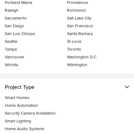
Portland Maine
Providence
Raleigh
Richmond
Sacramento
Salt Lake City
San Diego
San Francisco
San Luis Obispo
Santa Barbara
Seattle
St Louis
Tampa
Toronto
Vancouver
Washington D.C.
Wichita
Wilmington
Project Type
Smart Homes
Home Automation
Security Camera Installation
Smart Lighting
Home Audio Systems