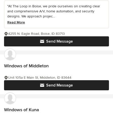
"At The Loop in Boise, we pride ourselves on creating clear
and comprehensive A/V, home automation, and security
designs. We approach projec...
Read More
4255 N. Eagle Road, Boise, ID 83713
Send Message
Windows of Middleton
Unit 105a E Main St, Middleton, ID 83644
Send Message
Windows of Kuna