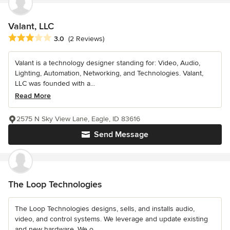
Valant, LLC
Average rating: 3 out of 5 stars
3.0
(2 Reviews)
Valant is a technology designer standing for: Video, Audio,
Lighting, Automation, Networking, and Technologies. Valant,
LLC was founded with a...
Read More
2575 N Sky View Lane, Eagle, ID 83616
Send Message
The Loop Technologies
The Loop Technologies designs, sells, and installs audio,
video, and control systems. We leverage and update existing
and new hardware. We o...