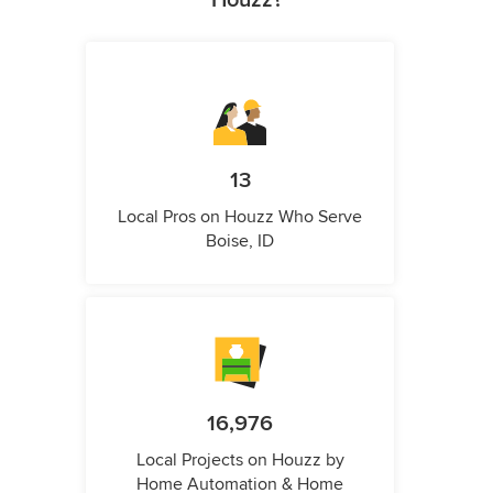
13
Local Pros on Houzz Who Serve
Boise, ID
16,976
Local Projects on Houzz by
Home Automation & Home