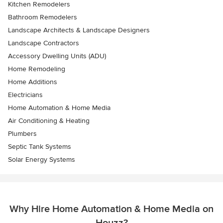
Kitchen Remodelers
Bathroom Remodelers
Landscape Architects & Landscape Designers
Landscape Contractors
Accessory Dwelling Units (ADU)
Home Remodeling
Home Additions
Electricians
Home Automation & Home Media
Air Conditioning & Heating
Plumbers
Septic Tank Systems
Solar Energy Systems
Why Hire Home Automation & Home Media on
Houzz?