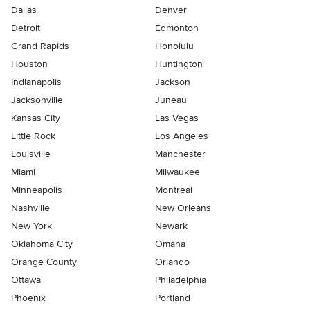
Dallas
Denver
Detroit
Edmonton
Grand Rapids
Honolulu
Houston
Huntington
Indianapolis
Jackson
Jacksonville
Juneau
Kansas City
Las Vegas
Little Rock
Los Angeles
Louisville
Manchester
Miami
Milwaukee
Minneapolis
Montreal
Nashville
New Orleans
New York
Newark
Oklahoma City
Omaha
Orange County
Orlando
Ottawa
Philadelphia
Phoenix
Portland