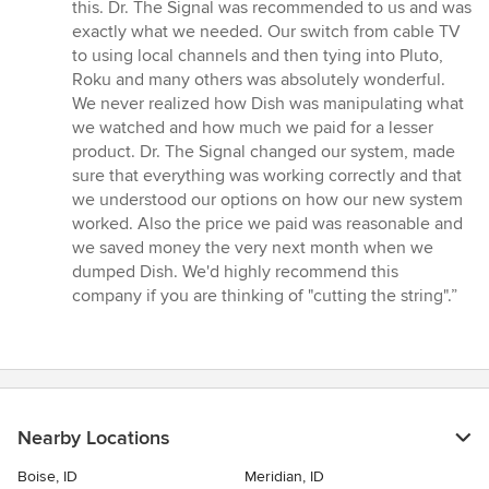
out
this. Dr. The Signal was recommended to us and was
of
exactly what we needed. Our switch from cable TV
5
to using local channels and then tying into Pluto,
stars
Roku and many others was absolutely wonderful.
We never realized how Dish was manipulating what
we watched and how much we paid for a lesser
product. Dr. The Signal changed our system, made
sure that everything was working correctly and that
we understood our options on how our new system
worked. Also the price we paid was reasonable and
we saved money the very next month when we
dumped Dish. We'd highly recommend this
company if you are thinking of "cutting the string".”
Nearby Locations
Boise, ID
Meridian, ID