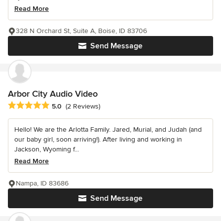
Read More
328 N Orchard St, Suite A, Boise, ID 83706
Send Message
Arbor City Audio Video
Average rating: 5 out of 5 stars
5.0
(2 Reviews)
Hello! We are the Arlotta Family. Jared, Murial, and Judah (and
our baby girl, soon arriving!). After living and working in
Jackson, Wyoming f...
Read More
Nampa, ID 83686
Send Message