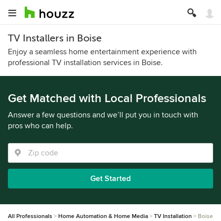
TV Installers in Boise
Enjoy a seamless home entertainment experience with
professional TV installation services in Boise.
Get Matched with Local Professionals
Answer a few questions and we’ll put you in touch with
pros who can help.
Get Started
All Professionals
Home Automation & Home Media
TV Installation
Boise