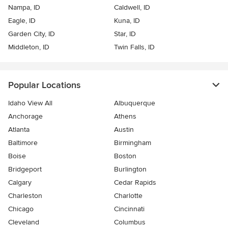
Nampa, ID
Caldwell, ID
Eagle, ID
Kuna, ID
Garden City, ID
Star, ID
Middleton, ID
Twin Falls, ID
Popular Locations
Idaho View All
Albuquerque
Anchorage
Athens
Atlanta
Austin
Baltimore
Birmingham
Boise
Boston
Bridgeport
Burlington
Calgary
Cedar Rapids
Charleston
Charlotte
Chicago
Cincinnati
Cleveland
Columbus