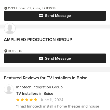
1533 Linder Rd, Kuna, ID 83634
Send Message
AMPLIFIED PRODUCTION GROUP
BOISE, ID
Send Message
Featured Reviews for TV Installers in Boise
Innotech Integration Group
TV Installers in Boise
Average
June 11, 2024
rating:
“I had Innotech install a home theater and house