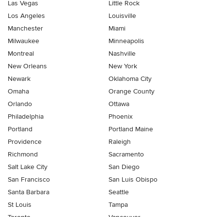
Las Vegas
Little Rock
Los Angeles
Louisville
Manchester
Miami
Milwaukee
Minneapolis
Montreal
Nashville
New Orleans
New York
Newark
Oklahoma City
Omaha
Orange County
Orlando
Ottawa
Philadelphia
Phoenix
Portland
Portland Maine
Providence
Raleigh
Richmond
Sacramento
Salt Lake City
San Diego
San Francisco
San Luis Obispo
Santa Barbara
Seattle
St Louis
Tampa