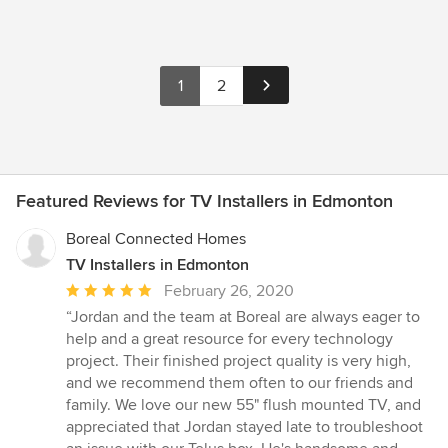
1
2
Featured Reviews for TV Installers in Edmonton
Boreal Connected Homes
TV Installers in Edmonton
Average
February 26, 2020
rating:
“Jordan and the team at Boreal are always eager to
5
help and a great resource for every technology
out
project. Their finished project quality is very high,
of
and we recommend them often to our friends and
5
family. We love our new 55" flush mounted TV, and
stars
appreciated that Jordan stayed late to troubleshoot