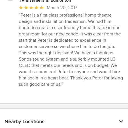
TV Installers in Edmonton
Average
March 20, 2017
rating:
“Peter is a first class professional home theatre
5
design and installation tradesman. We had him
out
quote to create a user friendly home theatre in our
of
great room for our new condo. It was clear from the
5
start that Peter is dedicated to excellence in
stars
customer service so we chose him to do the job.
This was the right decision! We have a fabulous
Sonos sound system and a superbly mounted LG
OLED that meets our needs and is on budget. We
would recommend Peter to anyone and would hire
him again in a heart beat. Thank you Peter for taking
such good care of us.”
Nearby Locations