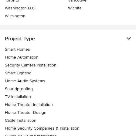
Toronto
Vancouver
Washington D.C.
Wichita
Wilmington
Project Type
Smart Homes
Home Automation
Security Camera Installation
Smart Lighting
Home Audio Systems
Soundproofing
TV Installation
Home Theater Installation
Home Theater Design
Cable Installation
Home Security Companies & Installation