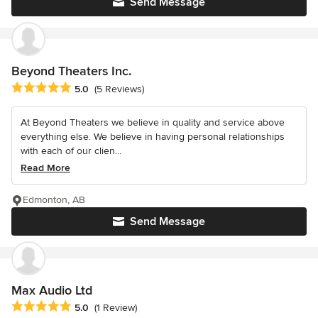
Send Message
Beyond Theaters Inc.
Average rating: 5 out of 5 stars
5.0
(5 Reviews)
At Beyond Theaters we believe in quality and service above
everything else. We believe in having personal relationships
with each of our clien...
Read More
Edmonton, AB
Send Message
Max Audio Ltd
Average rating: 5 out of 5 stars
5.0
(1 Review)