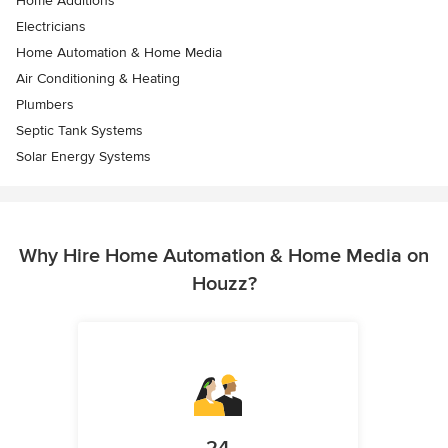
Home Additions
Electricians
Home Automation & Home Media
Air Conditioning & Heating
Plumbers
Septic Tank Systems
Solar Energy Systems
Why Hire Home Automation & Home Media on
Houzz?