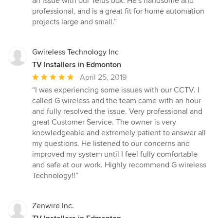
an issue with our Telus box. He's handsome and
professional, and is a great fit for home automation
projects large and small.”
Gwireless Technology Inc
TV Installers in Edmonton
Average
April 25, 2019
rating:
“I was experiencing some issues with our CCTV. I
5
called G wireless and the team came with an hour
out
and fully resolved the issue. Very professional and
of
great Customer Service. The owner is very
5
knowledgeable and extremely patient to answer all
stars
my questions. He listened to our concerns and
improved my system until I feel fully comfortable
and safe at our work. Highly recommend G wireless
Technology!!”
Zenwire Inc.