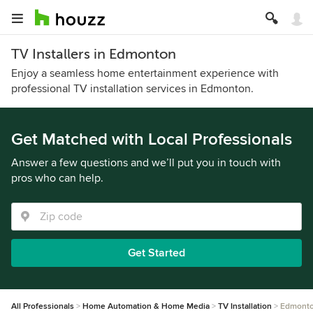
TV Installers in Edmonton
Enjoy a seamless home entertainment experience with
professional TV installation services in Edmonton.
Get Matched with Local Professionals
Answer a few questions and we’ll put you in touch with
pros who can help.
Get Started
All Professionals
Home Automation & Home Media
TV Installation
Edmont