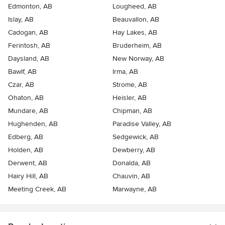
Edmonton, AB
Lougheed, AB
Islay, AB
Beauvallon, AB
Cadogan, AB
Hay Lakes, AB
Ferintosh, AB
Bruderheim, AB
Daysland, AB
New Norway, AB
Bawlf, AB
Irma, AB
Czar, AB
Strome, AB
Ohaton, AB
Heisler, AB
Mundare, AB
Chipman, AB
Hughenden, AB
Paradise Valley, AB
Edberg, AB
Sedgewick, AB
Holden, AB
Dewberry, AB
Derwent, AB
Donalda, AB
Hairy Hill, AB
Chauvin, AB
Meeting Creek, AB
Marwayne, AB