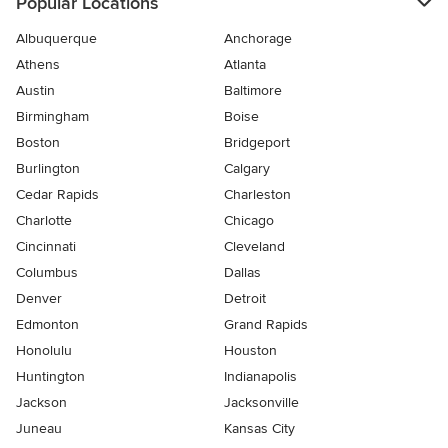
Popular Locations
Albuquerque
Anchorage
Athens
Atlanta
Austin
Baltimore
Birmingham
Boise
Boston
Bridgeport
Burlington
Calgary
Cedar Rapids
Charleston
Charlotte
Chicago
Cincinnati
Cleveland
Columbus
Dallas
Denver
Detroit
Edmonton
Grand Rapids
Honolulu
Houston
Huntington
Indianapolis
Jackson
Jacksonville
Juneau
Kansas City