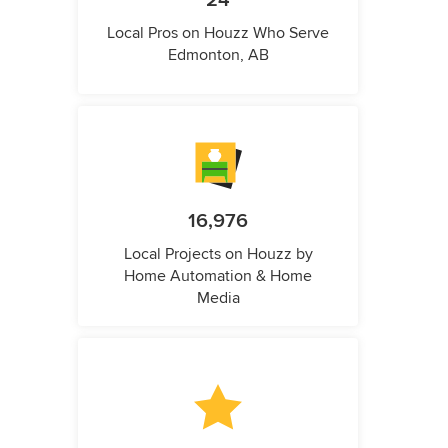
24
Local Pros on Houzz Who Serve
Edmonton, AB
16,976
Local Projects on Houzz by
Home Automation & Home
Media