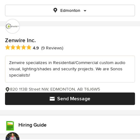
Edmonton
Zenwire Inc.
Average rating: 4.9 out of 5 stars
4.9
(9 Reviews)
Zenwire specializes in Residential/Commercial custom audio
visual, lighting/shades and security projects. We are Sonos
specialists!
820 113B Street NW, EDMONTON, AB T6J6W5
Send Message
Hiring Guide