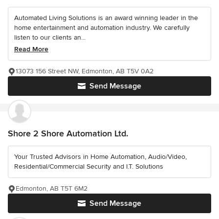
Automated Living Solutions is an award winning leader in the
home entertainment and automation industry. We carefully
listen to our clients an...
Read More
13073 156 Street NW, Edmonton, AB T5V 0A2
Send Message
Shore 2 Shore Automation Ltd.
Your Trusted Advisors in Home Automation, Audio/Video,
Residential/Commercial Security and I.T. Solutions
Edmonton, AB T5T 6M2
Send Message