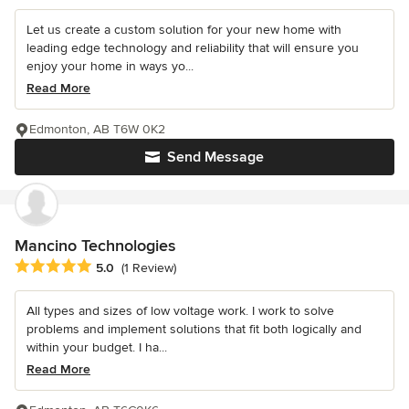
Let us create a custom solution for your new home with
leading edge technology and reliability that will ensure you
enjoy your home in ways yo...
Read More
Edmonton, AB T6W 0K2
Send Message
Mancino Technologies
Average rating: 5 out of 5 stars
5.0
(1 Review)
All types and sizes of low voltage work. I work to solve
problems and implement solutions that fit both logically and
within your budget. I ha...
Read More