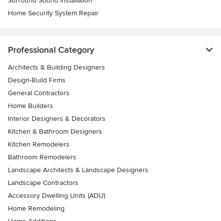
Surround Sound Installation
Home Security System Repair
Professional Category
Architects & Building Designers
Design-Build Firms
General Contractors
Home Builders
Interior Designers & Decorators
Kitchen & Bathroom Designers
Kitchen Remodelers
Bathroom Remodelers
Landscape Architects & Landscape Designers
Landscape Contractors
Accessory Dwelling Units (ADU)
Home Remodeling