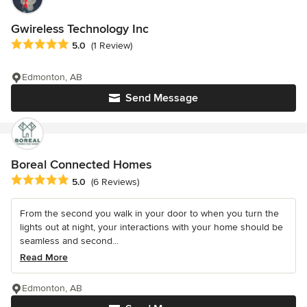
Gwireless Technology Inc
Average rating: 5 out of 5 stars
5.0
(1 Review)
Edmonton, AB
Send Message
Boreal Connected Homes
Average rating: 5 out of 5 stars
5.0
(6 Reviews)
From the second you walk in your door to when you turn the
lights out at night, your interactions with your home should be
seamless and second...
Read More
Edmonton, AB