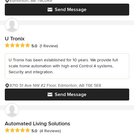
Edmonton, AB T6C0K6
Send Message
U Tronix
Average rating: 5 out of 5 stars
5.0
(1 Review)
U Tronix has been established for 10 years. We provide full
scale home automation with high end Control 4 systems,
Security and integration.
8710 51 Ave NW #2 Floor, Edmonton, AB T6E 5E8
Send Message
Automated Living Solutions
Average rating: 5 out of 5 stars
5.0
(4 Reviews)