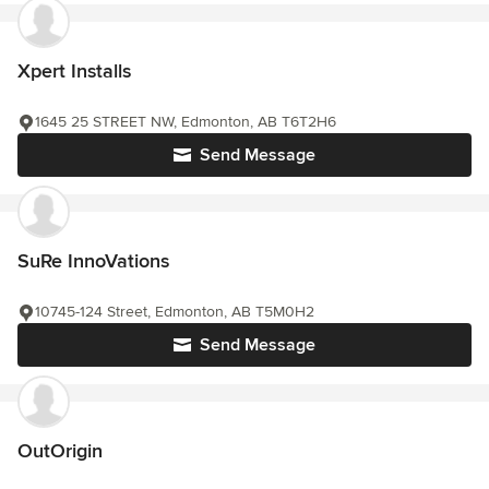
Xpert Installs
1645 25 STREET NW, Edmonton, AB T6T2H6
Send Message
SuRe InnoVations
10745-124 Street, Edmonton, AB T5M0H2
Send Message
OutOrigin