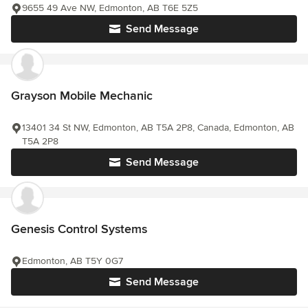
9655 49 Ave NW, Edmonton, AB T6E 5Z5
Send Message
Grayson Mobile Mechanic
13401 34 St NW, Edmonton, AB T5A 2P8, Canada, Edmonton, AB
T5A 2P8
Send Message
Genesis Control Systems
Edmonton, AB T5Y 0G7
Send Message