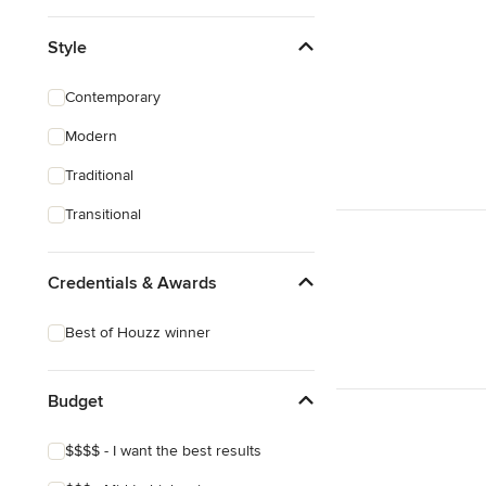
Style
Contemporary
Modern
Traditional
Transitional
Credentials & Awards
Best of Houzz winner
Budget
$$$$ - I want the best results