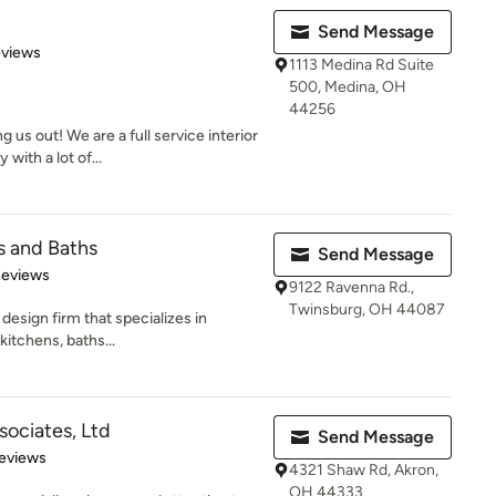
Send Message
 5 stars
eviews
1113 Medina Rd Suite
500, Medina, OH
44256
us out! We are a full service interior
ith a lot of...
s and Baths
Send Message
 5 stars
Reviews
9122 Ravenna Rd.,
Twinsburg, OH 44087
design firm that specializes in
kitchens, baths...
sociates, Ltd
Send Message
 5 stars
eviews
4321 Shaw Rd, Akron,
OH 44333