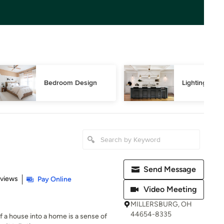
Bedroom Design
Lighting Des
Send Message
 5 stars
eviews
Pay Online
Video Meeting
MILLERSBURG, OH
44654-8335
of a house into a home is a sense of