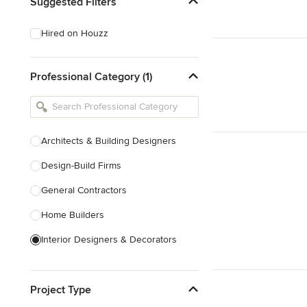
Suggested Filters
Hired on Houzz
Professional Category (1)
Architects & Building Designers
Design-Build Firms
General Contractors
Home Builders
Interior Designers & Decorators
Kitchen & Bathroom Designers
Project Type
Kitchen Remodelers