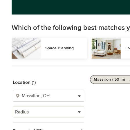
Which of the following best matches y
Space Planning
Li
Massillon / 50 mi
Location (1)
Radius