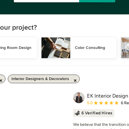
our project?
ving Room Design
Color Consulting
Interior Designers & Decorators
EK Interior Design
Average rating: 5 out of
5.0
6 R
6 Verified Hires
We believe that the transition 