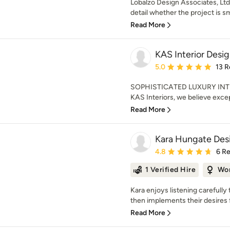
Lobalzo Design Associates, Ltd.
detail whether the project is sma
Read More
KAS Interior Desi
Average rating: 5 out of
5.0
13 R
SOPHISTICATED LUXURY INT
KAS Interiors, we believe excep
Read More
Kara Hungate Des
Average rating: 4.8 out 
4.8
6 R
1 Verified Hire
Wo
Kara enjoys listening carefully 
then implements their desires f
Read More