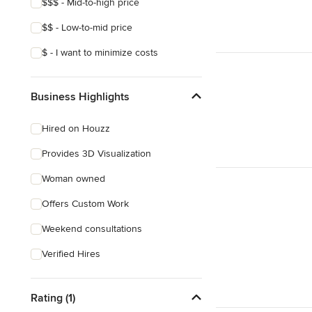
$$$ - Mid-to-high price
$$ - Low-to-mid price
$ - I want to minimize costs
Business Highlights
Hired on Houzz
Provides 3D Visualization
Woman owned
Offers Custom Work
Weekend consultations
Verified Hires
Rating (1)