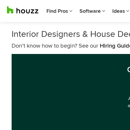
Find Pros
Software
Ideas
Interior Designers & House De
Don’t know how to begin? See our
Hiring Guid
a