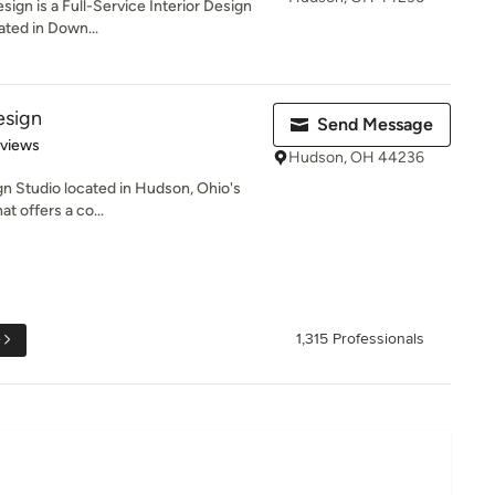
gn is a Full-Service Interior Design
ated in Down...
esign
Send Message
 5 stars
eviews
Hudson, OH 44236
 Studio located in Hudson, Ohio's
at offers a co...
e
1,315 Professionals