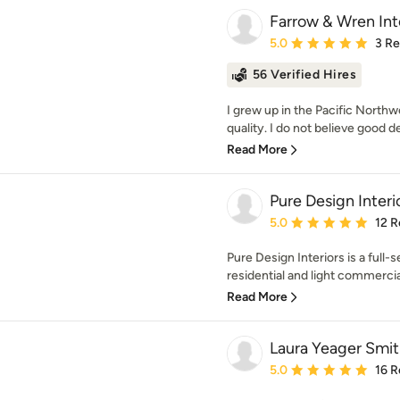
Farrow & Wren Int
Average rating: 5 out of
5.0
3 R
56 Verified Hires
I grew up in the Pacific North
quality. I do not believe good d
Read More
Pure Design Interi
Average rating: 5 out of
5.0
12 R
Pure Design Interiors is a full-s
residential and light commercia
Read More
Laura Yeager Smi
Average rating: 5 out of
5.0
16 R