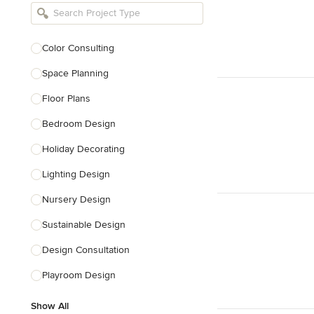
Bathroom Remodelers
Landscape Architects & Landscape
Designers
Color Consulting
Landscape Contractors
Space Planning
Floor Plans
Show All
Bedroom Design
Holiday Decorating
Lighting Design
Nursery Design
Sustainable Design
Design Consultation
Playroom Design
Show All