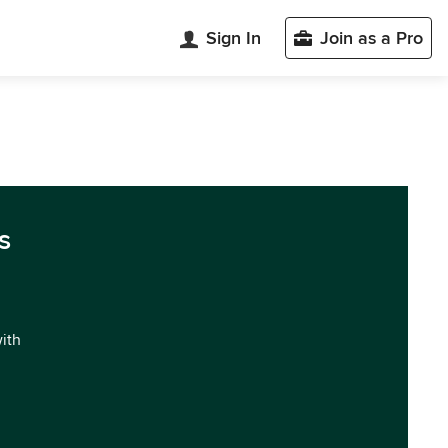
Sign In
Join as a Pro
s
with