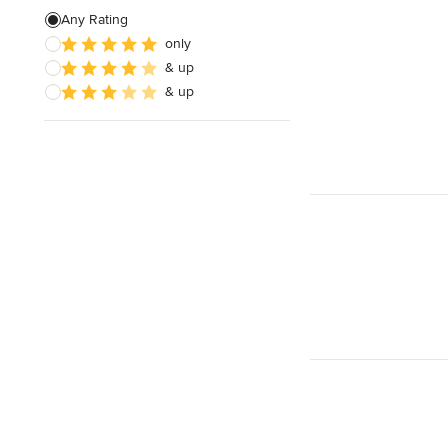
Any Rating
only
& up
& up