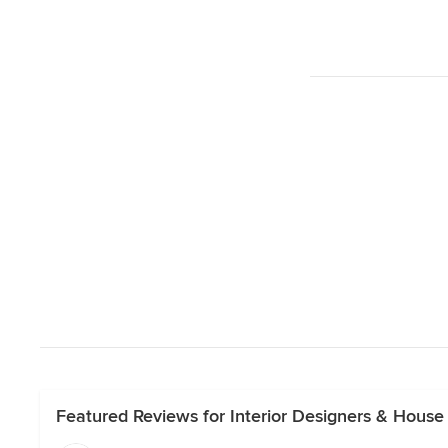
Featured Reviews for Interior Designers & House