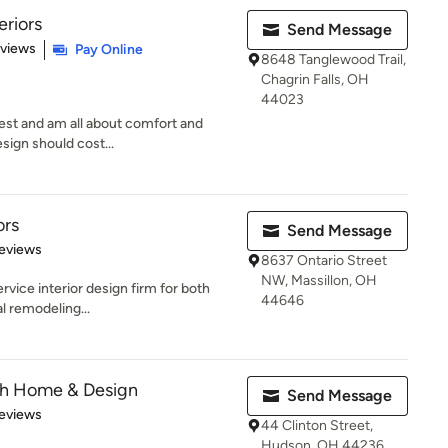
eriors
Send Message
 5 stars
eviews
Pay Online
8648 Tanglewood Trail,
Chagrin Falls, OH
44023
west and am all about comfort and
esign should cost...
ors
Send Message
 5 stars
eviews
8637 Ontario Street
NW, Massillon, OH
ervice interior design firm for both
44646
l remodeling...
th Home & Design
Send Message
 5 stars
eviews
44 Clinton Street,
Hudson, OH 44236