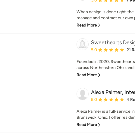
5.0
7 R
When design is done right, the
manage and contract our own pr
Read More
Sweethearts Desi
Average rating: 5 out of
5.0
21 R
Founded in 2020, Sweethearts I
across Northeastern Ohio and 
Read More
Alexa Palmer, Inte
Average rating: 5 out of
5.0
4 R
Alexa Palmer is a full-service i
Brunswick, Ohio. I offer resident
Read More