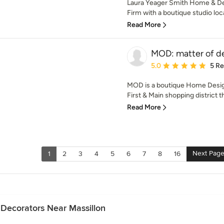
Laura Yeager Smith Home & Desi
Firm with a boutique studio loc
Read More
MOD: matter of d
Average rating: 5 out of
5.0
5 R
MOD is a boutique Home Design
First & Main shopping district th
Read More
Next Pag
1
2
3
4
5
6
7
8
16
 Decorators Near Massillon