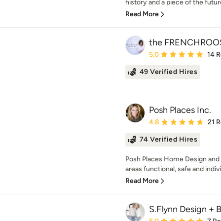
history and a piece of the future. 
Read More
the FRENCHROO
Average rating: 5 out of
5.0
14 
49 Verified Hires
Posh Places Inc.
Average rating: 4.8 out 
4.8
21 
74 Verified Hires
Posh Places Home Design and 
areas functional, safe and indiv
Read More
S.Flynn Design + B
Average rating: 5 out of