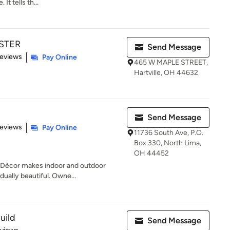
It tells th...
STER
Send Message
 5 stars
Reviews
Pay Online
465 W MAPLE STREET,
Hartville, OH 44632
Send Message
of 5 stars
Reviews
Pay Online
11736 South Ave, P.O.
Box 330, North Lima,
OH 44452
Décor makes indoor and outdoor
idually beautiful. Owne...
uild
Send Message
 5 stars