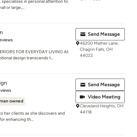
 specializes in personal attention to
ll or large,...
gn
Send Message
 5 stars
eviews
46200 Mather Lane,
Chagrin Falls, OH
ERIORS FOR EVERYDAY LIVING At
44022
tional design transcends t...
ign
Send Message
of 5 stars
eviews
Video Meeting
man owned
Cleveland Heights, OH
44118
to her clients as she discovers and
or enhancing th...