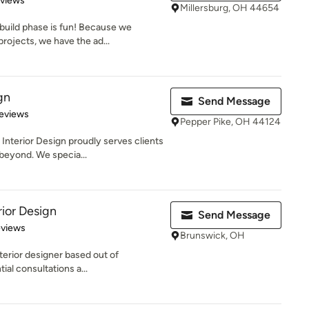
eviews
Millersburg, OH 44654
 build phase is fun! Because we
ojects, we have the ad...
gn
Send Message
 5 stars
eviews
Pepper Pike, OH 44124
nterior Design proudly serves clients
beyond. We specia...
rior Design
Send Message
 5 stars
eviews
Brunswick, OH
nterior designer based out of
ial consultations a...