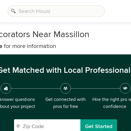
corators Near Massillon
e
for more information
Get Matched with Local Professional
Answer questions
Get connected with
Hire the right pro 
bout your project
pros for free
confidence
Get Started