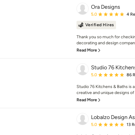
Ora Designs
Average rating: 5 out of
5.0
4 R
Verified Hires
Thank you so much for checking 
decorating and design company w
Read More
Studio 76 Kitchen
Average rating: 5 out of
5.0
86 
Studio 76 Kitchens & Baths is a 
creative and unique designs of 
Read More
Lobalzo Design As
Average rating: 5 out of
5.0
13 R