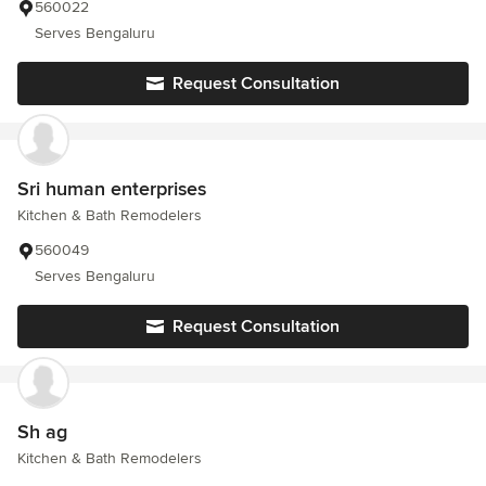
560022
Serves Bengaluru
Request Consultation
Sri human enterprises
Kitchen & Bath Remodelers
560049
Serves Bengaluru
Request Consultation
Sh ag
Kitchen & Bath Remodelers