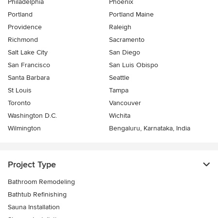
Philadelphia
Phoenix
Portland
Portland Maine
Providence
Raleigh
Richmond
Sacramento
Salt Lake City
San Diego
San Francisco
San Luis Obispo
Santa Barbara
Seattle
St Louis
Tampa
Toronto
Vancouver
Washington D.C.
Wichita
Wilmington
Bengaluru, Karnataka, India
Project Type
Bathroom Remodeling
Bathtub Refinishing
Sauna Installation