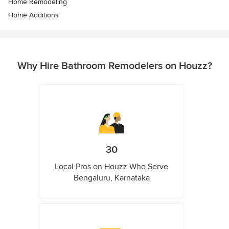
Home Remodeling
Home Additions
Why Hire Bathroom Remodelers on Houzz?
30
Local Pros on Houzz Who Serve
Bengaluru, Karnataka