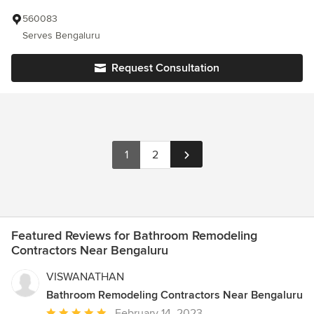
560083
Serves Bengaluru
Request Consultation
1
2
Featured Reviews for Bathroom Remodeling
Contractors Near Bengaluru
VISWANATHAN
Bathroom Remodeling Contractors Near Bengaluru
Average
February 14, 2023