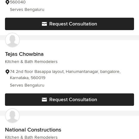
560040
Serves Bengaluru
Request Consultation
Tejas Chowbina
Kitchen & Bath Remodelers
74 2nd floor Basappa layout, Hanumantanagar, bangalore,
Karnataka, 560019
Serves Bengaluru
Request Consultation
National Constructions
Kitchen & Bath Remodelers