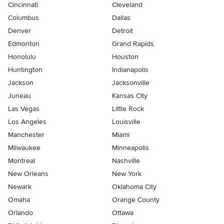
Cincinnati
Cleveland
Columbus
Dallas
Denver
Detroit
Edmonton
Grand Rapids
Honolulu
Houston
Huntington
Indianapolis
Jackson
Jacksonville
Juneau
Kansas City
Las Vegas
Little Rock
Los Angeles
Louisville
Manchester
Miami
Milwaukee
Minneapolis
Montreal
Nashville
New Orleans
New York
Newark
Oklahoma City
Omaha
Orange County
Orlando
Ottawa