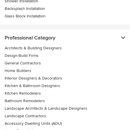
Shower Installation
Backsplash Installation
Glass Block Installation
Professional Category
Architects & Building Designers
Design-Build Firms
General Contractors
Home Builders
Interior Designers & Decorators
Kitchen & Bathroom Designers
Kitchen Remodelers
Bathroom Remodelers
Landscape Architects & Landscape Designers
Landscape Contractors
Accessory Dwelling Units (ADU)