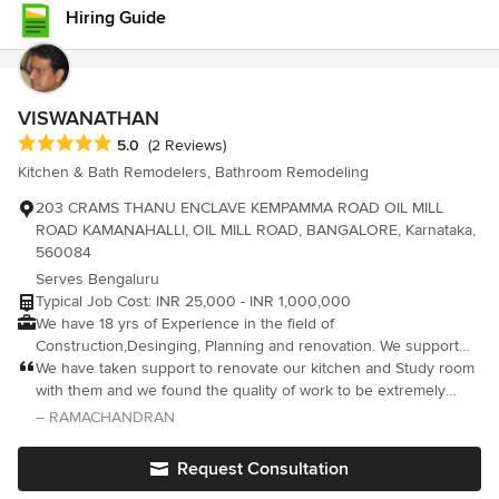
respond very promptly. It was a great experience with Renovart
Hiring Guide
interiors, they made our space a beautiful home. A big thank you
to the entire Renovart team and wishing them success. Keep up
the good work
VISWANATHAN
Average rating: 5 out of 5 stars
5.0
(2 Reviews)
Kitchen & Bath Remodelers, Bathroom Remodeling
203 CRAMS THANU ENCLAVE KEMPAMMA ROAD OIL MILL
ROAD KAMANAHALLI, OIL MILL ROAD, BANGALORE, Karnataka,
560084
Serves Bengaluru
Typical Job Cost: INR 25,000 - INR 1,000,000
We have 18 yrs of Experience in the field of
Construction,Desinging, Planning and renovation. We support
our clients with the best of Rates and high standard of Work and
We have taken support to renovate our kitchen and Study room
work ethics.
with them and we found the quality of work to be extremely
good, at the same time they charge very reasonable rates
– RAMACHANDRAN
compared to other vendors. Highly recommend these team if u
have such renovation work
Request Consultation