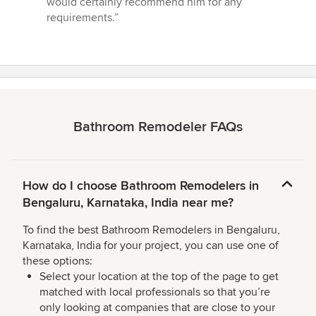
would certainly recommend him for any
requirements.”
Bathroom Remodeler FAQs
How do I choose Bathroom Remodelers in
Bengaluru, Karnataka, India near me?
To find the best Bathroom Remodelers in Bengaluru,
Karnataka, India for your project, you can use one of
these options:
Select your location at the top of the page to get
matched with local professionals so that you’re
only looking at companies that are close to your