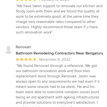
rating:
“We have taken support to renovate our kitchen and
5
Study room with them and we found the quality of
out
work to be extremely good, at the same time they
of
charge very reasonable rates compared to other
5
vendors. Highly recommend these team if u have
stars
such renovation work”
Renovart
Bathroom Remodeling Contractors Near Bengaluru
Average
November 6, 2022
rating:
“We found Renovart through a reference. We got
5
our bathroom renovation work and floor tiles
out
replacement done through Renovart. Jestin was
of
always open to any requirements we had even if it
5
meant some rework had to be done. He and his
stars
team were able to overcome complex issues (ours
being an old apartment with ageing infrastructure)
and provide solutions to everyone's satisfaction. I