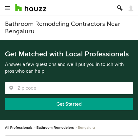
Bathroom Remodeling Contractors Near
Bengaluru
Get Matched with Local Professionals
Answer a few questions and we’ll put you in touch with
pros who can help.
Get Started
All Professionals
Bathroom Remodelers
Bengaluru