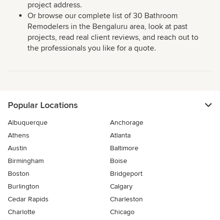
project address.
Or browse our complete list of 30 Bathroom
Remodelers in the Bengaluru area, look at past
projects, read real client reviews, and reach out to
the professionals you like for a quote.
Popular Locations
Albuquerque
Anchorage
Athens
Atlanta
Austin
Baltimore
Birmingham
Boise
Boston
Bridgeport
Burlington
Calgary
Cedar Rapids
Charleston
Charlotte
Chicago