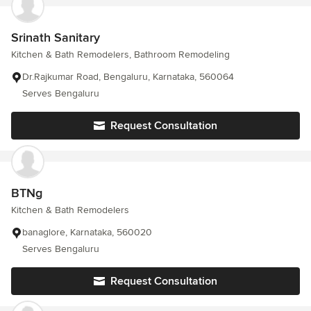
Srinath Sanitary
Kitchen & Bath Remodelers, Bathroom Remodeling
Dr.Rajkumar Road, Bengaluru, Karnataka, 560064
Serves Bengaluru
Request Consultation
BTNg
Kitchen & Bath Remodelers
banaglore, Karnataka, 560020
Serves Bengaluru
Request Consultation