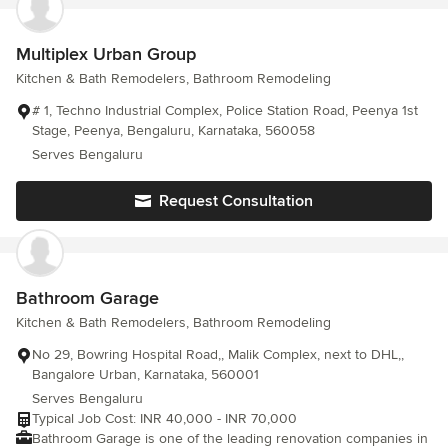
Multiplex Urban Group
Kitchen & Bath Remodelers, Bathroom Remodeling
# 1, Techno Industrial Complex, Police Station Road, Peenya 1st
Stage, Peenya, Bengaluru, Karnataka, 560058
Serves Bengaluru
Request Consultation
Bathroom Garage
Kitchen & Bath Remodelers, Bathroom Remodeling
No 29, Bowring Hospital Road,, Malik Complex, next to DHL,,
Bangalore Urban, Karnataka, 560001
Serves Bengaluru
Typical Job Cost: INR 40,000 - INR 70,000
Bathroom Garage is one of the leading renovation companies in