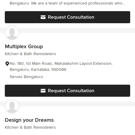
Bengaluru. We are a team of experienced professionals who
have years of experience in bathroom remodeling and we have
the expertise to transform your space into something that you
Request Consultation
will absolutely love.
Multiplex Group
Kitchen & Bath Remodelers
No. 180, 1st Main Road,, Mahalakshmi Layout Extension,
Bengaluru, Karnataka, 560086
Serves Bengaluru
Request Consultation
Design your Dreams
Kitchen & Bath Remodelers