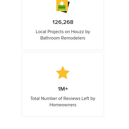
126,268
Local Projects on Houzz by
Bathroom Remodelers
1M+
Total Number of Reviews Left by
Homeowners