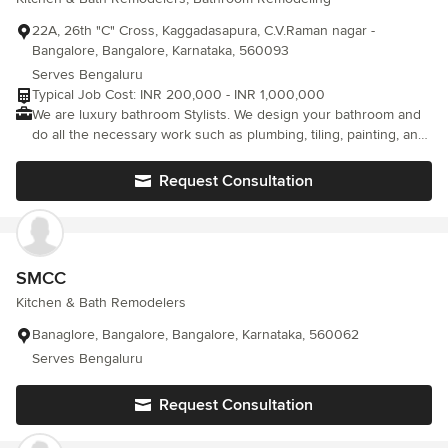
then God help you Mr Charles.
22A, 26th "C" Cross, Kaggadasapura, C.V.Raman nagar -
Bangalore, Bangalore, Karnataka, 560093
Serves Bengaluru
Typical Job Cost: INR 200,000 - INR 1,000,000
We are luxury bathroom Stylists. We design your bathroom and
do all the necessary work such as plumbing, tiling, painting, and
fixing ceramic ware & CP fittings. We have all the professional
artistry and solution for Premium & Luxury bathrooms. We use
Request Consultation
Jaguar, Kholer, Gessi, TOTO, Villeroy & Boch, etc. to name a few
SMCC
Kitchen & Bath Remodelers
Banaglore, Bangalore, Bangalore, Karnataka, 560062
Serves Bengaluru
Request Consultation