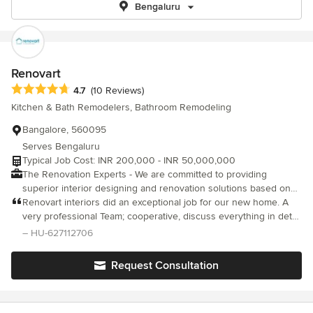
Bengaluru
Renovart
Average rating: 4.7 out of 5 stars
4.7
(10 Reviews)
Kitchen & Bath Remodelers, Bathroom Remodeling
Bangalore, 560095
Serves Bengaluru
Typical Job Cost: INR 200,000 - INR 50,000,000
The Renovation Experts - We are committed to providing
superior interior designing and renovation solutions based on
what you need. Reach out to us if you have any renovation
Renovart interiors did an exceptional job for our new home. A
requirements.
very professional Team; cooperative, discuss everything in detail
and ready to accept any suggestions, from design to completion
– HU-627112706
they have done a remarkable job. The team handled the project
very well without us getting involved much during the execution.
Request Consultation
Quality of material is highest in the market and no compromises
are made on that front. The handover is done on time without
any delay and post delivery support is very good and they