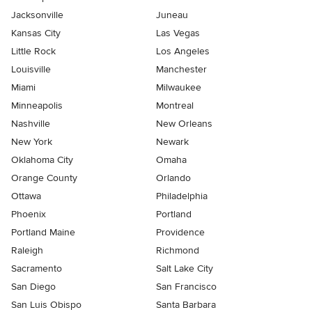
Jacksonville
Juneau
Kansas City
Las Vegas
Little Rock
Los Angeles
Louisville
Manchester
Miami
Milwaukee
Minneapolis
Montreal
Nashville
New Orleans
New York
Newark
Oklahoma City
Omaha
Orange County
Orlando
Ottawa
Philadelphia
Phoenix
Portland
Portland Maine
Providence
Raleigh
Richmond
Sacramento
Salt Lake City
San Diego
San Francisco
San Luis Obispo
Santa Barbara