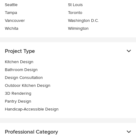
Seattle
St Louis
Tampa
Toronto
Vancouver
Washington D.C.
Wichita
Wilmington
Project Type
Kitchen Design
Bathroom Design
Design Consultation
Outdoor Kitchen Design
3D Rendering
Pantry Design
Handicap-Accessible Design
Professional Category