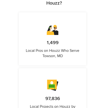
Houzz?
1,499
Local Pros on Houzz Who Serve
Towson, MD
97,836
Local Projects on Houzz by