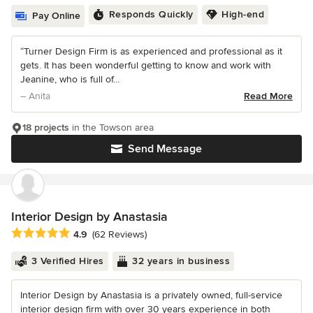
Responds Quickly
High-end
Pay Online
“Turner Design Firm is as experienced and professional as it
gets. It has been wonderful getting to know and work with
Jeanine, who is full of...
– Anita
Read More
18 projects
in the Towson area
Send Message
Interior Design by Anastasia
Average rating: 4.9 out of 5 stars
4.9
(62 Reviews)
3 Verified Hires
32 years in business
Interior Design by Anastasia is a privately owned, full-service
interior design firm with over 30 years experience in both