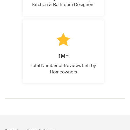
Kitchen & Bathroom Designers
1M+
Total Number of Reviews Left by
Homeowners