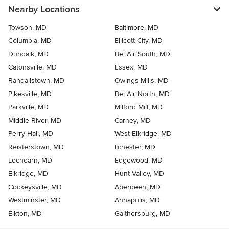
Nearby Locations
Towson, MD
Baltimore, MD
Columbia, MD
Ellicott City, MD
Dundalk, MD
Bel Air South, MD
Catonsville, MD
Essex, MD
Randallstown, MD
Owings Mills, MD
Pikesville, MD
Bel Air North, MD
Parkville, MD
Milford Mill, MD
Middle River, MD
Carney, MD
Perry Hall, MD
West Elkridge, MD
Reisterstown, MD
Ilchester, MD
Lochearn, MD
Edgewood, MD
Elkridge, MD
Hunt Valley, MD
Cockeysville, MD
Aberdeen, MD
Westminster, MD
Annapolis, MD
Elkton, MD
Gaithersburg, MD