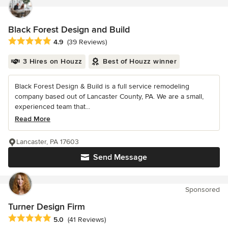
Black Forest Design and Build
Average rating: 4.9 out of 5 stars
4.9
(39 Reviews)
3 Hires on Houzz
Best of Houzz winner
Black Forest Design & Build is a full service remodeling
company based out of Lancaster County, PA. We are a small,
experienced team that...
Read More
Lancaster, PA 17603
Send Message
Sponsored
Turner Design Firm
Average rating: 5 out of 5 stars
5.0
(41 Reviews)