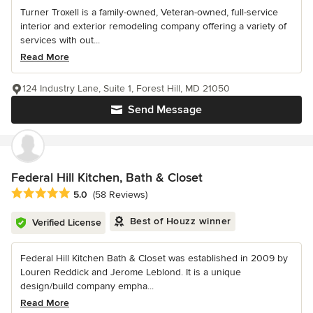
Turner Troxell is a family-owned, Veteran-owned, full-service
interior and exterior remodeling company offering a variety of
services with out...
Read More
124 Industry Lane, Suite 1, Forest Hill, MD 21050
Send Message
Federal Hill Kitchen, Bath & Closet
Average rating: 5 out of 5 stars
5.0
(58 Reviews)
Best of Houzz winner
Verified License
Federal Hill Kitchen Bath & Closet was established in 2009 by
Louren Reddick and Jerome Leblond. It is a unique
design/build company empha...
Read More