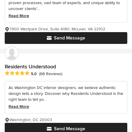
proven processes, vast team of experts, and unique ability to
uncover clients’...
Read More
7900 Westpark Drive, Suite A180, McLean, VA 22102
Send Message
Residents Understood
Average rating: 5 out of 5 stars
5.0
(68 Reviews)
As Washington DC interior designers, we believe authentic
design tells a story. Discover why Residents Understood is the
right team to tell yo...
Read More
Washington, DC 20003
Send Message