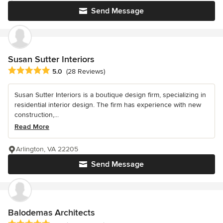
Send Message
Susan Sutter Interiors
Average rating: 5 out of 5 stars
5.0
(28 Reviews)
Susan Sutter Interiors is a boutique design firm, specializing in
residential interior design. The firm has experience with new
construction,...
Read More
Arlington, VA 22205
Send Message
Balodemas Architects