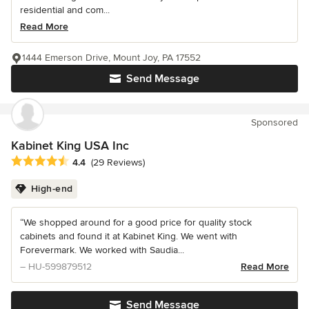
residential and com...
Read More
1444 Emerson Drive, Mount Joy, PA 17552
Send Message
Sponsored
Kabinet King USA Inc
Average rating: 4.4 out of 5 stars
4.4
(29 Reviews)
High-end
“We shopped around for a good price for quality stock
cabinets and found it at Kabinet King. We went with
Forevermark. We worked with Saudia...
– HU-599879512
Read More
Send Message