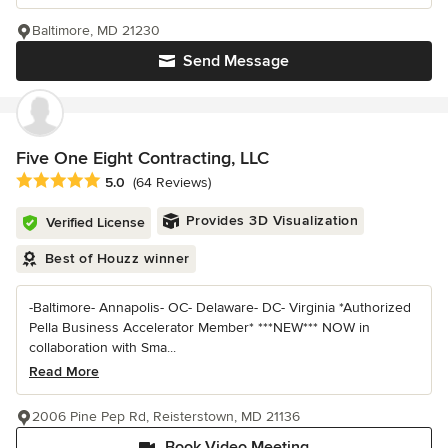
Baltimore, MD 21230
Send Message
Five One Eight Contracting, LLC
Average rating: 5 out of 5 stars
5.0
(64 Reviews)
Provides 3D Visualization
Verified License
Best of Houzz winner
-Baltimore- Annapolis- OC- Delaware- DC- Virginia *Authorized
Pella Business Accelerator Member* ***NEW*** NOW in
collaboration with Sma...
Read More
2006 Pine Pep Rd, Reisterstown, MD 21136
Book Video Meeting