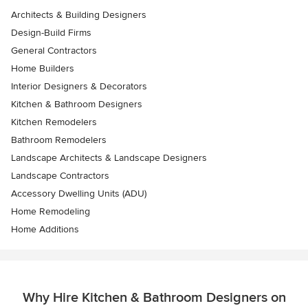
Architects & Building Designers
Design-Build Firms
General Contractors
Home Builders
Interior Designers & Decorators
Kitchen & Bathroom Designers
Kitchen Remodelers
Bathroom Remodelers
Landscape Architects & Landscape Designers
Landscape Contractors
Accessory Dwelling Units (ADU)
Home Remodeling
Home Additions
Why Hire Kitchen & Bathroom Designers on