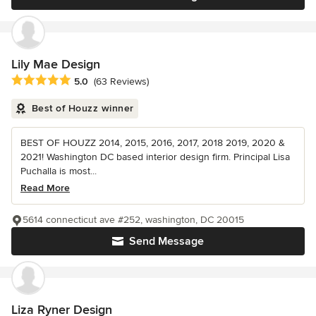
Lily Mae Design
Average rating: 5 out of 5 stars
5.0
(63 Reviews)
Best of Houzz winner
BEST OF HOUZZ 2014, 2015, 2016, 2017, 2018 2019, 2020 &
2021! Washington DC based interior design firm. Principal Lisa
Puchalla is most...
Read More
5614 connecticut ave #252, washington, DC 20015
Send Message
Liza Ryner Design