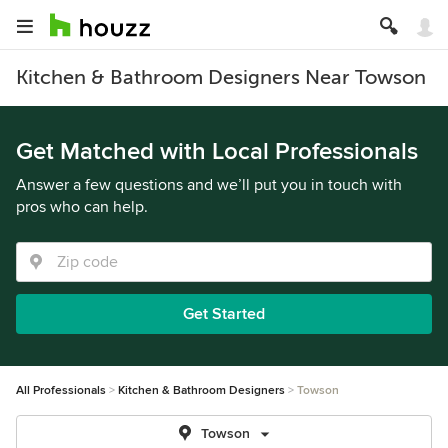
Kitchen & Bathroom Designers Near Towson
Get Matched with Local Professionals
Answer a few questions and we’ll put you in touch with
pros who can help.
Get Started
All Professionals
Kitchen & Bathroom Designers
Towson
Towson