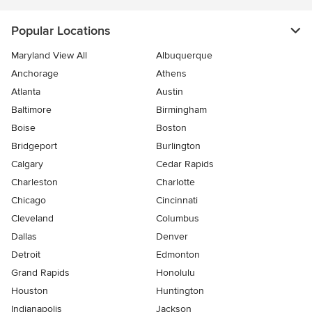
Popular Locations
Maryland View All
Albuquerque
Anchorage
Athens
Atlanta
Austin
Baltimore
Birmingham
Boise
Boston
Bridgeport
Burlington
Calgary
Cedar Rapids
Charleston
Charlotte
Chicago
Cincinnati
Cleveland
Columbus
Dallas
Denver
Detroit
Edmonton
Grand Rapids
Honolulu
Houston
Huntington
Indianapolis
Jackson