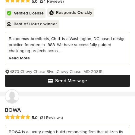
Average rating: 5 out of 5 stars
5.0
(24 Reviews)
Responds Quickly
Verified License
Best of Houzz winner
Balodemas Architects, Chtd. is a Washington, DC-based design
practice founded in 1988. We have successfully guided
challenging projects acros...
Read More
4870 Chevy Chase Blvd, Chevy Chase, MD 20815
Send Message
BOWA
Average rating: 5 out of 5 stars
5.0
(31 Reviews)
BOWA is a luxury design build remodeling firm that utilizes its