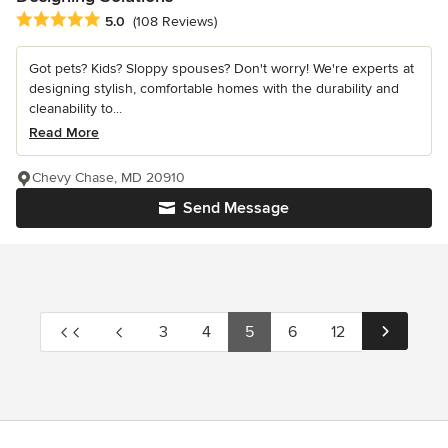
Average rating: 5 out of 5 stars
5.0
(108 Reviews)
Got pets? Kids? Sloppy spouses? Don't worry! We're experts at
designing stylish, comfortable homes with the durability and
cleanability to...
Read More
Chevy Chase, MD 20910
Send Message
3
4
5
6
12