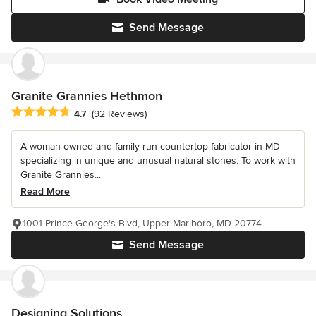
Send Message
Granite Grannies Hethmon
Average rating: 4.7 out of 5 stars
4.7
(92 Reviews)
A woman owned and family run countertop fabricator in MD
specializing in unique and unusual natural stones. To work with
Granite Grannies...
Read More
1001 Prince George's Blvd, Upper Marlboro, MD 20774
Send Message
Designing Solutions