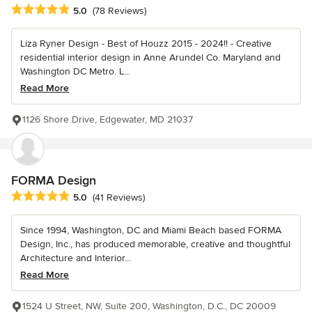
Average rating: 5 out of 5 stars
5.0
(78 Reviews)
Liza Ryner Design - Best of Houzz 2015 - 2024!! - Creative
residential interior design in Anne Arundel Co. Maryland and
Washington DC Metro. L...
Read More
1126 Shore Drive, Edgewater, MD 21037
FORMA Design
Average rating: 5 out of 5 stars
5.0
(41 Reviews)
Since 1994, Washington, DC and Miami Beach based FORMA
Design, Inc., has produced memorable, creative and thoughtful
Architecture and Interior...
Read More
1524 U Street, NW, Suite 200, Washington, D.C., DC 20009