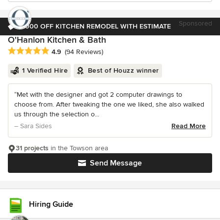
Sponsored
$1000 OFF KITCHEN REMODEL WITH ESTIMATE
O'Hanlon Kitchen & Bath
Average rating: 4.9 out of 5 stars
4.9
(94 Reviews)
1 Verified Hire
Best of Houzz winner
“Met with the designer and got 2 computer drawings to
choose from. After tweaking the one we liked, she also walked
us through the selection o...
– Sara Sides
Read More
31 projects
in the Towson area
Send Message
Hiring Guide