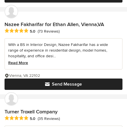
Nazee Fakharifar for Ethan Allen, Vienna,VA
Average rating: 5 out of 5 stars
5.0
(73 Reviews)
With a BS in Interior Design, Nazee Fakharifar has a wide
range of experience in residential design, model homes,
hospitality, and office desi...
Read More
Vienna, VA 22102
Send Message
Turner Troxell Company
Average rating: 5 out of 5 stars
5.0
(35 Reviews)