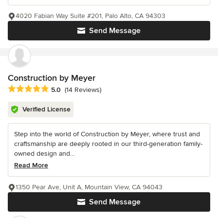
4020 Fabian Way Suite #201, Palo Alto, CA 94303
Send Message
Construction by Meyer
Average rating: 5 out of 5 stars
5.0
(14 Reviews)
Verified License
Step into the world of Construction by Meyer, where trust and
craftsmanship are deeply rooted in our third-generation family-
owned design and...
Read More
1350 Pear Ave, Unit A, Mountain View, CA 94043
Send Message