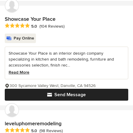
Showcase Your Place
Average rating: 5 out of 5 stars
5.0
(104 Reviews)
Pay Online
Showcase Your Place is an interior design company
specializing in kitchen and bath remodeling, furniture and
accessories selection, finish rec...
Read More
300 Sycamore Valley West, Danville, CA 94526
Send Message
leveluphomeremodeling
Average rating: 5 out of 5 stars
5.0
(98 Reviews)