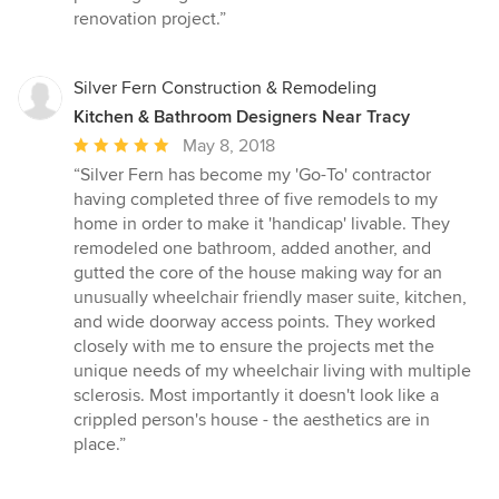
renovation project.”
Silver Fern Construction & Remodeling
Kitchen & Bathroom Designers Near Tracy
Average
May 8, 2018
rating:
“Silver Fern has become my 'Go-To' contractor
5
having completed three of five remodels to my
out
home in order to make it 'handicap' livable. They
of
remodeled one bathroom, added another, and
5
gutted the core of the house making way for an
stars
unusually wheelchair friendly maser suite, kitchen,
and wide doorway access points. They worked
closely with me to ensure the projects met the
unique needs of my wheelchair living with multiple
sclerosis. Most importantly it doesn't look like a
crippled person's house - the aesthetics are in
place.”