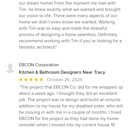
5
our dream home! From the moment me met with
out
Tim, he knew exactly what we wanted and brought
of
our vision to life. There were many aspects of our
5
home we didn’t even know we wanted. Working
stars
with Tim was so easy and made the stressful
process of designing a home seamless. Definitely
recommend working with Tim if you’re looking for a
fantastic architect!”
EBCON Corporation
Kitchen & Bathroom Designers Near Tracy
Average
October 26, 2025
rating:
“The project that EBCON Co. did for me wrapped up
5
about a week ago. I thought they did an excellent
out
job. The project was to design and build an ensuite
of
addition to my house for my disabled sister, who will
5
be moving in with me in a couple of months. I hired
stars
EBCON for the project as they had done my home
remodel when I moved into my current house 10