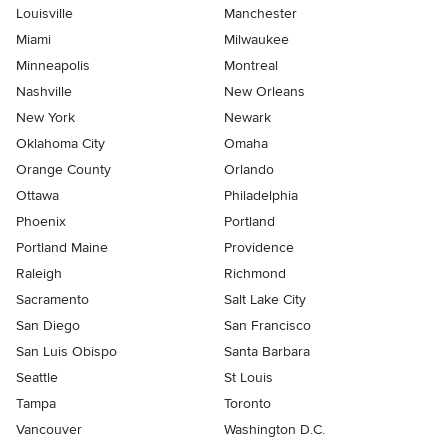
Louisville
Manchester
Miami
Milwaukee
Minneapolis
Montreal
Nashville
New Orleans
New York
Newark
Oklahoma City
Omaha
Orange County
Orlando
Ottawa
Philadelphia
Phoenix
Portland
Portland Maine
Providence
Raleigh
Richmond
Sacramento
Salt Lake City
San Diego
San Francisco
San Luis Obispo
Santa Barbara
Seattle
St Louis
Tampa
Toronto
Vancouver
Washington D.C.