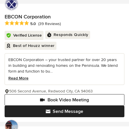
EBCON Corporation
Average rating: 5 out of 5 stars
5.0
(39 Reviews)
Responds Quickly
Verified License
Best of Houzz winner
EBCON Corporation – your trusted partner for over 20 years
in building and renovating homes on the Peninsula. We blend
form and function to bu...
Read More
506 Second Avenue, Redwood City, CA 94063
Book Video Meeting
Send Message