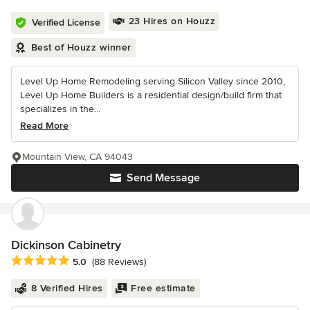
23 Hires on Houzz
Verified License
Best of Houzz winner
Level Up Home Remodeling serving Silicon Valley since 2010,
Level Up Home Builders is a residential design/build firm that
specializes in the...
Read More
Mountain View, CA 94043
Send Message
Dickinson Cabinetry
Average rating: 5 out of 5 stars
5.0
(88 Reviews)
8 Verified Hires
Free estimate