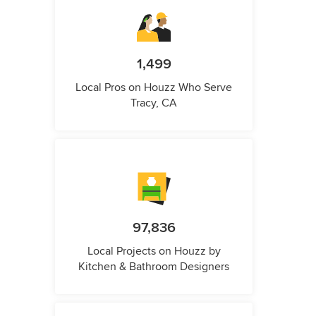
1,499
Local Pros on Houzz Who Serve
Tracy, CA
97,836
Local Projects on Houzz by
Kitchen & Bathroom Designers