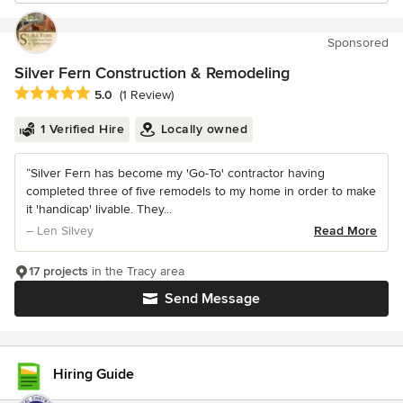
Sponsored
Silver Fern Construction & Remodeling
Average rating: 5 out of 5 stars
5.0
(1 Review)
1 Verified Hire
Locally owned
“Silver Fern has become my 'Go-To' contractor having
completed three of five remodels to my home in order to make
it 'handicap' livable. They...
– Len Silvey
Read More
17 projects
in the Tracy area
Send Message
Hiring Guide