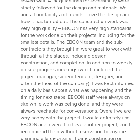
solved well. ADA guidelines for accessibility were
strictly followed for the design and materials. We –
and all our family and friends - love the design and
how it has turned out. The construction work was
very high quality – EBCON has very high standards
for the work done on their projects, including for the
smallest details. The EBCON team and the sub-
contractors they brought in were great to work with
through all the stages, including design,
construction, and completion. In addition to weekly
on-site progress meetings (which included the
project manager, superintendent, designer, and
often the head of the company), I was kept informed
on a daily basis about what was happening and the
timing for next steps. EBCON staff were always on
site while work was being done, and they were
always reachable for conversations. Overall we are
very happy with the project. I would definitely use
EBCON again were I to have another project, and I
recommend them without reservation to anyone
planning a large or small home construction or