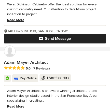
We at Dickinson Cabinetry offer the ideal solution for every
custom cabinetry need. Our attention to detail-from project
inception to project...
Read More
140 Lewis Rd. # 10, SAN JOSE, CA 95111
Send Message
Adam Mayer Architect
Average rating: 5 out of 5 stars
5.0
(7 Reviews)
1 Verified Hire
Pay Online
Adam Mayer Architect is an award-winning architecture and
interior design studio based in the San Francisco Bay Area,
specializing in creating...
Read More