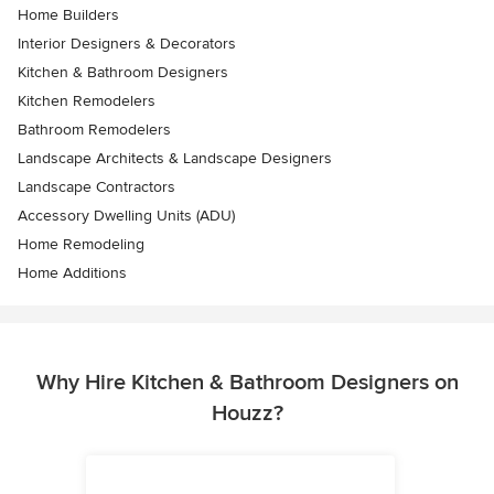
Home Builders
Interior Designers & Decorators
Kitchen & Bathroom Designers
Kitchen Remodelers
Bathroom Remodelers
Landscape Architects & Landscape Designers
Landscape Contractors
Accessory Dwelling Units (ADU)
Home Remodeling
Home Additions
Why Hire Kitchen & Bathroom Designers on
Houzz?