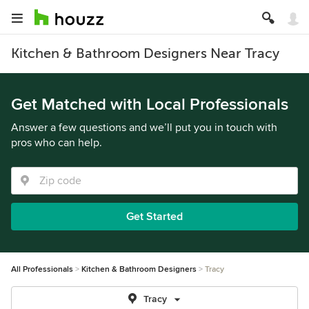
Kitchen & Bathroom Designers Near Tracy
Get Matched with Local Professionals
Answer a few questions and we’ll put you in touch with
pros who can help.
Get Started
All Professionals
Kitchen & Bathroom Designers
Tracy
Tracy