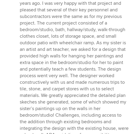
years ago. I was very happy with that project and
pleased that several of their key personnel and
subcontractors were the same as for my previous
project. The current project consisted of a
bedroom/studio, bath, hallway/study, walk-through
clothes closet, lots of storage space, and small
outdoor patio with wheelchair ramp. As my sister is
an artist and art teacher, we asked for a design that
provided high walls for hanging her paintings and
extra space in the bedroom/studio for her to paint
and potentially teach a few students. The design
process went very well. The designer worked
constructively with us and made numerous trips to
tile, stone, and carpet stores with us to select
materials. We greatly appreciated the detailed plan
skeches she generated, some of which showed my
sister’s paintings up on the walls in her
bedroom/studio! Challenges, including access to
the addition through existing bedrooms and
integrating the design with the existing house, were