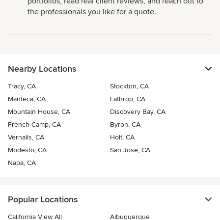
portfolios, read real client reviews, and reach out to
the professionals you like for a quote.
Nearby Locations
Tracy, CA
Stockton, CA
Manteca, CA
Lathrop, CA
Mountain House, CA
Discovery Bay, CA
French Camp, CA
Byron, CA
Vernalis, CA
Holt, CA
Modesto, CA
San Jose, CA
Napa, CA
Popular Locations
California View All
Albuquerque