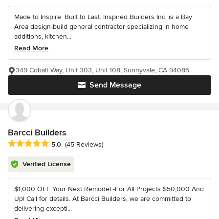
Made to Inspire. Built to Last. Inspired Builders Inc. is a Bay
Area design-build general contractor specializing in home
additions, kitchen...
Read More
349 Cobalt Way, Unit 303, Unit 108, Sunnyvale, CA 94085
Send Message
Barcci Builders
Average rating: 5 out of 5 stars
5.0
(45 Reviews)
Verified License
$1,000 OFF Your Next Remodel -For All Projects $50,000 And
Up! Call for details. At Barcci Builders, we are committed to
delivering excepti...