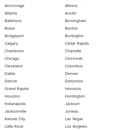
Anchorage
Athens
Atlanta
Austin
Baltimore
Birmingham
Boise
Boston
Bridgeport
Burlington
Calgary
Cedar Rapids
Charleston
Charlotte
Chicago
Cincinnati
Cleveland
Columbus
Dallas
Denver
Detroit
Edmonton
Grand Rapids
Honolulu
Houston
Huntington
Indianapolis
Jackson
Jacksonville
Juneau
Kansas City
Las Vegas
Little Rock
Los Angeles