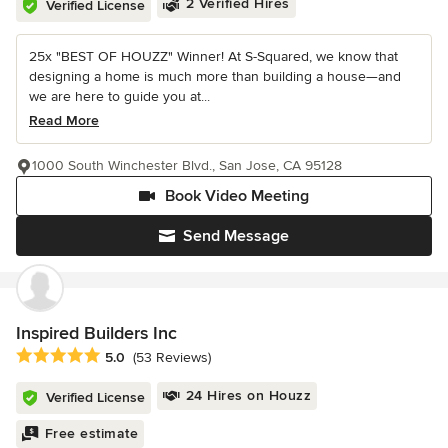
2 Verified Hires
Verified License
25x "BEST OF HOUZZ" Winner! At S-Squared, we know that
designing a home is much more than building a house—and
we are here to guide you at...
Read More
1000 South Winchester Blvd., San Jose, CA 95128
Book Video Meeting
Send Message
Inspired Builders Inc
Average rating: 5 out of 5 stars
5.0
(53 Reviews)
24 Hires on Houzz
Verified License
Free estimate