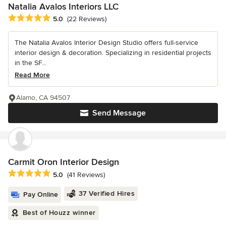
Natalia Avalos Interiors LLC
Average rating: 5 out of 5 stars
5.0
(22 Reviews)
The Natalia Avalos Interior Design Studio offers full-service
interior design & decoration. Specializing in residential projects
in the SF...
Read More
Alamo, CA 94507
Send Message
Carmit Oron Interior Design
Average rating: 5 out of 5 stars
5.0
(41 Reviews)
37 Verified Hires
Pay Online
Best of Houzz winner