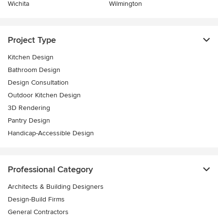
Wichita
Wilmington
Project Type
Kitchen Design
Bathroom Design
Design Consultation
Outdoor Kitchen Design
3D Rendering
Pantry Design
Handicap-Accessible Design
Professional Category
Architects & Building Designers
Design-Build Firms
General Contractors