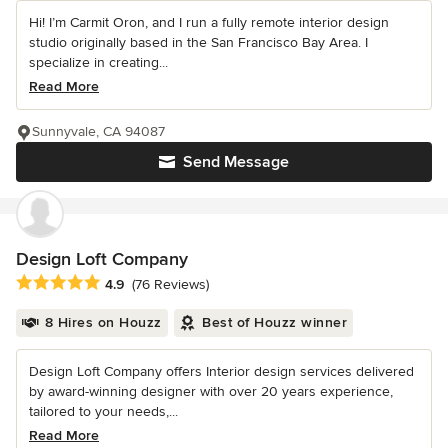
Hi! I’m Carmit Oron, and I run a fully remote interior design
studio originally based in the San Francisco Bay Area. I
specialize in creating...
Read More
Sunnyvale, CA 94087
Send Message
Design Loft Company
Average rating: 4.9 out of 5 stars
4.9
(76 Reviews)
8 Hires on Houzz
Best of Houzz winner
Design Loft Company offers Interior design services delivered
by award-winning designer with over 20 years experience,
tailored to your needs,...
Read More