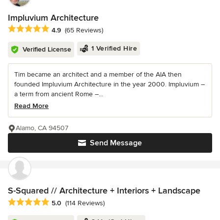
Impluvium Architecture
Average rating: 4.9 out of 5 stars
4.9
(65 Reviews)
1 Verified Hire
Verified License
Tim became an architect and a member of the AIA then
founded Impluvium Architecture in the year 2000. Impluvium –
a term from ancient Rome –...
Read More
Alamo, CA 94507
Send Message
S-Squared // Architecture + Interiors + Landscape
Average rating: 5 out of 5 stars
5.0
(114 Reviews)