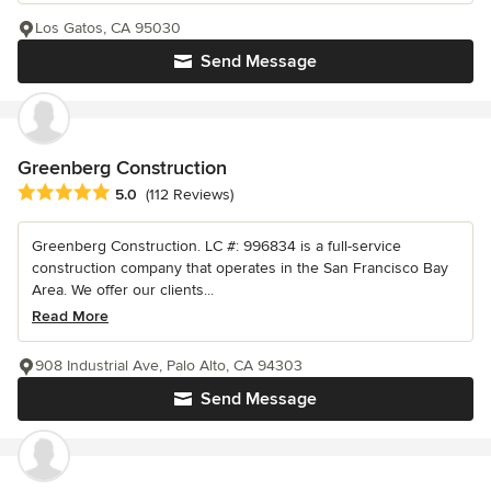
Los Gatos, CA 95030
Send Message
Greenberg Construction
Average rating: 5 out of 5 stars
5.0
(112 Reviews)
Greenberg Construction. LC #: 996834 is a full-service
construction company that operates in the San Francisco Bay
Area. We offer our clients...
Read More
908 Industrial Ave, Palo Alto, CA 94303
Send Message