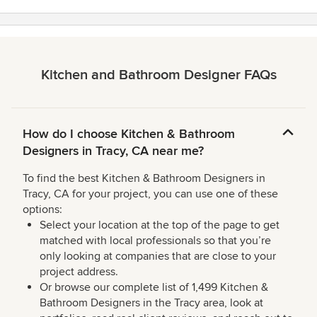
Kitchen and Bathroom Designer FAQs
How do I choose Kitchen & Bathroom
Designers in Tracy, CA near me?
To find the best Kitchen & Bathroom Designers in
Tracy, CA for your project, you can use one of these
options:
Select your location at the top of the page to get
matched with local professionals so that you’re
only looking at companies that are close to your
project address.
Or browse our complete list of 1,499 Kitchen &
Bathroom Designers in the Tracy area, look at