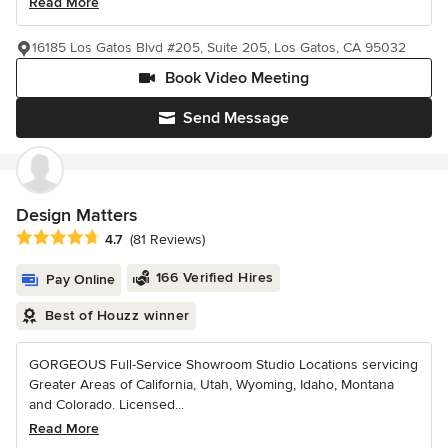
Read More
16185 Los Gatos Blvd #205, Suite 205, Los Gatos, CA 95032
Book Video Meeting
Send Message
Design Matters
Average rating: 4.7 out of 5 stars
4.7
(81 Reviews)
166 Verified Hires
Pay Online
Best of Houzz winner
GORGEOUS Full-Service Showroom Studio Locations servicing
Greater Areas of California, Utah, Wyoming, Idaho, Montana
and Colorado. Licensed...
Read More