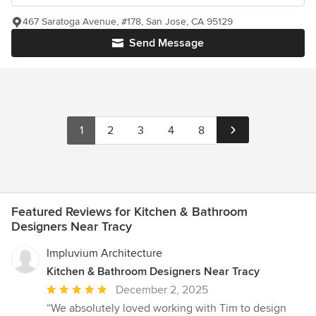
467 Saratoga Avenue, #178, San Jose, CA 95129
Send Message
1
2
3
4
8
Featured Reviews for Kitchen & Bathroom
Designers Near Tracy
Impluvium Architecture
Kitchen & Bathroom Designers Near Tracy
Average
December 2, 2025
rating:
“We absolutely loved working with Tim to design