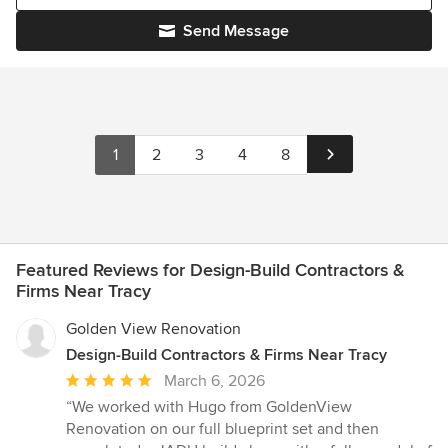
Send Message
1
2
3
4
8
Featured Reviews for Design-Build Contractors &
Firms Near Tracy
Golden View Renovation
Design-Build Contractors & Firms Near Tracy
Average
March 6, 2026
rating:
“We worked with Hugo from GoldenView
5
Renovation on our full blueprint set and then
out