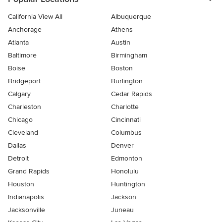
California View All
Albuquerque
Anchorage
Athens
Atlanta
Austin
Baltimore
Birmingham
Boise
Boston
Bridgeport
Burlington
Calgary
Cedar Rapids
Charleston
Charlotte
Chicago
Cincinnati
Cleveland
Columbus
Dallas
Denver
Detroit
Edmonton
Grand Rapids
Honolulu
Houston
Huntington
Indianapolis
Jackson
Jacksonville
Juneau