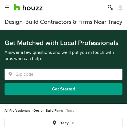
Design-Build Contractors & Firms Near Tracy
Get Matched with Local Professionals
Answer a few questions and we’ll put you in touch with
pros who can help.
Get Started
All Professionals
Design-Build Firms
Tracy
Tracy