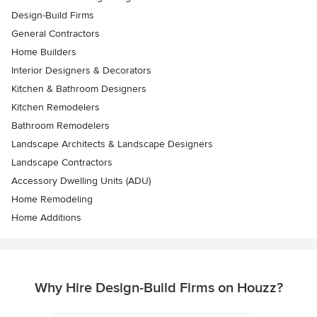
Design-Build Firms
General Contractors
Home Builders
Interior Designers & Decorators
Kitchen & Bathroom Designers
Kitchen Remodelers
Bathroom Remodelers
Landscape Architects & Landscape Designers
Landscape Contractors
Accessory Dwelling Units (ADU)
Home Remodeling
Home Additions
Why Hire Design-Build Firms on Houzz?