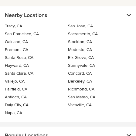
Nearby Locations
Tracy, CA
San Jose, CA
San Francisco, CA
Sacramento, CA
Oakland, CA
Stockton, CA
Fremont, CA
Modesto, CA
Santa Rosa, CA
Elk Grove, CA
Hayward, CA
Sunnyvale, CA
Santa Clara, CA
Concord, CA
Vallejo, CA
Berkeley, CA
Fairfield, CA
Richmond, CA
Antioch, CA
San Mateo, CA
Daly City, CA
Vacaville, CA
Napa, CA
Popular Locations