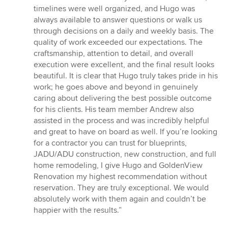
timelines were well organized, and Hugo was
always available to answer questions or walk us
through decisions on a daily and weekly basis. The
quality of work exceeded our expectations. The
craftsmanship, attention to detail, and overall
execution were excellent, and the final result looks
beautiful. It is clear that Hugo truly takes pride in his
work; he goes above and beyond in genuinely
caring about delivering the best possible outcome
for his clients. His team member Andrew also
assisted in the process and was incredibly helpful
and great to have on board as well. If you’re looking
for a contractor you can trust for blueprints,
JADU/ADU construction, new construction, and full
home remodeling, I give Hugo and GoldenView
Renovation my highest recommendation without
reservation. They are truly exceptional. We would
absolutely work with them again and couldn’t be
happier with the results.”