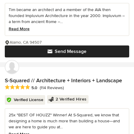
Tim became an architect and a member of the AIA then
founded Impluvium Architecture in the year 2000. Impluvium –
a term from ancient Rome –...
Read More
Alamo, CA 94507
Send Message
S-Squared // Architecture + Interiors + Landscape
Average rating: 5 out of 5 stars
5.0
(114 Reviews)
2 Verified Hires
Verified License
25x "BEST OF HOUZZ" Winner! At S-Squared, we know that
designing a home is much more than building a house—and
we are here to guide you at...