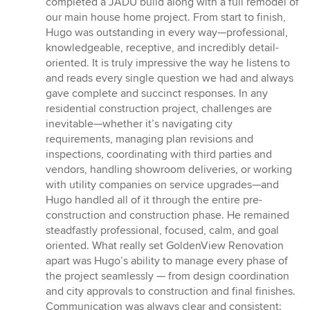
completed a JADU build along with a full remodel of
of
our main house home project. From start to finish,
5
Hugo was outstanding in every way—professional,
stars
knowledgeable, receptive, and incredibly detail-
oriented. It is truly impressive the way he listens to
and reads every single question we had and always
gave complete and succinct responses. In any
residential construction project, challenges are
inevitable—whether it’s navigating city
requirements, managing plan revisions and
inspections, coordinating with third parties and
vendors, handling showroom deliveries, or working
with utility companies on service upgrades—and
Hugo handled all of it through the entire pre-
construction and construction phase. He remained
steadfastly professional, focused, calm, and goal
oriented. What really set GoldenView Renovation
apart was Hugo’s ability to manage every phase of
the project seamlessly — from design coordination
and city approvals to construction and final finishes.
Communication was always clear and consistent;