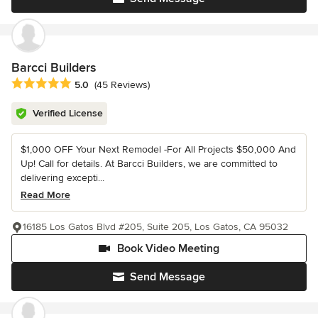
Barcci Builders
Average rating: 5 out of 5 stars
5.0
(45 Reviews)
Verified License
$1,000 OFF Your Next Remodel -For All Projects $50,000 And
Up! Call for details. At Barcci Builders, we are committed to
delivering excepti...
Read More
16185 Los Gatos Blvd #205, Suite 205, Los Gatos, CA 95032
Book Video Meeting
Send Message