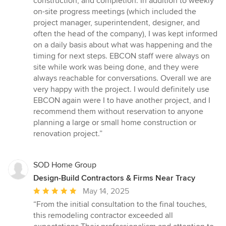
construction, and completion. In addition to weekly
on-site progress meetings (which included the
project manager, superintendent, designer, and
often the head of the company), I was kept informed
on a daily basis about what was happening and the
timing for next steps. EBCON staff were always on
site while work was being done, and they were
always reachable for conversations. Overall we are
very happy with the project. I would definitely use
EBCON again were I to have another project, and I
recommend them without reservation to anyone
planning a large or small home construction or
renovation project.”
SOD Home Group
Design-Build Contractors & Firms Near Tracy
Average
May 14, 2025
rating:
“From the initial consultation to the final touches,
5
this remodeling contractor exceeded all
out