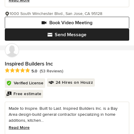
Read More
1000 South Winchester Blvd., San Jose, CA 95128
Book Video Meeting
Send Message
Inspired Builders Inc
Average rating: 5 out of 5 stars
5.0
(53 Reviews)
24 Hires on Houzz
Verified License
Free estimate
Made to Inspire. Built to Last. Inspired Builders Inc. is a Bay
Area design-build general contractor specializing in home
additions, kitchen...
Read More