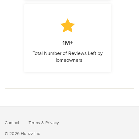
1M+
Total Number of Reviews Left by
Homeowners
Contact
Terms
&
Privacy
© 2026 Houzz Inc.