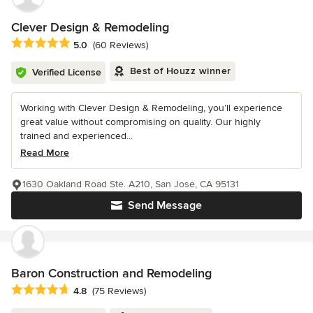
Clever Design & Remodeling
Average rating: 5 out of 5 stars
5.0
(60 Reviews)
Best of Houzz winner
Verified License
Working with Clever Design & Remodeling, you’ll experience
great value without compromising on quality. Our highly
trained and experienced...
Read More
1630 Oakland Road Ste. A210, San Jose, CA 95131
Send Message
Baron Construction and Remodeling
Average rating: 4.8 out of 5 stars
4.8
(75 Reviews)