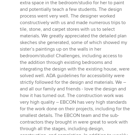
extra space in the bedroom/studio for her to paint
and potentially teach a few students. The design
process went very well. The designer worked
constructively with us and made numerous trips to
tile, stone, and carpet stores with us to select
materials. We greatly appreciated the detailed plan
skeches she generated, some of which showed my
sister’s paintings up on the walls in her
bedroom/studio! Challenges, including access to
the addition through existing bedrooms and
integrating the design with the existing house, were
solved well. ADA guidelines for accessibility were
strictly followed for the design and materials. We –
and all our family and friends - love the design and
how it has turned out. The construction work was
very high quality – EBCON has very high standards
for the work done on their projects, including for the
smallest details. The EBCON team and the sub-
contractors they brought in were great to work with
through all the stages, including design,