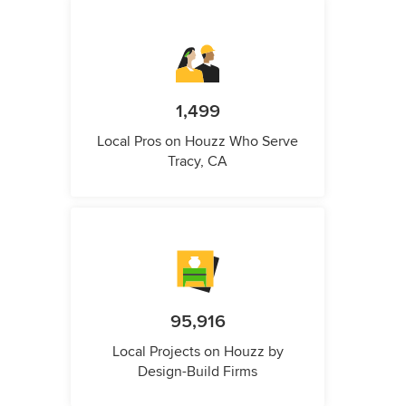
1,499
Local Pros on Houzz Who Serve
Tracy, CA
95,916
Local Projects on Houzz by
Design-Build Firms