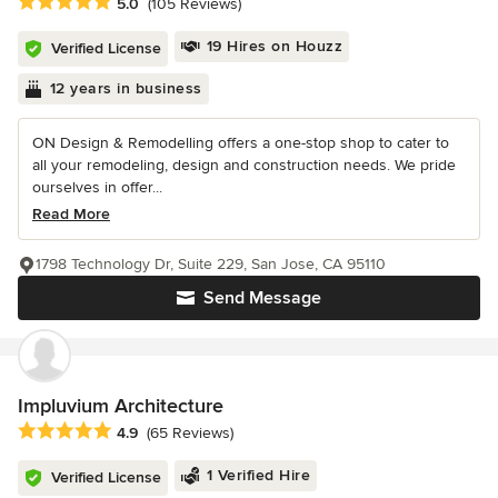
Average rating: 5 out of 5 stars
5.0
(105 Reviews)
19 Hires on Houzz
Verified License
12 years in business
ON Design & Remodelling offers a one-stop shop to cater to
all your remodeling, design and construction needs. We pride
ourselves in offer...
Read More
1798 Technology Dr, Suite 229, San Jose, CA 95110
Send Message
Impluvium Architecture
Average rating: 4.9 out of 5 stars
4.9
(65 Reviews)
1 Verified Hire
Verified License