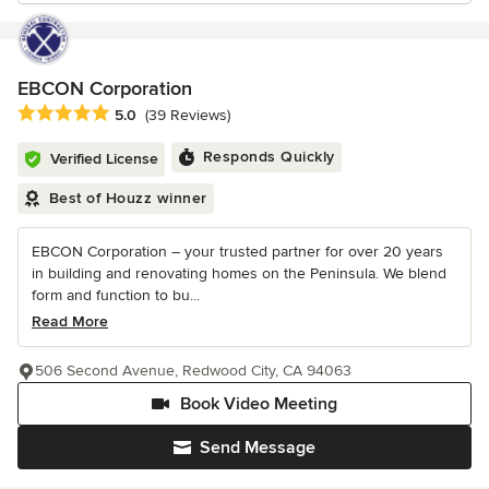
EBCON Corporation
Average rating: 5 out of 5 stars
5.0
(39 Reviews)
Responds Quickly
Verified License
Best of Houzz winner
EBCON Corporation – your trusted partner for over 20 years
in building and renovating homes on the Peninsula. We blend
form and function to bu...
Read More
506 Second Avenue, Redwood City, CA 94063
Book Video Meeting
Send Message