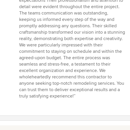
expectations Their professionalism and attention to
of
detail were evident throughout the entire project.
5
The teams communication was outstanding,
stars
keeping us informed every step of the way and
promptly addressing any questions. Their skilled
craftsmanship transformed our vision into a stunning
reality, demonstrating both expertise and creativity.
We were particularly impressed with their
commitment to staying on schedule and within the
agreed-upon budget. The entire process was
seamless and stress-free, a testament to their
excellent organization and experience. We
wholeheartedly recommend this contractor to
anyone seeking top-notch remodeling services. You
can trust them to deliver exceptional results and a
truly satisfying experience!”