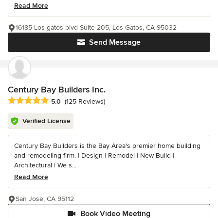
Read More
16185 Los gatos blvd Suite 205, Los Gatos, CA 95032
Send Message
Century Bay Builders Inc.
Average rating: 5 out of 5 stars
5.0
(125 Reviews)
Verified License
Century Bay Builders is the Bay Area's premier home building
and remodeling firm. | Design | Remodel | New Build |
Architectural | We s...
Read More
San Jose, CA 95112
Book Video Meeting