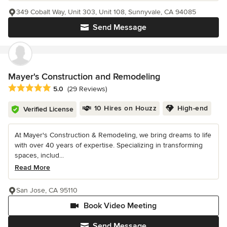
349 Cobalt Way, Unit 303, Unit 108, Sunnyvale, CA 94085
Send Message
Mayer's Construction and Remodeling
Average rating: 5 out of 5 stars
5.0
(29 Reviews)
10 Hires on Houzz
High-end
Verified License
At Mayer's Construction & Remodeling, we bring dreams to life
with over 40 years of expertise. Specializing in transforming
spaces, includ...
Read More
San Jose, CA 95110
Book Video Meeting
Send Message