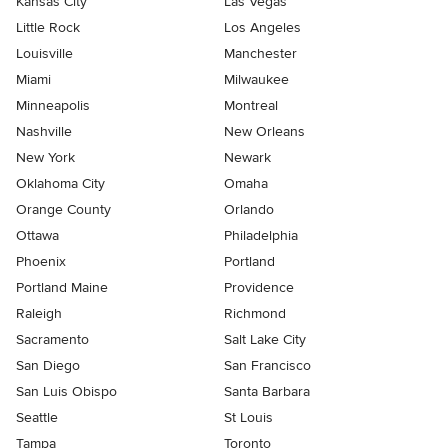
Kansas City
Las Vegas
Little Rock
Los Angeles
Louisville
Manchester
Miami
Milwaukee
Minneapolis
Montreal
Nashville
New Orleans
New York
Newark
Oklahoma City
Omaha
Orange County
Orlando
Ottawa
Philadelphia
Phoenix
Portland
Portland Maine
Providence
Raleigh
Richmond
Sacramento
Salt Lake City
San Diego
San Francisco
San Luis Obispo
Santa Barbara
Seattle
St Louis
Tampa
Toronto