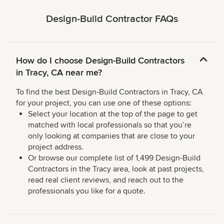
Design-Build Contractor FAQs
How do I choose Design-Build Contractors
in Tracy, CA near me?
To find the best Design-Build Contractors in Tracy, CA
for your project, you can use one of these options:
Select your location at the top of the page to get
matched with local professionals so that you’re
only looking at companies that are close to your
project address.
Or browse our complete list of 1,499 Design-Build
Contractors in the Tracy area, look at past projects,
read real client reviews, and reach out to the
professionals you like for a quote.