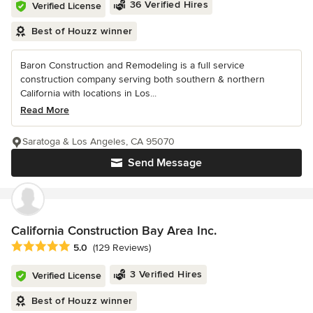
36 Verified Hires
Verified License
Best of Houzz winner
Baron Construction and Remodeling is a full service
construction company serving both southern & northern
California with locations in Los...
Read More
Saratoga & Los Angeles, CA 95070
Send Message
California Construction Bay Area Inc.
Average rating: 5 out of 5 stars
5.0
(129 Reviews)
3 Verified Hires
Verified License
Best of Houzz winner