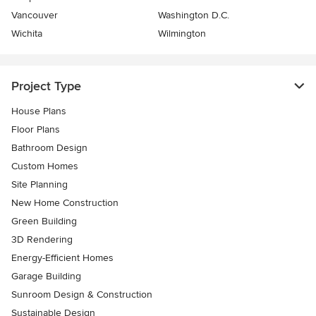
Vancouver
Washington D.C.
Wichita
Wilmington
Project Type
House Plans
Floor Plans
Bathroom Design
Custom Homes
Site Planning
New Home Construction
Green Building
3D Rendering
Energy-Efficient Homes
Garage Building
Sunroom Design & Construction
Sustainable Design