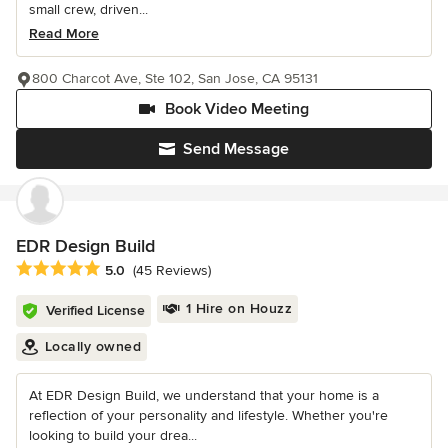
small crew, driven...
Read More
800 Charcot Ave, Ste 102, San Jose, CA 95131
Book Video Meeting
Send Message
EDR Design Build
Average rating: 5 out of 5 stars
5.0
(45 Reviews)
1 Hire on Houzz
Verified License
Locally owned
At EDR Design Build, we understand that your home is a
reflection of your personality and lifestyle. Whether you're
looking to build your drea...