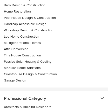
Barn Design & Construction
Home Restoration
Pool House Design & Construction
Handicap-Accessible Design
Workshop Design & Construction
Log Home Construction
Multigenerational Homes
Attic Conversion
Tiny House Construction
Passive Solar Heating & Cooling
Modular Home Additions
Guesthouse Design & Construction
Garage Design
Professional Category
Architects & Building Designers