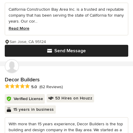
California Construction Bay Area Inc. is a trusted and reputable
company that has been serving the state of California for many
years. Our cor...
Read More
San Jose, CA 95124
Send Message
Decor Builders
Average rating: 5 out of 5 stars
5.0
(62 Reviews)
53 Hires on Houzz
Verified License
15 years in business
With more than 15 years experience, Decor Builders is the top
building and design company in the Bay area. We started as a