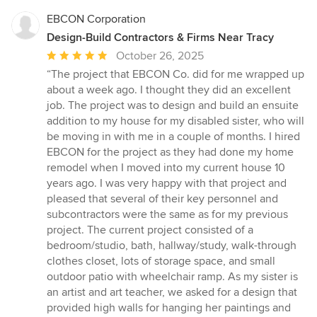
EBCON Corporation
Design-Build Contractors & Firms Near Tracy
Average
October 26, 2025
rating:
“The project that EBCON Co. did for me wrapped up
5
about a week ago. I thought they did an excellent
out
job. The project was to design and build an ensuite
of
addition to my house for my disabled sister, who will
5
be moving in with me in a couple of months. I hired
stars
EBCON for the project as they had done my home
remodel when I moved into my current house 10
years ago. I was very happy with that project and
pleased that several of their key personnel and
subcontractors were the same as for my previous
project. The current project consisted of a
bedroom/studio, bath, hallway/study, walk-through
clothes closet, lots of storage space, and small
outdoor patio with wheelchair ramp. As my sister is
an artist and art teacher, we asked for a design that
provided high walls for hanging her paintings and