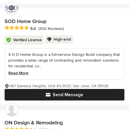
SOD Home Group
Average rating: 5 out of 5 stars
5.0
(300 Reviews)
High-end
Verified License
S O D Home Group is a full-service Design Build company that
provides a wide range of contracting and renovation solutions
for residential, co...
Read More
367 Santana Heights, Unit #3-3021, San Jose, CA 95128
Send Message
ON Design & Remodeling