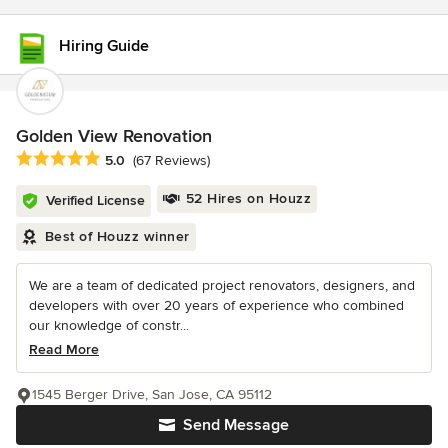
Hiring Guide
Golden View Renovation
Average rating: 5 out of 5 stars
5.0
(67 Reviews)
52 Hires on Houzz
Verified License
Best of Houzz winner
We are a team of dedicated project renovators, designers, and
developers with over 20 years of experience who combined
our knowledge of constr...
Read More
1545 Berger Drive, San Jose, CA 95112
Send Message