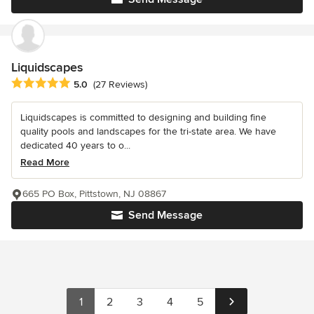
Liquidscapes
Average rating: 5 out of 5 stars
5.0
(27 Reviews)
Liquidscapes is committed to designing and building fine
quality pools and landscapes for the tri-state area. We have
dedicated 40 years to o...
Read More
665 PO Box, Pittstown, NJ 08867
Send Message
1
2
3
4
5