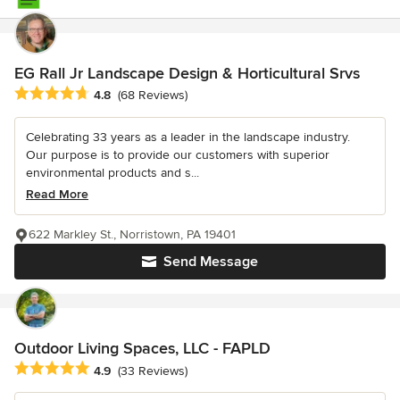
EG Rall Jr Landscape Design & Horticultural Srvs
Average rating: 4.8 out of 5 stars
4.8
(68 Reviews)
Celebrating 33 years as a leader in the landscape industry.
Our purpose is to provide our customers with superior
environmental products and s...
Read More
622 Markley St., Norristown, PA 19401
Send Message
Outdoor Living Spaces, LLC - FAPLD
Average rating: 4.9 out of 5 stars
4.9
(33 Reviews)