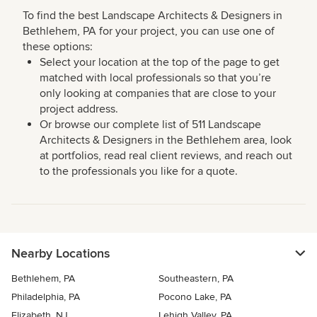
To find the best Landscape Architects & Designers in
Bethlehem, PA for your project, you can use one of
these options:
Select your location at the top of the page to get
matched with local professionals so that you’re
only looking at companies that are close to your
project address.
Or browse our complete list of 511 Landscape
Architects & Designers in the Bethlehem area, look
at portfolios, read real client reviews, and reach out
to the professionals you like for a quote.
Nearby Locations
Bethlehem, PA
Southeastern, PA
Philadelphia, PA
Pocono Lake, PA
Elizabeth, NJ
Lehigh Valley, PA