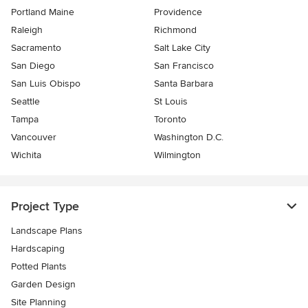
Portland Maine
Providence
Raleigh
Richmond
Sacramento
Salt Lake City
San Diego
San Francisco
San Luis Obispo
Santa Barbara
Seattle
St Louis
Tampa
Toronto
Vancouver
Washington D.C.
Wichita
Wilmington
Project Type
Landscape Plans
Hardscaping
Potted Plants
Garden Design
Site Planning