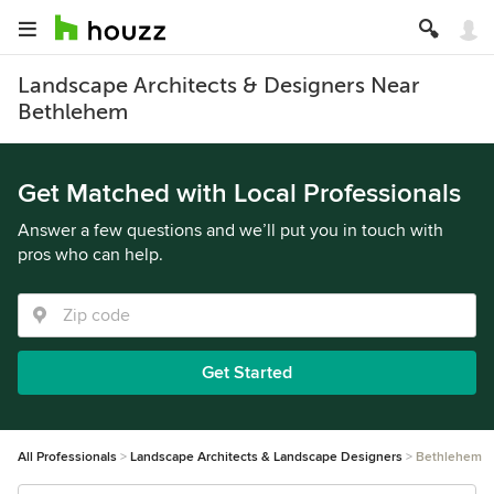
Landscape Architects & Designers Near
Bethlehem
Get Matched with Local Professionals
Answer a few questions and we’ll put you in touch with
pros who can help.
Get Started
All Professionals
Landscape Architects & Landscape Designers
Bethlehem