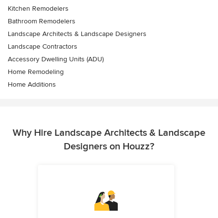
Kitchen Remodelers
Bathroom Remodelers
Landscape Architects & Landscape Designers
Landscape Contractors
Accessory Dwelling Units (ADU)
Home Remodeling
Home Additions
Why Hire Landscape Architects & Landscape
Designers on Houzz?