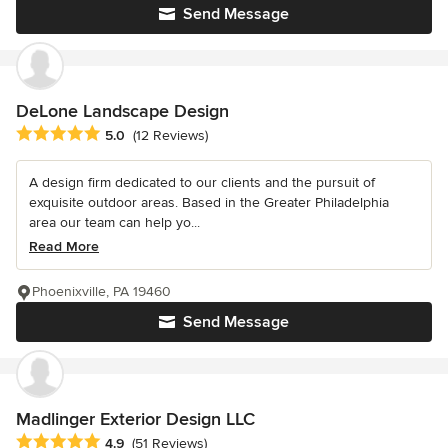
Send Message
DeLone Landscape Design
Average rating: 5 out of 5 stars
5.0
(12 Reviews)
A design firm dedicated to our clients and the pursuit of
exquisite outdoor areas. Based in the Greater Philadelphia
area our team can help yo...
Read More
Phoenixville, PA 19460
Send Message
Madlinger Exterior Design LLC
Average rating: 4.9 out of 5 stars
4.9
(51 Reviews)