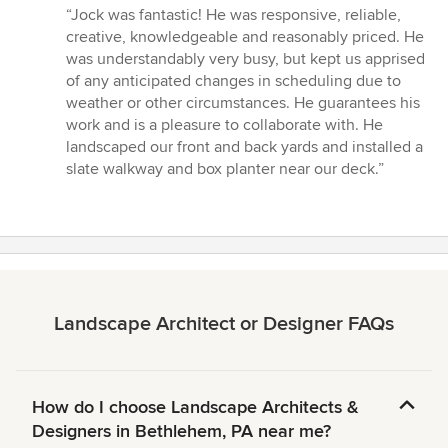
rating:
“Jock was fantastic! He was responsive, reliable,
5
creative, knowledgeable and reasonably priced. He
out
was understandably very busy, but kept us apprised
of
of any anticipated changes in scheduling due to
5
weather or other circumstances. He guarantees his
stars
work and is a pleasure to collaborate with. He
landscaped our front and back yards and installed a
slate walkway and box planter near our deck.”
Landscape Architect or Designer FAQs
How do I choose Landscape Architects &
Designers in Bethlehem, PA near me?