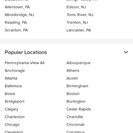
Allentown, PA
Edison, NJ
Woodbridge, NJ
Toms River, NJ
Reading, PA
Trenton, NJ
Scranton, PA
Lancaster, PA
Popular Locations
Pennsylvania View All
Albuquerque
Anchorage
Athens
Atlanta
Austin
Baltimore
Birmingham
Boise
Boston
Bridgeport
Burlington
Calgary
Cedar Rapids
Charleston
Charlotte
Chicago
Cincinnati
Cleveland
Columbus