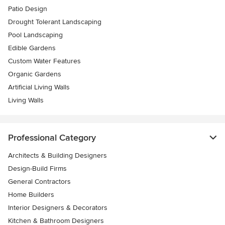
Patio Design
Drought Tolerant Landscaping
Pool Landscaping
Edible Gardens
Custom Water Features
Organic Gardens
Artificial Living Walls
Living Walls
Professional Category
Architects & Building Designers
Design-Build Firms
General Contractors
Home Builders
Interior Designers & Decorators
Kitchen & Bathroom Designers