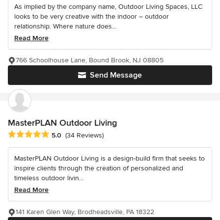
As implied by the company name, Outdoor Living Spaces, LLC
looks to be very creative with the indoor – outdoor
relationship. Where nature does...
Read More
766 Schoolhouse Lane, Bound Brook, NJ 08805
Send Message
MasterPLAN Outdoor Living
Average rating: 5 out of 5 stars
5.0
(34 Reviews)
MasterPLAN Outdoor Living is a design-build firm that seeks to
inspire clients through the creation of personalized and
timeless outdoor livin...
Read More
141 Karen Glen Way, Brodheadsville, PA 18322