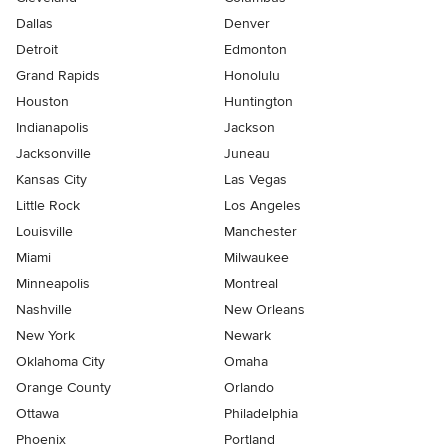
Dallas
Denver
Detroit
Edmonton
Grand Rapids
Honolulu
Houston
Huntington
Indianapolis
Jackson
Jacksonville
Juneau
Kansas City
Las Vegas
Little Rock
Los Angeles
Louisville
Manchester
Miami
Milwaukee
Minneapolis
Montreal
Nashville
New Orleans
New York
Newark
Oklahoma City
Omaha
Orange County
Orlando
Ottawa
Philadelphia
Phoenix
Portland