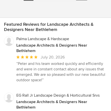
Featured Reviews for Landscape Architects &
Designers Near Bethlehem
Palma Landscape & Hardscape
Landscape Architects & Designers Near
Bethlehem
Average
July 20, 2026
rating:
“Peter and his team worked quickly and efficiently
5
and were in constant contact about any issues that
out
emerged. We are so pleased with our new beautiful
of
outdoor space!”
5
stars
EG Rall Jr Landscape Design & Horticultural Srvs
Landscape Architects & Designers Near
Bethlehem