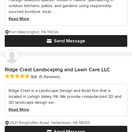
outdoor kitchens, patios, and gardens using responsibly-
sourced furniture, local...
Read More
Fort Washington, PA 19034
Send Message
Ridge Crest Landscaping and Lawn Care LLC
Average rating: 5 out of 5 stars
5.0
(5 Reviews)
Ridge Crest is a Landscape Design and Build firm that is
located in Lehigh Valley, PA. We provide computerized 2D and
3D landscape design ser...
Read More
2521 Ringhoffer Road, Hellertown, PA 18055
Send Message