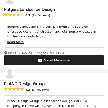
Rutgers Landscape Design
Average rating: 4.3 out of 5 stars
4.3
(16 Reviews)
Rutgers Landscape & Nursery is a premier full-service
landscape design, construction and retail nursery located in
Hunterdon County, NJ, s...
Read More
1051 US Hwy 202, Ringoes, NJ 08551
Send Message
PLANT Design Group
Average rating: 5 out of 5 stars
5.0
(6 Reviews)
PLANT Design Group is a landscape design and build
company in Newtown, PA. We specialize in exterior property