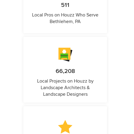
511
Local Pros on Houzz Who Serve
Bethlehem, PA
66,208
Local Projects on Houzz by
Landscape Architects &
Landscape Designers