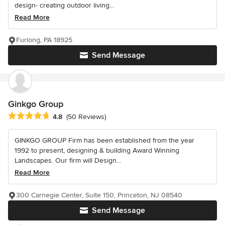
design- creating outdoor living...
Read More
Furlong, PA 18925
Send Message
Ginkgo Group
Average rating: 4.8 out of 5 stars
4.8
(50 Reviews)
GINKGO GROUP Firm has been established from the year
1992 to present, designing & building Award Winning
Landscapes. Our firm will Design...
Read More
300 Carnegie Center, Suite 150, Princeton, NJ 08540
Send Message