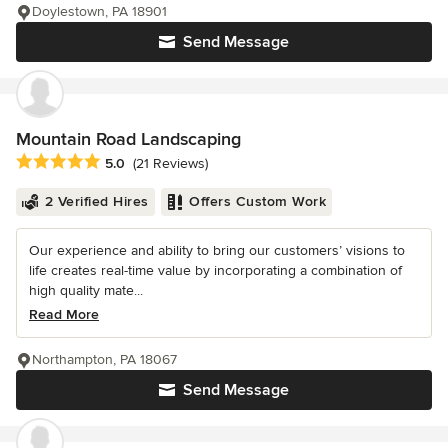
Doylestown, PA 18901
Send Message
Mountain Road Landscaping
Average rating: 5 out of 5 stars
5.0
(21 Reviews)
2 Verified Hires
Offers Custom Work
Our experience and ability to bring our customers’ visions to
life creates real-time value by incorporating a combination of
high quality mate...
Read More
Northampton, PA 18067
Send Message