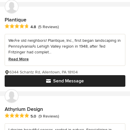
Plantique
Average rating: 4.8 out of 5 stars
4.8
(5 Reviews)
Weﾒre old neighbors! Plantique, Inc., first began landscaping in
Pennsylvaniaﾒs Lehigh Valley region in 1948, after Ted
Fritzinger had complet...
Read More
6344 Schantz Rd, Allentown, PA 18104
Send Message
Athyrium Design
Average rating: 5 out of 5 stars
5.0
(9 Reviews)
I design beautiful spaces, rooted in nature. Specializing in