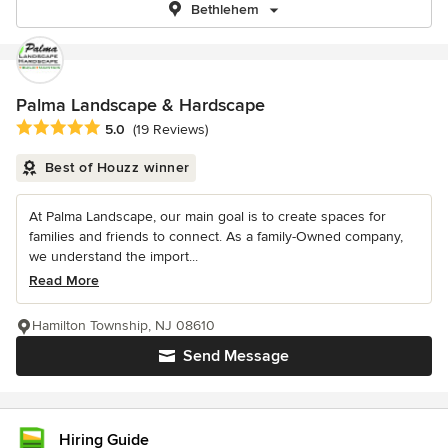
Bethlehem
Palma Landscape & Hardscape
Average rating: 5 out of 5 stars
5.0
(19 Reviews)
Best of Houzz winner
At Palma Landscape, our main goal is to create spaces for
families and friends to connect. As a family-Owned company,
we understand the import...
Read More
Hamilton Township, NJ 08610
Send Message
Hiring Guide