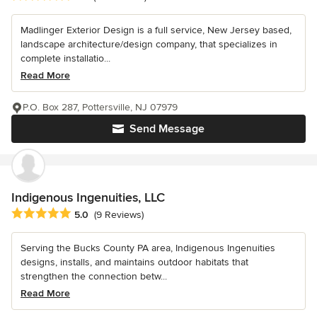
Madlinger Exterior Design is a full service, New Jersey based,
landscape architecture/design company, that specializes in
complete installatio...
Read More
P.O. Box 287, Pottersville, NJ 07979
Send Message
Indigenous Ingenuities, LLC
Average rating: 5 out of 5 stars
5.0
(9 Reviews)
Serving the Bucks County PA area, Indigenous Ingenuities
designs, installs, and maintains outdoor habitats that
strengthen the connection betw...
Read More