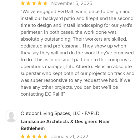
Average
November 5, 2025
rating:
“We've engaged EG Rall twice, once to design and
5
install our backyard patio and firepit and the second
out
time to design and install landscaping for our yard's
of
perimeter. In both cases, the work done was
5
absolutely outstanding! Their workers are skilled,
stars
dedicated and professional. They show up when
they say they will and do the work they've promised
to do. This is in no small part due to the company's
operations manager, Lito Alberto. He is an absolute
superstar who kept both of our projects on track and
was super responsive to any request we had. If we
have any other projects, you can bet we'll be
contacting EG Rall!!”
Outdoor Living Spaces, LLC - FAPLD
Landscape Architects & Designers Near
Bethlehem
Average
January 21, 2022