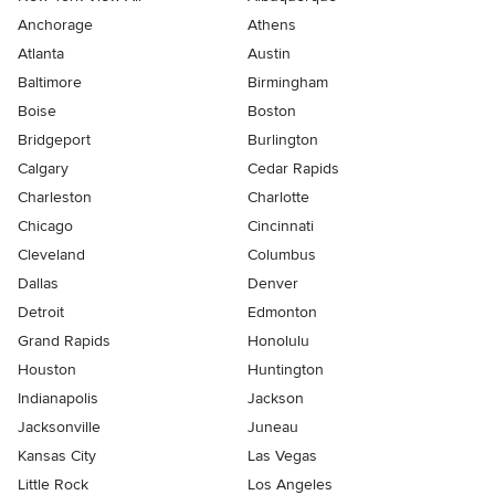
Anchorage
Athens
Atlanta
Austin
Baltimore
Birmingham
Boise
Boston
Bridgeport
Burlington
Calgary
Cedar Rapids
Charleston
Charlotte
Chicago
Cincinnati
Cleveland
Columbus
Dallas
Denver
Detroit
Edmonton
Grand Rapids
Honolulu
Houston
Huntington
Indianapolis
Jackson
Jacksonville
Juneau
Kansas City
Las Vegas
Little Rock
Los Angeles