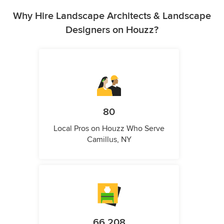
Why Hire Landscape Architects & Landscape
Designers on Houzz?
80
Local Pros on Houzz Who Serve
Camillus, NY
66,208