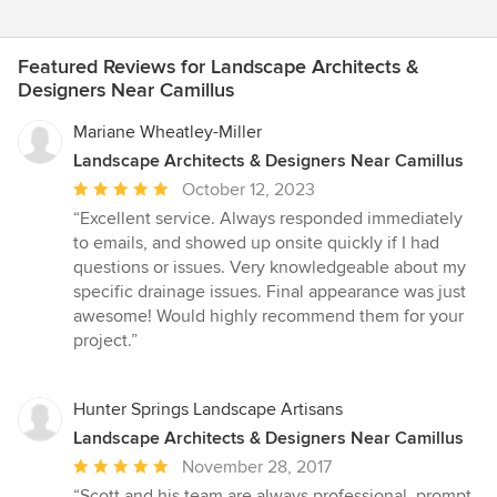
Featured Reviews for Landscape Architects &
Designers Near Camillus
Mariane Wheatley-Miller
Landscape Architects & Designers Near Camillus
Average
October 12, 2023
rating:
“Excellent service. Always responded immediately
5
to emails, and showed up onsite quickly if I had
out
questions or issues. Very knowledgeable about my
of
specific drainage issues. Final appearance was just
5
awesome! Would highly recommend them for your
stars
project.”
Hunter Springs Landscape Artisans
Landscape Architects & Designers Near Camillus
Average
November 28, 2017
rating:
“Scott and his team are always professional, prompt