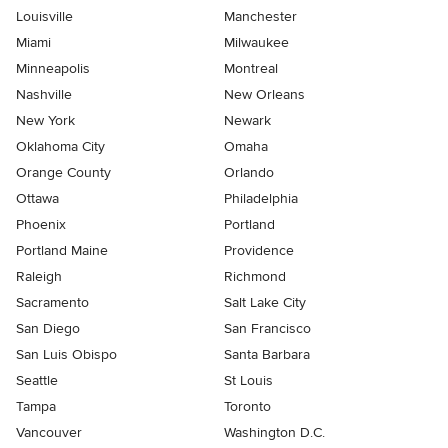
Louisville
Manchester
Miami
Milwaukee
Minneapolis
Montreal
Nashville
New Orleans
New York
Newark
Oklahoma City
Omaha
Orange County
Orlando
Ottawa
Philadelphia
Phoenix
Portland
Portland Maine
Providence
Raleigh
Richmond
Sacramento
Salt Lake City
San Diego
San Francisco
San Luis Obispo
Santa Barbara
Seattle
St Louis
Tampa
Toronto
Vancouver
Washington D.C.