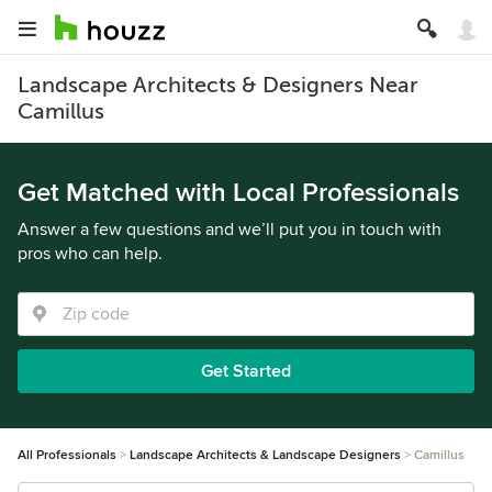
Landscape Architects & Designers Near
Camillus
Get Matched with Local Professionals
Answer a few questions and we’ll put you in touch with
pros who can help.
Get Started
All Professionals
Landscape Architects & Landscape Designers
Camillus