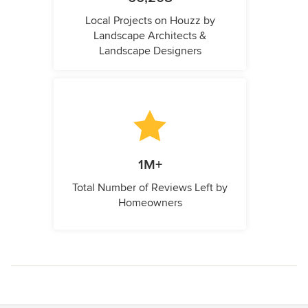
Local Projects on Houzz by
Landscape Architects &
Landscape Designers
1M+
Total Number of Reviews Left by
Homeowners