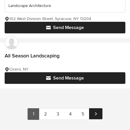
Landscape Architecture
102 West Division Street, Syracuse, NY 13204
Send Message
All Season Landscaping
Cicero, NY
Send Message
1
2
3
4
5