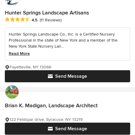
Hunter Springs Landscape Artisans
Average rating: 4.5 out of 5 stars
4.5
(11 Reviews)
Hunter Springs Landscape Co., Inc. is a Certified Nursery
Professional in the state of New York and a member of the
New York State Nursery Lan...
Read More
Fayetteville, NY 13066
Send Message
Brian K. Madigan, Landscape Architect
122 Feldspar drive, Syracuse, NY 13219
Send Message