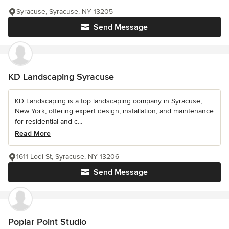
Syracuse, Syracuse, NY 13205
Send Message
KD Landscaping Syracuse
KD Landscaping is a top landscaping company in Syracuse,
New York, offering expert design, installation, and maintenance
for residential and c...
Read More
1611 Lodi St, Syracuse, NY 13206
Send Message
Poplar Point Studio