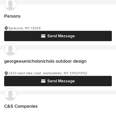
Parsons
Syracuse, NY 13204
Send Message
georgeasanicholsnichols outdoor design
2333 west lake road, skaneateles, NY 1315213152
Send Message
C&S Companies