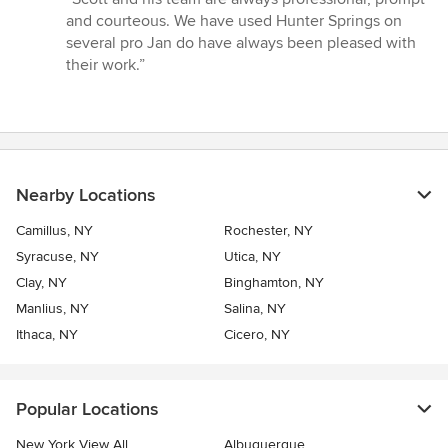
5
and courteous. We have used Hunter Springs on
out
several pro Jan do have always been pleased with
of
their work.”
5
stars
Nearby Locations
Camillus, NY
Rochester, NY
Syracuse, NY
Utica, NY
Clay, NY
Binghamton, NY
Manlius, NY
Salina, NY
Ithaca, NY
Cicero, NY
Popular Locations
New York View All
Albuquerque