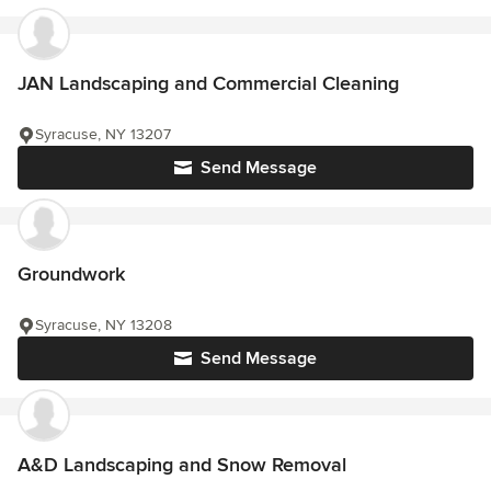
JAN Landscaping and Commercial Cleaning
Syracuse, NY 13207
Send Message
Groundwork
Syracuse, NY 13208
Send Message
A&D Landscaping and Snow Removal