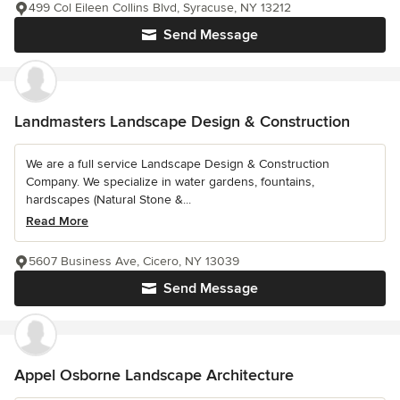
499 Col Eileen Collins Blvd, Syracuse, NY 13212
Send Message
Landmasters Landscape Design & Construction
We are a full service Landscape Design & Construction
Company. We specialize in water gardens, fountains,
hardscapes (Natural Stone &...
Read More
5607 Business Ave, Cicero, NY 13039
Send Message
Appel Osborne Landscape Architecture