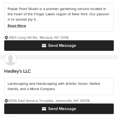
Poplar Point Studio is a premier gardening service located in
the heart of the Finger Lakes region of New York. Our passion
is to spread joy b...
Read More
3901 Long Hill Rd., Moravia, NY 13118
Send Message
Hadley's LLC
Landscaping and Hardscaping with Artistic Vision, Skilled
Hands, and a Moral Compass
6706 East Seneca Turnpike, Jamesville, NY 13078
Send Message