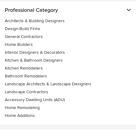
Professional Category
Architects & Building Designers
Design-Build Firms
General Contractors
Home Builders
Interior Designers & Decorators
Kitchen & Bathroom Designers
Kitchen Remodelers
Bathroom Remodelers
Landscape Architects & Landscape Designers
Landscape Contractors
Accessory Dwelling Units (ADU)
Home Remodeling
Home Additions