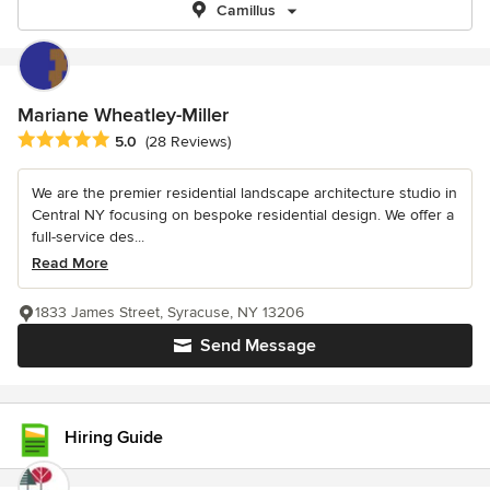
Camillus
Mariane Wheatley-Miller
Average rating: 5 out of 5 stars
5.0
(28 Reviews)
We are the premier residential landscape architecture studio in
Central NY focusing on bespoke residential design. We offer a
full-service des...
Read More
1833 James Street, Syracuse, NY 13206
Send Message
Hiring Guide