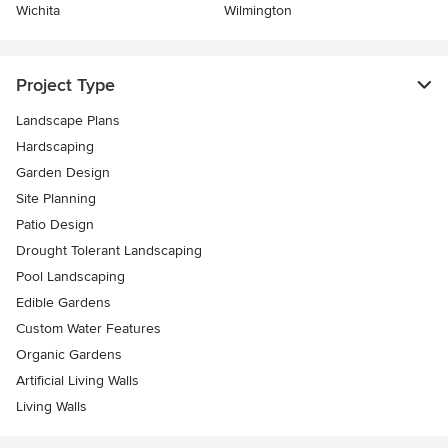
Wichita
Wilmington
Project Type
Landscape Plans
Hardscaping
Garden Design
Site Planning
Patio Design
Drought Tolerant Landscaping
Pool Landscaping
Edible Gardens
Custom Water Features
Organic Gardens
Artificial Living Walls
Living Walls