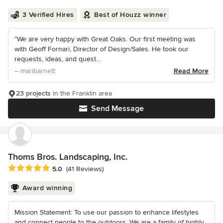
3 Verified Hires
Best of Houzz winner
“We are very happy with Great Oaks. Our first meeting was
with Geoff Fornari, Director of Design/Sales. He took our
requests, ideas, and quest...
– maribarnett
Read More
23 projects
in the Franklin area
Send Message
Thoms Bros. Landscaping, Inc.
Average rating: 5 out of 5 stars
5.0
(41 Reviews)
Award winning
Mission Statement: To use our passion to enhance lifestyles
and connect people to the outdoors. We are a family of highly