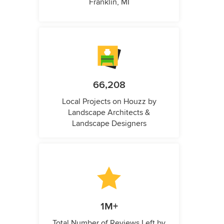
Franklin, MI
66,208
Local Projects on Houzz by
Landscape Architects &
Landscape Designers
1M+
Total Number of Reviews Left by