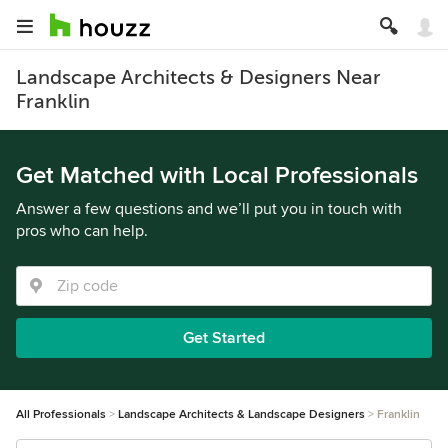
Landscape Architects & Designers Near
Franklin
Get Matched with Local Professionals
Answer a few questions and we’ll put you in touch with
pros who can help.
Get Started
All Professionals
Landscape Architects & Landscape Designers
Franklin