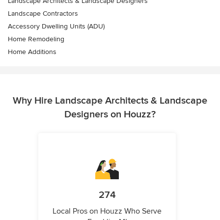
Landscape Architects & Landscape Designers
Landscape Contractors
Accessory Dwelling Units (ADU)
Home Remodeling
Home Additions
Why Hire Landscape Architects & Landscape
Designers on Houzz?
274
Local Pros on Houzz Who Serve