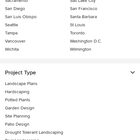
Sacramento
Salt Lake City
San Diego
San Francisco
San Luis Obispo
Santa Barbara
Seattle
St Louis
Tampa
Toronto
Vancouver
Washington D.C.
Wichita
Wilmington
Project Type
Landscape Plans
Hardscaping
Potted Plants
Garden Design
Site Planning
Patio Design
Drought Tolerant Landscaping