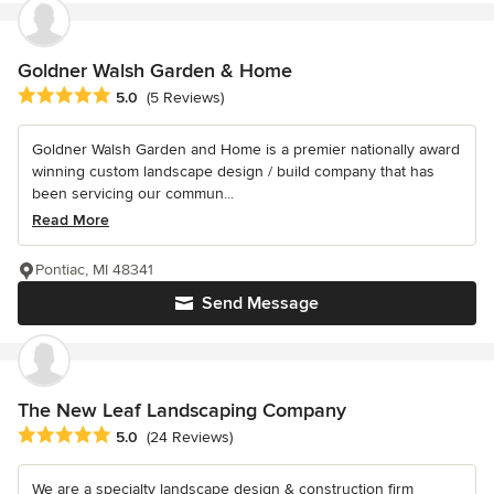
Goldner Walsh Garden & Home
Average rating: 5 out of 5 stars
5.0
(5 Reviews)
Goldner Walsh Garden and Home is a premier nationally award
winning custom landscape design / build company that has
been servicing our commun...
Read More
Pontiac, MI 48341
Send Message
The New Leaf Landscaping Company
Average rating: 5 out of 5 stars
5.0
(24 Reviews)
We are a specialty landscape design & construction firm