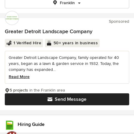
Franklin
Sponsored
Greater Detroit Landscape Company
1 Verified Hire
50+ years in business
Greater Detroit Landscape Company, family operated for 40
years, began as a lawn & garden service in 1932. Today, the
company has expanded...
Read More
5 projects
in the Franklin area
Send Message
Hiring Guide