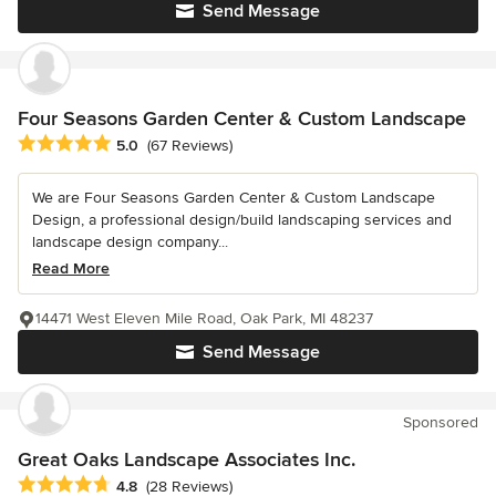
Send Message
Four Seasons Garden Center & Custom Landscape
Average rating: 5 out of 5 stars
5.0
(67 Reviews)
We are Four Seasons Garden Center & Custom Landscape
Design, a professional design/build landscaping services and
landscape design company...
Read More
14471 West Eleven Mile Road, Oak Park, MI 48237
Send Message
Sponsored
Great Oaks Landscape Associates Inc.
Average rating: 4.8 out of 5 stars
4.8
(28 Reviews)