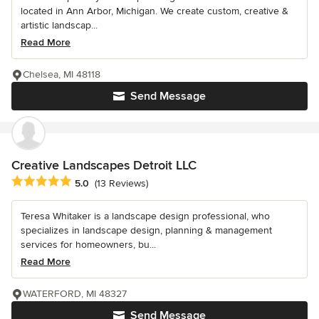
located in Ann Arbor, Michigan. We create custom, creative &
artistic landscap...
Read More
Chelsea, MI 48118
Send Message
Creative Landscapes Detroit LLC
Average rating: 5 out of 5 stars
5.0
(13 Reviews)
Teresa Whitaker is a landscape design professional, who
specializes in landscape design, planning & management
services for homeowners, bu...
Read More
WATERFORD, MI 48327
Send Message