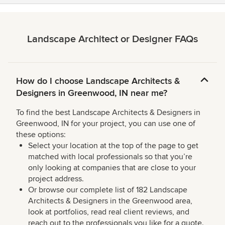
Landscape Architect or Designer FAQs
How do I choose Landscape Architects &
Designers in Greenwood, IN near me?
To find the best Landscape Architects & Designers in
Greenwood, IN for your project, you can use one of
these options:
Select your location at the top of the page to get
matched with local professionals so that you’re
only looking at companies that are close to your
project address.
Or browse our complete list of 182 Landscape
Architects & Designers in the Greenwood area,
look at portfolios, read real client reviews, and
reach out to the professionals you like for a quote.