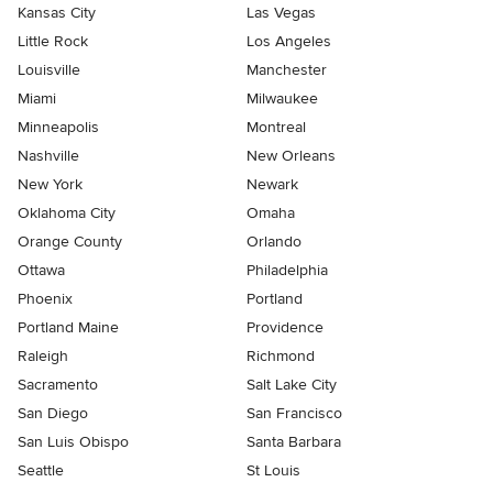
Kansas City
Las Vegas
Little Rock
Los Angeles
Louisville
Manchester
Miami
Milwaukee
Minneapolis
Montreal
Nashville
New Orleans
New York
Newark
Oklahoma City
Omaha
Orange County
Orlando
Ottawa
Philadelphia
Phoenix
Portland
Portland Maine
Providence
Raleigh
Richmond
Sacramento
Salt Lake City
San Diego
San Francisco
San Luis Obispo
Santa Barbara
Seattle
St Louis