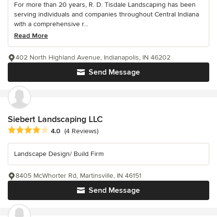
For more than 20 years, R. D. Tisdale Landscaping has been
serving individuals and companies throughout Central Indiana
with a comprehensive r...
Read More
402 North Highland Avenue, Indianapolis, IN 46202
Send Message
Siebert Landscaping LLC
Average rating: 4 out of 5 stars
4.0
(4 Reviews)
Landscape Design/ Build Firm
8405 McWhorter Rd, Martinsville, IN 46151
Send Message