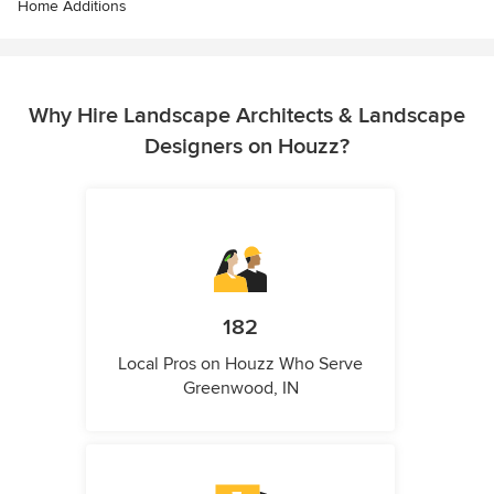
Home Additions
Why Hire Landscape Architects & Landscape
Designers on Houzz?
182
Local Pros on Houzz Who Serve
Greenwood, IN