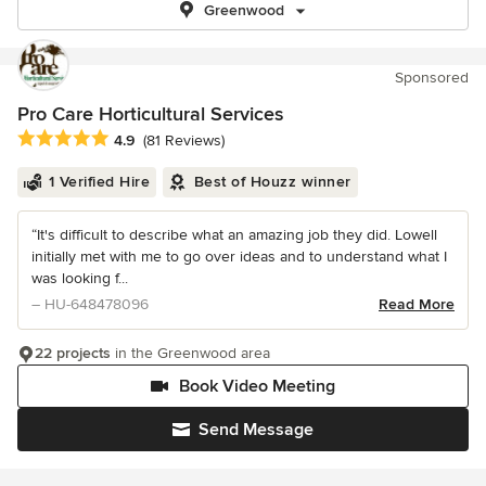
Greenwood
Sponsored
Pro Care Horticultural Services
Average rating: 4.9 out of 5 stars
4.9
(81 Reviews)
1 Verified Hire
Best of Houzz winner
“It's difficult to describe what an amazing job they did. Lowell
initially met with me to go over ideas and to understand what I
was looking f...
– HU-648478096
Read More
22 projects
in the Greenwood area
Book Video Meeting
Send Message