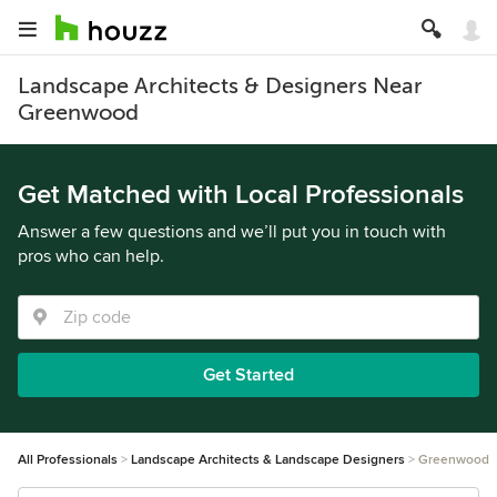
Landscape Architects & Designers Near
Greenwood
Get Matched with Local Professionals
Answer a few questions and we’ll put you in touch with
pros who can help.
Get Started
All Professionals
Landscape Architects & Landscape Designers
Greenwood