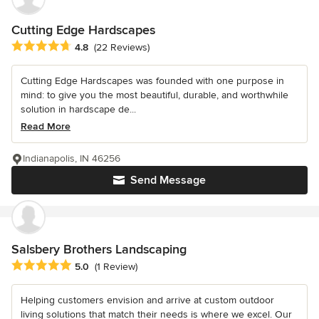
Cutting Edge Hardscapes
Average rating: 4.8 out of 5 stars
4.8
(22 Reviews)
Cutting Edge Hardscapes was founded with one purpose in
mind: to give you the most beautiful, durable, and worthwhile
solution in hardscape de...
Read More
Indianapolis, IN 46256
Send Message
Salsbery Brothers Landscaping
Average rating: 5 out of 5 stars
5.0
(1 Review)
Helping customers envision and arrive at custom outdoor
living solutions that match their needs is where we excel. Our