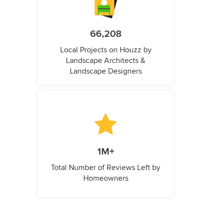
66,208
Local Projects on Houzz by
Landscape Architects &
Landscape Designers
1M+
Total Number of Reviews Left by
Homeowners