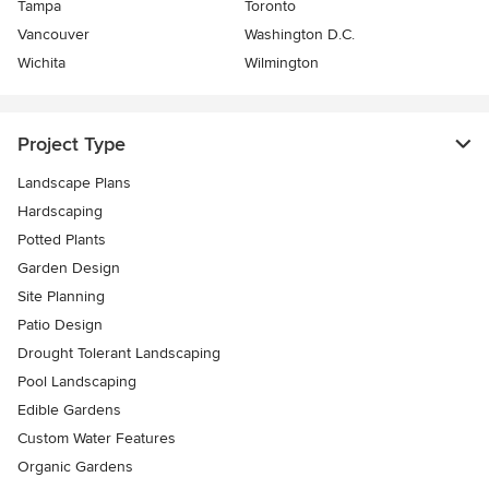
Tampa
Toronto
Vancouver
Washington D.C.
Wichita
Wilmington
Project Type
Landscape Plans
Hardscaping
Potted Plants
Garden Design
Site Planning
Patio Design
Drought Tolerant Landscaping
Pool Landscaping
Edible Gardens
Custom Water Features
Organic Gardens