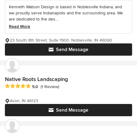
Kenneth Watson Design is based in Noblesville Indiana, and
we proudly serve Indianapolis and the surrounding area. We
are dedicated to the des...
Read More
23 South 8th Street, Suite 1900, Noblesville, IN 46060
Send Message
Native Roots Landscaping
Average rating: 5 out of 5 stars
5.0
(1 Review)
Avon, IN 46123
Send Message