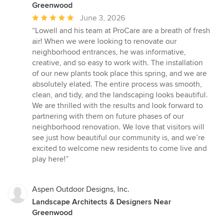
Greenwood
Average
June 3, 2026
rating:
“Lowell and his team at ProCare are a breath of fresh
5
air! When we were looking to renovate our
out
neighborhood entrances, he was informative,
of
creative, and so easy to work with. The installation
5
of our new plants took place this spring, and we are
stars
absolutely elated. The entire process was smooth,
clean, and tidy, and the landscaping looks beautiful.
We are thrilled with the results and look forward to
partnering with them on future phases of our
neighborhood renovation. We love that visitors will
see just how beautiful our community is, and we’re
excited to welcome new residents to come live and
play here!”
Aspen Outdoor Designs, Inc.
Landscape Architects & Designers Near
Greenwood