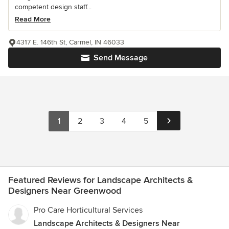
competent design staff...
Read More
4317 E. 146th St, Carmel, IN 46033
Send Message
1
2
3
4
5
Featured Reviews for Landscape Architects &
Designers Near Greenwood
Pro Care Horticultural Services
Landscape Architects & Designers Near