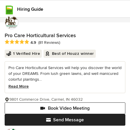
Hiring Guide
Pro Care Horticultural Services
Average rating: 4.9 out of 5 stars
4.9
(81 Reviews)
1 Verified Hire
Best of Houzz winner
Pro Care Horticultural Services will help you discover the world
of your DREAMS. From lush green lawns, and well manicured
colorful plantings...
Read More
9801 Commerce Drive, Carmel, IN 46032
Book Video Meeting
Send Message