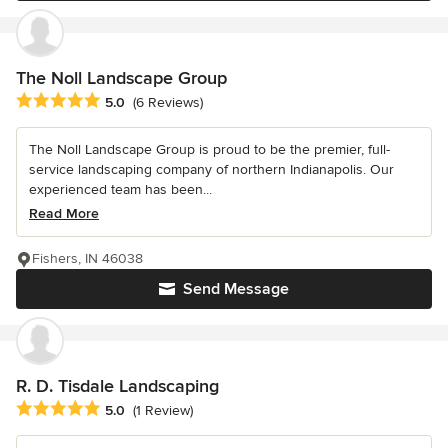
The Noll Landscape Group
Average rating: 5 out of 5 stars
5.0
(6 Reviews)
The Noll Landscape Group is proud to be the premier, full-
service landscaping company of northern Indianapolis. Our
experienced team has been...
Read More
Fishers, IN 46038
Send Message
R. D. Tisdale Landscaping
Average rating: 5 out of 5 stars
5.0
(1 Review)