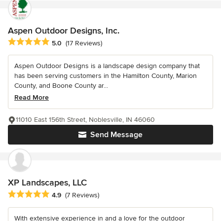
Aspen Outdoor Designs, Inc.
Average rating: 5 out of 5 stars
5.0
(17 Reviews)
Aspen Outdoor Designs is a landscape design company that
has been serving customers in the Hamilton County, Marion
County, and Boone County ar...
Read More
11010 East 156th Street, Noblesville, IN 46060
Send Message
XP Landscapes, LLC
Average rating: 4.9 out of 5 stars
4.9
(7 Reviews)
With extensive experience in and a love for the outdoor