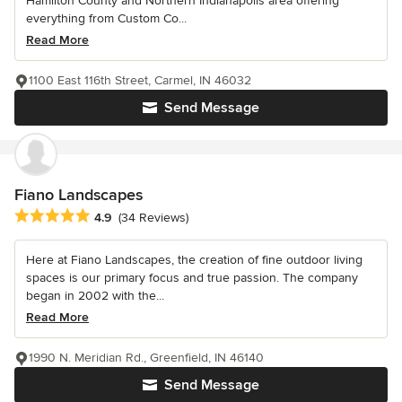
Hamilton County and Northern Indianapolis area offering
everything from Custom Co...
Read More
1100 East 116th Street, Carmel, IN 46032
Send Message
Fiano Landscapes
Average rating: 4.9 out of 5 stars
4.9
(34 Reviews)
Here at Fiano Landscapes, the creation of fine outdoor living
spaces is our primary focus and true passion. The company
began in 2002 with the...
Read More
1990 N. Meridian Rd., Greenfield, IN 46140
Send Message