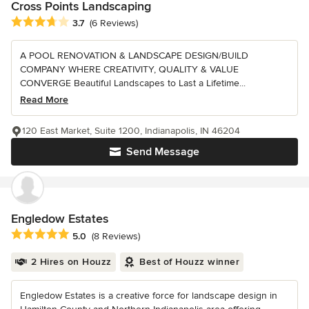
Cross Points Landscaping
Average rating: 3.7 out of 5 stars
3.7
(6 Reviews)
A POOL RENOVATION & LANDSCAPE DESIGN/BUILD
COMPANY WHERE CREATIVITY, QUALITY & VALUE
CONVERGE Beautiful Landscapes to Last a Lifetime...
Read More
120 East Market, Suite 1200, Indianapolis, IN 46204
Send Message
Engledow Estates
Average rating: 5 out of 5 stars
5.0
(8 Reviews)
2 Hires on Houzz
Best of Houzz winner
Engledow Estates is a creative force for landscape design in