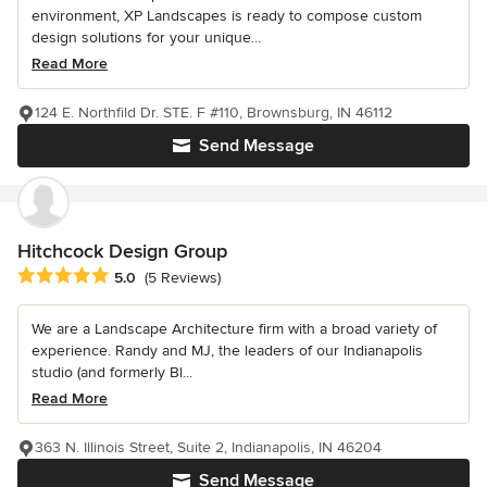
environment, XP Landscapes is ready to compose custom
design solutions for your unique...
Read More
124 E. Northfild Dr. STE. F #110, Brownsburg, IN 46112
Send Message
Hitchcock Design Group
Average rating: 5 out of 5 stars
5.0
(5 Reviews)
We are a Landscape Architecture firm with a broad variety of
experience. Randy and MJ, the leaders of our Indianapolis
studio (and formerly Bl...
Read More
363 N. Illinois Street, Suite 2, Indianapolis, IN 46204
Send Message