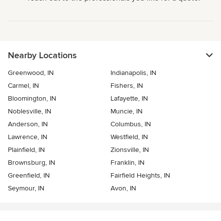
Nearby Locations
Greenwood, IN
Indianapolis, IN
Carmel, IN
Fishers, IN
Bloomington, IN
Lafayette, IN
Noblesville, IN
Muncie, IN
Anderson, IN
Columbus, IN
Lawrence, IN
Westfield, IN
Plainfield, IN
Zionsville, IN
Brownsburg, IN
Franklin, IN
Greenfield, IN
Fairfield Heights, IN
Seymour, IN
Avon, IN