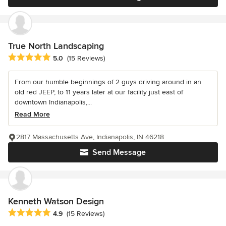
True North Landscaping
Average rating: 5 out of 5 stars
5.0
(15 Reviews)
From our humble beginnings of 2 guys driving around in an
old red JEEP, to 11 years later at our facility just east of
downtown Indianapolis,...
Read More
2817 Massachusetts Ave, Indianapolis, IN 46218
Send Message
Kenneth Watson Design
Average rating: 4.9 out of 5 stars
4.9
(15 Reviews)