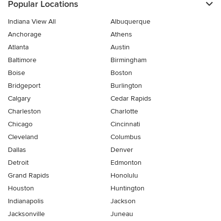
Popular Locations
Indiana View All
Albuquerque
Anchorage
Athens
Atlanta
Austin
Baltimore
Birmingham
Boise
Boston
Bridgeport
Burlington
Calgary
Cedar Rapids
Charleston
Charlotte
Chicago
Cincinnati
Cleveland
Columbus
Dallas
Denver
Detroit
Edmonton
Grand Rapids
Honolulu
Houston
Huntington
Indianapolis
Jackson
Jacksonville
Juneau