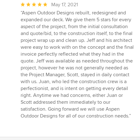
Average
May 17, 2021
rating:
“Aspen Outdoor Designs rebuilt, redesigned and
5
expanded our deck. We give them 5 stars for every
out
aspect of the project, from the initial consultation
of
and quote/bid, to the construction itself, to the final
5
project wrap up and clean up. Jeff and his architect
stars
were easy to work with on the concept and the final
invoice perfectly reflected what they had in the
quote. Jeff was available as needed throughout the
project, however he was not generally needed as
the Project Manager, Scott, stayed in daily contact
with us. Juan, who led the construction crew is a
perfectionist, and is intent on getting every detail
right. Anytime we had concerns, either Juan or
Scott addressed them immediately to our
satisfaction. Going forward we will use Aspen
Outdoor Designs for all of our construction needs.”