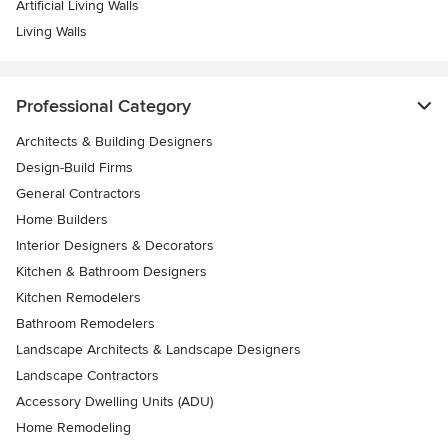
Artificial Living Walls
Living Walls
Professional Category
Architects & Building Designers
Design-Build Firms
General Contractors
Home Builders
Interior Designers & Decorators
Kitchen & Bathroom Designers
Kitchen Remodelers
Bathroom Remodelers
Landscape Architects & Landscape Designers
Landscape Contractors
Accessory Dwelling Units (ADU)
Home Remodeling