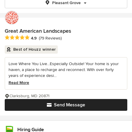
Pleasant Grove
Great American Landscapes
Average rating: 4.9 out of 5 stars
4.9
(79 Reviews)
Best of Houzz winner
Love Where You Live...Especially Outside! Your home is your
haven, a place to recharge and reconnect. With over forty
years of experience desi...
Read More
Clarksburg, MD 20871
Send Message
Hiring Guide