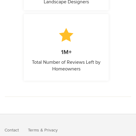
Landscape Designers
1M+
Total Number of Reviews Left by
Homeowners
Contact
Terms
&
Privacy