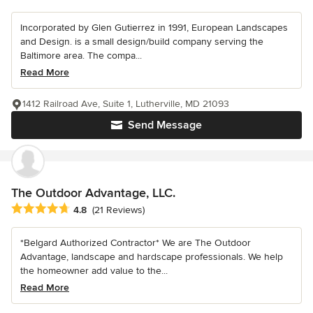
Incorporated by Glen Gutierrez in 1991, European Landscapes
and Design. is a small design/build company serving the
Baltimore area. The compa...
Read More
1412 Railroad Ave, Suite 1, Lutherville, MD 21093
Send Message
The Outdoor Advantage, LLC.
Average rating: 4.8 out of 5 stars
4.8
(21 Reviews)
*Belgard Authorized Contractor* We are The Outdoor
Advantage, landscape and hardscape professionals. We help
the homeowner add value to the...
Read More