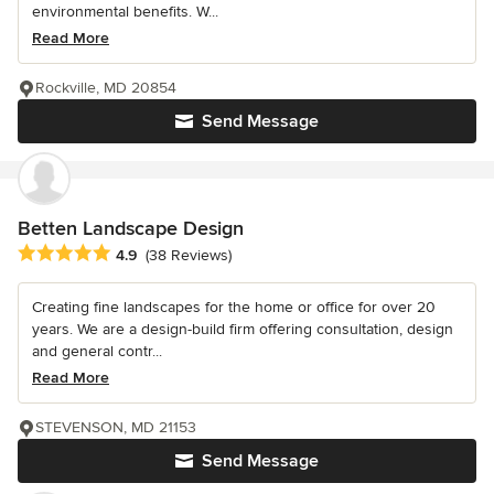
environmental benefits. W...
Read More
Rockville, MD 20854
Send Message
Betten Landscape Design
Average rating: 4.9 out of 5 stars
4.9
(38 Reviews)
Creating fine landscapes for the home or office for over 20
years. We are a design-build firm offering consultation, design
and general contr...
Read More
STEVENSON, MD 21153
Send Message