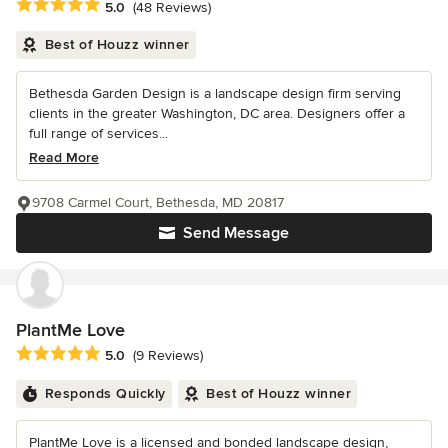
Average rating: 5 out of 5 stars
5.0
(48 Reviews)
Best of Houzz winner
Bethesda Garden Design is a landscape design firm serving
clients in the greater Washington, DC area. Designers offer a
full range of services...
Read More
9708 Carmel Court, Bethesda, MD 20817
Send Message
PlantMe Love
Average rating: 5 out of 5 stars
5.0
(9 Reviews)
Responds Quickly
Best of Houzz winner
PlantMe Love is a licensed and bonded landscape design,