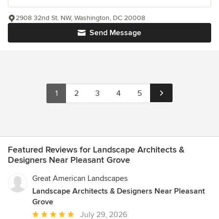
2908 32nd St. NW, Washington, DC 20008
Send Message
1
2
3
4
5
Featured Reviews for Landscape Architects &
Designers Near Pleasant Grove
Great American Landscapes
Landscape Architects & Designers Near Pleasant
Grove
Average
July 29, 2026