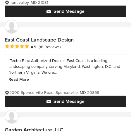
hunt valley, MD 21031
Send Message
East Coast Landscape Design
Average rating: 4.9 out of 5 stars
4.9
(18 Reviews)
*Techo-Bloc Authorized Dealer* East Coast is a leading
landscaping company serving Maryland, Washington, D.C. and
Northern Virginia. We cre...
Read More
2000 Spencerville Road, Spencerville, MD 20868
Send Message
Garden Architecture, LLC