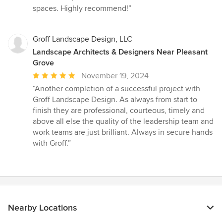
spaces. Highly recommend!”
Groff Landscape Design, LLC
Landscape Architects & Designers Near Pleasant
Grove
Average
November 19, 2024
rating:
“Another completion of a successful project with
5
Groff Landscape Design. As always from start to
out
finish they are professional, courteous, timely and
of
above all else the quality of the leadership team and
5
work teams are just brilliant. Always in secure hands
stars
with Groff.”
Nearby Locations