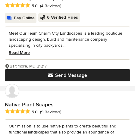
Average rating: 5 out of 5 stars
5.0
(4 Reviews)
6 Verified Hires
Pay Online
Meet Our Team Charm City Landscapes is a leading boutique
landscaping design, build and maintenance company
specializing in city backyards...
Read More
Baltimore, MD 21217
Send Message
Native Plant Scapes
Average rating: 5 out of 5 stars
5.0
(9 Reviews)
Our mission is to use native plants to create beautiful and
functional landscapes that also provide an abundance of