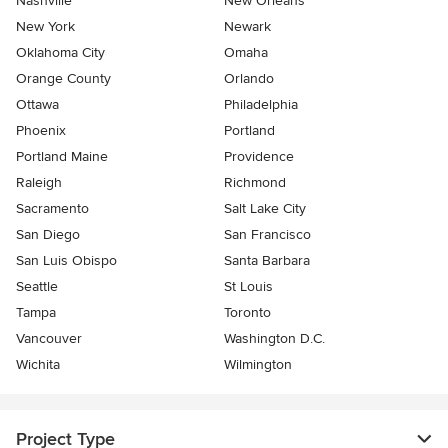
Nashville
New Orleans
New York
Newark
Oklahoma City
Omaha
Orange County
Orlando
Ottawa
Philadelphia
Phoenix
Portland
Portland Maine
Providence
Raleigh
Richmond
Sacramento
Salt Lake City
San Diego
San Francisco
San Luis Obispo
Santa Barbara
Seattle
St Louis
Tampa
Toronto
Vancouver
Washington D.C.
Wichita
Wilmington
Project Type