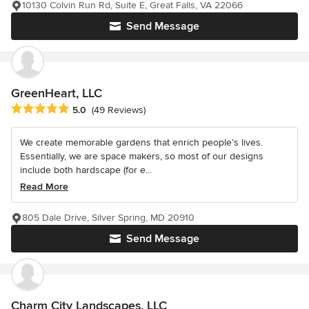
10130 Colvin Run Rd, Suite E, Great Falls, VA 22066
Send Message
GreenHeart, LLC
Average rating: 5 out of 5 stars
5.0
(49 Reviews)
We create memorable gardens that enrich people’s lives.
Essentially, we are space makers, so most of our designs
include both hardscape (for e...
Read More
805 Dale Drive, Silver Spring, MD 20910
Send Message
Charm City Landscapes, LLC