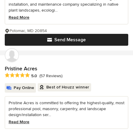
installation, and maintenance company specializing in native
plant landscapes, ecologi...
Read More
Potomac, MD 20854
Send Message
Pristine Acres
Average rating: 5 out of 5 stars
5.0
(57 Reviews)
Best of Houzz winner
Pay Online
Pristine Acres is committed to offering the highest-quality, most
professional pool, masonry, carpentry, and landscape
design/installation ser...
Read More