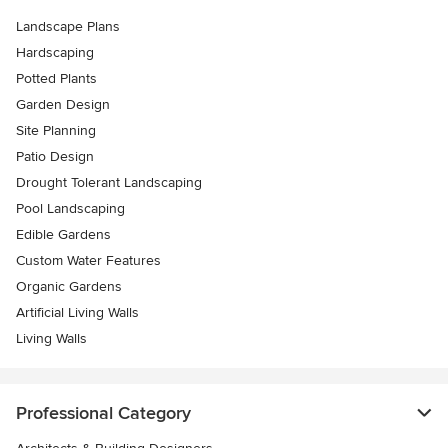
Landscape Plans
Hardscaping
Potted Plants
Garden Design
Site Planning
Patio Design
Drought Tolerant Landscaping
Pool Landscaping
Edible Gardens
Custom Water Features
Organic Gardens
Artificial Living Walls
Living Walls
Professional Category