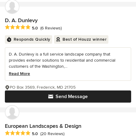
D. A. Dunlevy
Average rating: 5 out of 5 stars
5.0
(6 Reviews)
Responds Quickly
Best of Houzz winner
D. A. Dunlevy is a full service landscape company that
provides exterior solutions to residential and commercial
customers of the Washington,...
Read More
PO Box 3569, Frederick, MD 21705
Send Message
European Landscapes & Design
Average rating: 5 out of 5 stars
5.0
(20 Reviews)