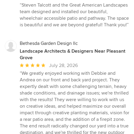
rating:
“Steven Talcott and the Great American Landscapes
5
team designed and installed our beautiful,
out
wheelchair accessible patio and pathway. The space
of
is beautiful and we are beyond grateful! Thank you!”
5
stars
Bethesda Garden Design llc
Landscape Architects & Designers Near Pleasant
Grove
Average
July 28, 2026
rating:
“We greatly enjoyed working with Debbie and
5
Andrea on our front and back yard project. They
out
expertly dealt with some challenging terrain, heavy
of
shade conditions, and drainage issues; we're thrilled
5
with the results! They were willing to work with us
stars
on creative ideas, and helped maximize our overall
impact through creative planting materials, vision for
a rear patio area, and the addition of a firepit zone.
The end result radically changed our yard into a true
destination, and we're thrilled for the new outdoor