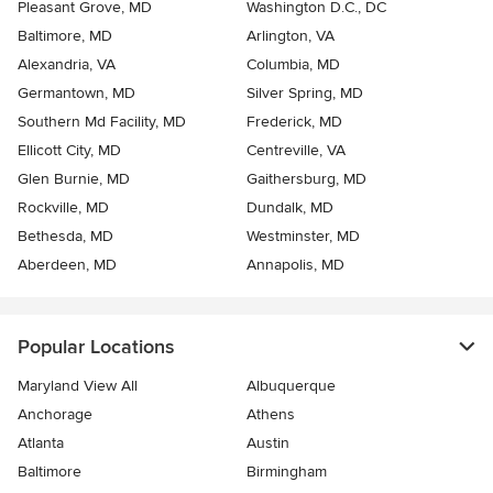
Pleasant Grove, MD
Washington D.C., DC
Baltimore, MD
Arlington, VA
Alexandria, VA
Columbia, MD
Germantown, MD
Silver Spring, MD
Southern Md Facility, MD
Frederick, MD
Ellicott City, MD
Centreville, VA
Glen Burnie, MD
Gaithersburg, MD
Rockville, MD
Dundalk, MD
Bethesda, MD
Westminster, MD
Aberdeen, MD
Annapolis, MD
Popular Locations
Maryland View All
Albuquerque
Anchorage
Athens
Atlanta
Austin
Baltimore
Birmingham