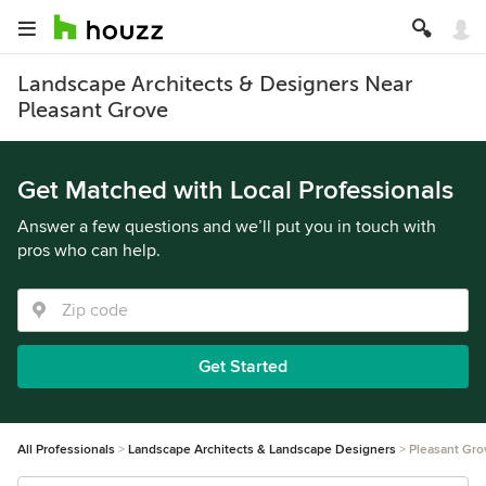
Landscape Architects & Designers Near
Pleasant Grove
Get Matched with Local Professionals
Answer a few questions and we’ll put you in touch with
pros who can help.
Get Started
All Professionals
Landscape Architects & Landscape Designers
Pleasant Gro