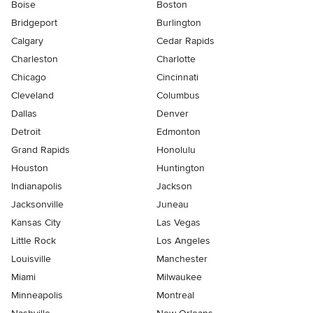
Boise
Boston
Bridgeport
Burlington
Calgary
Cedar Rapids
Charleston
Charlotte
Chicago
Cincinnati
Cleveland
Columbus
Dallas
Denver
Detroit
Edmonton
Grand Rapids
Honolulu
Houston
Huntington
Indianapolis
Jackson
Jacksonville
Juneau
Kansas City
Las Vegas
Little Rock
Los Angeles
Louisville
Manchester
Miami
Milwaukee
Minneapolis
Montreal