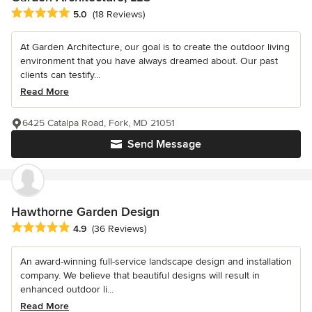
Average rating: 5 out of 5 stars
5.0
(18 Reviews)
At Garden Architecture, our goal is to create the outdoor living
environment that you have always dreamed about. Our past
clients can testify...
Read More
6425 Catalpa Road, Fork, MD 21051
Send Message
Hawthorne Garden Design
Average rating: 4.9 out of 5 stars
4.9
(36 Reviews)
An award-winning full-service landscape design and installation
company. We believe that beautiful designs will result in
enhanced outdoor li...
Read More