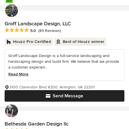
Groff Landscape Design, LLC
Average rating: 5 out of 5 stars
5.0
(49 Reviews)
Houzz Pro Certified
Best of Houzz winner
Groff Landscape Design is a full-service landscaping and
hardscaping design and build firm. We believe that we provide
a customer experien...
Read More
3100 Clarendon Blvd #200, Arlington, VA 22201
Send Message
Bethesda Garden Design llc