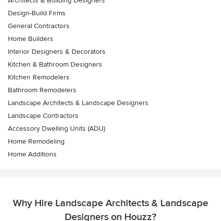
Architects & Building Designers
Design-Build Firms
General Contractors
Home Builders
Interior Designers & Decorators
Kitchen & Bathroom Designers
Kitchen Remodelers
Bathroom Remodelers
Landscape Architects & Landscape Designers
Landscape Contractors
Accessory Dwelling Units (ADU)
Home Remodeling
Home Additions
Why Hire Landscape Architects & Landscape
Designers on Houzz?