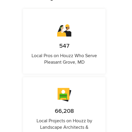
547
Local Pros on Houzz Who Serve
Pleasant Grove, MD
66,208
Local Projects on Houzz by
Landscape Architects &