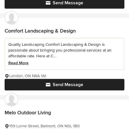
Send Message
Comfort Landscaping & Design
Quality Landscaping Comfort Landscaping & Design is
passionate about bringing you professional services at an
affordable rate. Here at C...
Read More
London, ON N6A 1A1
Send Message
Melo Outdoor Living
159 Lorne Street, Belmont, ON N0L 1B0