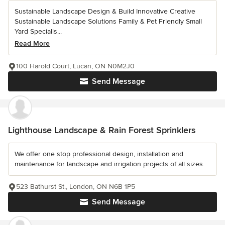
Sustainable Landscape Design & Build Innovative Creative
Sustainable Landscape Solutions Family & Pet Friendly Small
Yard Specialis...
Read More
100 Harold Court, Lucan, ON N0M2J0
Send Message
Lighthouse Landscape & Rain Forest Sprinklers
We offer one stop professional design, installation and
maintenance for landscape and irrigation projects of all sizes.
523 Bathurst St., London, ON N6B 1P5
Send Message