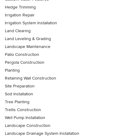
Hedge Trimming
Irrigation Repair
Irrigation System Installation
Land Clearing
Land Leveling & Grading
Landscape Maintenance
Patio Construction
Pergola Construction
Planting
Retaining Wall Construction
Site Preparation
Sod Installation
Tree Planting
Trellis Construction
Well Pump Installation
Landscape Construction
Landscape Drainage System Installation