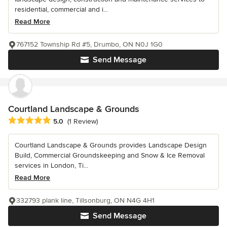
residential, commercial and i...
Read More
767152 Township Rd #5, Drumbo, ON N0J 1G0
Send Message
Courtland Landscape & Grounds
Average rating: 5 out of 5 stars
5.0
(1 Review)
Courtland Landscape & Grounds provides Landscape Design
Build, Commercial Groundskeeping and Snow & Ice Removal
services in London, Ti...
Read More
332793 plank line, Tillsonburg, ON N4G 4H1
Send Message