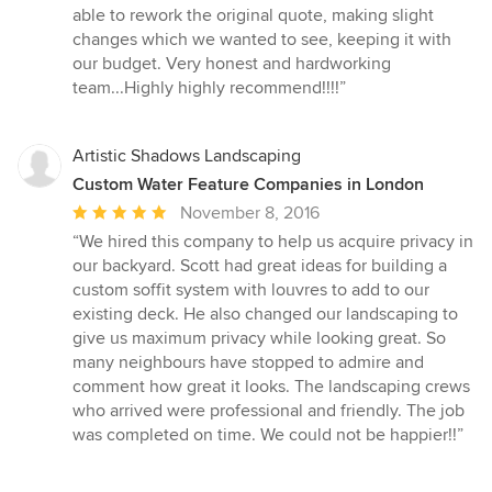
able to rework the original quote, making slight
changes which we wanted to see, keeping it with
our budget. Very honest and hardworking
team...Highly highly recommend!!!!”
Artistic Shadows Landscaping
Custom Water Feature Companies in London
Average
November 8, 2016
rating:
“We hired this company to help us acquire privacy in
5
our backyard. Scott had great ideas for building a
out
custom soffit system with louvres to add to our
of
existing deck. He also changed our landscaping to
5
give us maximum privacy while looking great. So
stars
many neighbours have stopped to admire and
comment how great it looks. The landscaping crews
who arrived were professional and friendly. The job
was completed on time. We could not be happier!!”