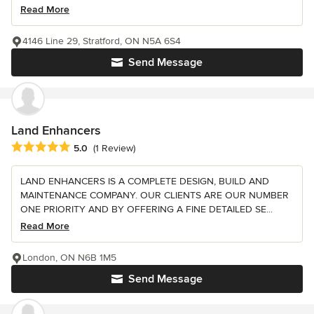
Read More
4146 Line 29, Stratford, ON N5A 6S4
Send Message
Land Enhancers
Average rating: 5 out of 5 stars
5.0
(1 Review)
LAND ENHANCERS IS A COMPLETE DESIGN, BUILD AND
MAINTENANCE COMPANY. OUR CLIENTS ARE OUR NUMBER
ONE PRIORITY AND BY OFFERING A FINE DETAILED SE...
Read More
London, ON N6B 1M5
Send Message