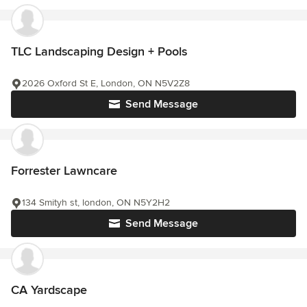
TLC Landscaping Design + Pools
2026 Oxford St E, London, ON N5V2Z8
Send Message
Forrester Lawncare
134 Smityh st, london, ON N5Y2H2
Send Message
CA Yardscape