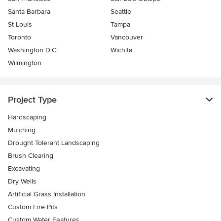
Santa Barbara
Seattle
St Louis
Tampa
Toronto
Vancouver
Washington D.C.
Wichita
Wilmington
Project Type
Hardscaping
Mulching
Drought Tolerant Landscaping
Brush Clearing
Excavating
Dry Wells
Artificial Grass Installation
Custom Fire Pits
Custom Water Features