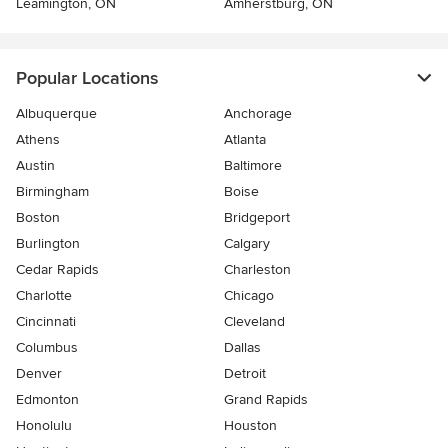
Leamington, ON
Amherstburg, ON
Popular Locations
Albuquerque
Anchorage
Athens
Atlanta
Austin
Baltimore
Birmingham
Boise
Boston
Bridgeport
Burlington
Calgary
Cedar Rapids
Charleston
Charlotte
Chicago
Cincinnati
Cleveland
Columbus
Dallas
Denver
Detroit
Edmonton
Grand Rapids
Honolulu
Houston