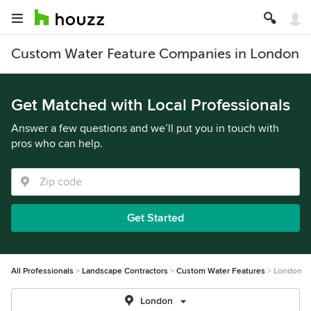
Custom Water Feature Companies in London
Get Matched with Local Professionals
Answer a few questions and we’ll put you in touch with
pros who can help.
Get Started
All Professionals
Landscape Contractors
Custom Water Features
London
London