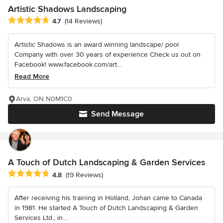
Artistic Shadows Landscaping
Average rating: 4.7 out of 5 stars
4.7
(14 Reviews)
Artistic Shadows is an award winning landscape/ pool
Company with over 30 years of experience Check us out on
Facebook! www.facebook.com/art...
Read More
Arva, ON N0M1C0
Send Message
A Touch of Dutch Landscaping & Garden Services
Average rating: 4.8 out of 5 stars
4.8
(19 Reviews)
After receiving his training in Holland, Johan came to Canada
in 1981. He started A Touch of Dutch Landscaping & Garden
Services Ltd., in...