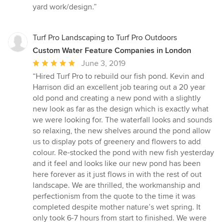
of
yard work/design.”
5
stars
Turf Pro Landscaping to Turf Pro Outdoors
Custom Water Feature Companies in London
Average
June 3, 2019
rating:
“Hired Turf Pro to rebuild our fish pond. Kevin and
5
Harrison did an excellent job tearing out a 20 year
out
old pond and creating a new pond with a slightly
of
new look as far as the design which is exactly what
5
we were looking for. The waterfall looks and sounds
stars
so relaxing, the new shelves around the pond allow
us to display pots of greenery and flowers to add
colour. Re-stocked the pond with new fish yesterday
and it feel and looks like our new pond has been
here forever as it just flows in with the rest of out
landscape. We are thrilled, the workmanship and
perfectionism from the quote to the time it was
completed despite mother nature’s wet spring. It
only took 6-7 hours from start to finished. We were