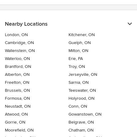
Nearby Locations
London, ON
Kitchener, ON
Cambridge, ON
Guelph, ON
Wallenstein, ON
Milton, ON
Waterloo, ON
Erie, PA
Brantford, ON
Troy, ON
Alberton, ON
Jerseyville, ON
Freelton, ON
Sarnia, ON
Brussels, ON
Teeswater, ON
Formosa, ON
Holyrood, ON
Neustadt, ON
Conn, ON
Atwood, ON
Gowanstown, ON
Gorrie, ON
Belgrave, ON
Moorefield, ON
Chatham, ON