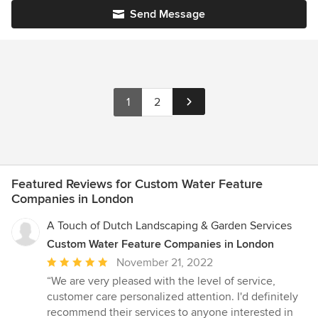
Send Message
1
2
Featured Reviews for Custom Water Feature
Companies in London
A Touch of Dutch Landscaping & Garden Services
Custom Water Feature Companies in London
Average
November 21, 2022
rating:
“We are very pleased with the level of service,
5
customer care personalized attention. I'd definitely
out
recommend their services to anyone interested in