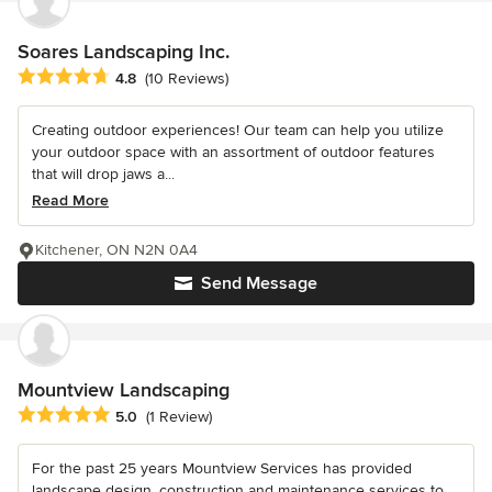
Soares Landscaping Inc.
Average rating: 4.8 out of 5 stars
4.8
(10 Reviews)
Creating outdoor experiences! Our team can help you utilize
your outdoor space with an assortment of outdoor features
that will drop jaws a...
Read More
Kitchener, ON N2N 0A4
Send Message
Mountview Landscaping
Average rating: 5 out of 5 stars
5.0
(1 Review)
For the past 25 years Mountview Services has provided
landscape design, construction and maintenance services to