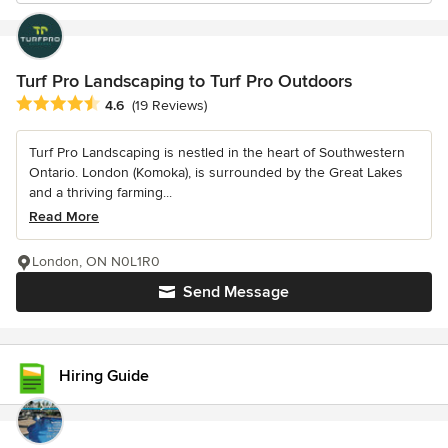
Turf Pro Landscaping to Turf Pro Outdoors
Average rating: 4.6 out of 5 stars
4.6
(19 Reviews)
Turf Pro Landscaping is nestled in the heart of Southwestern
Ontario. London (Komoka), is surrounded by the Great Lakes
and a thriving farming...
Read More
London, ON N0L1R0
Send Message
Hiring Guide