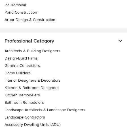
Ice Removal
Pond Construction
Arbor Design & Construction
Professional Category
Architects & Building Designers
Design-Build Firms
General Contractors
Home Builders
Interior Designers & Decorators
Kitchen & Bathroom Designers
Kitchen Remodelers
Bathroom Remodelers
Landscape Architects & Landscape Designers
Landscape Contractors
Accessory Dwelling Units (ADU)