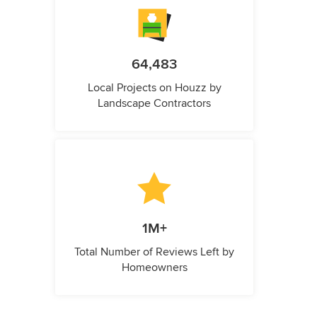
64,483
Local Projects on Houzz by
Landscape Contractors
1M+
Total Number of Reviews Left by
Homeowners