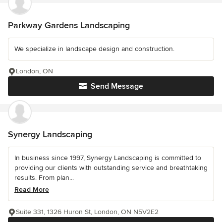
Parkway Gardens Landscaping
We specialize in landscape design and construction.
London, ON
Send Message
Synergy Landscaping
In business since 1997, Synergy Landscaping is committed to
providing our clients with outstanding service and breathtaking
results. From plan...
Read More
Suite 331, 1326 Huron St, London, ON N5V2E2