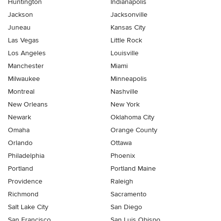
Huntington
Indianapolis
Jackson
Jacksonville
Juneau
Kansas City
Las Vegas
Little Rock
Los Angeles
Louisville
Manchester
Miami
Milwaukee
Minneapolis
Montreal
Nashville
New Orleans
New York
Newark
Oklahoma City
Omaha
Orange County
Orlando
Ottawa
Philadelphia
Phoenix
Portland
Portland Maine
Providence
Raleigh
Richmond
Sacramento
Salt Lake City
San Diego
San Francisco
San Luis Obispo