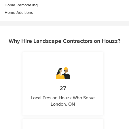
Home Remodeling
Home Additions
Why Hire Landscape Contractors on Houzz?
27
Local Pros on Houzz Who Serve
London, ON