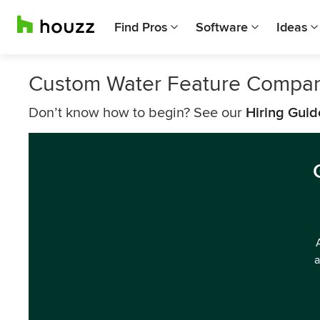
Find Pros
Software
Ideas
Custom Water Feature Compani
Don’t know how to begin? See our
Hiring Guid
a