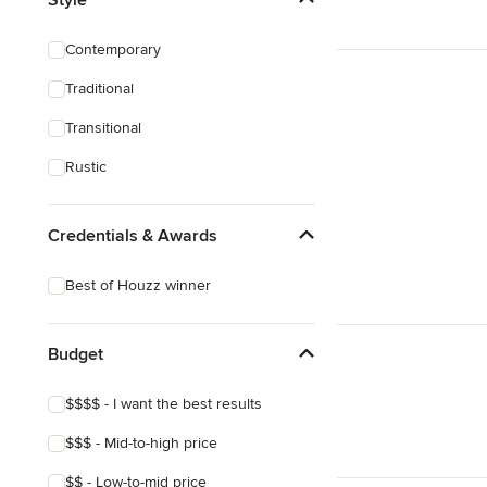
Artificial Grass Installation
Contemporary
Custom Fire Pits
Traditional
Custom Water Features
Transitional
Show All
Rustic
Credentials & Awards
Best of Houzz winner
Budget
$$$$ - I want the best results
$$$ - Mid-to-high price
$$ - Low-to-mid price