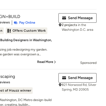
GN+BUILD
Send Message
 5 stars
eviews
Pay Online
2 projects
in the
Washington D.C. area
on
Offers Custom Work
 Building Designers in Washington,
zing job redesigning my garden.
e garden was overgrown a...
Read More
Sponsored
dscaping
Send Message
of 5 stars
Reviews
821 Norwood Rd, Silver
Spring, MD 20905
st of Houzz winner
Washington, DC Metro design-build
, creating, buildin...