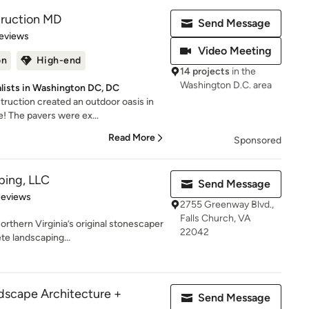
ruction MD
Send Message
of 5 stars
eviews
Video Meeting
on
High-end
14 projects
in the
Washington D.C. area
lists in Washington DC, DC
uction created an outdoor oasis in
! The pavers were ex...
Read More
Sponsored
ing, LLC
Send Message
 5 stars
Reviews
2755 Greenway Blvd.,
Falls Church, VA
thern Virginia’s original stonescaper
22042
te landscaping...
cape Architecture +
Send Message