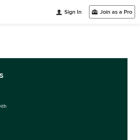
Sign In
Join as a Pro
s
with