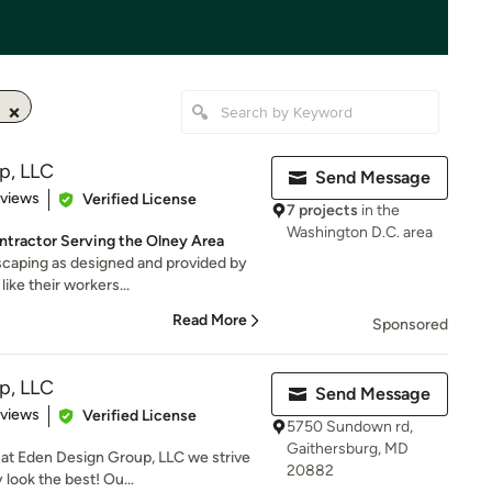
p, LLC
Send Message
 5 stars
eviews
Verified License
7 projects
in the
Washington D.C. area
tractor Serving the Olney Area
dscaping as designed and provided by
ike their workers...
Read More
Sponsored
p, LLC
Send Message
 5 stars
eviews
Verified License
5750 Sundown rd,
Gaithersburg, MD
 at Eden Design Group, LLC we strive
20882
look the best! Ou...