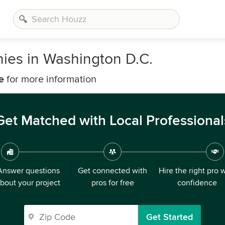
es in Washington D.C.
e
for more information
Get Matched with Local Professional
Answer questions
Get connected with
Hire the right pro 
bout your project
pros for free
confidence
Get Started