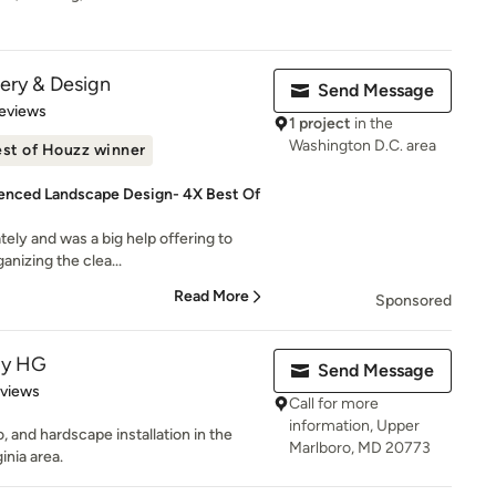
ery & Design
Send Message
of 5 stars
eviews
1 project
in the
Washington D.C. area
st of Houzz winner
enced Landscape Design- 4X Best Of
tely and was a big help offering to
anizing the clea...
Read More
Sponsored
py HG
Send Message
 5 stars
eviews
Call for more
information, Upper
 and hardscape installation in the
Marlboro, MD 20773
inia area.