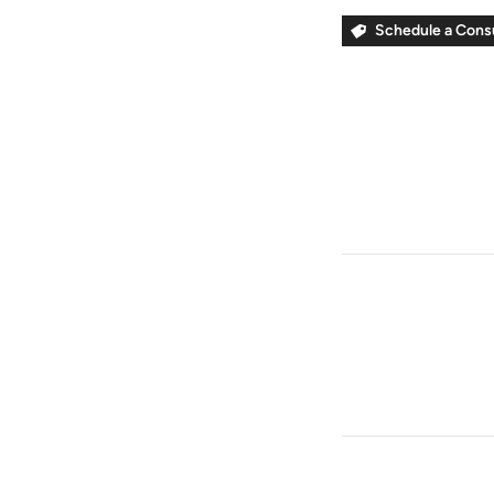
Schedule a Cons