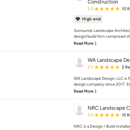
Construction
Average rating: 5 out of
5.0
10 
High-end
Surrounds Landscape Architect
design/build firm comprised of
Read More
WA Landscape Des
Average rating: 5 out of
5.0
2 R
WA Landscape Design, LLC is N
design company since 2017. Enr
Read More
NRC Landscape C
Average rating: 5 out of
5.0
15 R
NRC is a Design / Build Install