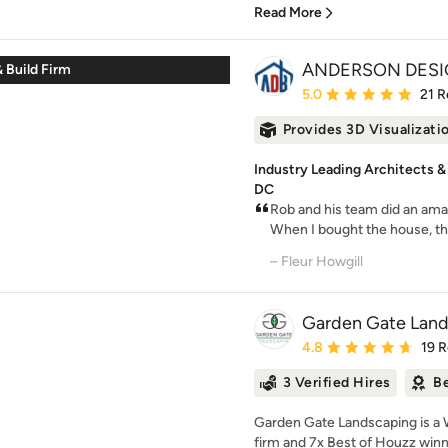
Read More
ANDERSON DESI
 Build Firm
Average rating: 5 out of
5.0
21 R
Provides 3D Visualizati
Industry Leading Architects &
DC
Rob and his team did an ama
When I bought the house, th
– Fleur Howgill
Garden Gate Lan
Average rating: 4.8 out 
4.8
19 
3 Verified Hires
Be
Garden Gate Landscaping is a 
firm and 7x Best of Houzz winner