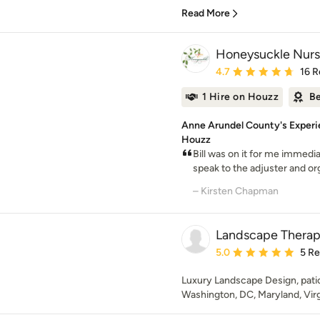
Read More
Honeysuckle Nurs
Average rating: 4.7 out 
4.7
16 R
1 Hire on Houzz
Be
Anne Arundel County's Experi
Houzz
Bill was on it for me immedia
speak to the adjuster and org
– Kirsten Chapman
Landscape Thera
Average rating: 5 out of
5.0
5 R
Luxury Landscape Design, patio,
Washington, DC, Maryland, Virg