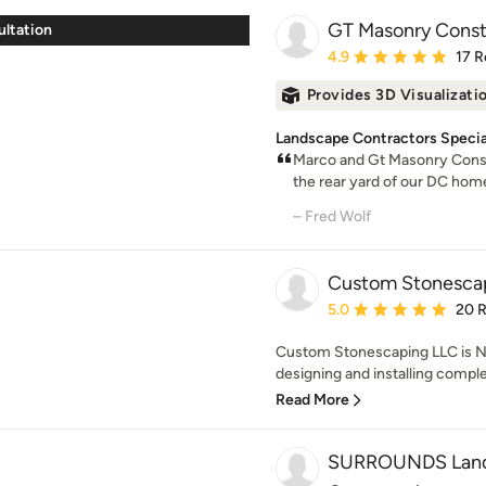
GT Masonry Const
ultation
Average rating: 4.9 out 
4.9
17 R
Provides 3D Visualizati
Landscape Contractors Specia
Marco and Gt Masonry Constr
the rear yard of our DC home
– Fred Wolf
Custom Stonescap
Average rating: 5 out of
5.0
20 
Custom Stonescaping LLC is Nor
designing and installing comple
Read More
SURROUNDS Lands