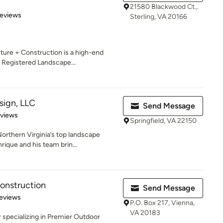
21580 Blackwood Ct.,
 5 stars
Reviews
Sterling, VA 20166
ure + Construction is a high-end
 Registered Landscape...
ign, LLC
Send Message
 5 stars
eviews
Springfield, VA 22150
orthern Virginia’s top landscape
ique and his team brin...
onstruction
Send Message
 5 stars
eviews
P.O. Box 217, Vienna,
VA 20183
er specializing in Premier Outdoor