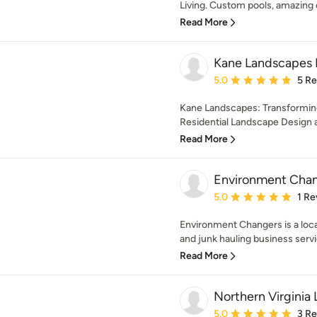
Living. Custom pools, amazing 
Read More
Kane Landscapes 
Average rating: 5 out of
5.0
5 R
Kane Landscapes: Transformin
Residential Landscape Design a
Read More
Environment Cha
Average rating: 5 out of
5.0
1 Re
Environment Changers is a loc
and junk hauling business servi
Read More
Northern Virginia
Average rating: 5 out of
5.0
3 R