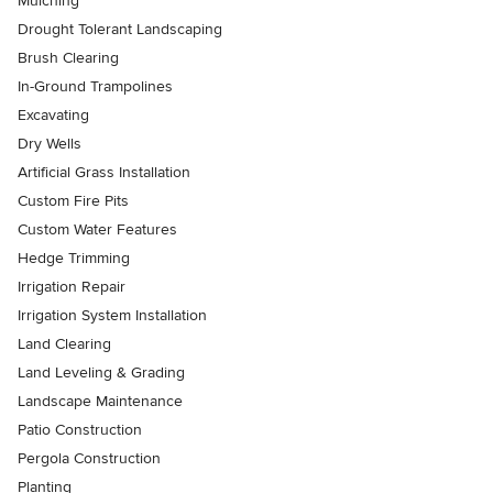
Mulching
Drought Tolerant Landscaping
Brush Clearing
In-Ground Trampolines
Excavating
Dry Wells
Artificial Grass Installation
Custom Fire Pits
Custom Water Features
Hedge Trimming
Irrigation Repair
Irrigation System Installation
Land Clearing
Land Leveling & Grading
Landscape Maintenance
Patio Construction
Pergola Construction
Planting