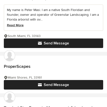
My name is Peter Masi. I am a native South Floridian and
founder, owner and operator of Greenstar Landscaping. I am a
Florida arborist with ov...
Read More
South Miami, FL 33143
Send Message
ProperScapes
Miami Shores, FL 33161
Send Message