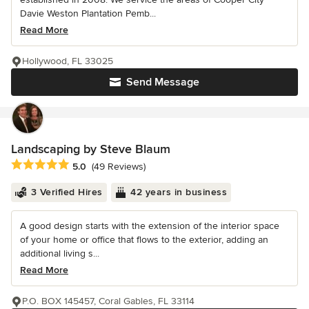
Davie Weston Plantation Pemb...
Read More
Hollywood, FL 33025
Send Message
Landscaping by Steve Blaum
Average rating: 5 out of 5 stars
5.0
(49 Reviews)
3 Verified Hires
42 years in business
A good design starts with the extension of the interior space
of your home or office that flows to the exterior, adding an
additional living s...
Read More
P.O. BOX 145457, Coral Gables, FL 33114