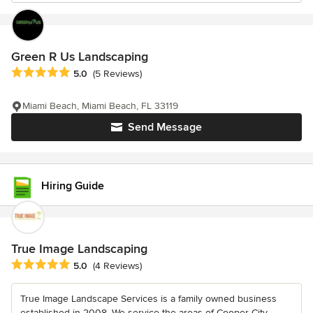
Green R Us Landscaping
Average rating: 5 out of 5 stars
5.0
(5 Reviews)
Miami Beach, Miami Beach, FL 33119
Send Message
Hiring Guide
True Image Landscaping
Average rating: 5 out of 5 stars
5.0
(4 Reviews)
True Image Landscape Services is a family owned business
established in 2008. We service the areas of Cooper City