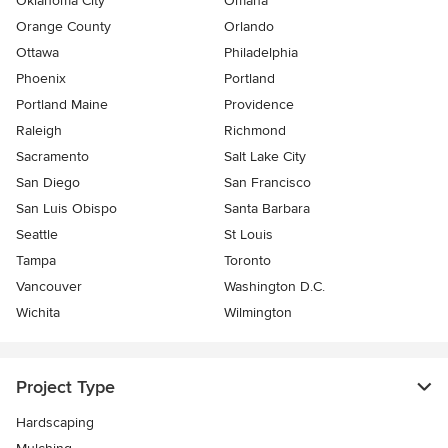
Oklahoma City
Omaha
Orange County
Orlando
Ottawa
Philadelphia
Phoenix
Portland
Portland Maine
Providence
Raleigh
Richmond
Sacramento
Salt Lake City
San Diego
San Francisco
San Luis Obispo
Santa Barbara
Seattle
St Louis
Tampa
Toronto
Vancouver
Washington D.C.
Wichita
Wilmington
Project Type
Hardscaping