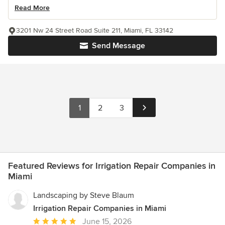
Read More
3201 Nw 24 Street Road Suite 211, Miami, FL 33142
Send Message
1
2
3
Featured Reviews for Irrigation Repair Companies in
Miami
Landscaping by Steve Blaum
Irrigation Repair Companies in Miami
Average
June 15, 2026