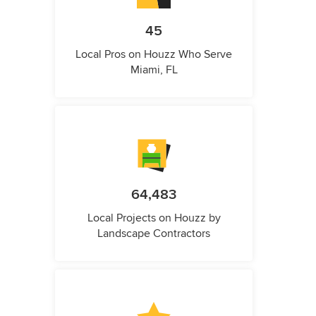
45
Local Pros on Houzz Who Serve
Miami, FL
64,483
Local Projects on Houzz by
Landscape Contractors