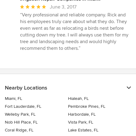
Average
June 3, 2017
rating:
“Very professional and reliable company. Rick and
5
his employees truly care about what they do. They
out
even went as far as relocating a birds nest before
of
cutting down my tree. I will always use them for my
5
tree and landscaping needs and would highly
stars
recommend them to others.”
Nearby Locations
Miami, FL
Hialeah, FL
Fort Lauderdale, FL
Pembroke Pines, FL
Welleby Park, FL
Harbordale, FL
Nob Hill Place, FL
Vista Park, FL
Coral Ridge, FL
Lake Estates, FL