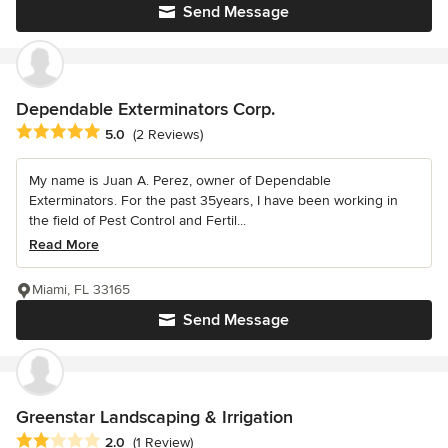
Send Message
Dependable Exterminators Corp.
Average rating: 5 out of 5 stars
5.0
(2 Reviews)
My name is Juan A. Perez, owner of Dependable
Exterminators. For the past 35years, I have been working in
the field of Pest Control and Fertil...
Read More
Miami, FL 33165
Send Message
Greenstar Landscaping & Irrigation
Average rating: 2 out of 5 stars
2.0
(1 Review)