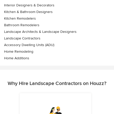
Interior Designers & Decorators
Kitchen & Bathroom Designers
Kitchen Remodelers
Bathroom Remodelers
Landscape Architects & Landscape Designers
Landscape Contractors
Accessory Dwelling Units (ADU)
Home Remodeling
Home Additions
Why Hire Landscape Contractors on Houzz?