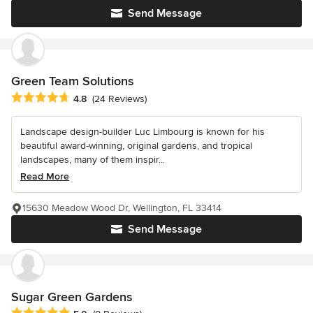
Send Message
Green Team Solutions
Average rating: 4.8 out of 5 stars
4.8
(24 Reviews)
Landscape design-builder Luc Limbourg is known for his
beautiful award-winning, original gardens, and tropical
landscapes, many of them inspir...
Read More
15630 Meadow Wood Dr, Wellington, FL 33414
Send Message
Sugar Green Gardens
Average rating: 5 out of 5 stars