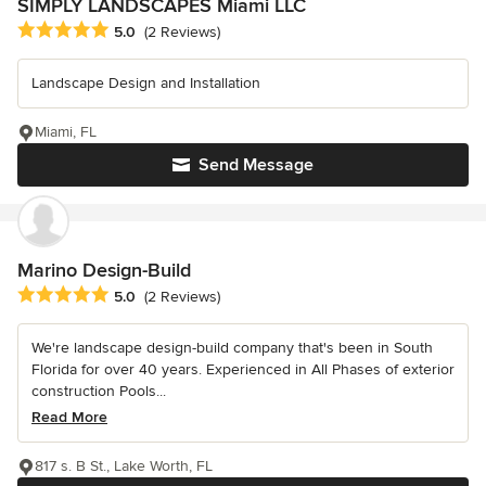
SIMPLY LANDSCAPES Miami LLC
Average rating: 5 out of 5 stars
5.0
(2 Reviews)
Landscape Design and Installation
Miami, FL
Send Message
Marino Design-Build
Average rating: 5 out of 5 stars
5.0
(2 Reviews)
We're landscape design-build company that's been in South
Florida for over 40 years. Experienced in All Phases of exterior
construction Pools...
Read More
817 s. B St., Lake Worth, FL