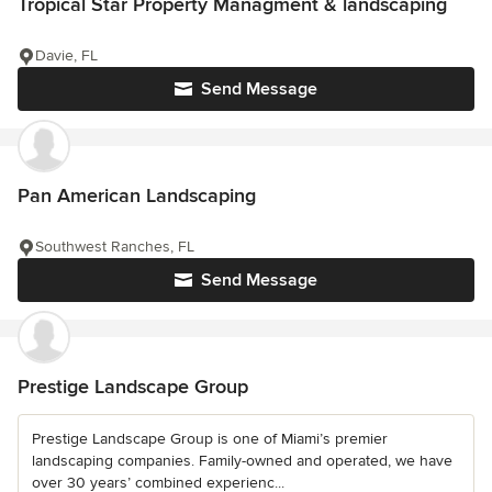
Tropical Star Property Managment & landscaping
Davie, FL
Send Message
Pan American Landscaping
Southwest Ranches, FL
Send Message
Prestige Landscape Group
Prestige Landscape Group is one of Miami’s premier
landscaping companies. Family-owned and operated, we have
over 30 years’ combined experienc...