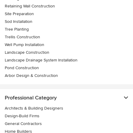
Retaining Wall Construction
Site Preparation
Sod Installation
Tree Planting
Trellis Construction
Well Pump Installation
Landscape Construction
Landscape Drainage System Installation
Pond Construction
Arbor Design & Construction
Professional Category
Architects & Building Designers
Design-Build Firms
General Contractors
Home Builders