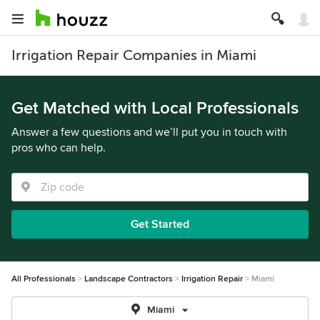
Irrigation Repair Companies in Miami
Get Matched with Local Professionals
Answer a few questions and we’ll put you in touch with
pros who can help.
Get Started
All Professionals
Landscape Contractors
Irrigation Repair
Miami
Miami