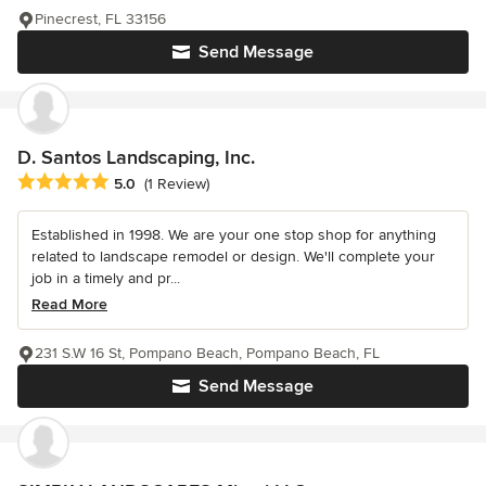
Pinecrest, FL 33156
Send Message
D. Santos Landscaping, Inc.
Average rating: 5 out of 5 stars
5.0
(1 Review)
Established in 1998. We are your one stop shop for anything
related to landscape remodel or design. We'll complete your
job in a timely and pr...
Read More
231 S.W 16 St, Pompano Beach, Pompano Beach, FL
Send Message