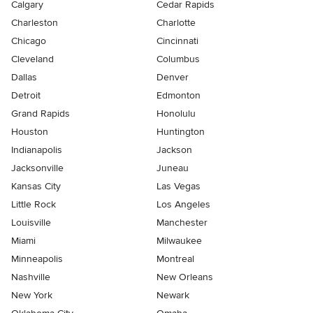
Calgary
Cedar Rapids
Charleston
Charlotte
Chicago
Cincinnati
Cleveland
Columbus
Dallas
Denver
Detroit
Edmonton
Grand Rapids
Honolulu
Houston
Huntington
Indianapolis
Jackson
Jacksonville
Juneau
Kansas City
Las Vegas
Little Rock
Los Angeles
Louisville
Manchester
Miami
Milwaukee
Minneapolis
Montreal
Nashville
New Orleans
New York
Newark