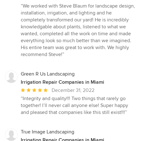
rating:
“We worked with Steve Blaum for landscape design,
5
installation, irrigation, and lighting and he
out
completely transformed our yard! He is incredibly
of
knowledgable about plants, listened to what we
5
wanted, completed all the work on time and made
stars
everything look so much better than we imagined.
His entire team was great to work with. We highly
recommend Steve!”
Green R Us Landscaping
Irrigation Repair Companies in Miami
Average
December 31, 2022
rating:
“Integrity and quality!!! Two things that rarely go
5
together! I’ll never call anyone else! Super happy
out
and pleased that companies like this still exist!!!”
of
5
stars
True Image Landscaping
Irrigation Repair Companies in Miami