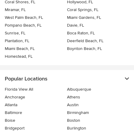
Coral Shores, FL
Hollywood, FL
Miramar, FL
Coral Springs, FL
West Palm Beach, FL
Miami Gardens, FL
Pompano Beach, FL
Davie, FL
Sunrise, FL
Boca Raton, FL
Plantation, FL
Deerfield Beach, FL
Miami Beach, FL
Boynton Beach, FL
Homestead, FL
Popular Locations
Florida View All
Albuquerque
Anchorage
Athens
Atlanta
Austin
Baltimore
Birmingham
Boise
Boston
Bridgeport
Burlington