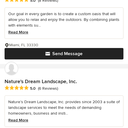
5.0
(8 Reviews)
Our goal in every garden is to create a custom oasis that will
allow you to relax and enjoy the outdoors. By combining plants
with elements su...
Read More
Miami, FL 33330
Send Message
Nature's Dream Landscape, Inc.
Average rating: 5 out of 5 stars
5.0
(6 Reviews)
Nature’s Dream Landscape, Inc. provides since 2003 a suite of
landscape services to meet the needs of demanding
homeowners, business and insti...
Read More