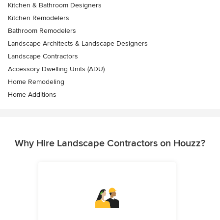
Kitchen & Bathroom Designers
Kitchen Remodelers
Bathroom Remodelers
Landscape Architects & Landscape Designers
Landscape Contractors
Accessory Dwelling Units (ADU)
Home Remodeling
Home Additions
Why Hire Landscape Contractors on Houzz?