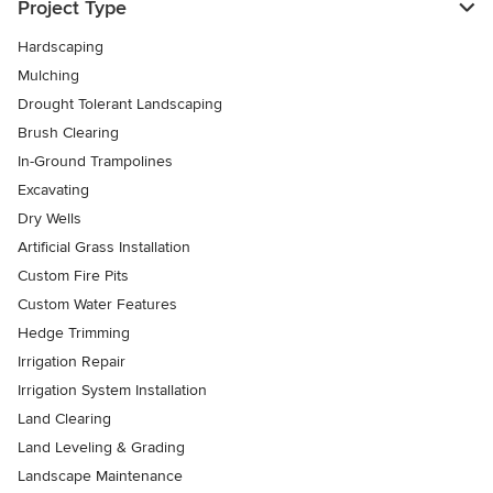
Project Type
Hardscaping
Mulching
Drought Tolerant Landscaping
Brush Clearing
In-Ground Trampolines
Excavating
Dry Wells
Artificial Grass Installation
Custom Fire Pits
Custom Water Features
Hedge Trimming
Irrigation Repair
Irrigation System Installation
Land Clearing
Land Leveling & Grading
Landscape Maintenance