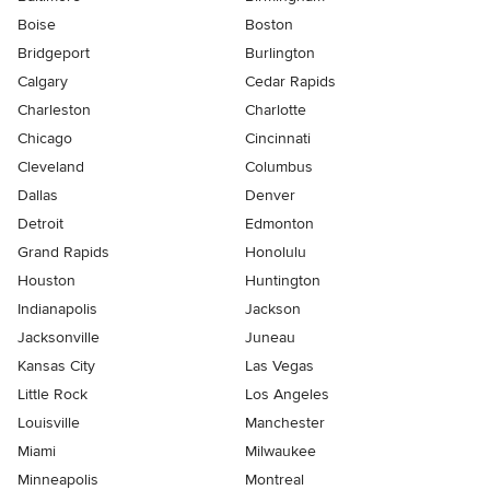
Boise
Boston
Bridgeport
Burlington
Calgary
Cedar Rapids
Charleston
Charlotte
Chicago
Cincinnati
Cleveland
Columbus
Dallas
Denver
Detroit
Edmonton
Grand Rapids
Honolulu
Houston
Huntington
Indianapolis
Jackson
Jacksonville
Juneau
Kansas City
Las Vegas
Little Rock
Los Angeles
Louisville
Manchester
Miami
Milwaukee
Minneapolis
Montreal