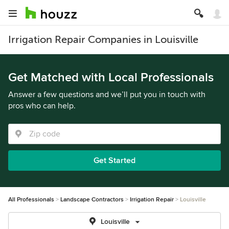
Irrigation Repair Companies in Louisville
Get Matched with Local Professionals
Answer a few questions and we’ll put you in touch with
pros who can help.
Get Started
All Professionals
Landscape Contractors
Irrigation Repair
Louisville
Louisville