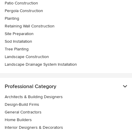
Patio Construction
Pergola Construction
Planting
Retaining Wall Construction
Site Preparation
Sod Installation
Tree Planting
Landscape Construction
Landscape Drainage System Installation
Professional Category
Architects & Building Designers
Design-Build Firms
General Contractors
Home Builders
Interior Designers & Decorators