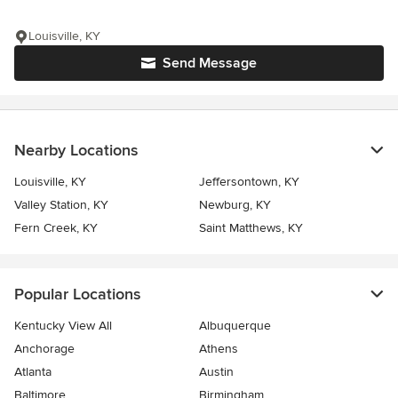
Louisville, KY
Send Message
Nearby Locations
Louisville, KY
Jeffersontown, KY
Valley Station, KY
Newburg, KY
Fern Creek, KY
Saint Matthews, KY
Popular Locations
Kentucky View All
Albuquerque
Anchorage
Athens
Atlanta
Austin
Baltimore
Birmingham