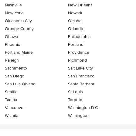
Nashville
New Orleans
New York
Newark
Oklahoma City
Omaha
Orange County
Orlando
Ottawa
Philadelphia
Phoenix
Portland
Portland Maine
Providence
Raleigh
Richmond
Sacramento
Salt Lake City
San Diego
San Francisco
San Luis Obispo
Santa Barbara
Seattle
St Louis
Tampa
Toronto
Vancouver
Washington D.C.
Wichita
Wilmington