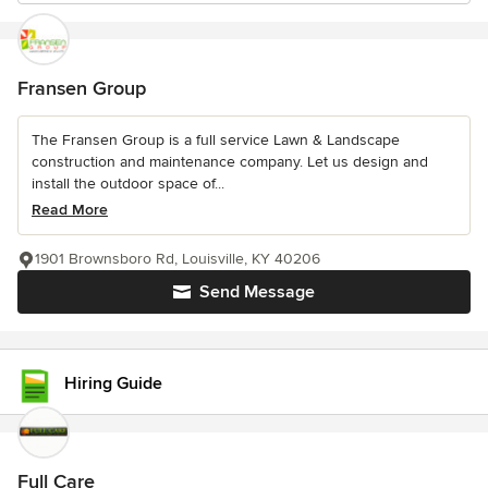
Fransen Group
The Fransen Group is a full service Lawn & Landscape
construction and maintenance company. Let us design and
install the outdoor space of...
Read More
1901 Brownsboro Rd, Louisville, KY 40206
Send Message
Hiring Guide
Full Care