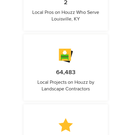
2
Local Pros on Houzz Who Serve
Louisville, KY
64,483
Local Projects on Houzz by
Landscape Contractors