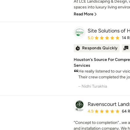
At LCE Landscaping & Design, w
spaces into luxury living envir
Read More
Site Solutions of
Average rating: 5 out of
5.0
14 
Responds Quickly
Houston's Source For Compre
Services
He really listened to our vis
Their crew completed the job 
– Nidhi Turakhia
Ravenscourt Land
Average rating: 4.9 out 
4.9
64 
"Concept to completion"...we 
and installation company. We ha