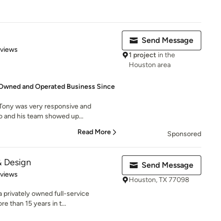
Send Message
 5 stars
eviews
1 project
in the
Houston area
Owned and Operated Business Since
Tony was very responsive and
no and his team showed up...
Read More
Sponsored
& Design
Send Message
 5 stars
eviews
Houston, TX 77098
privately owned full-service
 than 15 years in t...