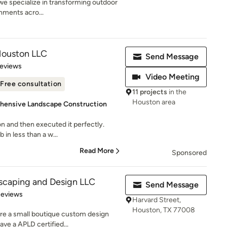
e specialize in transforming outdoor
onments acro...
 Houston LLC
Send Message
 5 stars
Reviews
Video Meeting
Free consultation
11 projects
in the
Houston area
hensive Landscape Construction
ion and then executed it perfectly.
in less than a w...
Read More
Sponsored
scaping and Design LLC
Send Message
of 5 stars
Reviews
Harvard Street,
Houston, TX 77008
are a small boutique custom design
ve a APLD certified...