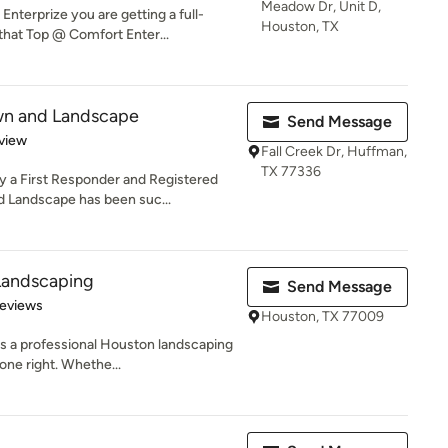
Meadow Dr, Unit D,
terprize you are getting a full-
Houston, TX
hat Top @ Comfort Enter...
wn and Landscape
Send Message
 5 stars
view
Fall Creek Dr, Huffman,
TX 77336
 a First Responder and Registered
 Landscape has been suc...
Landscaping
Send Message
of 5 stars
Reviews
Houston, TX 77009
s a professional Houston landscaping
one right. Whethe...