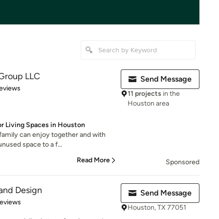
Group LLC
Send Message
 5 stars
eviews
11 projects
in the
Houston area
r Living Spaces in Houston
family can enjoy together and with
unused space to a f...
Read More
Sponsored
and Design
Send Message
of 5 stars
Reviews
Houston, TX 77051