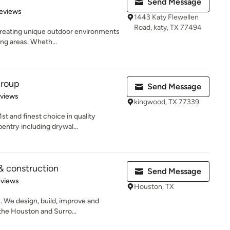
Send Message
 5 stars
eviews
1443 Katy Flewellen
Road, katy, TX 77494
 creating unique outdoor environments
ing areas. Wheth...
Group
Send Message
 5 stars
eviews
kingwood, TX 77339
t and finest choice in quality
entry including drywal...
& construction
Send Message
 5 stars
eviews
Houston, TX
. We design, build, improve and
the Houston and Surro...