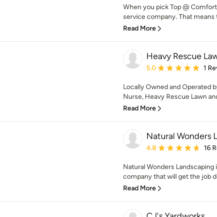
When you pick Top @ Comfort En
service company. That means t
Read More
Heavy Rescue La
Average rating: 5 out of
5.0
1 Re
Locally Owned and Operated by
Nurse, Heavy Rescue Lawn and
Read More
Natural Wonders 
Average rating: 4.8 out 
4.8
16 
Natural Wonders Landscaping i
company that will get the job d
Read More
CJ's Yardworks