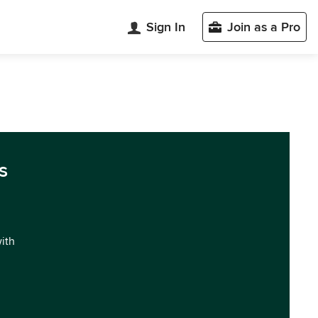
Sign In
Join as a Pro
s
with