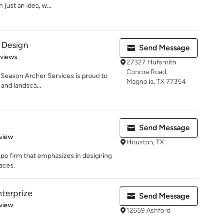
 just an idea, w...
 Design
Send Message
of 5 stars
eviews
27327 Hufsmith
Conroe Road,
 Season Archer Services is proud to
Magnolia, TX 77354
 and landsca...
Send Message
 5 stars
view
Houston, TX
ape firm that emphasizes in designing
aces.
terprize
Send Message
 5 stars
view
12659 Ashford