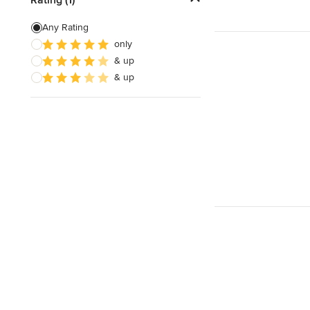
Artificial Grass Installation
Any Rating
only
Custom Fire Pits
& up
Custom Water Features
& up
Show All