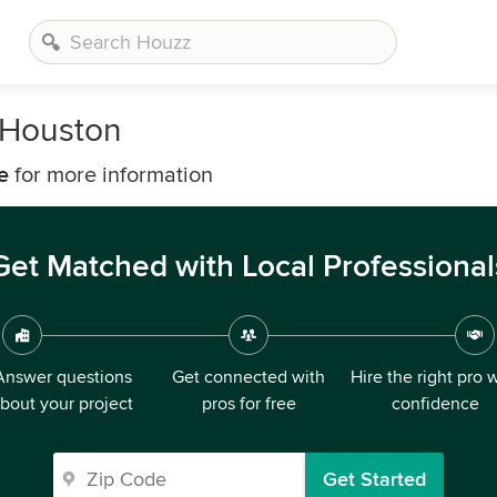
n Houston
e
for more information
Get Matched with Local Professional
Answer questions
Get connected with
Hire the right pro 
bout your project
pros for free
confidence
Get Started