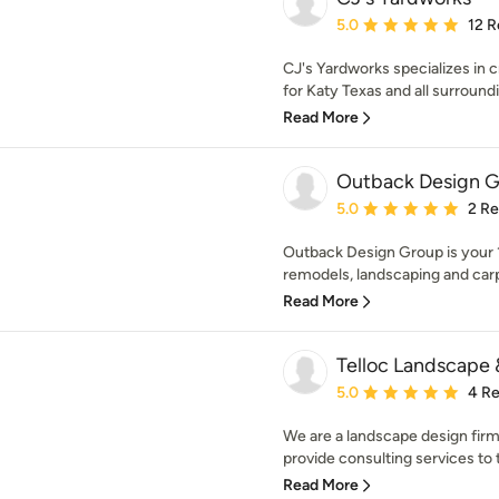
Average rating: 5 out of
5.0
12 R
CJ's Yardworks specializes in
for Katy Texas and all surround
Read More
Outback Design 
Average rating: 5 out of
5.0
2 R
Outback Design Group is your 1s
remodels, landscaping and carp
Read More
Telloc Landscape 
Average rating: 5 out of
5.0
4 R
We are a landscape design firm
provide consulting services to 
Read More