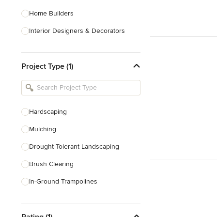
Home Builders
Interior Designers & Decorators
Kitchen & Bathroom Designers
Project Type (1)
Kitchen Remodelers
Bathroom Remodelers
Landscape Architects & Landscape
Designers
Hardscaping
Landscape Contractors
Mulching
Drought Tolerant Landscaping
Show All
Brush Clearing
In-Ground Trampolines
Excavating
Rating (1)
Dry Wells