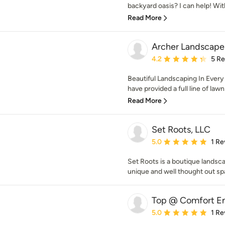
backyard oasis? I can help! With
Read More
Archer Landscape
Average rating: 4.2 out 
4.2
5 R
Beautiful Landscaping In Every
have provided a full line of lawn
Read More
Set Roots, LLC
Average rating: 5 out of
5.0
1 Re
Set Roots is a boutique landsc
unique and well thought out sp
Top @ Comfort En
Average rating: 5 out of
5.0
1 Re