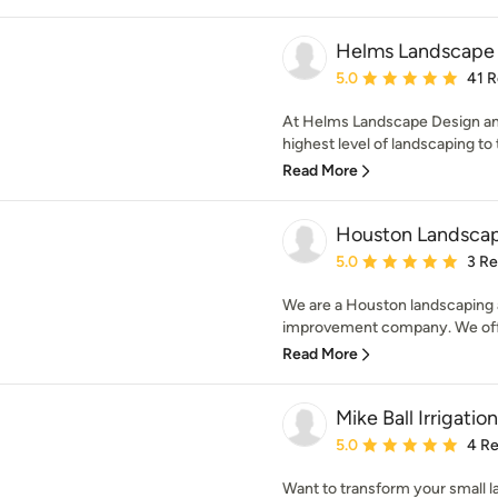
Helms Landscape 
Average rating: 5 out of
5.0
41 
At Helms Landscape Design and A
highest level of landscaping to
Read More
Houston Landscap
Average rating: 5 out of
5.0
3 R
We are a Houston landscaping 
improvement company. We offer
Read More
Mike Ball Irrigati
Average rating: 5 out of
5.0
4 R
Want to transform your small l