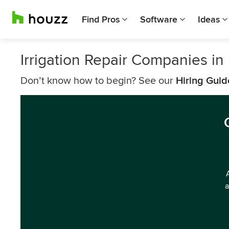
Find Pros
Software
Ideas
Irrigation Repair Companies i
Don’t know how to begin? See our
Hiring Guid
a