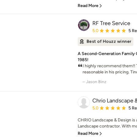
Read More
RF Tree Service
Average rating: 5 out of
5.0
5 R
Best of Houzz winner
A Second-Generation Family 
1985!
I highly recommend them!! 
reasonable in his pricing. Ti
– Jason Binz
Chrio Landscape 
Average rating: 5 out of
5.0
5 R
CHRIO Landscape & Design is a 
Landscape contractor. With more
Read More