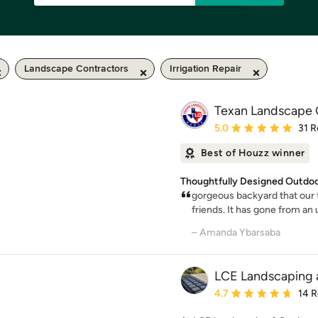
Landscape Contractors
Irrigation Repair
Texan Landscape 
Average rating: 5 out of
5.0
31 R
Best of Houzz winner
Thoughtfully Designed Outdoo
gorgeous backyard that our 
friends. It has gone from an 
– Amanda Ybarsaba
LCE Landscaping 
Average rating: 4.7 out 
4.7
14 