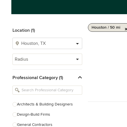
Houston / 50 mi
Location (1)
Radius
Professional Category (1)
Architects & Building Designers
Design-Build Firms
General Contractors