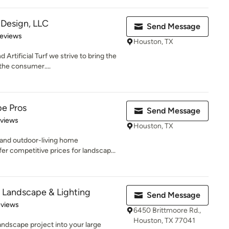
Design, LLC
Send Message
 5 stars
Reviews
Houston, TX
rtificial Turf we strive to bring the
 the consumer....
e Pros
Send Message
 5 stars
eviews
Houston, TX
and outdoor-living home
 competitive prices for landscap...
on Landscape & Lighting
Send Message
 5 stars
eviews
6450 Brittmoore Rd.,
Houston, TX 77041
andscape project into your large