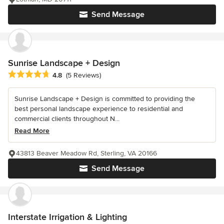
Send Message
Sunrise Landscape + Design
Average rating: 4.8 out of 5 stars
4.8
(5 Reviews)
Sunrise Landscape + Design is committed to providing the
best personal landscape experience to residential and
commercial clients throughout N...
Read More
43813 Beaver Meadow Rd, Sterling, VA 20166
Send Message
Interstate Irrigation & Lighting