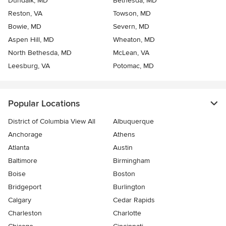
Dundalk, MD
Bethesda, MD
Reston, VA
Towson, MD
Bowie, MD
Severn, MD
Aspen Hill, MD
Wheaton, MD
North Bethesda, MD
McLean, VA
Leesburg, VA
Potomac, MD
Popular Locations
District of Columbia View All
Albuquerque
Anchorage
Athens
Atlanta
Austin
Baltimore
Birmingham
Boise
Boston
Bridgeport
Burlington
Calgary
Cedar Rapids
Charleston
Charlotte