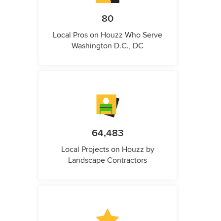
80
Local Pros on Houzz Who Serve
Washington D.C., DC
64,483
Local Projects on Houzz by
Landscape Contractors