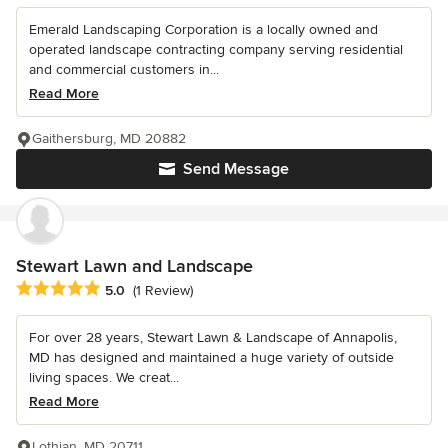
Emerald Landscaping Corporation is a locally owned and
operated landscape contracting company serving residential
and commercial customers in...
Read More
Gaithersburg, MD 20882
Send Message
Stewart Lawn and Landscape
Average rating: 5 out of 5 stars
5.0
(1 Review)
For over 28 years, Stewart Lawn & Landscape of Annapolis,
MD has designed and maintained a huge variety of outside
living spaces. We creat...
Read More
Lothian, MD 20711