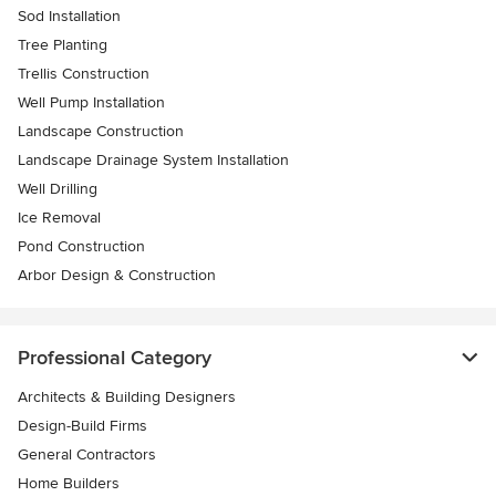
Sod Installation
Tree Planting
Trellis Construction
Well Pump Installation
Landscape Construction
Landscape Drainage System Installation
Well Drilling
Ice Removal
Pond Construction
Arbor Design & Construction
Professional Category
Architects & Building Designers
Design-Build Firms
General Contractors
Home Builders