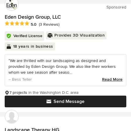
Sponsored
Eden Design Group, LLC
Average rating: 5 out of 5 stars
5.0
(3 Reviews)
Provides 3D Visualization
Verified License
18 years in business
“We are thrilled with our landscaping as designed and
provided by Eden Design Group. We also like their workers
whom we see season after seaso...
– Bess Teller
Read More
7 projects
in the Washington D.C. area
Send Message
Landscape Therapy HG