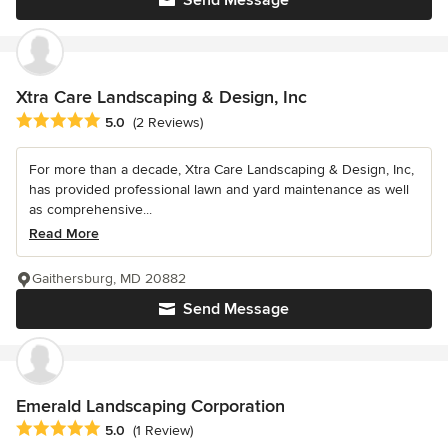
Send Message
Xtra Care Landscaping & Design, Inc
Average rating: 5 out of 5 stars
5.0
(2 Reviews)
For more than a decade, Xtra Care Landscaping & Design, Inc,
has provided professional lawn and yard maintenance as well
as comprehensive...
Read More
Gaithersburg, MD 20882
Send Message
Emerald Landscaping Corporation
Average rating: 5 out of 5 stars
5.0
(1 Review)