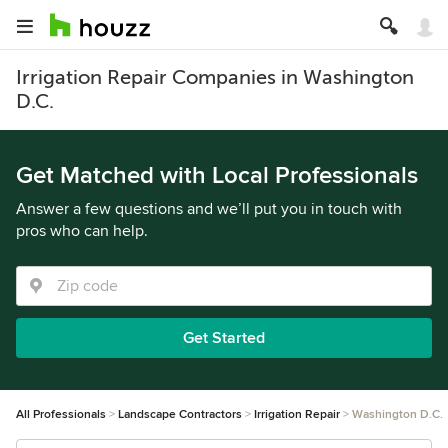
Irrigation Repair Companies in Washington
D.C.
Get Matched with Local Professionals
Answer a few questions and we’ll put you in touch with
pros who can help.
Get Started
All Professionals
Landscape Contractors
Irrigation Repair
Washington D.C.