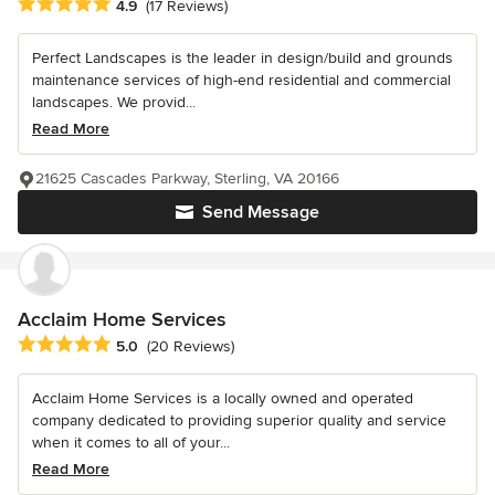
Average rating: 4.9 out of 5 stars
4.9
(17 Reviews)
Perfect Landscapes is the leader in design/build and grounds
maintenance services of high-end residential and commercial
landscapes. We provid...
Read More
21625 Cascades Parkway, Sterling, VA 20166
Send Message
Acclaim Home Services
Average rating: 5 out of 5 stars
5.0
(20 Reviews)
Acclaim Home Services is a locally owned and operated
company dedicated to providing superior quality and service
when it comes to all of your...
Read More