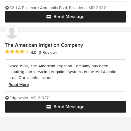
8211-A Baltimore Annapolis Blvd, Pasadena, MD 21122
Send Message
The American Irrigation Company
Average rating: 4 out of 5 stars
4.0
(1 Review)
Since 1986, The American Irrigation Company has been
installing and servicing irrigation systems in the Mid-Atlantic
area. Our clients include...
Read More
Edgewater, MD 21037
Send Message