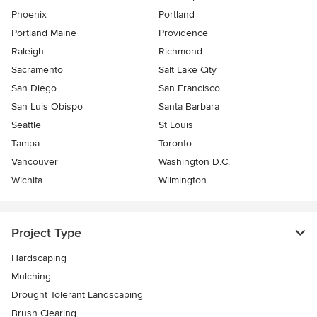
Phoenix
Portland
Portland Maine
Providence
Raleigh
Richmond
Sacramento
Salt Lake City
San Diego
San Francisco
San Luis Obispo
Santa Barbara
Seattle
St Louis
Tampa
Toronto
Vancouver
Washington D.C.
Wichita
Wilmington
Project Type
Hardscaping
Mulching
Drought Tolerant Landscaping
Brush Clearing