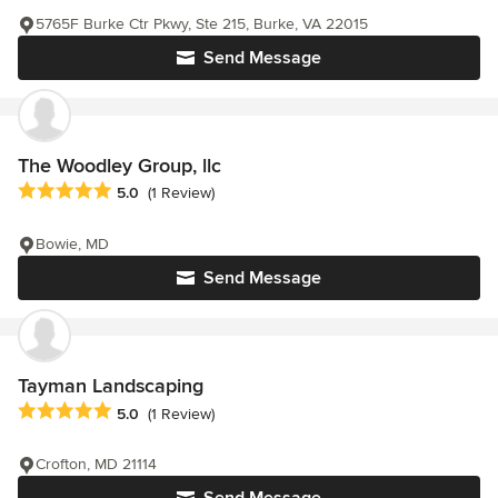
5765F Burke Ctr Pkwy, Ste 215, Burke, VA 22015
Send Message
The Woodley Group, llc
Average rating: 5 out of 5 stars
5.0
(1 Review)
Bowie, MD
Send Message
Tayman Landscaping
Average rating: 5 out of 5 stars
5.0
(1 Review)
Crofton, MD 21114