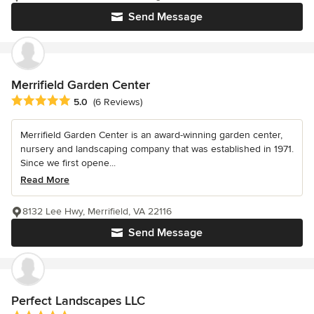
Send Message
Merrifield Garden Center
Average rating: 5 out of 5 stars
5.0
(6 Reviews)
Merrifield Garden Center is an award-winning garden center,
nursery and landscaping company that was established in 1971.
Since we first opene...
Read More
8132 Lee Hwy, Merrifield, VA 22116
Send Message
Perfect Landscapes LLC