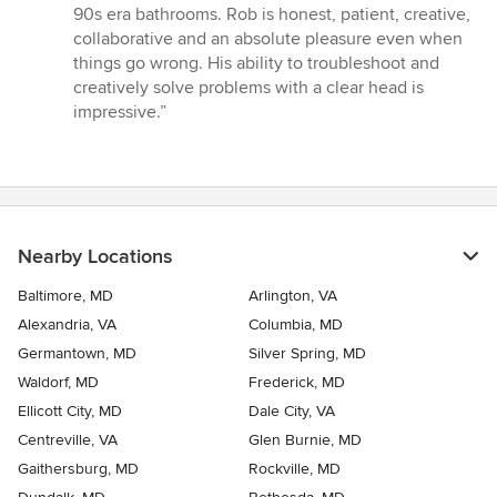
90s era bathrooms. Rob is honest, patient, creative,
collaborative and an absolute pleasure even when
things go wrong. His ability to troubleshoot and
creatively solve problems with a clear head is
impressive.”
Nearby Locations
Baltimore, MD
Arlington, VA
Alexandria, VA
Columbia, MD
Germantown, MD
Silver Spring, MD
Waldorf, MD
Frederick, MD
Ellicott City, MD
Dale City, VA
Centreville, VA
Glen Burnie, MD
Gaithersburg, MD
Rockville, MD