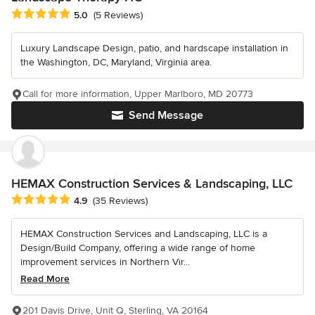
Average rating: 5 out of 5 stars
5.0
(5 Reviews)
Luxury Landscape Design, patio, and hardscape installation in
the Washington, DC, Maryland, Virginia area.
Call for more information, Upper Marlboro, MD 20773
Send Message
HEMAX Construction Services & Landscaping, LLC
Average rating: 4.9 out of 5 stars
4.9
(35 Reviews)
HEMAX Construction Services and Landscaping, LLC is a
Design/Build Company, offering a wide range of home
improvement services in Northern Vir...
Read More
201 Davis Drive, Unit Q, Sterling, VA 20164