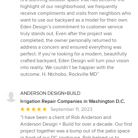
highlight of our neighborhood, we frequently
receive compliments and visits from neighbors who
want to use our backyard as a model for their own.
Eden Design’s commitment to customer service
truly stands out. Even after the project was
completed, the owner personally returned to
address a concern and ensured everything was
perfect. If you’re looking for a modern, beautifully
crafted backyard, Eden Design will turn your vision
into reality. We couldn’t be happier with the
outcome. H. Ntchobo, Rockville MD”
ANDERSON DESIGN+BUILD
Irrigation Repair Companies in Washington D.C.
Average
September 11, 2023
rating:
“I have been a client of Rob Anderson and
5
Anderson Design + Build for over a decade. Our first
out
project together was a bump out of the patio space
of
in front of our DC rowhouse. Rob helped us to