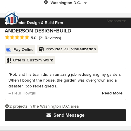
Washington D.C.
Sponsored
Premier Design & Build Firm
ANDERSON DESIGN+BUILD
Average rating: 5 out of 5 stars
5.0
(21 Reviews)
Provides 3D Visualization
Pay Online
Offers Custom Work
“Rob and his team did an amazing job redesigning my garden.
When I bought the house, the garden was overgrown and a
disaster. Rob redesigned i...
– Fleur Howgill
Read More
2 projects
in the Washington D.C. area
Send Message