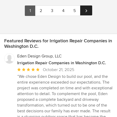
1
2
3
4
5
Featured Reviews for Irrigation Repair Companies in
Washington D.C.
Eden Design Group, LLC
Irrigation Repair Companies in Washington D.C.
Average
October 21, 2025
rating:
“We chose Eden Design to build our pool, and the
5
entire experience exceeded our expectations. The
out
project was completed on time and with exceptional
of
attention to detail. To complement the pool, Eden
5
proposed a complete backyard and driveway
stars
transformation, which turned out to be one of the
best decisions our family has ever made. The result
is a stunning outdoor space that has become the