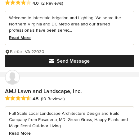
Average rating: 4 out of 5 stars
4.0
(2 Reviews)
Welcome to Interstate Irrigation and Lighting. We serve the
Northern Virginia and DC Metro area and our trained
professionals have been servic...
Read More
Fairfax, VA 22030
Send Message
AMJ Lawn and Landscape, Inc.
Average rating: 4.5 out of 5 stars
4.5
(10 Reviews)
Full Scale Local Landscape Architecture Design and Build
Company from Pasadena, MD. Green Grass, Happy Plants and
Magnificent Outdoor Living...
Read More