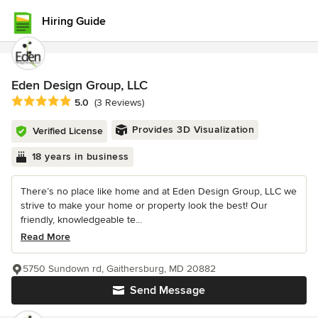
Hiring Guide
Eden Design Group, LLC
Average rating: 5 out of 5 stars
5.0
(3 Reviews)
Provides 3D Visualization
Verified License
18 years in business
There’s no place like home and at Eden Design Group, LLC we
strive to make your home or property look the best! Our
friendly, knowledgeable te...
Read More
5750 Sundown rd, Gaithersburg, MD 20882
Send Message