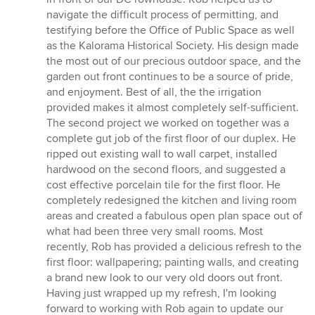
5
navigate the difficult process of permitting, and
stars
testifying before the Office of Public Space as well
as the Kalorama Historical Society. His design made
the most out of our precious outdoor space, and the
garden out front continues to be a source of pride,
and enjoyment. Best of all, the the irrigation
provided makes it almost completely self-sufficient.
The second project we worked on together was a
complete gut job of the first floor of our duplex. He
ripped out existing wall to wall carpet, installed
hardwood on the second floors, and suggested a
cost effective porcelain tile for the first floor. He
completely redesigned the kitchen and living room
areas and created a fabulous open plan space out of
what had been three very small rooms. Most
recently, Rob has provided a delicious refresh to the
first floor: wallpapering; painting walls, and creating
a brand new look to our very old doors out front.
Having just wrapped up my refresh, I'm looking
forward to working with Rob again to update our