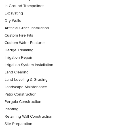
In-Ground Trampolines
Excavating
Dry Wells
Artificial Grass Installation
Custom Fire Pits
Custom Water Features
Hedge Trimming
Irrigation Repair
Irrigation System Installation
Land Clearing
Land Leveling & Grading
Landscape Maintenance
Patio Construction
Pergola Construction
Planting
Retaining Wall Construction
Site Preparation