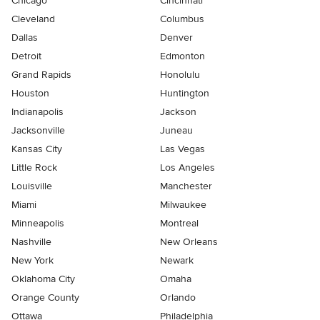
Chicago
Cincinnati
Cleveland
Columbus
Dallas
Denver
Detroit
Edmonton
Grand Rapids
Honolulu
Houston
Huntington
Indianapolis
Jackson
Jacksonville
Juneau
Kansas City
Las Vegas
Little Rock
Los Angeles
Louisville
Manchester
Miami
Milwaukee
Minneapolis
Montreal
Nashville
New Orleans
New York
Newark
Oklahoma City
Omaha
Orange County
Orlando
Ottawa
Philadelphia