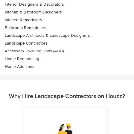
Interior Designers & Decorators
Kitchen & Bathroom Designers
Kitchen Remodelers
Bathroom Remodelers
Landscape Architects & Landscape Designers
Landscape Contractors
Accessory Dwelling Units (ADU)
Home Remodeling
Home Additions
Why Hire Landscape Contractors on Houzz?