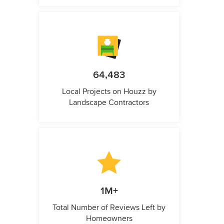
64,483
Local Projects on Houzz by
Landscape Contractors
1M+
Total Number of Reviews Left by
Homeowners