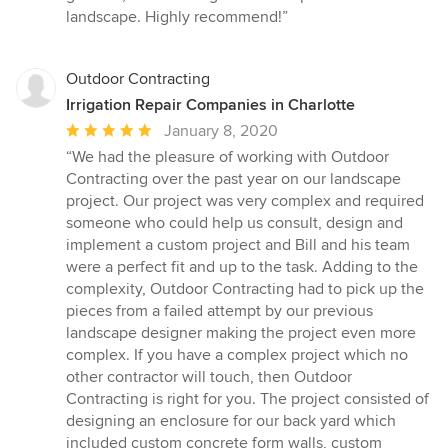
stars
landscape. Highly recommend!”
Outdoor Contracting
Irrigation Repair Companies in Charlotte
Average
January 8, 2020
rating:
“We had the pleasure of working with Outdoor
5
Contracting over the past year on our landscape
out
project. Our project was very complex and required
of
someone who could help us consult, design and
5
implement a custom project and Bill and his team
stars
were a perfect fit and up to the task. Adding to the
complexity, Outdoor Contracting had to pick up the
pieces from a failed attempt by our previous
landscape designer making the project even more
complex. If you have a complex project which no
other contractor will touch, then Outdoor
Contracting is right for you. The project consisted of
designing an enclosure for our back yard which
included custom concrete form walls, custom