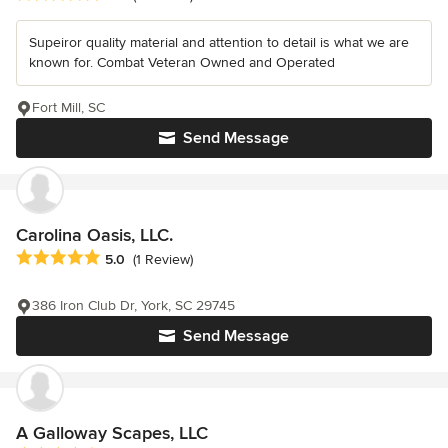
Supeiror quality material and attention to detail is what we are
known for. Combat Veteran Owned and Operated
Fort Mill, SC
Send Message
Carolina Oasis, LLC.
Average rating: 5 out of 5 stars
5.0
(1 Review)
386 Iron Club Dr, York, SC 29745
Send Message
A Galloway Scapes, LLC