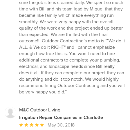
sure the job site is cleaned daily. We spent so much
time with Bill and his team lead by Miguel that they
became like family which made everything run
smoothly. We were very happy with the overall
quality of the work and the project ended up better
than expected. We are thrilled with the final
outcome!!! Outdoor Contracting’s motto is “"We do it
ALL, & We do it RIGHT" and I cannot emphasize
enough how true this is. You won’t need to hire
additional contractors to complete your plumbing,
electrical, and landscape needs since Bill really
does it all. If they can complete our project they can
do anything and do it top notch. We would highly
recommend hiring Outdoor Contracting and you will
be very happy you did.”
M&C Outdoor Living
Irrigation Repair Companies in Charlotte
Average
May 30, 2018