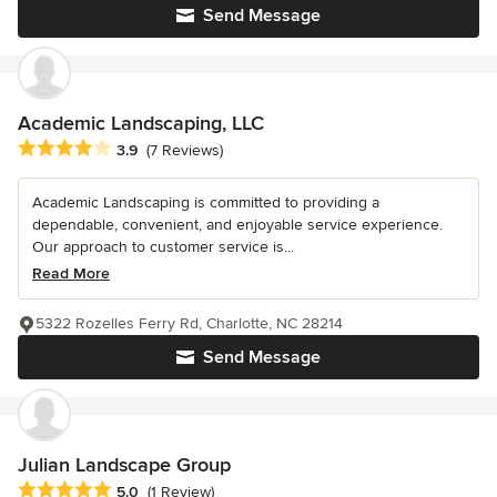
Send Message
Academic Landscaping, LLC
Average rating: 3.9 out of 5 stars
3.9
(7 Reviews)
Academic Landscaping is committed to providing a
dependable, convenient, and enjoyable service experience.
Our approach to customer service is...
Read More
5322 Rozelles Ferry Rd, Charlotte, NC 28214
Send Message
Julian Landscape Group
Average rating: 5 out of 5 stars
5.0
(1 Review)