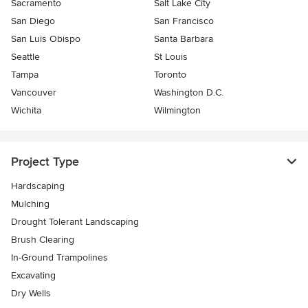
Sacramento
Salt Lake City
San Diego
San Francisco
San Luis Obispo
Santa Barbara
Seattle
St Louis
Tampa
Toronto
Vancouver
Washington D.C.
Wichita
Wilmington
Project Type
Hardscaping
Mulching
Drought Tolerant Landscaping
Brush Clearing
In-Ground Trampolines
Excavating
Dry Wells