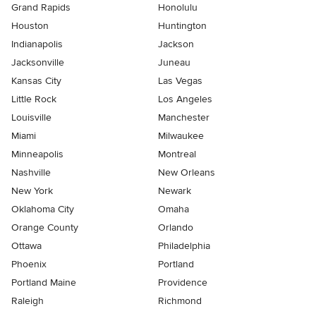
Grand Rapids
Honolulu
Houston
Huntington
Indianapolis
Jackson
Jacksonville
Juneau
Kansas City
Las Vegas
Little Rock
Los Angeles
Louisville
Manchester
Miami
Milwaukee
Minneapolis
Montreal
Nashville
New Orleans
New York
Newark
Oklahoma City
Omaha
Orange County
Orlando
Ottawa
Philadelphia
Phoenix
Portland
Portland Maine
Providence
Raleigh
Richmond