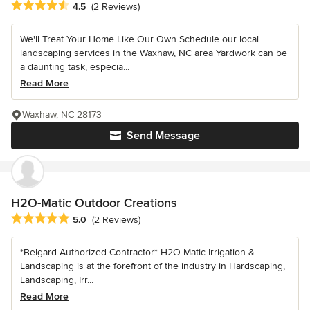
Average rating: 4.5 out of 5 stars
4.5
(2 Reviews)
We'll Treat Your Home Like Our Own Schedule our local
landscaping services in the Waxhaw, NC area Yardwork can be
a daunting task, especia...
Read More
Waxhaw, NC 28173
Send Message
H2O-Matic Outdoor Creations
Average rating: 5 out of 5 stars
5.0
(2 Reviews)
*Belgard Authorized Contractor* H2O-Matic Irrigation &
Landscaping is at the forefront of the industry in Hardscaping,
Landscaping, Irr...
Read More