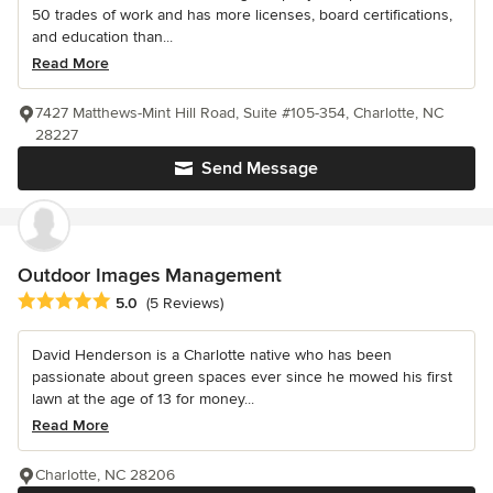
50 trades of work and has more licenses, board certifications,
and education than...
Read More
7427 Matthews-Mint Hill Road, Suite #105-354, Charlotte, NC
28227
Send Message
Outdoor Images Management
Average rating: 5 out of 5 stars
5.0
(5 Reviews)
David Henderson is a Charlotte native who has been
passionate about green spaces ever since he mowed his first
lawn at the age of 13 for money...
Read More
Charlotte, NC 28206