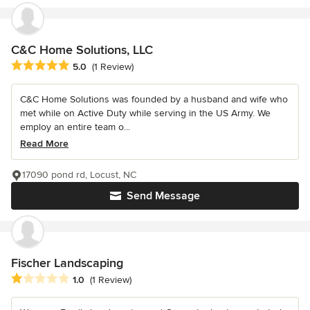
C&C Home Solutions, LLC
Average rating: 5 out of 5 stars
5.0
(1 Review)
C&C Home Solutions was founded by a husband and wife who
met while on Active Duty while serving in the US Army. We
employ an entire team o...
Read More
17090 pond rd, Locust, NC
Send Message
Fischer Landscaping
Average rating: 1 out of 5 stars
1.0
(1 Review)