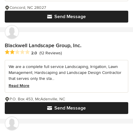
Concord, NC 28027
Send Message
Blackwell Landscape Group, Inc.
Average rating: 2 out of 5 stars
2.0
(12 Reviews)
We are a complete full service Landscaping, Irrigation, Lawn
Management, Hardscaping and Landscape Design Contractor
that serves only the sta...
Read More
P.O. Box 453, McAdenville, NC
Send Message