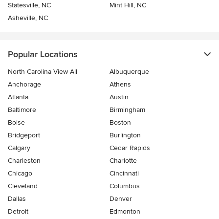
Statesville, NC
Mint Hill, NC
Asheville, NC
Popular Locations
North Carolina View All
Albuquerque
Anchorage
Athens
Atlanta
Austin
Baltimore
Birmingham
Boise
Boston
Bridgeport
Burlington
Calgary
Cedar Rapids
Charleston
Charlotte
Chicago
Cincinnati
Cleveland
Columbus
Dallas
Denver
Detroit
Edmonton