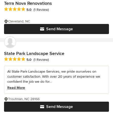
Terra Nova Renovations
Average rating: 5 out of 5 stars
5.0
(1 Review)
Cleveland, NC
Send Message
State Park Landscape Service
Average rating: 5 out of 5 stars
5.0
(1 Review)
At State Park Landscape Services, we pride ourselves on
customer satisfaction. With over 20 years of experience we
confident the job we do for...
Read More
Troutman, NC 28166
Send Message