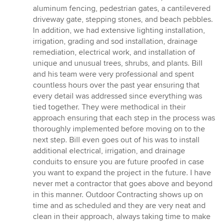
aluminum fencing, pedestrian gates, a cantilevered
driveway gate, stepping stones, and beach pebbles.
In addition, we had extensive lighting installation,
irrigation, grading and sod installation, drainage
remediation, electrical work, and installation of
unique and unusual trees, shrubs, and plants. Bill
and his team were very professional and spent
countless hours over the past year ensuring that
every detail was addressed since everything was
tied together. They were methodical in their
approach ensuring that each step in the process was
thoroughly implemented before moving on to the
next step. Bill even goes out of his was to install
additional electrical, irrigation, and drainage
conduits to ensure you are future proofed in case
you want to expand the project in the future. I have
never met a contractor that goes above and beyond
in this manner. Outdoor Contracting shows up on
time and as scheduled and they are very neat and
clean in their approach, always taking time to make