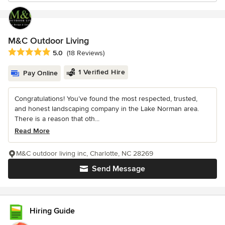
M&C Outdoor Living
Average rating: 5 out of 5 stars
5.0
(18 Reviews)
1 Verified Hire
Pay Online
Congratulations! You’ve found the most respected, trusted,
and honest landscaping company in the Lake Norman area.
There is a reason that oth...
Read More
M&C outdoor living inc, Charlotte, NC 28269
Send Message
Hiring Guide