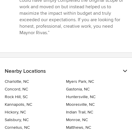
could have simply completed the original scope of
work and moved on but instead helped us to
maximize the impact within budget and truly
exceeded our expectations. If you are looking for
honest, professional, creative work, you need
Maynor Rivas.”
Nearby Locations
Charlotte, NC
Myers Park, NC
Concord, NC
Gastonia, NC
Rock Hill, SC
Huntersville, NC
Kannapolis, NC
Mooresville, NC
Hickory, NC
Indian Trail, NC
Salisbury, NC
Monroe, NC
Cornelius, NC
Matthews, NC