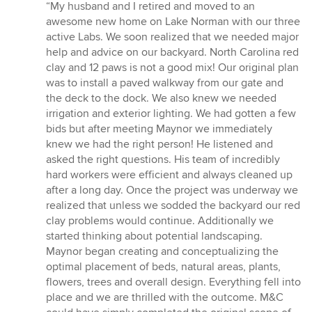
rating:
“My husband and I retired and moved to an
5
awesome new home on Lake Norman with our three
out
active Labs. We soon realized that we needed major
of
help and advice on our backyard. North Carolina red
5
clay and 12 paws is not a good mix! Our original plan
stars
was to install a paved walkway from our gate and
the deck to the dock. We also knew we needed
irrigation and exterior lighting. We had gotten a few
bids but after meeting Maynor we immediately
knew we had the right person! He listened and
asked the right questions. His team of incredibly
hard workers were efficient and always cleaned up
after a long day. Once the project was underway we
realized that unless we sodded the backyard our red
clay problems would continue. Additionally we
started thinking about potential landscaping.
Maynor began creating and conceptualizing the
optimal placement of beds, natural areas, plants,
flowers, trees and overall design. Everything fell into
place and we are thrilled with the outcome. M&C