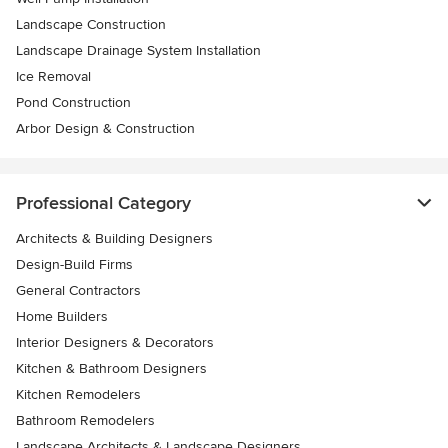
Landscape Construction
Landscape Drainage System Installation
Ice Removal
Pond Construction
Arbor Design & Construction
Professional Category
Architects & Building Designers
Design-Build Firms
General Contractors
Home Builders
Interior Designers & Decorators
Kitchen & Bathroom Designers
Kitchen Remodelers
Bathroom Remodelers
Landscape Architects & Landscape Designers