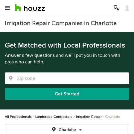
Irrigation Repair Companies in Charlotte
Get Matched with Local Professionals
Answer a few questions and we’ll put you in touch with
pros who can help.
Get Started
All Professionals
Landscape Contractors
Irrigation Repair
Charlotte
Charlotte