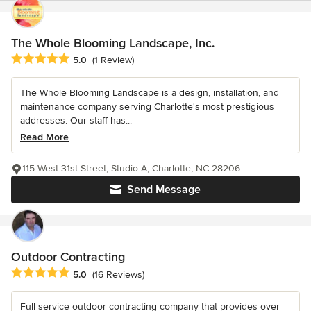
The Whole Blooming Landscape, Inc.
Average rating: 5 out of 5 stars
5.0
(1 Review)
The Whole Blooming Landscape is a design, installation, and
maintenance company serving Charlotte's most prestigious
addresses. Our staff has...
Read More
115 West 31st Street, Studio A, Charlotte, NC 28206
Send Message
Outdoor Contracting
Average rating: 5 out of 5 stars
5.0
(16 Reviews)
Full service outdoor contracting company that provides over