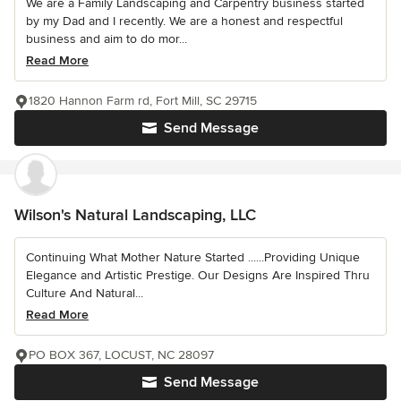
We are a Family Landscaping and Carpentry business started
by my Dad and I recently. We are a honest and respectful
business and aim to do mor...
Read More
1820 Hannon Farm rd, Fort Mill, SC 29715
Send Message
Wilson's Natural Landscaping, LLC
Continuing What Mother Nature Started ......Providing Unique
Elegance and Artistic Prestige. Our Designs Are Inspired Thru
Culture And Natural...
Read More
PO BOX 367, LOCUST, NC 28097
Send Message