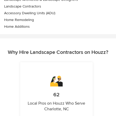
Landscape Contractors
Accessory Dwelling Units (ADU)
Home Remodeling
Home Additions
Why Hire Landscape Contractors on Houzz?
62
Local Pros on Houzz Who Serve
Charlotte, NC