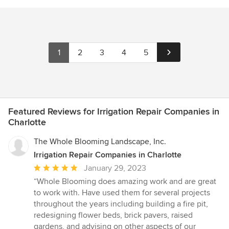
1
2
3
4
5
Featured Reviews for Irrigation Repair Companies in
Charlotte
The Whole Blooming Landscape, Inc.
Irrigation Repair Companies in Charlotte
Average
January 29, 2023
rating:
“Whole Blooming does amazing work and are great
5
to work with. Have used them for several projects
out
throughout the years including building a fire pit,
of
redesigning flower beds, brick pavers, raised
5
gardens, and advising on other aspects of our