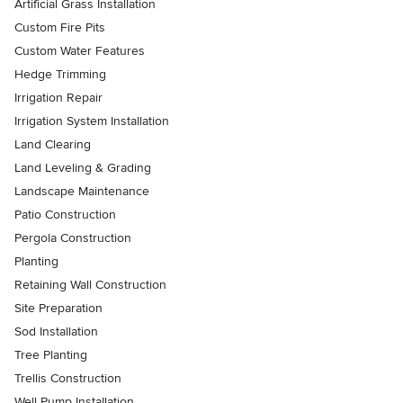
Artificial Grass Installation
Custom Fire Pits
Custom Water Features
Hedge Trimming
Irrigation Repair
Irrigation System Installation
Land Clearing
Land Leveling & Grading
Landscape Maintenance
Patio Construction
Pergola Construction
Planting
Retaining Wall Construction
Site Preparation
Sod Installation
Tree Planting
Trellis Construction
Well Pump Installation