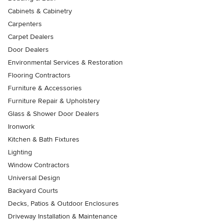
Cabinets & Cabinetry
Carpenters
Carpet Dealers
Door Dealers
Environmental Services & Restoration
Flooring Contractors
Furniture & Accessories
Furniture Repair & Upholstery
Glass & Shower Door Dealers
Ironwork
Kitchen & Bath Fixtures
Lighting
Window Contractors
Universal Design
Backyard Courts
Decks, Patios & Outdoor Enclosures
Driveway Installation & Maintenance