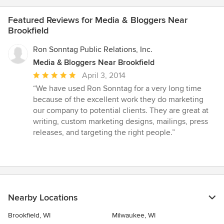
Featured Reviews for Media & Bloggers Near
Brookfield
Ron Sonntag Public Relations, Inc.
Media & Bloggers Near Brookfield
Average
April 3, 2014
rating:
“We have used Ron Sonntag for a very long time
5
because of the excellent work they do marketing
out
our company to potential clients. They are great at
of
writing, custom marketing designs, mailings, press
5
releases, and targeting the right people.”
stars
Nearby Locations
Brookfield, WI
Milwaukee, WI