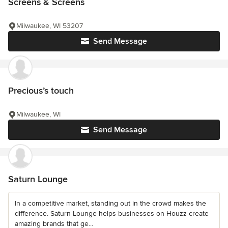
Screens & Screens
Milwaukee, WI 53207
Send Message
Precious’s touch
Milwaukee, WI
Send Message
Saturn Lounge
In a competitive market, standing out in the crowd makes the
difference. Saturn Lounge helps businesses on Houzz create
amazing brands that ge...