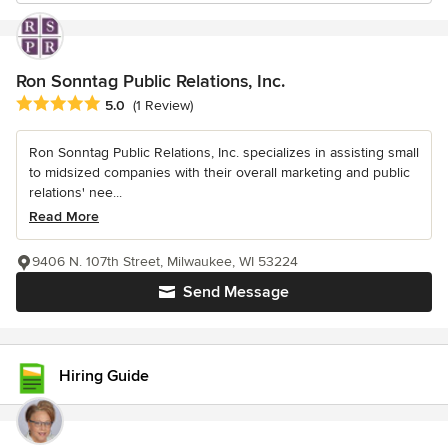
Ron Sonntag Public Relations, Inc.
Average rating: 5 out of 5 stars
5.0
(1 Review)
Ron Sonntag Public Relations, Inc. specializes in assisting small
to midsized companies with their overall marketing and public
relations' nee...
Read More
9406 N. 107th Street, Milwaukee, WI 53224
Send Message
Hiring Guide