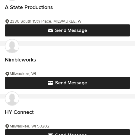
A State Productions
2336 South 15th Place, MILWAUKEE, WI
Send Message
Nimbleworks
Milwaukee, WI
Send Message
HY Connect
Milwaukee, WI 53202