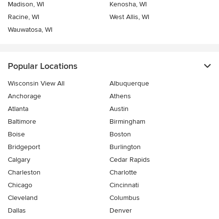
Madison, WI
Kenosha, WI
Racine, WI
West Allis, WI
Wauwatosa, WI
Popular Locations
Wisconsin View All
Albuquerque
Anchorage
Athens
Atlanta
Austin
Baltimore
Birmingham
Boise
Boston
Bridgeport
Burlington
Calgary
Cedar Rapids
Charleston
Charlotte
Chicago
Cincinnati
Cleveland
Columbus
Dallas
Denver