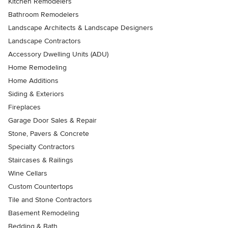
Kitchen Remodelers
Bathroom Remodelers
Landscape Architects & Landscape Designers
Landscape Contractors
Accessory Dwelling Units (ADU)
Home Remodeling
Home Additions
Siding & Exteriors
Fireplaces
Garage Door Sales & Repair
Stone, Pavers & Concrete
Specialty Contractors
Staircases & Railings
Wine Cellars
Custom Countertops
Tile and Stone Contractors
Basement Remodeling
Bedding & Bath