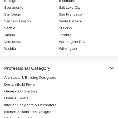
Raleigh
Richmond
Sacramento
Salt Lake City
San Diego
San Francisco
San Luis Obispo
Santa Barbara
Seattle
St Louis
Tampa
Toronto
Vancouver
Washington D.C.
Wichita
Wilmington
Professional Category
Architects & Building Designers
Design-Build Firms
General Contractors
Home Builders
Interior Designers & Decorators
Kitchen & Bathroom Designers