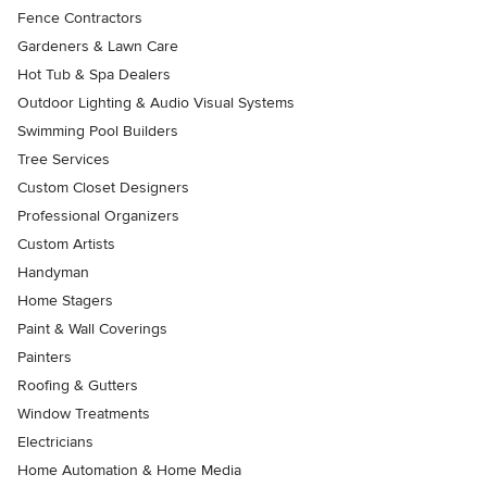
Fence Contractors
Gardeners & Lawn Care
Hot Tub & Spa Dealers
Outdoor Lighting & Audio Visual Systems
Swimming Pool Builders
Tree Services
Custom Closet Designers
Professional Organizers
Custom Artists
Handyman
Home Stagers
Paint & Wall Coverings
Painters
Roofing & Gutters
Window Treatments
Electricians
Home Automation & Home Media