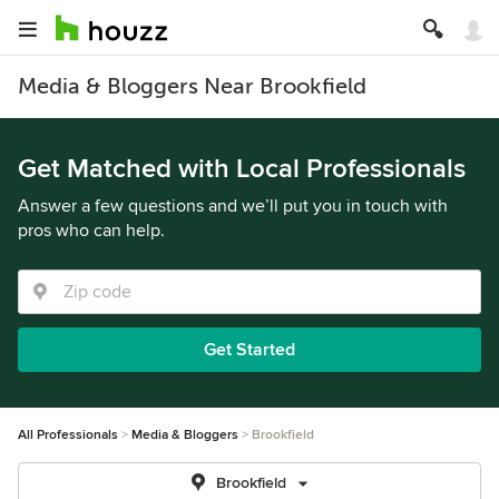
Media & Bloggers Near Brookfield
Get Matched with Local Professionals
Answer a few questions and we’ll put you in touch with
pros who can help.
Get Started
All Professionals
Media & Bloggers
Brookfield
Brookfield