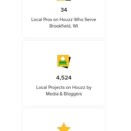
34
Local Pros on Houzz Who Serve
Brookfield, WI
4,524
Local Projects on Houzz by
Media & Bloggers