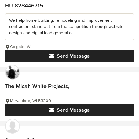
HU-828446715
We help home building, remodeling and improvement
contractors stand out from the competition through website
design and digital lead generatio...
Colgate, WI
Send Message
The Micah White Projects,
Milwaukee, WI 53209
Send Message