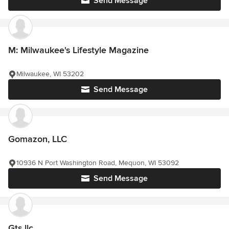
Send Message
M: Milwaukee's Lifestyle Magazine
Milwaukee, WI 53202
Send Message
Gomazon, LLC
10936 N Port Washington Road, Mequon, WI 53092
Send Message
Gts llc