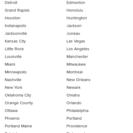
Detroit
Edmonton
Grand Rapids
Honolulu
Houston
Huntington
Indianapolis
Jackson
Jacksonville
Juneau
Kansas City
Las Vegas
Little Rock
Los Angeles
Louisville
Manchester
Miami
Milwaukee
Minneapolis
Montreal
Nashville
New Orleans
New York
Newark
Oklahoma City
Omaha
Orange County
Orlando
Ottawa
Philadelphia
Phoenix
Portland
Portland Maine
Providence