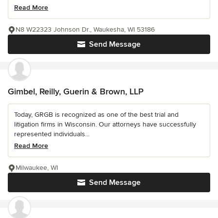
Read More
N8 W22323 Johnson Dr., Waukesha, WI 53186
Send Message
Gimbel, Reilly, Guerin & Brown, LLP
Today, GRGB is recognized as one of the best trial and
litigation firms in Wisconsin. Our attorneys have successfully
represented individuals...
Read More
Milwaukee, WI
Send Message