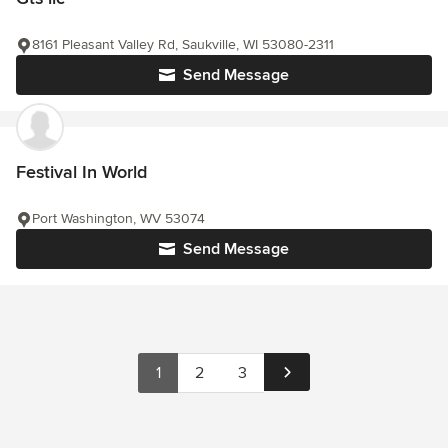
8161 Pleasant Valley Rd, Saukville, WI 53080-2311
Send Message
Festival In World
Port Washington, WV 53074
Send Message
1
2
3