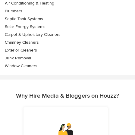
Air Conditioning & Heating
Plumbers
Septic Tank Systems
Solar Energy Systems
Carpet & Upholstery Cleaners
Chimney Cleaners
Exterior Cleaners
Junk Removal
Window Cleaners
Why Hire Media & Bloggers on Houzz?