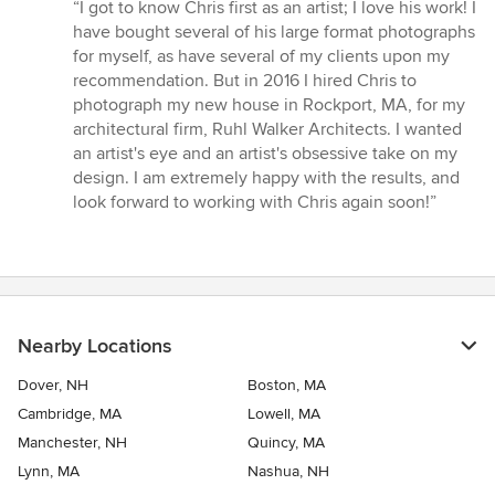
rating:
“I got to know Chris first as an artist; I love his work! I
5
have bought several of his large format photographs
out
for myself, as have several of my clients upon my
of
recommendation. But in 2016 I hired Chris to
5
photograph my new house in Rockport, MA, for my
stars
architectural firm, Ruhl Walker Architects. I wanted
an artist's eye and an artist's obsessive take on my
design. I am extremely happy with the results, and
look forward to working with Chris again soon!”
Nearby Locations
Dover, NH
Boston, MA
Cambridge, MA
Lowell, MA
Manchester, NH
Quincy, MA
Lynn, MA
Nashua, NH