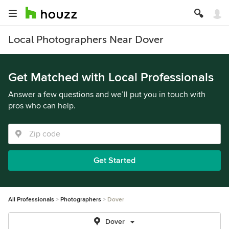
Local Photographers Near Dover
Get Matched with Local Professionals
Answer a few questions and we’ll put you in touch with
pros who can help.
Get Started
All Professionals
Photographers
Dover
Dover