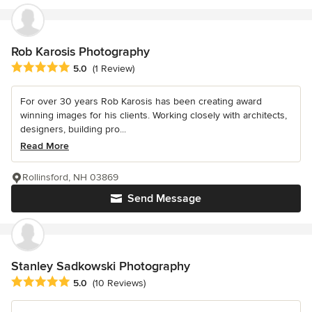
Rob Karosis Photography
Average rating: 5 out of 5 stars
5.0
(1 Review)
For over 30 years Rob Karosis has been creating award
winning images for his clients. Working closely with architects,
designers, building pro...
Read More
Rollinsford, NH 03869
Send Message
Stanley Sadkowski Photography
Average rating: 5 out of 5 stars
5.0
(10 Reviews)