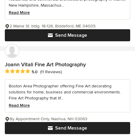
New Hampshire, Massachus...
Read More
2 Maine St. bldg. 18-126, Biddeford, ME 04005
Send Message
Joann Vitali Fine Art Photography
Average rating: 5 out of 5 stars
5.0
(11 Reviews)
Boston Area Photographer offering Fine Art decorating
solutions for home, business and commercial environments.
Fine Art Photography that lif...
Read More
By Appointment Only, Nashua, NH 03063
Send Message