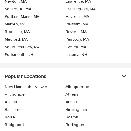
Newton, MA
Lawrence, MA
Somerville, MA
Framingham, MA
Portland Maine, ME
Haverhill, MA
Malden, MA
Waltham, MA
Brookline, MA
Revere, MA
Medford, MA
Peabody, MA
South Peabody, MA
Everett, MA
Portsmouth, NH
Laconia, NH
Popular Locations
New Hampshire View All
Albuquerque
Anchorage
Athens
Atlanta
Austin
Baltimore
Birmingham
Boise
Boston
Bridgeport
Burlington