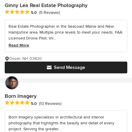
Ginny Lea Real Estate Photography
Average rating: 5 out of 5 stars
5.0
(5 Reviews)
Real Estate Photographer in the Seacoast Maine and New
Hampshire area. Multiple price levels to meet your needs. FAA
Licensed Drone Pilot. Vir...
Read More
Dover, NH 03820
Send Message
Born Imagery
Average rating: 5 out of 5 stars
5.0
(13 Reviews)
Born Imagery specializes in architectural and interior
photography that highlights the beauty and detail of every
project. Serving the greater...