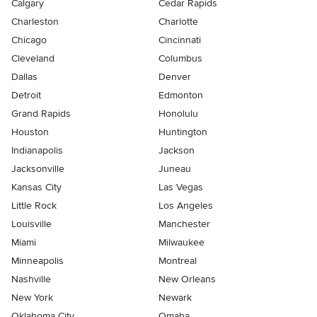
Calgary
Cedar Rapids
Charleston
Charlotte
Chicago
Cincinnati
Cleveland
Columbus
Dallas
Denver
Detroit
Edmonton
Grand Rapids
Honolulu
Houston
Huntington
Indianapolis
Jackson
Jacksonville
Juneau
Kansas City
Las Vegas
Little Rock
Los Angeles
Louisville
Manchester
Miami
Milwaukee
Minneapolis
Montreal
Nashville
New Orleans
New York
Newark
Oklahoma City
Omaha