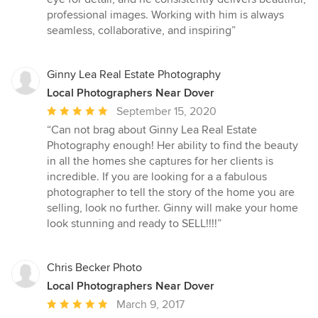
5
professional images. Working with him is always
stars
seamless, collaborative, and inspiring”
Ginny Lea Real Estate Photography
Local Photographers Near Dover
Average
September 15, 2020
rating:
“Can not brag about Ginny Lea Real Estate
5
Photography enough! Her ability to find the beauty
out
in all the homes she captures for her clients is
of
incredible. If you are looking for a a fabulous
5
photographer to tell the story of the home you are
stars
selling, look no further. Ginny will make your home
look stunning and ready to SELL!!!!”
Chris Becker Photo
Local Photographers Near Dover
Average
March 9, 2017