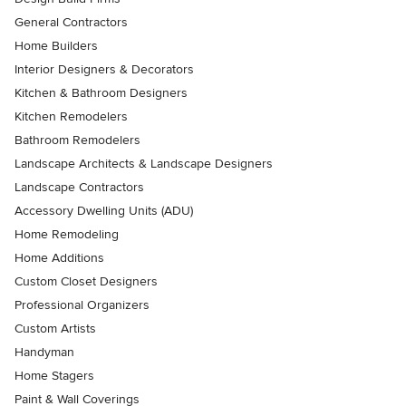
General Contractors
Home Builders
Interior Designers & Decorators
Kitchen & Bathroom Designers
Kitchen Remodelers
Bathroom Remodelers
Landscape Architects & Landscape Designers
Landscape Contractors
Accessory Dwelling Units (ADU)
Home Remodeling
Home Additions
Custom Closet Designers
Professional Organizers
Custom Artists
Handyman
Home Stagers
Paint & Wall Coverings