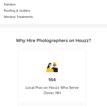
Painters
Roofing & Gutters
Window Treatments
Why Hire Photographers on Houzz?
164
Local Pros on Houzz Who Serve
Dover, NH