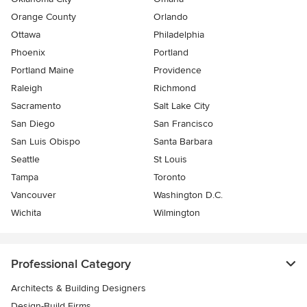
Orange County
Orlando
Ottawa
Philadelphia
Phoenix
Portland
Portland Maine
Providence
Raleigh
Richmond
Sacramento
Salt Lake City
San Diego
San Francisco
San Luis Obispo
Santa Barbara
Seattle
St Louis
Tampa
Toronto
Vancouver
Washington D.C.
Wichita
Wilmington
Professional Category
Architects & Building Designers
Design-Build Firms