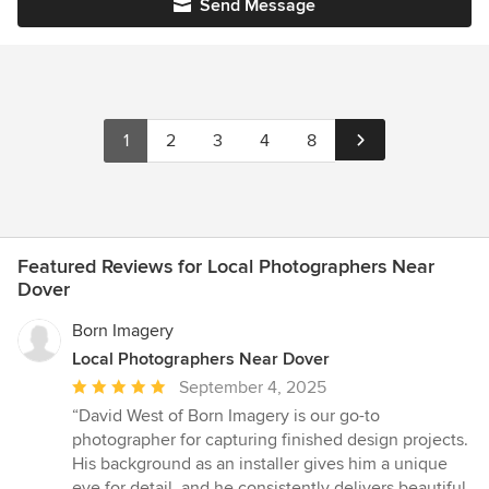
Send Message
1
2
3
4
8
Featured Reviews for Local Photographers Near
Dover
Born Imagery
Local Photographers Near Dover
Average
September 4, 2025
rating:
“David West of Born Imagery is our go-to
5
photographer for capturing finished design projects.
out
His background as an installer gives him a unique
of
eye for detail, and he consistently delivers beautiful,