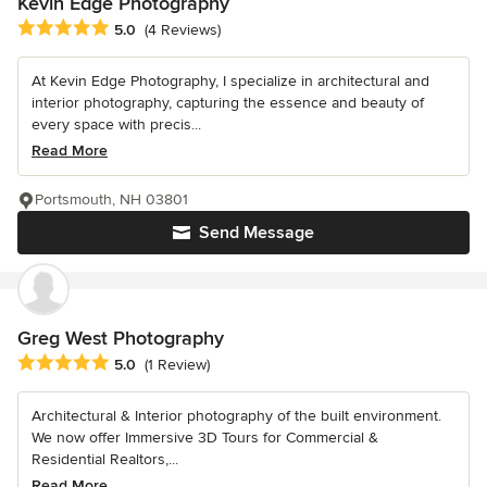
Kevin Edge Photography
Average rating: 5 out of 5 stars
5.0
(4 Reviews)
At Kevin Edge Photography, I specialize in architectural and
interior photography, capturing the essence and beauty of
every space with precis...
Read More
Portsmouth, NH 03801
Send Message
Greg West Photography
Average rating: 5 out of 5 stars
5.0
(1 Review)
Architectural & Interior photography of the built environment.
We now offer Immersive 3D Tours for Commercial &
Residential Realtors,...
Read More