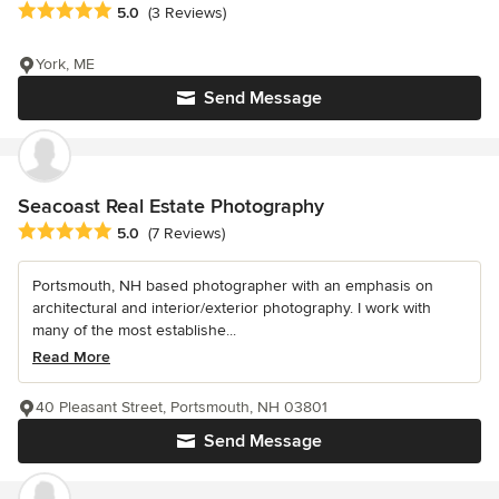
Average rating: 5 out of 5 stars
5.0
(3 Reviews)
York, ME
Send Message
Seacoast Real Estate Photography
Average rating: 5 out of 5 stars
5.0
(7 Reviews)
Portsmouth, NH based photographer with an emphasis on
architectural and interior/exterior photography. I work with
many of the most establishe...
Read More
40 Pleasant Street, Portsmouth, NH 03801
Send Message