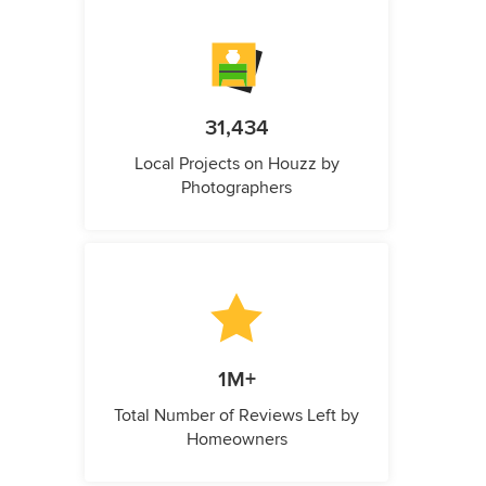
31,434
Local Projects on Houzz by
Photographers
1M+
Total Number of Reviews Left by
Homeowners