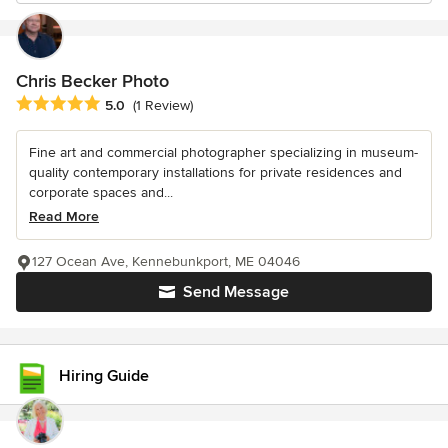
Chris Becker Photo
Average rating: 5 out of 5 stars
5.0
(1 Review)
Fine art and commercial photographer specializing in museum-
quality contemporary installations for private residences and
corporate spaces and...
Read More
127 Ocean Ave, Kennebunkport, ME 04046
Send Message
Hiring Guide