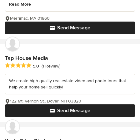
Read More
Merrimac, MA 01860
Send Message
Tap House Media
Average rating: 5 out of 5 stars
5.0
(1 Review)
We create high quality real estate video and photo tours that
help your home sell quickly!
122 Mt. Vernon St., Dover, NH 03820
Send Message