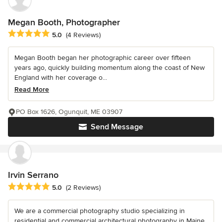
Megan Booth, Photographer
Average rating: 5 out of 5 stars
5.0
(4 Reviews)
Megan Booth began her photographic career over fifteen
years ago, quickly building momentum along the coast of New
England with her coverage o...
Read More
PO Box 1626, Ogunquit, ME 03907
Send Message
Irvin Serrano
Average rating: 5 out of 5 stars
5.0
(2 Reviews)
We are a commercial photography studio specializing in
residential and commercial architectural photography in Maine,