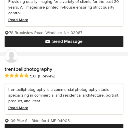
Providing quality imaging for a variety of clients for the past 20
years. All images are printed in-house ensuring strict quality
control....
Read More
78 Brookview Road, Windham, NH 03087
Send Message
trentbellphotography
Average rating: 5 out of 5 stars
5.0
(1 Review)
trentbellphotography is a commercial photography studio
specializing in commercial and residential architecture, portrait,
product, and lifest...
Read More
109 Pike St., Biddeford, ME 04005