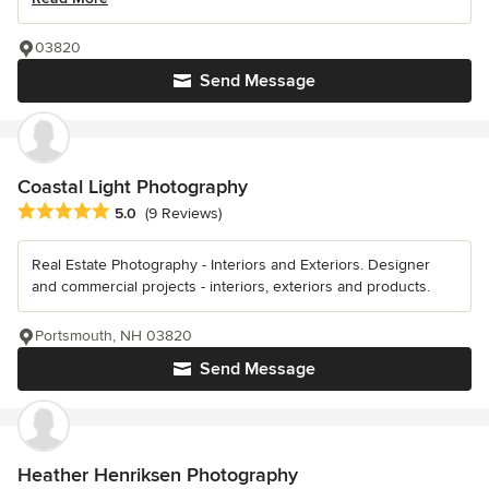
03820
Send Message
Coastal Light Photography
Average rating: 5 out of 5 stars
5.0
(9 Reviews)
Real Estate Photography - Interiors and Exteriors. Designer
and commercial projects - interiors, exteriors and products.
Portsmouth, NH 03820
Send Message
Heather Henriksen Photography