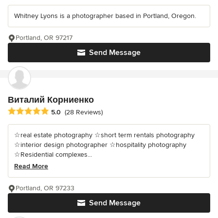
Whitney Lyons is a photographer based in Portland, Oregon.
Portland, OR 97217
Send Message
Виталий Корниенко
Average rating: 5 out of 5 stars
5.0
(28 Reviews)
☆real estate photography ☆short term rentals photography
☆interior design photographer ☆hospitality photography
☆Residential complexes...
Read More
Portland, OR 97233
Send Message