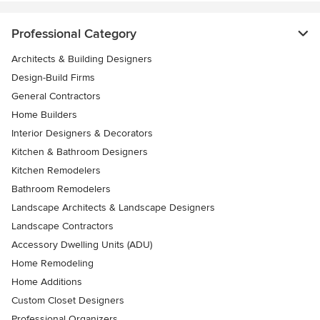
Professional Category
Architects & Building Designers
Design-Build Firms
General Contractors
Home Builders
Interior Designers & Decorators
Kitchen & Bathroom Designers
Kitchen Remodelers
Bathroom Remodelers
Landscape Architects & Landscape Designers
Landscape Contractors
Accessory Dwelling Units (ADU)
Home Remodeling
Home Additions
Custom Closet Designers
Professional Organizers