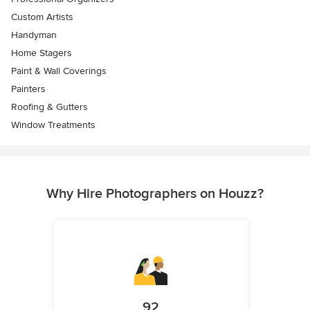
Custom Artists
Handyman
Home Stagers
Paint & Wall Coverings
Painters
Roofing & Gutters
Window Treatments
Why Hire Photographers on Houzz?
92