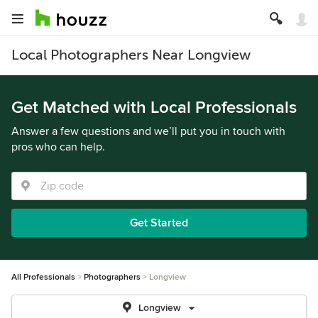
Local Photographers Near Longview
Get Matched with Local Professionals
Answer a few questions and we’ll put you in touch with
pros who can help.
Get Started
All Professionals
Photographers
Longview
Longview