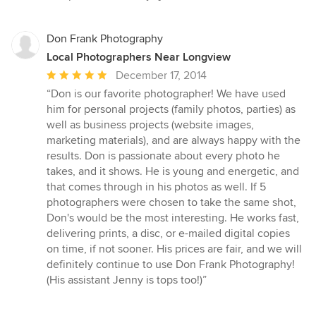
stars
Don Frank Photography
Local Photographers Near Longview
Average
December 17, 2014
rating:
“Don is our favorite photographer! We have used
5
him for personal projects (family photos, parties) as
out
well as business projects (website images,
of
marketing materials), and are always happy with the
5
results. Don is passionate about every photo he
stars
takes, and it shows. He is young and energetic, and
that comes through in his photos as well. If 5
photographers were chosen to take the same shot,
Don's would be the most interesting. He works fast,
delivering prints, a disc, or e-mailed digital copies
on time, if not sooner. His prices are fair, and we will
definitely continue to use Don Frank Photography!
(His assistant Jenny is tops too!)”