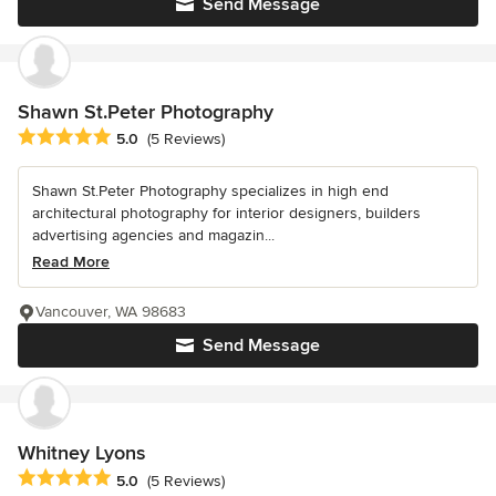
Send Message
Shawn St.Peter Photography
Average rating: 5 out of 5 stars
5.0
(5 Reviews)
Shawn St.Peter Photography specializes in high end
architectural photography for interior designers, builders
advertising agencies and magazin...
Read More
Vancouver, WA 98683
Send Message
Whitney Lyons
Average rating: 5 out of 5 stars
5.0
(5 Reviews)