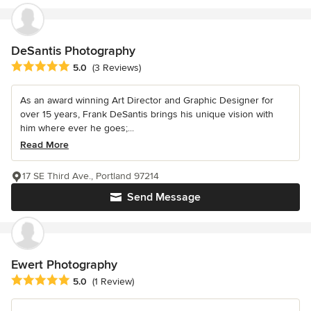
DeSantis Photography
Average rating: 5 out of 5 stars
5.0
(3 Reviews)
As an award winning Art Director and Graphic Designer for
over 15 years, Frank DeSantis brings his unique vision with
him where ever he goes;...
Read More
17 SE Third Ave., Portland 97214
Send Message
Ewert Photography
Average rating: 5 out of 5 stars
5.0
(1 Review)