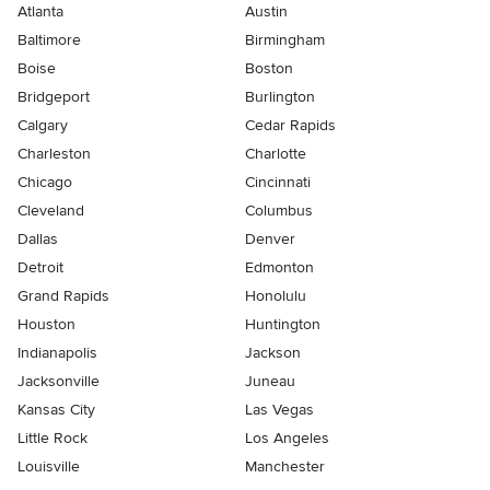
Atlanta
Austin
Baltimore
Birmingham
Boise
Boston
Bridgeport
Burlington
Calgary
Cedar Rapids
Charleston
Charlotte
Chicago
Cincinnati
Cleveland
Columbus
Dallas
Denver
Detroit
Edmonton
Grand Rapids
Honolulu
Houston
Huntington
Indianapolis
Jackson
Jacksonville
Juneau
Kansas City
Las Vegas
Little Rock
Los Angeles
Louisville
Manchester