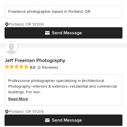
Freelance photographer based in Portland, OR.
Portland, OR 97206
Send Message
Jeff Freeman Photography
Average rating: 5 out of 5 stars
5.0
(2 Reviews)
Professional photographer specializing in Architectural
Photography--interiors & exteriors--residential and commercial
buildings. For mor...
Read More
Portland, OR 97204
Send Message