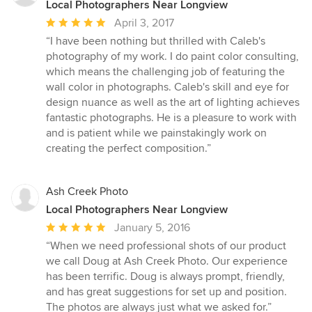
Local Photographers Near Longview
Average
April 3, 2017
rating:
“I have been nothing but thrilled with Caleb's
5
photography of my work. I do paint color consulting,
out
which means the challenging job of featuring the
of
wall color in photographs. Caleb's skill and eye for
5
design nuance as well as the art of lighting achieves
stars
fantastic photographs. He is a pleasure to work with
and is patient while we painstakingly work on
creating the perfect composition.”
Ash Creek Photo
Local Photographers Near Longview
Average
January 5, 2016
rating:
“When we need professional shots of our product
5
we call Doug at Ash Creek Photo. Our experience
out
has been terrific. Doug is always prompt, friendly,
of
and has great suggestions for set up and position.
5
The photos are always just what we asked for.”