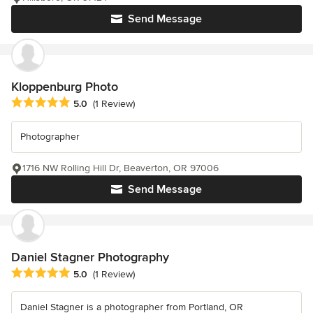
Send Message
Kloppenburg Photo
Average rating: 5 out of 5 stars
5.0
(1 Review)
Photographer
1716 NW Rolling Hill Dr, Beaverton, OR 97006
Send Message
Daniel Stagner Photography
Average rating: 5 out of 5 stars
5.0
(1 Review)
Daniel Stagner is a photographer from Portland, OR