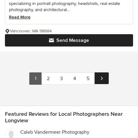
specializing in portrait photography, headshots, real estate
photography, and architectural...
Read More
Vancouver, WA 98684
Send Message
1
2
3
4
5
Featured Reviews for Local Photographers Near
Longview
Caleb Vandermeer Photography