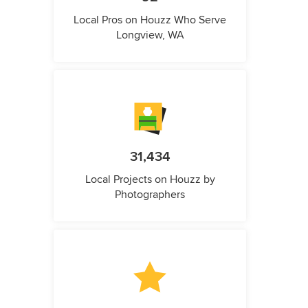
Local Pros on Houzz Who Serve
Longview, WA
31,434
Local Projects on Houzz by
Photographers