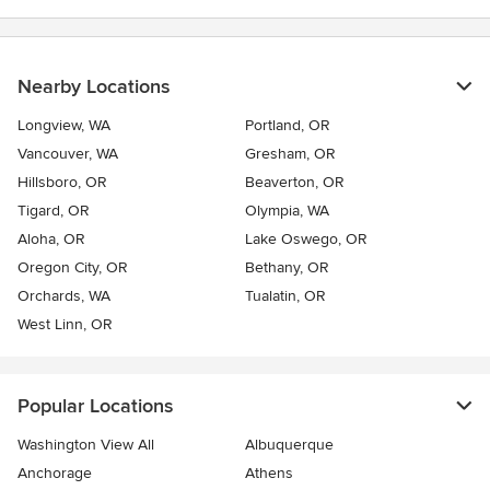
Nearby Locations
Longview, WA
Portland, OR
Vancouver, WA
Gresham, OR
Hillsboro, OR
Beaverton, OR
Tigard, OR
Olympia, WA
Aloha, OR
Lake Oswego, OR
Oregon City, OR
Bethany, OR
Orchards, WA
Tualatin, OR
West Linn, OR
Popular Locations
Washington View All
Albuquerque
Anchorage
Athens