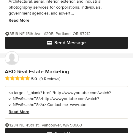
Architectural, aerial, interior, exterior, and industrial
photography services for corporations, individuals,
government agencies, and adverti...
Read More
3519 NE 15th Ave. #205, Portland, OR 97212
Send Message
ABD Real Estate Marketing
Average rating: 5 out of 5 stars
5.0
(9 Reviews)
<a target="_blank" href="http://www.youtube.com/watch?
v=NPw9kJshcT8">http://www.youtube.com/watch?
v=NPw9kJshcT8</a> Contact me: www.abe...
Read More
1234 NE 45th st., Vancouver, WA 98663