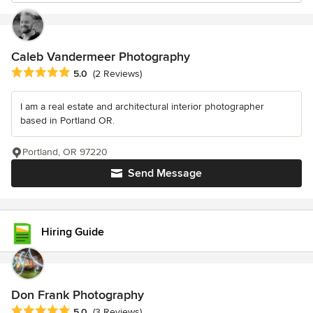
Caleb Vandermeer Photography
Average rating: 5 out of 5 stars
5.0
(2 Reviews)
I am a real estate and architectural interior photographer
based in Portland OR.
Portland, OR 97220
Send Message
Hiring Guide
Don Frank Photography
Average rating: 5 out of 5 stars
5.0
(3 Reviews)