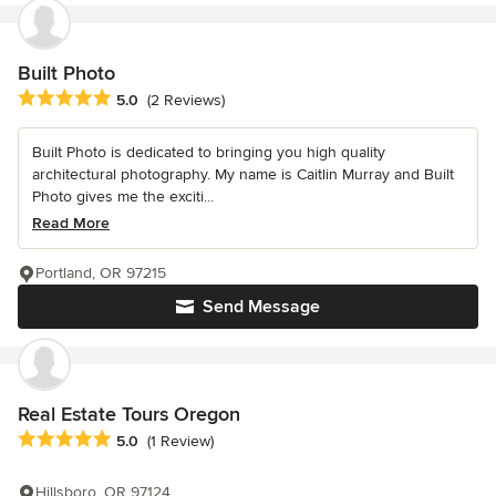
Built Photo
Average rating: 5 out of 5 stars
5.0
(2 Reviews)
Built Photo is dedicated to bringing you high quality
architectural photography. My name is Caitlin Murray and Built
Photo gives me the exciti...
Read More
Portland, OR 97215
Send Message
Real Estate Tours Oregon
Average rating: 5 out of 5 stars
5.0
(1 Review)
Hillsboro, OR 97124