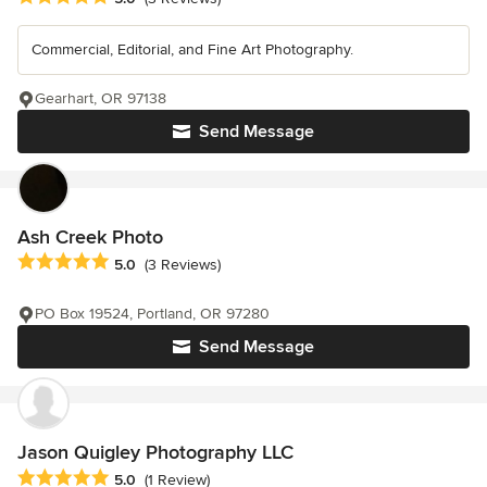
Commercial, Editorial, and Fine Art Photography.
Gearhart, OR 97138
Send Message
Ash Creek Photo
Average rating: 5 out of 5 stars
5.0
(3 Reviews)
PO Box 19524, Portland, OR 97280
Send Message
Jason Quigley Photography LLC
Average rating: 5 out of 5 stars
5.0
(1 Review)