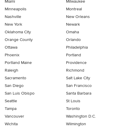
Miami
Milwaukee
Minneapolis
Montreal
Nashville
New Orleans
New York
Newark
Oklahoma City
Omaha
Orange County
Orlando
Ottawa
Philadelphia
Phoenix
Portland
Portland Maine
Providence
Raleigh
Richmond
Sacramento
Salt Lake City
San Diego
San Francisco
San Luis Obispo
Santa Barbara
Seattle
St Louis
Tampa
Toronto
Vancouver
Washington D.C.
Wichita
Wilmington