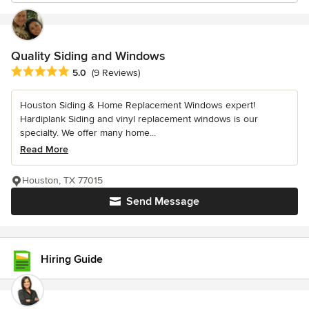
Quality Siding and Windows
Average rating: 5 out of 5 stars
5.0
(9 Reviews)
Houston Siding & Home Replacement Windows expert!
Hardiplank Siding and vinyl replacement windows is our
specialty. We offer many home...
Read More
Houston, TX 77015
Send Message
Hiring Guide