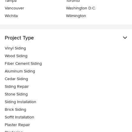
Tampa
Toronto
Vancouver
Washington D.C.
Wichita
Wilmington
Project Type
Vinyl Siding
Wood Siding
Fiber Cement Siding
Aluminum Siding
Cedar Siding
Siding Repair
Stone Siding
Siding Installation
Brick Siding
Soffit Installation
Plaster Repair