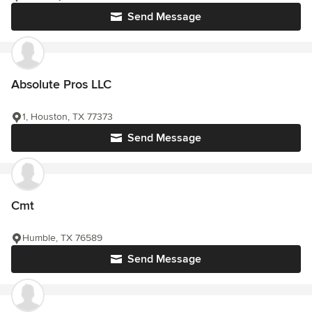
Send Message
Absolute Pros LLC
1, Houston, TX 77373
Send Message
Cmt
Humble, TX 76589
Send Message