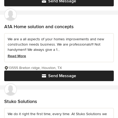
Send Message
A1A Home solution and concepts
We are a all aspects of your homes improvements and new
construction needs business. We are professionals!!! Not
handymen!! We always give a 1...
Read More
13555 Breton ridge, Houston, TX
Send Message
Stuko Solutions
We do it right the first time, every time. At Stuko Solutions we