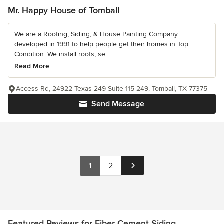
Mr. Happy House of Tomball
We are a Roofing, Siding, & House Painting Company
developed in 1991 to help people get their homes in Top
Condition. We install roofs, se...
Read More
Access Rd, 24922 Texas 249 Suite 115-249, Tomball, TX 77375
Send Message
1
2
Featured Reviews for Fiber Cement Siding