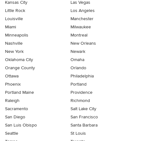
Kansas City
Las Vegas
Little Rock
Los Angeles
Louisville
Manchester
Miami
Milwaukee
Minneapolis
Montreal
Nashville
New Orleans
New York
Newark
Oklahoma City
Omaha
Orange County
Orlando
Ottawa
Philadelphia
Phoenix
Portland
Portland Maine
Providence
Raleigh
Richmond
Sacramento
Salt Lake City
San Diego
San Francisco
San Luis Obispo
Santa Barbara
Seattle
St Louis