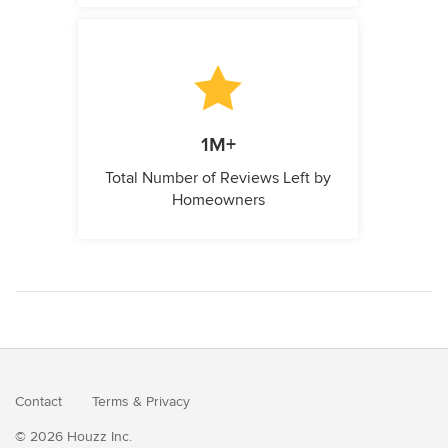
1M+
Total Number of Reviews Left by
Homeowners
Contact
Terms
&
Privacy
© 2026 Houzz Inc.