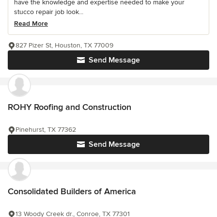
have the knowledge and expertise needed to make your
stucco repair job look...
Read More
827 Pizer St, Houston, TX 77009
Send Message
ROHY Roofing and Construction
Pinehurst, TX 77362
Send Message
Consolidated Builders of America
13 Woody Creek dr., Conroe, TX 77301