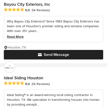
Bayou City Exteriors, Inc
Average rating: 5 out of 5 stars
5.0
(14 Reviews)
Why Bayou City Exteriors? Since 1983 Bayou City Exteriors has
been one of Houston's premier siding and window companies.
With over 35+ years...
Read More
Houston, TX
Send Message
Ideal Siding Houston
Average rating: 5 out of 5 stars
5.0
(14 Reviews)
Ideal Siding® is an award-winning local siding contractor in
Houston, TX. We specialize in transforming houses into homes
by providing excepti...