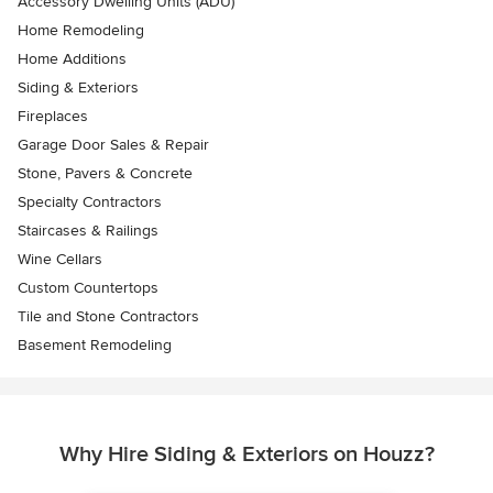
Accessory Dwelling Units (ADU)
Home Remodeling
Home Additions
Siding & Exteriors
Fireplaces
Garage Door Sales & Repair
Stone, Pavers & Concrete
Specialty Contractors
Staircases & Railings
Wine Cellars
Custom Countertops
Tile and Stone Contractors
Basement Remodeling
Why Hire Siding & Exteriors on Houzz?