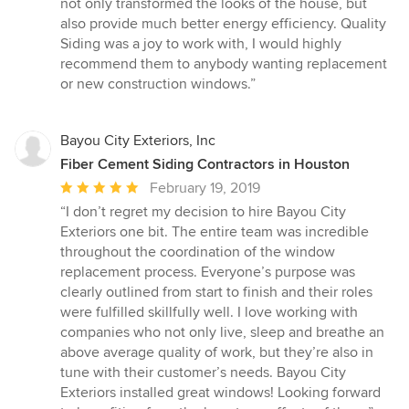
not only transformed the looks of the house, but
5
also provide much better energy efficiency. Quality
stars
Siding was a joy to work with, I would highly
recommend them to anybody wanting replacement
or new construction windows.”
Bayou City Exteriors, Inc
Fiber Cement Siding Contractors in Houston
Average
February 19, 2019
rating:
“I don’t regret my decision to hire Bayou City
5
Exteriors one bit. The entire team was incredible
out
throughout the coordination of the window
of
replacement process. Everyone’s purpose was
5
clearly outlined from start to finish and their roles
stars
were fulfilled skillfully well. I love working with
companies who not only live, sleep and breathe an
above average quality of work, but they’re also in
tune with their customer’s needs. Bayou City
Exteriors installed great windows! Looking forward