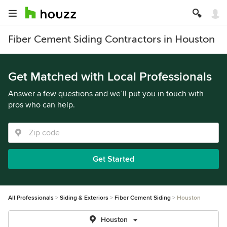
Fiber Cement Siding Contractors in Houston
Get Matched with Local Professionals
Answer a few questions and we’ll put you in touch with
pros who can help.
Get Started
All Professionals
Siding & Exteriors
Fiber Cement Siding
Houston
Houston