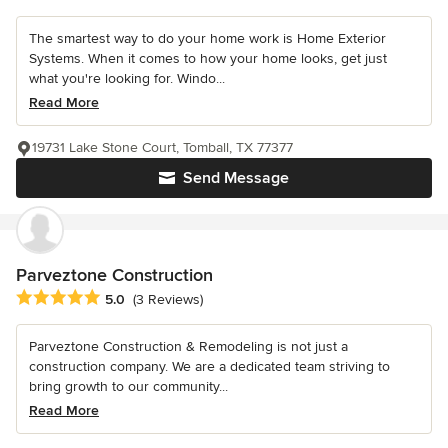
The smartest way to do your home work is Home Exterior
Systems. When it comes to how your home looks, get just
what you're looking for. Windo...
Read More
19731 Lake Stone Court, Tomball, TX 77377
Send Message
Parveztone Construction
Average rating: 5 out of 5 stars
5.0
(3 Reviews)
Parveztone Construction & Remodeling is not just a
construction company. We are a dedicated team striving to
bring growth to our community...
Read More