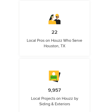
22
Local Pros on Houzz Who Serve
Houston, TX
9,957
Local Projects on Houzz by
Siding & Exteriors