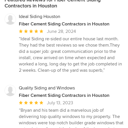
Contractors in Houston
Ideal Siding Houston
Fiber Cement Siding Contractors in Houston
Average
June 28, 2024
rating:
“Ideal Siding re-sided our entire house last month.
5
They had the best reviews so we chose them.They
out
did a super job: great communication prior to the
of
install, crew arrived on time when expected and
5
worked a long, long day to get the job completed in
stars
2 weeks. Clean-up of the yard was superb,”
Quality Siding and Windows
Fiber Cement Siding Contractors in Houston
Average
July 13, 2023
rating:
“Bryan and his team did a marvelous job of
5
delivering top quality windows to my property. The
out
windows were top notch builder grade windows that
of