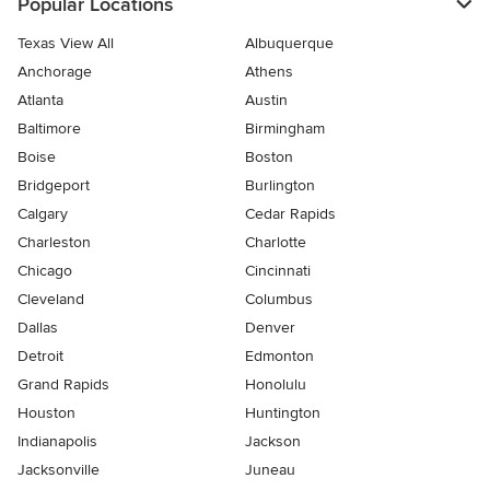
Popular Locations
Texas View All
Albuquerque
Anchorage
Athens
Atlanta
Austin
Baltimore
Birmingham
Boise
Boston
Bridgeport
Burlington
Calgary
Cedar Rapids
Charleston
Charlotte
Chicago
Cincinnati
Cleveland
Columbus
Dallas
Denver
Detroit
Edmonton
Grand Rapids
Honolulu
Houston
Huntington
Indianapolis
Jackson
Jacksonville
Juneau