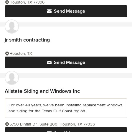
Houston, TX 77396
Send Message
jr smith contracting
Houston, TX
Send Message
Allstate Siding and Windows Inc
For over 48 years, we’ve been installing replacement windows
and siding for the Texas Gulf Coast region.
5750 Bintliff Dr., Suite 200, Houston, TX 77036