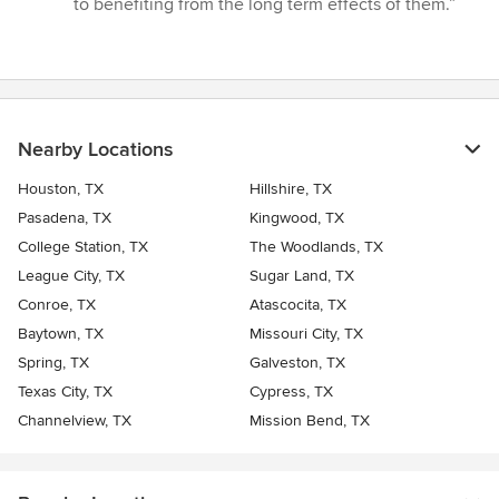
to benefiting from the long term effects of them.”
Nearby Locations
Houston, TX
Hillshire, TX
Pasadena, TX
Kingwood, TX
College Station, TX
The Woodlands, TX
League City, TX
Sugar Land, TX
Conroe, TX
Atascocita, TX
Baytown, TX
Missouri City, TX
Spring, TX
Galveston, TX
Texas City, TX
Cypress, TX
Channelview, TX
Mission Bend, TX