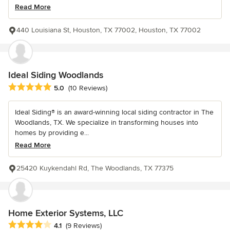
Read More
440 Louisiana St, Houston, TX 77002, Houston, TX 77002
Ideal Siding Woodlands
Average rating: 5 out of 5 stars
5.0
(10 Reviews)
Ideal Siding® is an award-winning local siding contractor in The
Woodlands, TX. We specialize in transforming houses into
homes by providing e...
Read More
25420 Kuykendahl Rd, The Woodlands, TX 77375
Home Exterior Systems, LLC
Average rating: 4.1 out of 5 stars
4.1
(9 Reviews)