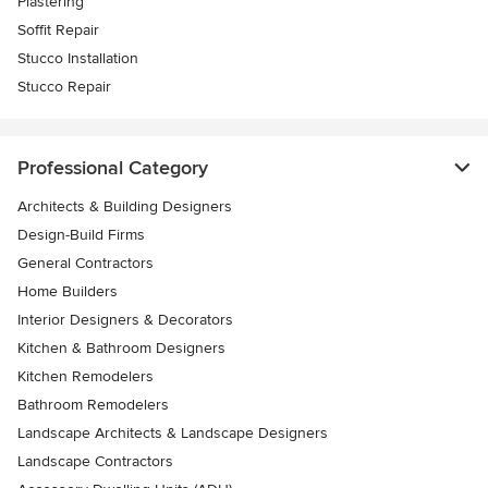
Plastering
Soffit Repair
Stucco Installation
Stucco Repair
Professional Category
Architects & Building Designers
Design-Build Firms
General Contractors
Home Builders
Interior Designers & Decorators
Kitchen & Bathroom Designers
Kitchen Remodelers
Bathroom Remodelers
Landscape Architects & Landscape Designers
Landscape Contractors