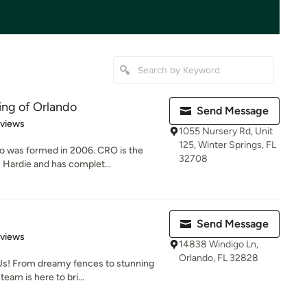
ing of Orlando
Send Message
of 5 stars
eviews
1055 Nursery Rd, Unit
125, Winter Springs, FL
o was formed in 2006. CRO is the
32708
 Hardie and has complet...
Send Message
 5 stars
eviews
14838 Windigo Ln,
Orlando, FL 32828
Us! From dreamy fences to stunning
eam is here to bri...