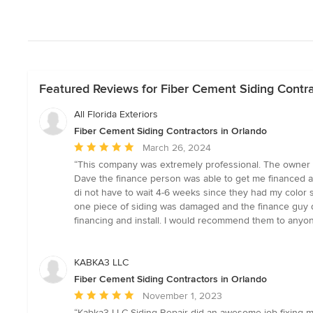
Featured Reviews for Fiber Cement Siding Contra
All Florida Exteriors
Fiber Cement Siding Contractors in Orlando
Average
March 26, 2024
rating:
“This company was extremely professional. The owner c
5
Dave the finance person was able to get me financed a
out
di not have to wait 4-6 weeks since they had my color 
of
one piece of siding was damaged and the finance guy dro
5
financing and install. I would recommend them to anyon
stars
KABKA3 LLC
Fiber Cement Siding Contractors in Orlando
Average
November 1, 2023
rating:
“Kabka3 LLC Siding Repair did an awesome job fixing m