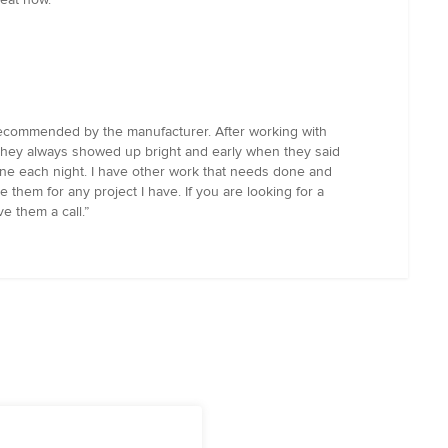
 recommended by the manufacturer. After working with
 they always showed up bright and early when they said
ne each night. I have other work that needs done and
e them for any project I have. If you are looking for a
e them a call.”