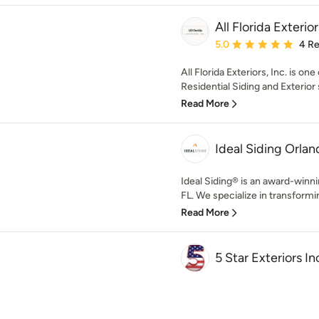
All Florida Exterior
Average rating: 5 out of
5.0
4 R
All Florida Exteriors, Inc. is on
Residential Siding and Exterior s
Read More
Ideal Siding Orlan
Ideal Siding® is an award-winni
FL. We specialize in transformin
Read More
5 Star Exteriors In