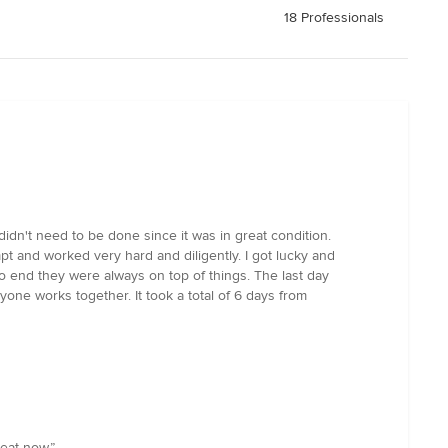
18 Professionals
n't need to be done since it was in great condition.
 and worked very hard and diligently. I got lucky and
o end they were always on top of things. The last day
one works together. It took a total of 6 days from
eat now.”