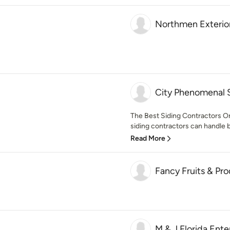
Northmen Exterio
City Phenomenal 
The Best Siding Contractors O
siding contractors can handle bo
Read More
Fancy Fruits & Pr
M & J Florida Ente