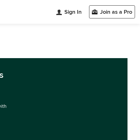
Sign In
Join as a Pro
s
with