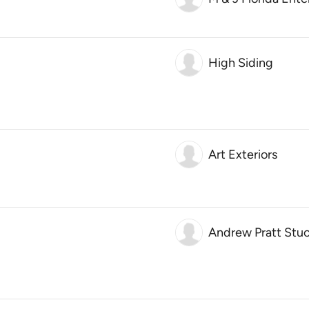
High Siding
Art Exteriors
Andrew Pratt Stucc