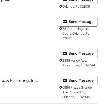
Orlando, FL 32809
Send Message
7812 Kensingham
Court, Orlando, FL
32835
Send Message
2338 Valley Ave,
Kissimmee, FL 34744
o & Plastering, Inc.
Send Message
6996 Piazza Grande
Ave., Ste.#309,
Orlando, FL 32835