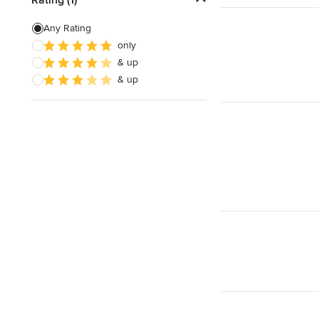
Siding Installation
Any Rating
only
Brick Siding
& up
Soffit Installation
& up
Show All