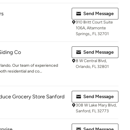
rs
Send Message
910 Britt Court Suite
106A, Altamonte
Springs,, FL 32701
Siding Co
Send Message
8 W Central Blvd,
rlando. Our team of experienced
Orlando, FL 32801
th residential and co...
oduce Grocery Store Sanford
Send Message
308 W Lake Mary Blvd,
Sanford, FL 32773
rprise
Send Message