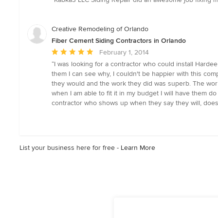
5
out
of
Creative Remodeling of Orlando
5
Fiber Cement Siding Contractors in Orlando
stars
Average
February 1, 2014
rating:
“I was looking for a contractor who could install Har
5
them I can see why, I couldn't be happier with this c
out
they would and the work they did was superb. The wor
of
when I am able to fit it in my budget I will have them do
5
contractor who shows up when they say they will, does th
stars
List your business here for free -
Learn More