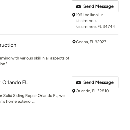
Send Message
1961 bellknoll ln
kissimmee,
kissimmee, FL 34744
Cocoa, FL 32927
ruction
ming with various skill in all aspects of
on."
r Orlando FL
Send Message
Orlando, FL 32810
r Solid Siding Repair Orlando FL, we
n’s home exterior...