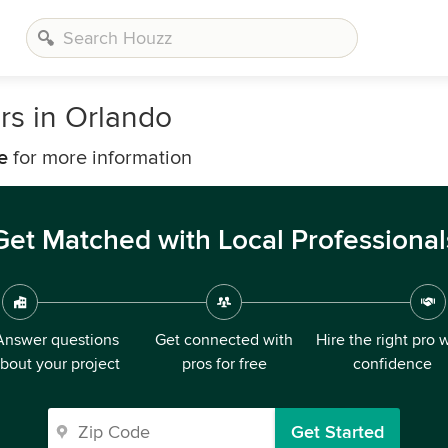
rs in Orlando
e
for more information
Get Matched with Local Professional
Answer questions
Get connected with
Hire the right pro 
bout your project
pros for free
confidence
Get Started