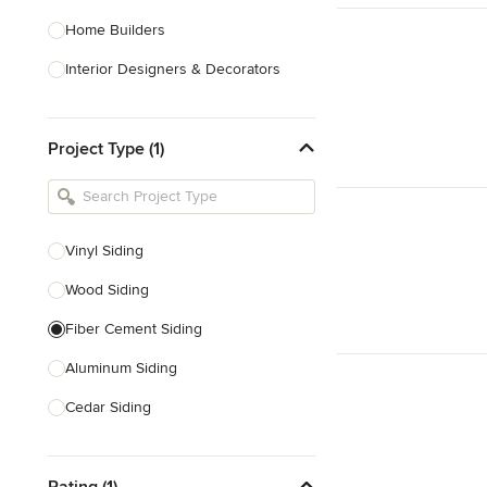
Home Builders
Interior Designers & Decorators
Kitchen & Bathroom Designers
Project Type (1)
Kitchen Remodelers
Bathroom Remodelers
Landscape Architects & Landscape
Designers
Vinyl Siding
Landscape Contractors
Wood Siding
Fiber Cement Siding
Show All
Aluminum Siding
Cedar Siding
Siding Repair
Rating (1)
Stone Siding