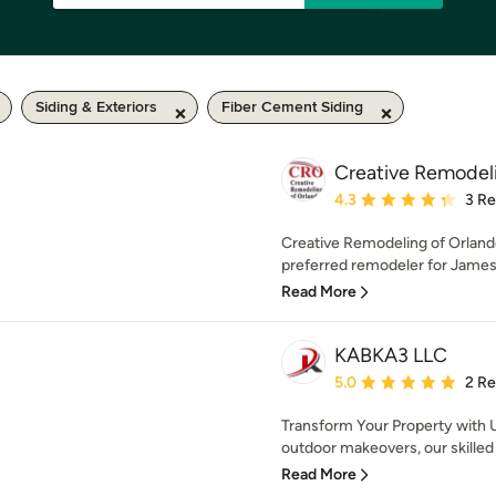
Siding & Exteriors
Fiber Cement Siding
Creative Remodel
Average rating: 4.3 out 
4.3
3 R
Creative Remodeling of Orland
preferred remodeler for James
Read More
KABKA3 LLC
Average rating: 5 out of
5.0
2 R
Transform Your Property with 
outdoor makeovers, our skilled t
Read More