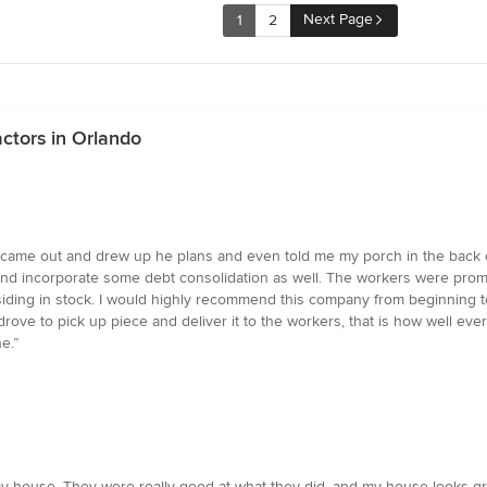
Next Page
1
2
ctors in Orlando
ame out and drew up he plans and even told me my porch in the back did
nd incorporate some debt consolidation as well. The workers were prompt
siding in stock. I would highly recommend this company from beginning t
ve to pick up piece and deliver it to the workers, that is how well every
e.”
y house. They were really good at what they did, and my house looks gr