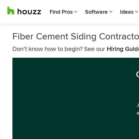
Find Pros
Software
Ideas
Fiber Cement Siding Contracto
Don’t know how to begin? See our
Hiring Guid
a