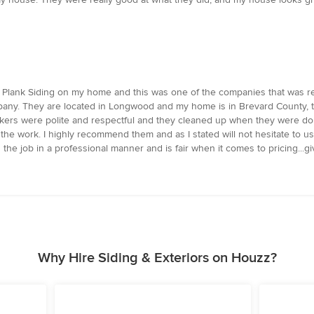
dee Plank Siding on my home and this was one of the companies that was
ompany. They are located in Longwood and my home is in Brevard County,
kers were polite and respectful and they cleaned up when they were do
 the work. I highly recommend them and as I stated will not hesitate to us
e job in a professional manner and is fair when it comes to pricing...giv
Why Hire Siding & Exteriors on Houzz?