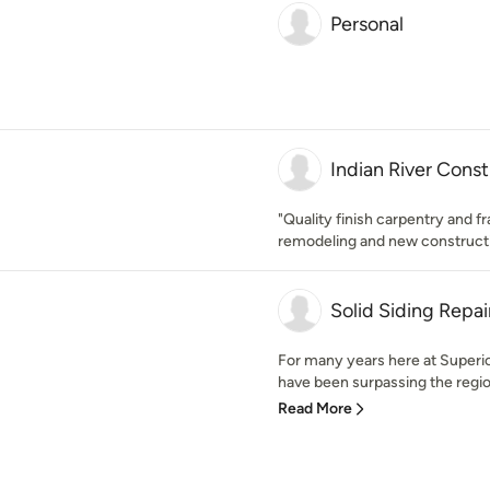
Personal
Indian River Const
"Quality finish carpentry and fra
remodeling and new constructi
Solid Siding Repai
For many years here at Superio
have been surpassing the regio
Read More