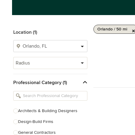
Orlando / 50 mi
Location (1)
Radius
Professional Category (1)
Architects & Building Designers
Design-Build Firms
General Contractors