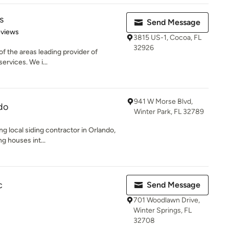
s
Send Message
 5 stars
eviews
3815 US-1, Cocoa, FL
32926
e of the areas leading provider of
ervices. We i...
941 W Morse Blvd,
do
Winter Park, FL 32789
ng local siding contractor in Orlando,
g houses int...
c
Send Message
701 Woodlawn Drive,
Winter Springs, FL
32708