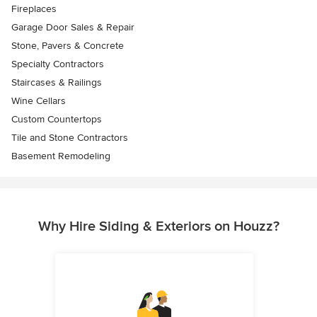
Fireplaces
Garage Door Sales & Repair
Stone, Pavers & Concrete
Specialty Contractors
Staircases & Railings
Wine Cellars
Custom Countertops
Tile and Stone Contractors
Basement Remodeling
Why Hire Siding & Exteriors on Houzz?