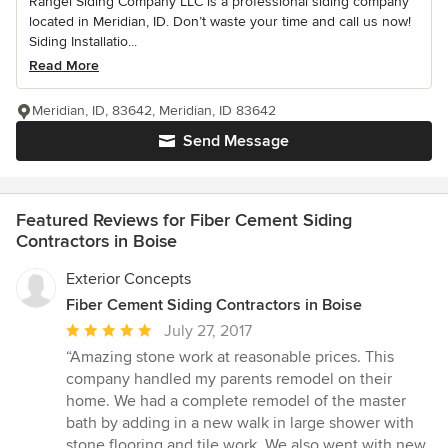
Rangel Siding Company LLC is a professional siding company
located in Meridian, ID. Don’t waste your time and call us now!
Siding Installatio...
Read More
Meridian, ID, 83642, Meridian, ID 83642
Send Message
Featured Reviews for Fiber Cement Siding
Contractors in Boise
Exterior Concepts
Fiber Cement Siding Contractors in Boise
Average
July 27, 2017
rating:
“Amazing stone work at reasonable prices. This
5
company handled my parents remodel on their
out
home. We had a complete remodel of the master
of
bath by adding in a new walk in large shower with
5
stone flooring and tile work. We also went with new