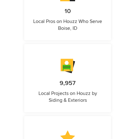
10
Local Pros on Houzz Who Serve
Boise, ID
9,957
Local Projects on Houzz by
Siding & Exteriors