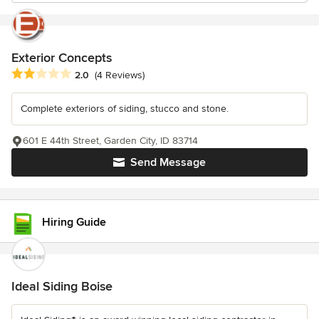
Exterior Concepts
Average rating: 2 out of 5 stars
2.0
(4 Reviews)
Complete exteriors of siding, stucco and stone.
601 E 44th Street, Garden City, ID 83714
Send Message
Hiring Guide
Ideal Siding Boise