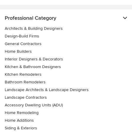
Professional Category
Architects & Building Designers
Design-Build Firms
General Contractors
Home Builders
Interior Designers & Decorators
Kitchen & Bathroom Designers
Kitchen Remodelers
Bathroom Remodelers
Landscape Architects & Landscape Designers
Landscape Contractors
Accessory Dwelling Units (ADU)
Home Remodeling
Home Additions
Siding & Exteriors