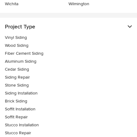
Wichita
Wilmington
Project Type
Vinyl Siding
Wood Siding
Fiber Cement Siding
Aluminum Siding
Cedar Siding
Siding Repair
Stone Siding
Siding Installation
Brick Siding
Soffit Installation
Soffit Repair
Stucco Installation
Stucco Repair