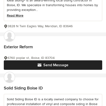
Ideal Siding® is an award-winning local siding contractor in
Boise, ID. We specialize in transforming houses into homes by
providing exception...
Read More
3828 N Twin Eagles Way, Meridian, ID 83646
Exterior Reform
6760 poplar st., Boise, ID 83704
Send Message
Solid Siding Boise ID
Solid Siding Boise ID is a locally owned company to choose for
professional installation of vinyl and composite siding in Boise