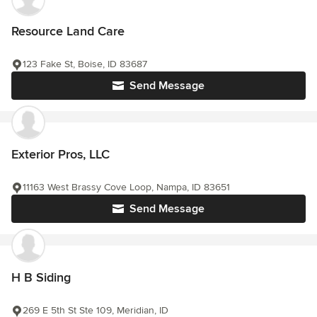
Resource Land Care
123 Fake St, Boise, ID 83687
Send Message
Exterior Pros, LLC
11163 West Brassy Cove Loop, Nampa, ID 83651
Send Message
H B Siding
269 E 5th St Ste 109, Meridian, ID