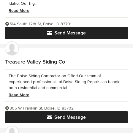
Idaho. Our hig...
Read More
514 South 12th St, Boise, ID 83701
Send Message
Treasure Valley Siding Co
The Boise Siding Contractor on Offer! Our team of
experienced professionals at Boise Siding Repair can handle
both residential and commercial...
Read More
805 W Franklin St, Boise, ID 83702
Send Message