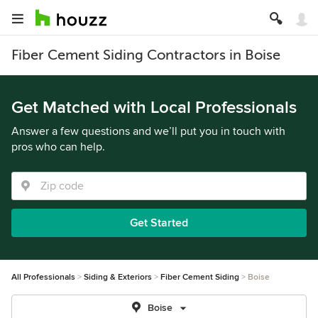
Fiber Cement Siding Contractors in Boise
Get Matched with Local Professionals
Answer a few questions and we’ll put you in touch with
pros who can help.
Get Started
All Professionals
Siding & Exteriors
Fiber Cement Siding
Boise
Boise