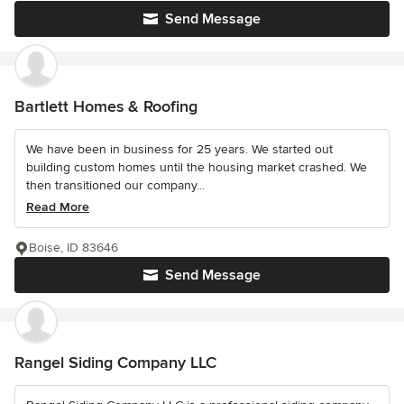
Send Message
Bartlett Homes & Roofing
We have been in business for 25 years. We started out
building custom homes until the housing market crashed. We
then transitioned our company...
Read More
Boise, ID 83646
Send Message
Rangel Siding Company LLC