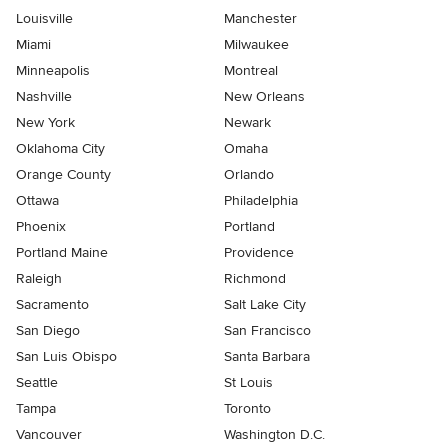
Louisville
Manchester
Miami
Milwaukee
Minneapolis
Montreal
Nashville
New Orleans
New York
Newark
Oklahoma City
Omaha
Orange County
Orlando
Ottawa
Philadelphia
Phoenix
Portland
Portland Maine
Providence
Raleigh
Richmond
Sacramento
Salt Lake City
San Diego
San Francisco
San Luis Obispo
Santa Barbara
Seattle
St Louis
Tampa
Toronto
Vancouver
Washington D.C.