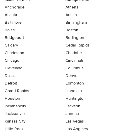
Anchorage
Athens
Atlanta
Austin
Baltimore
Birmingham
Boise
Boston
Bridgeport
Burlington
Calgary
Cedar Rapids
Charleston
Charlotte
Chicago
Cincinnati
Cleveland
Columbus
Dallas
Denver
Detroit
Edmonton
Grand Rapids
Honolulu
Houston
Huntington
Indianapolis
Jackson
Jacksonville
Juneau
Kansas City
Las Vegas
Little Rock
Los Angeles