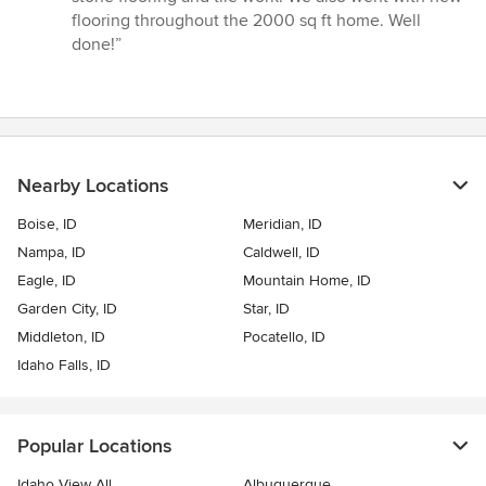
stars
flooring throughout the 2000 sq ft home. Well
done!”
Nearby Locations
Boise, ID
Meridian, ID
Nampa, ID
Caldwell, ID
Eagle, ID
Mountain Home, ID
Garden City, ID
Star, ID
Middleton, ID
Pocatello, ID
Idaho Falls, ID
Popular Locations
Idaho View All
Albuquerque