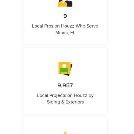
9
Local Pros on Houzz Who Serve
Miami, FL
9,957
Local Projects on Houzz by
Siding & Exteriors