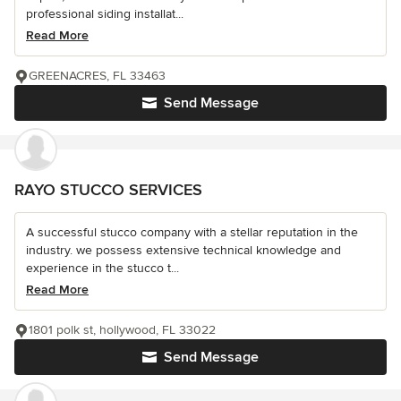
professional siding installat...
Read More
GREENACRES, FL 33463
Send Message
RAYO STUCCO SERVICES
A successful stucco company with a stellar reputation in the
industry. we possess extensive technical knowledge and
experience in the stucco t...
Read More
1801 polk st, hollywood, FL 33022
Send Message