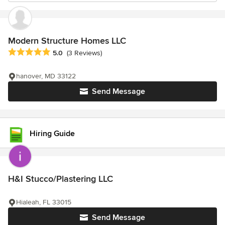
Modern Structure Homes LLC
Average rating: 5 out of 5 stars
5.0
(3 Reviews)
hanover, MD 33122
Send Message
Hiring Guide
H&I Stucco/Plastering LLC
Hialeah, FL 33015
Send Message