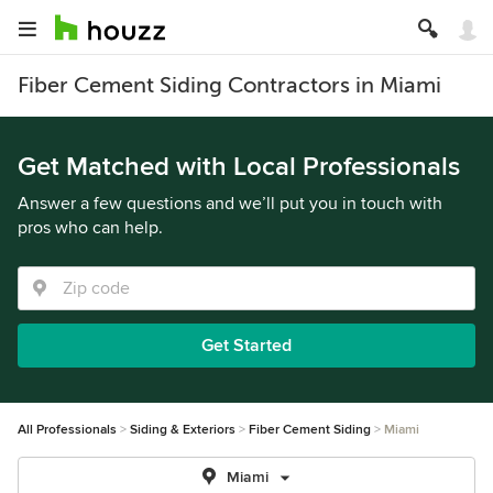
Fiber Cement Siding Contractors in Miami
Get Matched with Local Professionals
Answer a few questions and we’ll put you in touch with
pros who can help.
Get Started
All Professionals
Siding & Exteriors
Fiber Cement Siding
Miami
Miami