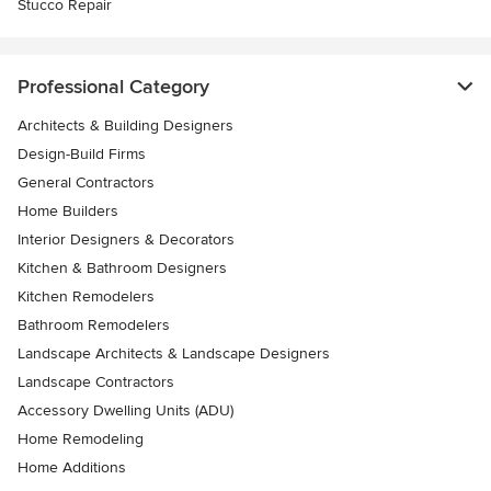
Stucco Repair
Professional Category
Architects & Building Designers
Design-Build Firms
General Contractors
Home Builders
Interior Designers & Decorators
Kitchen & Bathroom Designers
Kitchen Remodelers
Bathroom Remodelers
Landscape Architects & Landscape Designers
Landscape Contractors
Accessory Dwelling Units (ADU)
Home Remodeling
Home Additions