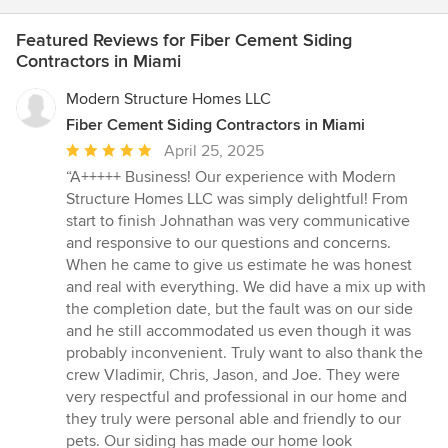
Featured Reviews for Fiber Cement Siding
Contractors in Miami
Modern Structure Homes LLC
Fiber Cement Siding Contractors in Miami
Average
April 25, 2025
rating:
“A+++++ Business! Our experience with Modern
5
Structure Homes LLC was simply delightful! From
out
start to finish Johnathan was very communicative
of
and responsive to our questions and concerns.
5
When he came to give us estimate he was honest
stars
and real with everything. We did have a mix up with
the completion date, but the fault was on our side
and he still accommodated us even though it was
probably inconvenient. Truly want to also thank the
crew Vladimir, Chris, Jason, and Joe. They were
very respectful and professional in our home and
they truly were personal able and friendly to our
pets. Our siding has made our home look