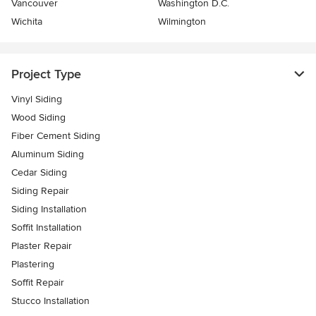
Vancouver
Washington D.C.
Wichita
Wilmington
Project Type
Vinyl Siding
Wood Siding
Fiber Cement Siding
Aluminum Siding
Cedar Siding
Siding Repair
Siding Installation
Soffit Installation
Plaster Repair
Plastering
Soffit Repair
Stucco Installation