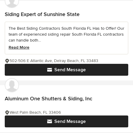
Siding Expert of Sunshine State
The Best Siding Contractors South Florida FL Has to Offer! Our
team of experienced siding repair South Florida FL contractors
can handle both...
Read More
502-506 E Atlantic Ave, Delray Beach, FL 33483
Send Message
Aluminum One Shutters & Siding, Inc
West Palm Beach, FL 33406
Send Message