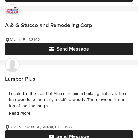
A & G Stucco and Remodeling Corp
Miami, FL 33142
Send Message
Lumber Plus
Located in the heart of Miami, premium building materials from
hardwoods to thermally modified woods. Thermowood is our
top of the line long-s...
Read More
255 NE 181st St., Miami, FL 33162
Send Message