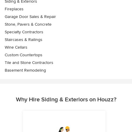
Siding & Exteriors
Fireplaces
Garage Door Sales & Repair
Stone, Pavers & Concrete
Specialty Contractors
Staircases & Railings
Wine Cellars
Custom Countertops
Tile and Stone Contractors
Basement Remodeling
Why Hire Siding & Exteriors on Houzz?