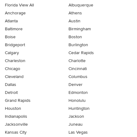
Florida View All
Albuquerque
Anchorage
Athens
Atlanta
Austin
Baltimore
Birmingham
Boise
Boston
Bridgeport
Burlington
Calgary
Cedar Rapids
Charleston
Charlotte
Chicago
Cincinnati
Cleveland
Columbus
Dallas
Denver
Detroit
Edmonton
Grand Rapids
Honolulu
Houston
Huntington
Indianapolis
Jackson
Jacksonville
Juneau
Kansas City
Las Vegas