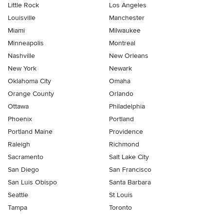
Little Rock
Los Angeles
Louisville
Manchester
Miami
Milwaukee
Minneapolis
Montreal
Nashville
New Orleans
New York
Newark
Oklahoma City
Omaha
Orange County
Orlando
Ottawa
Philadelphia
Phoenix
Portland
Portland Maine
Providence
Raleigh
Richmond
Sacramento
Salt Lake City
San Diego
San Francisco
San Luis Obispo
Santa Barbara
Seattle
St Louis
Tampa
Toronto