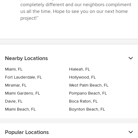
completely different and our neighbors compliment
us all the time. Hope to see you on our next home
project!”
Nearby Locations
Miami, FL
Hialeah, FL
Fort Lauderdale, FL
Hollywood, FL
Miramar, FL
West Palm Beach, FL
Miami Gardens, FL
Pompano Beach, FL
Davie, FL
Boca Raton, FL
Miami Beach, FL
Boynton Beach, FL
Popular Locations