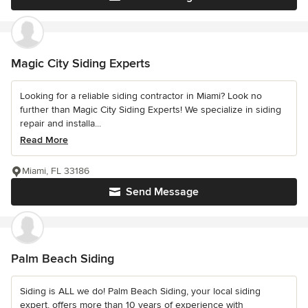
Magic City Siding Experts
Looking for a reliable siding contractor in Miami? Look no
further than Magic City Siding Experts! We specialize in siding
repair and installa...
Read More
Miami, FL 33186
Send Message
Palm Beach Siding
Siding is ALL we do! Palm Beach Siding, your local siding
expert, offers more than 10 years of experience with