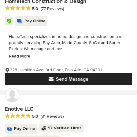
HomeTech Construction & Design
Average rating: 5 out of 5 stars
5.0
(77 Reviews)
Pay Online
HomeTech specializes in home design and construction and
proudly servicing Bay Area, Marin County, SoCal and South
Florida. We manage and exe...
Read More
228 Hamilton Ave, 3rd Floor, Palo Alto, CA 94301
Send Message
Enotive LLC
Average rating: 5 out of 5 stars
5.0
(31 Reviews)
57 Verified Hires
Pay Online