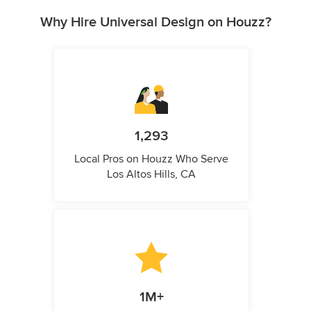
Why Hire Universal Design on Houzz?
1,293
Local Pros on Houzz Who Serve
Los Altos Hills, CA
1M+