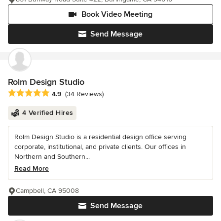
Book Video Meeting
Send Message
Rolm Design Studio
Average rating: 4.9 out of 5 stars
4.9
(34 Reviews)
4 Verified Hires
Rolm Design Studio is a residential design office serving
corporate, institutional, and private clients. Our offices in
Northern and Southern...
Read More
Campbell, CA 95008
Send Message