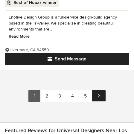
Best of Houzz winner
Enotive Design Group is a full-service design-build agency
based in the Tri-Valley. We specialize in creating beautiful
environments that are...
Read More
Livermore, CA 94550
Send Message
1
2
3
4
5
Featured Reviews for Universal Designers Near Los