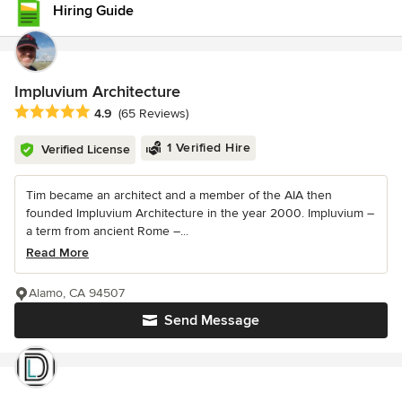
Hiring Guide
Impluvium Architecture
Average rating: 4.9 out of 5 stars
4.9
(65 Reviews)
1 Verified Hire
Verified License
Tim became an architect and a member of the AIA then
founded Impluvium Architecture in the year 2000. Impluvium –
a term from ancient Rome –...
Read More
Alamo, CA 94507
Send Message