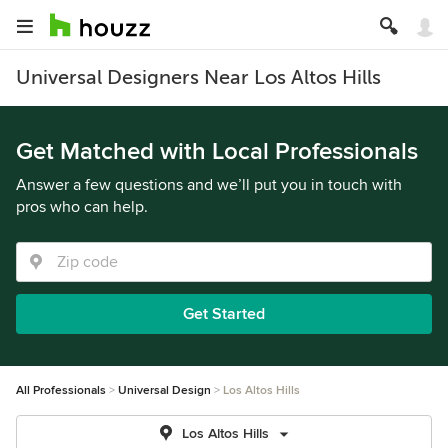
Universal Designers Near Los Altos Hills
Get Matched with Local Professionals
Answer a few questions and we’ll put you in touch with
pros who can help.
Get Started
All Professionals
Universal Design
Los Altos Hills
Los Altos Hills