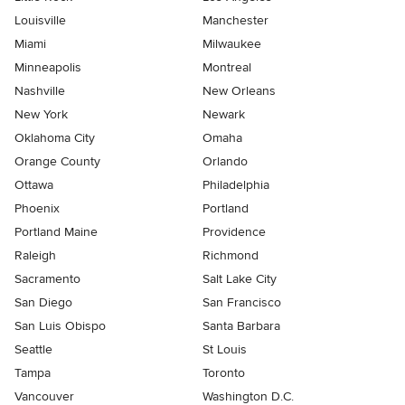
Louisville
Manchester
Miami
Milwaukee
Minneapolis
Montreal
Nashville
New Orleans
New York
Newark
Oklahoma City
Omaha
Orange County
Orlando
Ottawa
Philadelphia
Phoenix
Portland
Portland Maine
Providence
Raleigh
Richmond
Sacramento
Salt Lake City
San Diego
San Francisco
San Luis Obispo
Santa Barbara
Seattle
St Louis
Tampa
Toronto
Vancouver
Washington D.C.