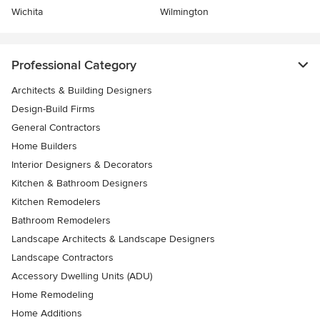
Wichita
Wilmington
Professional Category
Architects & Building Designers
Design-Build Firms
General Contractors
Home Builders
Interior Designers & Decorators
Kitchen & Bathroom Designers
Kitchen Remodelers
Bathroom Remodelers
Landscape Architects & Landscape Designers
Landscape Contractors
Accessory Dwelling Units (ADU)
Home Remodeling
Home Additions