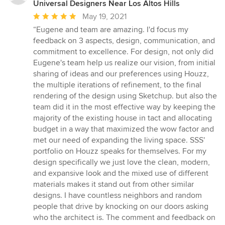
Universal Designers Near Los Altos Hills
Average
May 19, 2021
rating:
“Eugene and team are amazing. I'd focus my
5
feedback on 3 aspects, design, communication, and
out
commitment to excellence. For design, not only did
of
Eugene's team help us realize our vision, from initial
5
sharing of ideas and our preferences using Houzz,
stars
the multiple iterations of refinement, to the final
rendering of the design using Sketchup. but also the
team did it in the most effective way by keeping the
majority of the existing house in tact and allocating
budget in a way that maximized the wow factor and
met our need of expanding the living space. SSS'
portfolio on Houzz speaks for themselves. For my
design specifically we just love the clean, modern,
and expansive look and the mixed use of different
materials makes it stand out from other similar
designs. I have countless neighbors and random
people that drive by knocking on our doors asking
who the architect is. The comment and feedback on