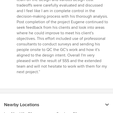
tradeoffs were carefully evaluated and discussed
and I feel like I am in complete control in the
decision-making process with his thorough analysis.
Post completion of the project Eugene continued to
seek feedback from his clients and look into areas
where he could improve to meet his client's
objectives. This effort included use of professional
consultants to conduct surveys and sending his
people onsite to QC the GC's work and how it's
aligned to the design intent. Overall I'm very
pleased with the result of SSS and the extended
team and will not hesitate to work with them for my
next project.”
Nearby Locations