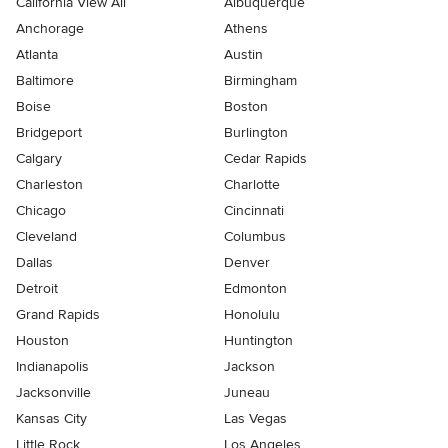
California View All
Albuquerque
Anchorage
Athens
Atlanta
Austin
Baltimore
Birmingham
Boise
Boston
Bridgeport
Burlington
Calgary
Cedar Rapids
Charleston
Charlotte
Chicago
Cincinnati
Cleveland
Columbus
Dallas
Denver
Detroit
Edmonton
Grand Rapids
Honolulu
Houston
Huntington
Indianapolis
Jackson
Jacksonville
Juneau
Kansas City
Las Vegas
Little Rock
Los Angeles