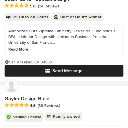
Average rating: 5 out of 5 stars
5.0
(94 Reviews)
25 Hires on Houzz
Best of Houzz winner
Authorized DuraSupreme Cabinetry Dealer Ms. Lund holds a
BFA in Interior Design with a minor in Business from the
University of San Francis...
Read More
San Anselmo, CA 94960
Send Message
Gayler Design Build
Average rating: 4.9 out of 5 stars
4.9
(39 Reviews)
Family owned
Verified License