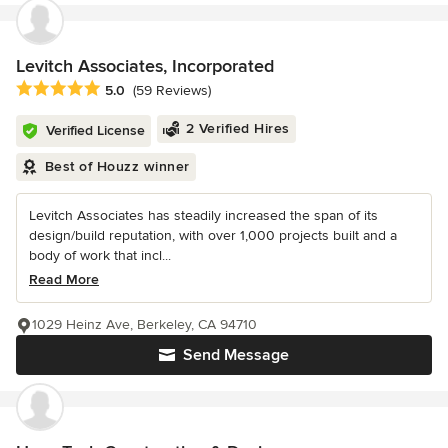
Levitch Associates, Incorporated
Average rating: 5 out of 5 stars
5.0
(59 Reviews)
2 Verified Hires
Verified License
Best of Houzz winner
Levitch Associates has steadily increased the span of its
design/build reputation, with over 1,000 projects built and a
body of work that incl...
Read More
1029 Heinz Ave, Berkeley, CA 94710
Send Message