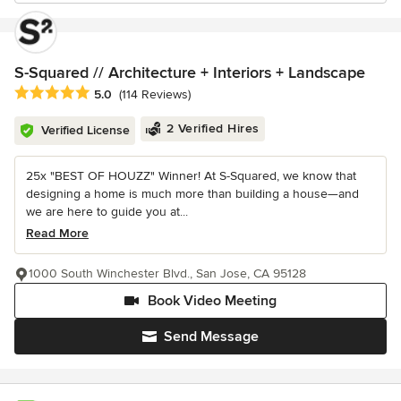
S-Squared // Architecture + Interiors + Landscape
Average rating: 5 out of 5 stars
5.0
(114 Reviews)
2 Verified Hires
Verified License
25x "BEST OF HOUZZ" Winner! At S-Squared, we know that
designing a home is much more than building a house—and
we are here to guide you at...
Read More
1000 South Winchester Blvd., San Jose, CA 95128
Book Video Meeting
Send Message