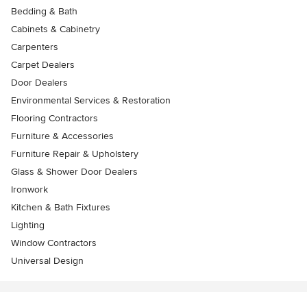
Bedding & Bath
Cabinets & Cabinetry
Carpenters
Carpet Dealers
Door Dealers
Environmental Services & Restoration
Flooring Contractors
Furniture & Accessories
Furniture Repair & Upholstery
Glass & Shower Door Dealers
Ironwork
Kitchen & Bath Fixtures
Lighting
Window Contractors
Universal Design