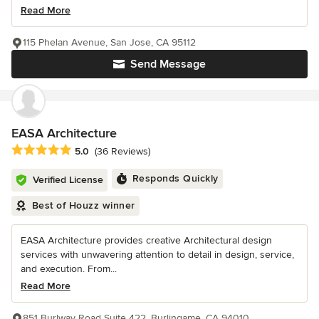
Read More
115 Phelan Avenue, San Jose, CA 95112
Send Message
EASA Architecture
Average rating: 5 out of 5 stars
5.0
(36 Reviews)
Responds Quickly
Verified License
Best of Houzz winner
EASA Architecture provides creative Architectural design
services with unwavering attention to detail in design, service,
and execution. From...
Read More
851 Burlway Road Suite 422, Burlingame, CA 94010