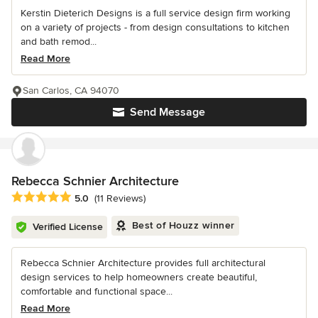
Kerstin Dieterich Designs is a full service design firm working
on a variety of projects - from design consultations to kitchen
and bath remod...
Read More
San Carlos, CA 94070
Send Message
Rebecca Schnier Architecture
Average rating: 5 out of 5 stars
5.0
(11 Reviews)
Best of Houzz winner
Verified License
Rebecca Schnier Architecture provides full architectural
design services to help homeowners create beautiful,
comfortable and functional space...
Read More