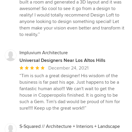
built a room and generated a 3D layout and it was
awesome! So cool to see it go from a design to
reality! I would totally recommend Design Loft to
anyone looking to design something special! Let
them make your vision even better and transform it
to reality.”
Impluvium Architecture
Universal Designers Near Los Altos Hills
Average
December 24, 2021
rating:
“Tim is such a great designer! His wisdom of the
5
business is far past his age. Just happens to be a
out
fantastic human also!!! We can't wait to get the
of
house in Copperopolis finished. It is going to be
5
such a Gem. Tim's dad would be proud of him for
stars
sure!!!! Keep up the great work!!”
S-Squared // Architecture + Interiors + Landscape