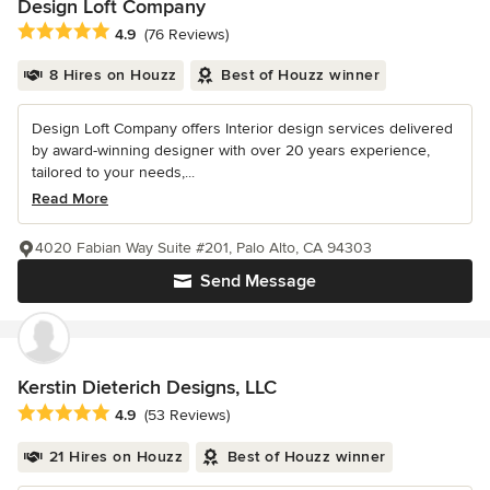
Design Loft Company
Average rating: 4.9 out of 5 stars
4.9
(76 Reviews)
8 Hires on Houzz
Best of Houzz winner
Design Loft Company offers Interior design services delivered
by award-winning designer with over 20 years experience,
tailored to your needs,...
Read More
4020 Fabian Way Suite #201, Palo Alto, CA 94303
Send Message
Kerstin Dieterich Designs, LLC
Average rating: 4.9 out of 5 stars
4.9
(53 Reviews)
21 Hires on Houzz
Best of Houzz winner