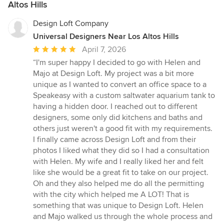
Altos Hills
Design Loft Company
Universal Designers Near Los Altos Hills
Average
April 7, 2026
rating:
“I'm super happy I decided to go with Helen and
5
Majo at Design Loft. My project was a bit more
out
unique as I wanted to convert an office space to a
of
Speakeasy with a custom saltwater aquarium tank to
5
having a hidden door. I reached out to different
stars
designers, some only did kitchens and baths and
others just weren't a good fit with my requirements.
I finally came across Design Loft and from their
photos I liked what they did so I had a consultation
with Helen. My wife and I really liked her and felt
like she would be a great fit to take on our project.
Oh and they also helped me do all the permitting
with the city which helped me A LOT! That is
something that was unique to Design Loft. Helen
and Majo walked us through the whole process and