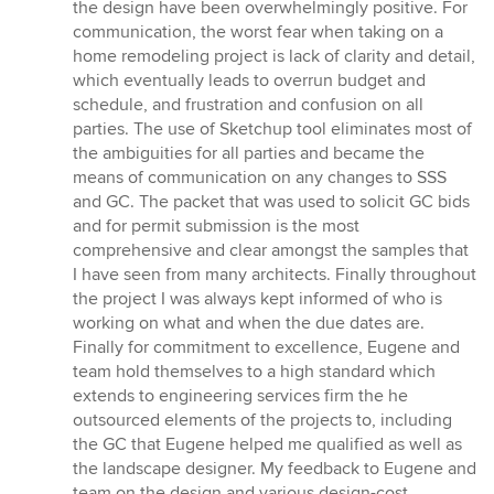
the design have been overwhelmingly positive. For
communication, the worst fear when taking on a
home remodeling project is lack of clarity and detail,
which eventually leads to overrun budget and
schedule, and frustration and confusion on all
parties. The use of Sketchup tool eliminates most of
the ambiguities for all parties and became the
means of communication on any changes to SSS
and GC. The packet that was used to solicit GC bids
and for permit submission is the most
comprehensive and clear amongst the samples that
I have seen from many architects. Finally throughout
the project I was always kept informed of who is
working on what and when the due dates are.
Finally for commitment to excellence, Eugene and
team hold themselves to a high standard which
extends to engineering services firm the he
outsourced elements of the projects to, including
the GC that Eugene helped me qualified as well as
the landscape designer. My feedback to Eugene and
team on the design and various design-cost