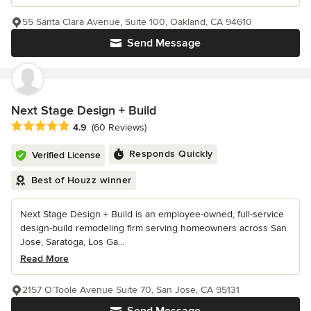
55 Santa Clara Avenue, Suite 100, Oakland, CA 94610
Send Message
Next Stage Design + Build
Average rating: 4.9 out of 5 stars
4.9
(60 Reviews)
Responds Quickly
Verified License
Best of Houzz winner
Next Stage Design + Build is an employee-owned, full-service
design-build remodeling firm serving homeowners across San
Jose, Saratoga, Los Ga...
Read More
2157 O’Toole Avenue Suite 70, San Jose, CA 95131
Send Message