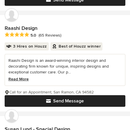
Raashi Design
Average rating: 5 out of 5 stars
5.0
(65 Reviews)
3 Hires on Houzz
Best of Houzz winner
Raashi Design is an award-winning interior design and
decorating firm known for unique, inspiring designs and
exceptional customer care. Our p...
Read More
Call for an Appointment, San Ramon, CA 94582
Send Message
Susan Lund - Spacial Design