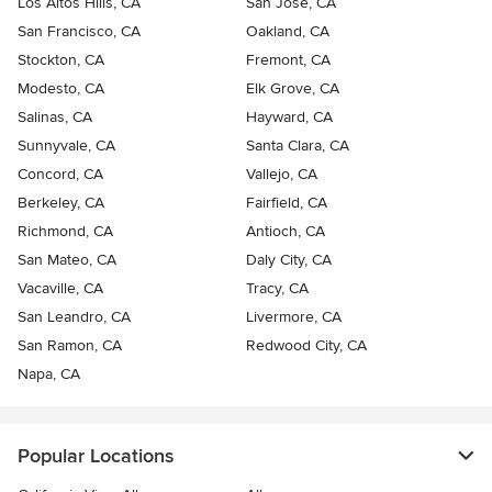
Los Altos Hills, CA
San Jose, CA
San Francisco, CA
Oakland, CA
Stockton, CA
Fremont, CA
Modesto, CA
Elk Grove, CA
Salinas, CA
Hayward, CA
Sunnyvale, CA
Santa Clara, CA
Concord, CA
Vallejo, CA
Berkeley, CA
Fairfield, CA
Richmond, CA
Antioch, CA
San Mateo, CA
Daly City, CA
Vacaville, CA
Tracy, CA
San Leandro, CA
Livermore, CA
San Ramon, CA
Redwood City, CA
Napa, CA
Popular Locations