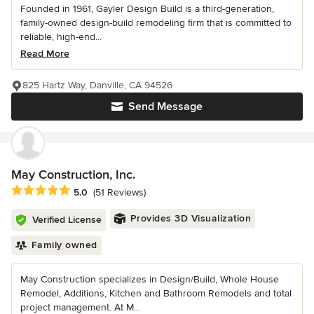
Founded in 1961, Gayler Design Build is a third-generation,
family-owned design-build remodeling firm that is committed to
reliable, high-end...
Read More
825 Hartz Way, Danville, CA 94526
Send Message
May Construction, Inc.
Average rating: 5 out of 5 stars
5.0
(51 Reviews)
Provides 3D Visualization
Verified License
Family owned
May Construction specializes in Design/Build, Whole House
Remodel, Additions, Kitchen and Bathroom Remodels and total
project management. At M...