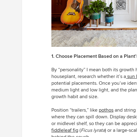
1. Choose Placement Based on a Plant’
By “personality” I mean both its growth 
houseplant, research whether it’s a
sun 
potential placements. Once you’ve identif
medium light and low light, and the plan
growth habit and size.
Position “trailers,” like
pothos
and string 
where they can spill down.
Display desk
or midlevel shelf, so they can be apprec
fiddleleaf fig
(
Ficus lyrata
)
or a large-sca
behind the couch.