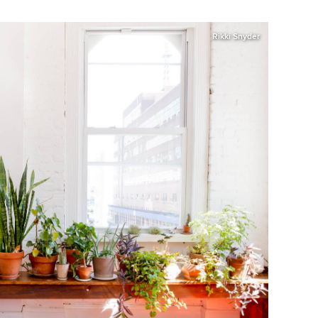
Rikki Snyder