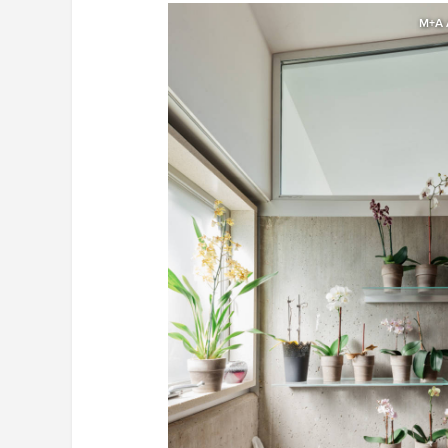
M+A A