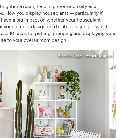
brighten a room, help improve air quality and
es. How you display houseplants — particularly if
 have a big impact on whether your houseplant
 of your interior design or a haphazard jungle (which
these 10 ideas for potting, grouping and displaying your
life to your overall room design.
Michelle Gage | Interior Designer