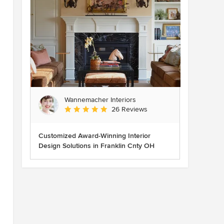
Wannemacher Interiors
Average rating: 5 out of 5 stars
26 Reviews
Customized Award-Winning Interior
Design Solutions in Franklin Cnty OH