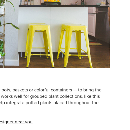
 pots
, baskets or colorful containers — to bring the
 works well for grouped plant collections, like this
elp integrate potted plants placed throughout the
designer near you