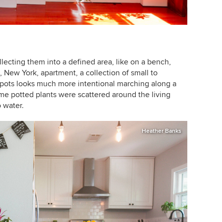
lecting them into a defined area, like on a bench,
n, New York, apartment, a collection of small to
 pots looks much more intentional marching along a
e potted plants were scattered around the living
o water.
Heather Banks