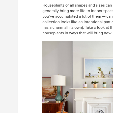
Houseplants of all shapes and sizes can 
generally bring more life to indoor spac
you’ve accumulated a lot of them — can
collection looks like an intentional part
has a charm all its own). Take a look at 
houseplants in ways that will bring new 