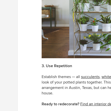
3. Use Repetition
Establish themes — all
succulents
,
white
look of your potted plants together. This
arrangement in Austin, Texas, but can h
house.
Ready to redecorate?
Find an interior 