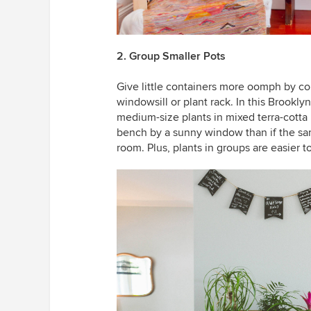
2. Group Smaller Pots
Give little containers more oomph by col
windowsill or plant rack. In this Brookly
medium-size plants in mixed terra-cotta
bench by a sunny window than if the sam
room. Plus, plants in groups are easier t