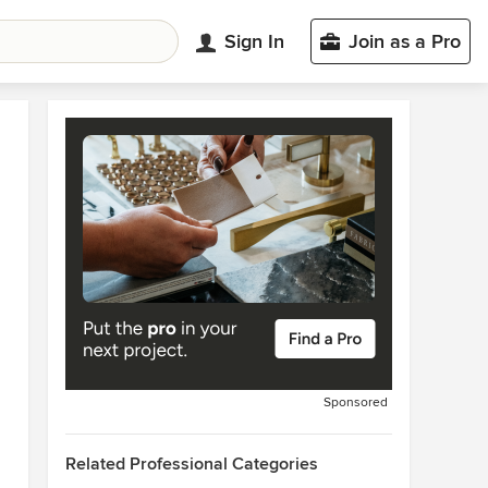
Sign In
Join as a Pro
Sponsored
Related Professional Categories