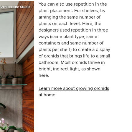
You can also use repetition in the
rchitecture Studio
plant placement. For shelves, try
arranging the same number of
plants on each level. Here, the
designers used repetition in three
ways (same plant type, same
containers and same number of
plants per shelf) to create a display
of orchids that brings life to a small
bathroom. Most orchids thrive in
bright, indirect light, as shown
here.
Learn more about growing orchids
at home