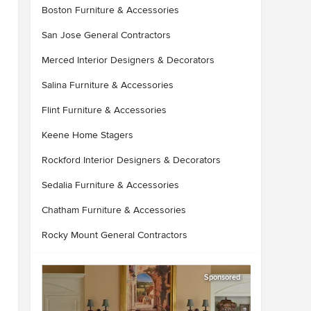
Boston Furniture & Accessories
San Jose General Contractors
Merced Interior Designers & Decorators
Salina Furniture & Accessories
Flint Furniture & Accessories
Keene Home Stagers
Rockford Interior Designers & Decorators
Sedalia Furniture & Accessories
Chatham Furniture & Accessories
Rocky Mount General Contractors
Sponsored