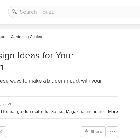
ouse
Gardening Guides
ign Ideas for Your
n
ese ways to make a bigger impact with your
, 2020
Houzz Editor; landscape designer and former garden editor for Sunset Magazine and in-house designer for Sunset's Editorial Test Garden. Her garden designs have been featured in the Sunset Western Garden Book of Landscaping, Sunset Western Garden Book of Easy-Care Plantings (cover), Inhabitat, and POPSUGAR.
More
24
Share