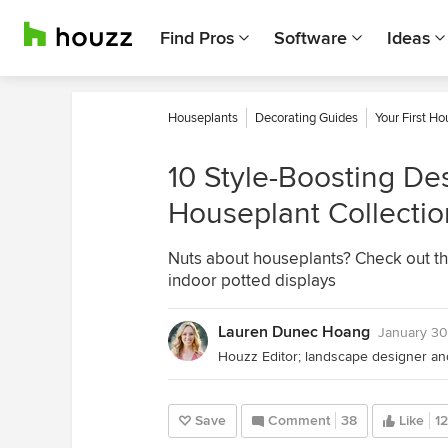
Find Pros
Software
Ideas
Houseplants
Decorating Guides
Your First H
10 Style-Boosting Des
Houseplant Collectio
Nuts about houseplants? Check out th
indoor potted displays
Lauren Dunec Hoang
January 30
Save
Comment
38
Like
1