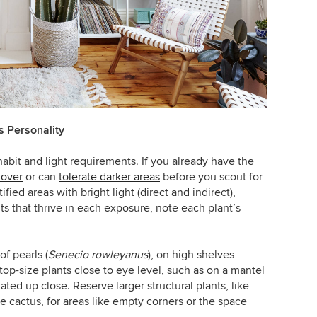
s Personality
habit and light requirements. If you already have the
lover
or can
tolerate darker areas
before you scout for
ied areas with bright light (direct and indirect),
ts that thrive in each exposure, note each plant’s
of pearls (
Senecio rowleyanus
), on high shelves
top-size plants close to eye level, such as on a mantel
iated up close.
Reserve larger structural plants, like
le cactus, for areas like empty corners or the space