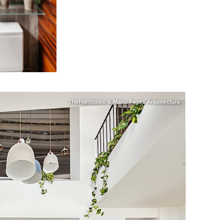
TheHallStudio & Manu Pagés Arquitectura