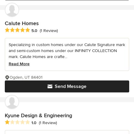
Calute Homes
Average rating: 5 out of 5 stars
5.0
(1 Review)
Specializing in custom homes under our Calute Signature mark
and semi-custom homes under our INFINITY COLLECTION
mark. Calute Homes are crafte...
Read More
Ogden, UT 84401
Send Message
Kyune Design & Engineering
Average rating: 1 out of 5 stars
1.0
(1 Review)