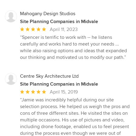
Mahogany Design Studios
Site Planning Companies in Midvale
Average
April 11, 2023
rating:
“Spencer is terrific to work with -- he listens
5
carefully and works hard to meet your needs ...
out
while also raising options and ideas that expanded
of
our thinking and motivated us to modify our path.”
5
stars
Centre Sky Architecture Ltd
Site Planning Companies in Midvale
Average
April 15, 2019
rating:
“Jamie was incredibly helpful during our site
5
selection process. He helped us weigh the pros and
out
cons of three different sites. He visited the sites on
of
multiple occasions. His use of pictures and video,
5
including drone footage, enabled us to feel present
stars
during the process even though we were out of