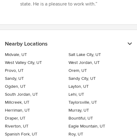
state. He is a pleasure to work with.”
Nearby Locations
Midvale, UT
Salt Lake City, UT
West Valley City, UT
West Jordan, UT
Provo, UT
Orem, UT
Sandy, UT
Sandy City, UT
Ogden, UT
Layton, UT
South Jordan, UT
Lehi, UT
Millcreek, UT
Taylorsville, UT
Herriman, UT
Murray, UT
Draper, UT
Bountiful, UT
Riverton, UT
Eagle Mountain, UT
Spanish Fork, UT
Roy, UT