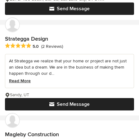
Send Message
Strategga Design
Average rating: 5 out of 5 stars
5.0
(2 Reviews)
At Strategga we realize that your home or project are not just
an idea but a dream. We are in the business of making them
happen through our d...
Read More
Sandy, UT
Send Message
Magleby Construction