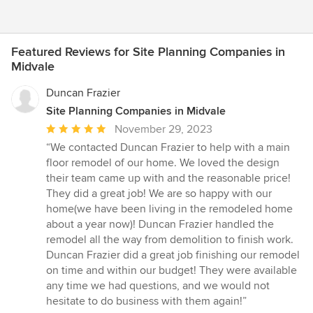
Featured Reviews for Site Planning Companies in
Midvale
Duncan Frazier
Site Planning Companies in Midvale
Average
November 29, 2023
rating:
“We contacted Duncan Frazier to help with a main
5
floor remodel of our home. We loved the design
out
their team came up with and the reasonable price!
of
They did a great job! We are so happy with our
5
home(we have been living in the remodeled home
stars
about a year now)! Duncan Frazier handled the
remodel all the way from demolition to finish work.
Duncan Frazier did a great job finishing our remodel
on time and within our budget! They were available
any time we had questions, and we would not
hesitate to do business with them again!”