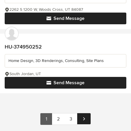
2262 S 1200 W, Woods Cross, UT 84087
Send Message
HU-374950252
Home Design, 3D Renderings, Consulting, Site Plans
South Jordan, UT
Send Message
1
2
3