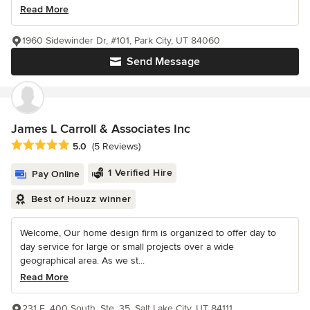
Read More
1960 Sidewinder Dr, #101, Park City, UT 84060
Send Message
James L Carroll & Associates Inc
Average rating: 5 out of 5 stars
5.0
(5 Reviews)
1 Verified Hire
Pay Online
Best of Houzz winner
Welcome, Our home design firm is organized to offer day to
day service for large or small projects over a wide
geographical area. As we st...
Read More
231 E. 400 South, Ste. 35, Salt Lake City, UT 84111