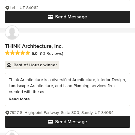
Lehi, UT 84062
Send Message
THINK Architecture, Inc.
Average rating: 5 out of 5 stars
5.0
(10 Reviews)
Best of Houzz winner
Think Architecture is a diversified Architecture, Interior Design,
Landscape Architecture, and Land Planning services firm
created with the as...
Read More
7927 S. Highpoint Parkway, Suite 300, Sandy, UT 84094
Send Message