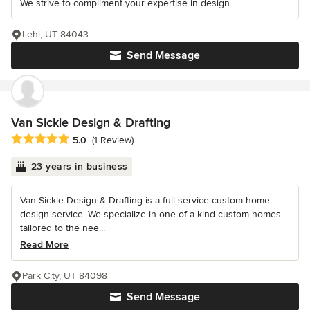
We strive to compliment your expertise in design.
Lehi, UT 84043
Send Message
Van Sickle Design & Drafting
Average rating: 5 out of 5 stars
5.0
(1 Review)
23 years in business
Van Sickle Design & Drafting is a full service custom home
design service. We specialize in one of a kind custom homes
tailored to the nee...
Read More
Park City, UT 84098
Send Message