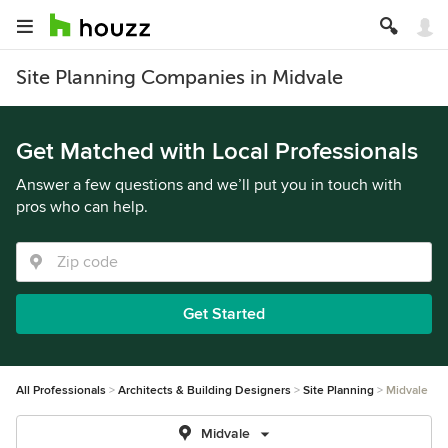
Site Planning Companies in Midvale
Get Matched with Local Professionals
Answer a few questions and we’ll put you in touch with
pros who can help.
Get Started
All Professionals
Architects & Building Designers
Site Planning
Midvale
Midvale