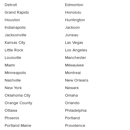
Detroit
Edmonton
Grand Rapids
Honolulu
Houston
Huntington
Indianapolis
Jackson
Jacksonville
Juneau
Kansas City
Las Vegas
Little Rock
Los Angeles
Louisville
Manchester
Miami
Milwaukee
Minneapolis
Montreal
Nashville
New Orleans
New York
Newark
Oklahoma City
Omaha
Orange County
Orlando
Ottawa
Philadelphia
Phoenix
Portland
Portland Maine
Providence