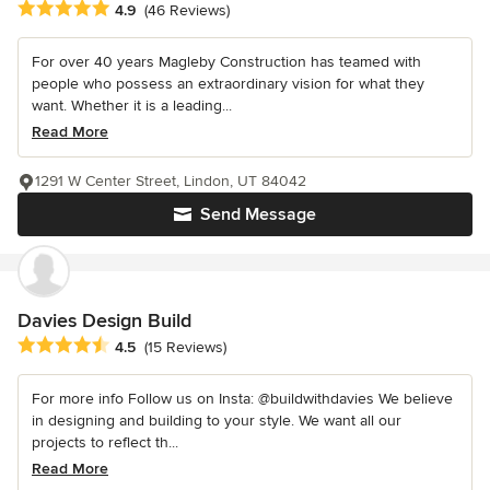
Average rating: 4.9 out of 5 stars
4.9
(46 Reviews)
For over 40 years Magleby Construction has teamed with
people who possess an extraordinary vision for what they
want. Whether it is a leading...
Read More
1291 W Center Street, Lindon, UT 84042
Send Message
Davies Design Build
Average rating: 4.5 out of 5 stars
4.5
(15 Reviews)
For more info Follow us on Insta: @buildwithdavies We believe
in designing and building to your style. We want all our
projects to reflect th...
Read More