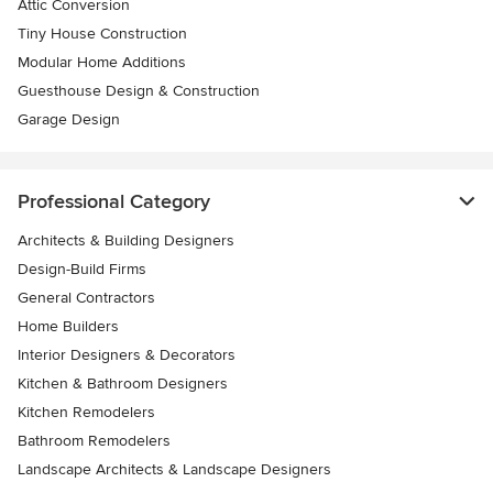
Attic Conversion
Tiny House Construction
Modular Home Additions
Guesthouse Design & Construction
Garage Design
Professional Category
Architects & Building Designers
Design-Build Firms
General Contractors
Home Builders
Interior Designers & Decorators
Kitchen & Bathroom Designers
Kitchen Remodelers
Bathroom Remodelers
Landscape Architects & Landscape Designers