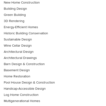
New Home Construction
Building Design
Green Building
3D Rendering
Energy-Efficient Homes
Historic Building Conservation
Sustainable Design
Wine Cellar Design
Architectural Design
Architectural Drawings
Barn Design & Construction
Basement Design
Home Restoration
Pool House Design & Construction
Handicap-Accessible Design
Log Home Construction
Multigenerational Homes