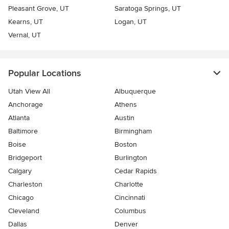
Pleasant Grove, UT
Saratoga Springs, UT
Kearns, UT
Logan, UT
Vernal, UT
Popular Locations
Utah View All
Albuquerque
Anchorage
Athens
Atlanta
Austin
Baltimore
Birmingham
Boise
Boston
Bridgeport
Burlington
Calgary
Cedar Rapids
Charleston
Charlotte
Chicago
Cincinnati
Cleveland
Columbus
Dallas
Denver