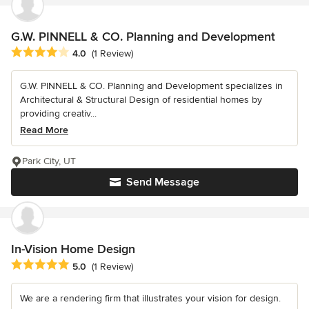
G.W. PINNELL & CO. Planning and Development
Average rating: 4 out of 5 stars
4.0
(1 Review)
G.W. PINNELL & CO. Planning and Development specializes in
Architectural & Structural Design of residential homes by
providing creativ...
Read More
Park City, UT
Send Message
In-Vision Home Design
Average rating: 5 out of 5 stars
5.0
(1 Review)
We are a rendering firm that illustrates your vision for design.