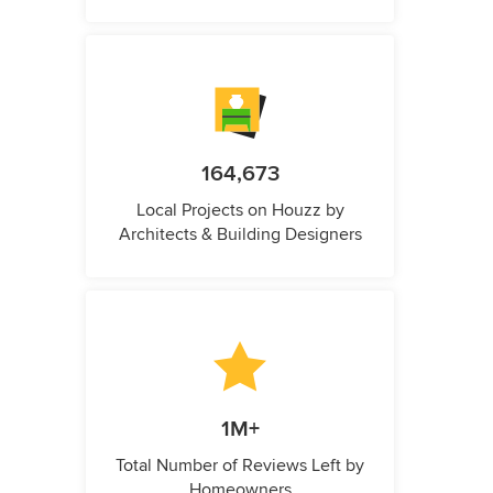
164,673
Local Projects on Houzz by
Architects & Building Designers
1M+
Total Number of Reviews Left by
Homeowners