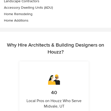
Landscape Contractors
Accessory Dwelling Units (ADU)
Home Remodeling
Home Additions
Why Hire Architects & Building Designers on
Houzz?
40
Local Pros on Houzz Who Serve
Midvale, UT