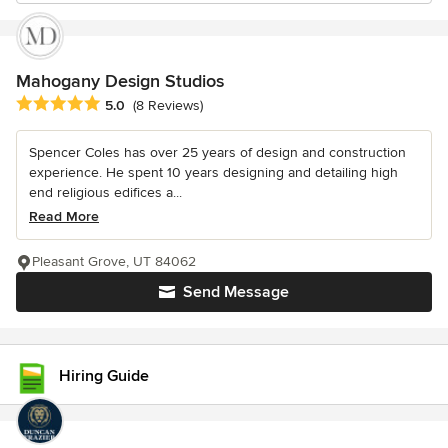
Mahogany Design Studios
Average rating: 5 out of 5 stars
5.0
(8 Reviews)
Spencer Coles has over 25 years of design and construction
experience. He spent 10 years designing and detailing high
end religious edifices a...
Read More
Pleasant Grove, UT 84062
Send Message
Hiring Guide