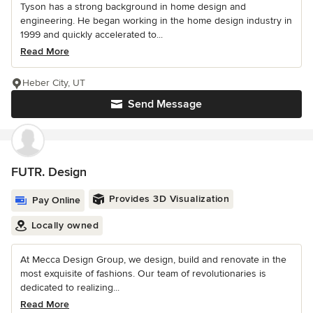
Tyson has a strong background in home design and
engineering. He began working in the home design industry in
1999 and quickly accelerated to...
Read More
Heber City, UT
Send Message
FUTR. Design
Provides 3D Visualization
Pay Online
Locally owned
At Mecca Design Group, we design, build and renovate in the
most exquisite of fashions. Our team of revolutionaries is
dedicated to realizing...
Read More