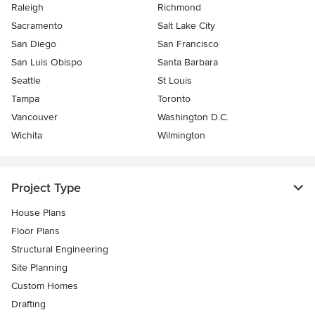
Raleigh
Richmond
Sacramento
Salt Lake City
San Diego
San Francisco
San Luis Obispo
Santa Barbara
Seattle
St Louis
Tampa
Toronto
Vancouver
Washington D.C.
Wichita
Wilmington
Project Type
House Plans
Floor Plans
Structural Engineering
Site Planning
Custom Homes
Drafting