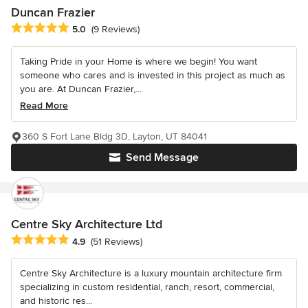
Duncan Frazier
Average rating: 5 out of 5 stars
5.0
(9 Reviews)
Taking Pride in your Home is where we begin! You want
someone who cares and is invested in this project as much as
you are. At Duncan Frazier,...
Read More
360 S Fort Lane Bldg 3D, Layton, UT 84041
Send Message
Centre Sky Architecture Ltd
Average rating: 4.9 out of 5 stars
4.9
(51 Reviews)
Centre Sky Architecture is a luxury mountain architecture firm
specializing in custom residential, ranch, resort, commercial,
and historic res...