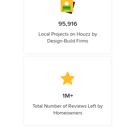
95,916
Local Projects on Houzz by
Design-Build Firms
1M+
Total Number of Reviews Left by
Homeowners