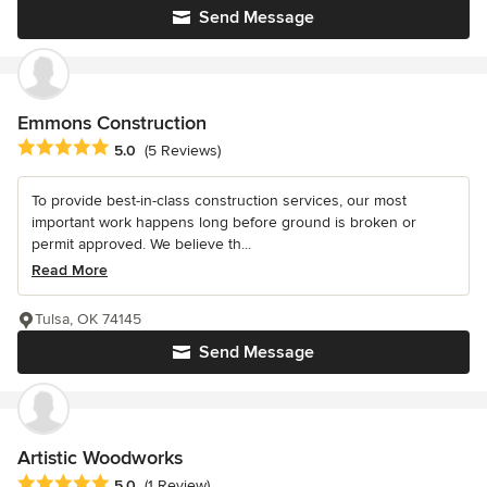
Send Message
Emmons Construction
Average rating: 5 out of 5 stars
5.0
(5 Reviews)
To provide best-in-class construction services, our most
important work happens long before ground is broken or
permit approved. We believe th...
Read More
Tulsa, OK 74145
Send Message
Artistic Woodworks
Average rating: 5 out of 5 stars
5.0
(1 Review)