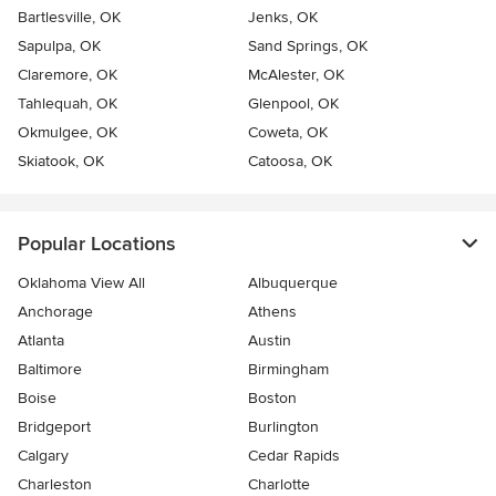
Bartlesville, OK
Jenks, OK
Sapulpa, OK
Sand Springs, OK
Claremore, OK
McAlester, OK
Tahlequah, OK
Glenpool, OK
Okmulgee, OK
Coweta, OK
Skiatook, OK
Catoosa, OK
Popular Locations
Oklahoma View All
Albuquerque
Anchorage
Athens
Atlanta
Austin
Baltimore
Birmingham
Boise
Boston
Bridgeport
Burlington
Calgary
Cedar Rapids
Charleston
Charlotte