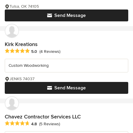
Tulsa, OK 74105
Send Message
Kirk Kreations
Average rating: 5 out of 5 stars
5.0
(4 Reviews)
Custom Woodworking
JENKS 74037
Send Message
Chavez Contractor Services LLC
Average rating: 4.8 out of 5 stars
4.8
(5 Reviews)