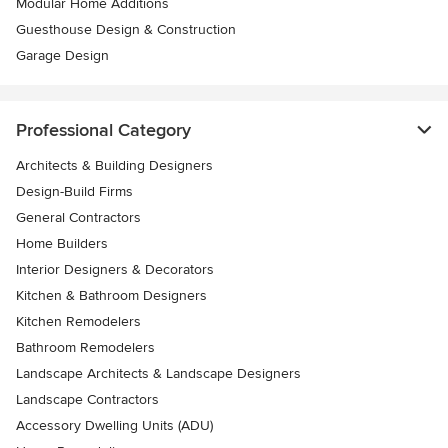
Modular Home Additions
Guesthouse Design & Construction
Garage Design
Professional Category
Architects & Building Designers
Design-Build Firms
General Contractors
Home Builders
Interior Designers & Decorators
Kitchen & Bathroom Designers
Kitchen Remodelers
Bathroom Remodelers
Landscape Architects & Landscape Designers
Landscape Contractors
Accessory Dwelling Units (ADU)