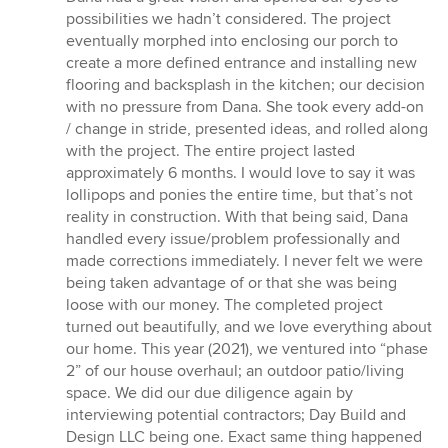
possibilities we hadn’t considered. The project
eventually morphed into enclosing our porch to
create a more defined entrance and installing new
flooring and backsplash in the kitchen; our decision
with no pressure from Dana. She took every add-on
/ change in stride, presented ideas, and rolled along
with the project. The entire project lasted
approximately 6 months. I would love to say it was
lollipops and ponies the entire time, but that’s not
reality in construction. With that being said, Dana
handled every issue/problem professionally and
made corrections immediately. I never felt we were
being taken advantage of or that she was being
loose with our money. The completed project
turned out beautifully, and we love everything about
our home. This year (2021), we ventured into “phase
2” of our house overhaul; an outdoor patio/living
space. We did our due diligence again by
interviewing potential contractors; Day Build and
Design LLC being one. Exact same thing happened