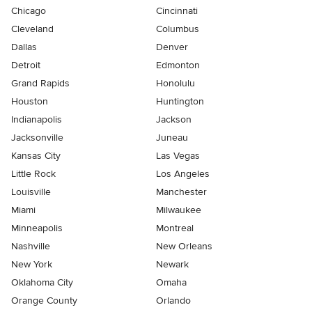
Chicago
Cincinnati
Cleveland
Columbus
Dallas
Denver
Detroit
Edmonton
Grand Rapids
Honolulu
Houston
Huntington
Indianapolis
Jackson
Jacksonville
Juneau
Kansas City
Las Vegas
Little Rock
Los Angeles
Louisville
Manchester
Miami
Milwaukee
Minneapolis
Montreal
Nashville
New Orleans
New York
Newark
Oklahoma City
Omaha
Orange County
Orlando