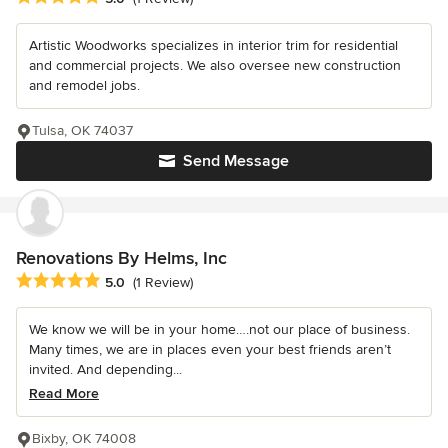
Artistic Woodworks specializes in interior trim for residential
and commercial projects. We also oversee new construction
and remodel jobs.
Tulsa, OK 74037
Send Message
Renovations By Helms, Inc
Average rating: 5 out of 5 stars
5.0
(1 Review)
We know we will be in your home….not our place of business.
Many times, we are in places even your best friends aren’t
invited. And depending...
Read More
Bixby, OK 74008