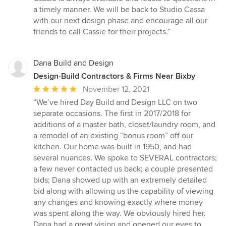
a timely manner. We will be back to Studio Cassa
with our next design phase and encourage all our
friends to call Cassie for their projects.”
Dana Build and Design
Design-Build Contractors & Firms Near Bixby
Average
November 12, 2021
rating:
“We’ve hired Day Build and Design LLC on two
5
separate occasions. The first in 2017/2018 for
out
additions of a master bath, closet/laundry room, and
of
a remodel of an existing “bonus room” off our
5
kitchen. Our home was built in 1950, and had
stars
several nuances. We spoke to SEVERAL contractors;
a few never contacted us back; a couple presented
bids; Dana showed up with an extremely detailed
bid along with allowing us the capability of viewing
any changes and knowing exactly where money
was spent along the way. We obviously hired her.
Dana had a great vision and opened our eyes to