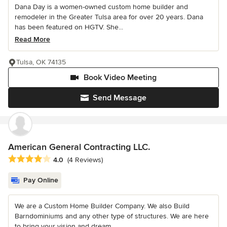
Dana Day is a women-owned custom home builder and
remodeler in the Greater Tulsa area for over 20 years. Dana
has been featured on HGTV. She...
Read More
Tulsa, OK 74135
Book Video Meeting
Send Message
American General Contracting LLC.
Average rating: 4 out of 5 stars
4.0
(4 Reviews)
Pay Online
We are a Custom Home Builder Company. We also Build
Barndominiums and any other type of structures. We are here
to bring your vision and dream...