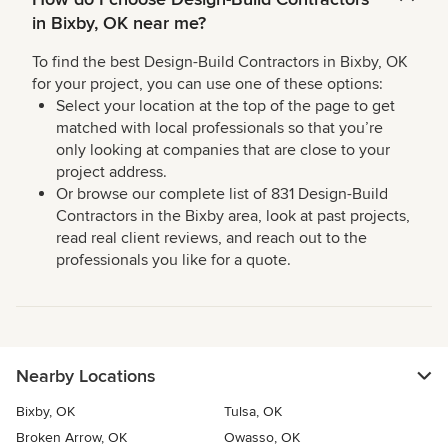
in Bixby, OK near me?
To find the best Design-Build Contractors in Bixby, OK
for your project, you can use one of these options:
Select your location at the top of the page to get
matched with local professionals so that you’re
only looking at companies that are close to your
project address.
Or browse our complete list of 831 Design-Build
Contractors in the Bixby area, look at past projects,
read real client reviews, and reach out to the
professionals you like for a quote.
Nearby Locations
Bixby, OK
Tulsa, OK
Broken Arrow, OK
Owasso, OK