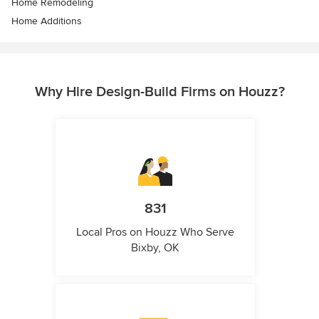
Home Remodeling
Home Additions
Why Hire Design-Build Firms on Houzz?
831
Local Pros on Houzz Who Serve
Bixby, OK