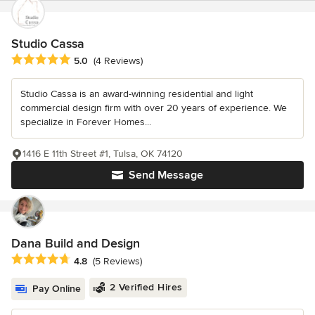
Studio Cassa
Average rating: 5 out of 5 stars
5.0
(4 Reviews)
Studio Cassa is an award-winning residential and light
commercial design firm with over 20 years of experience. We
specialize in Forever Homes...
1416 E 11th Street #1, Tulsa, OK 74120
Send Message
Dana Build and Design
Average rating: 4.8 out of 5 stars
4.8
(5 Reviews)
2 Verified Hires
Pay Online