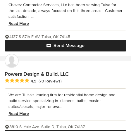
Chavez Contractor Services, LLc has been serving Tulsa for
the last decade, always focused on this three areas - Customer
satisfaction -...
Read More
4137 S 87th E AV, Tulsa, OK 74145
Send Message
Powers Design & Build, LLC
Average rating: 4.9 out of 5 stars
4.9
(70 Reviews)
We are Tulsa's leading firm for residential home design and
build service specializing in kitchens, baths, master
suites/closets, major renova...
Read More
8810 S. Yale Ave. Suite D, Tulsa, OK 74137