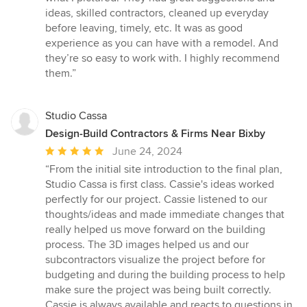
of
ideas, skilled contractors, cleaned up everyday
5
before leaving, timely, etc. It was as good
stars
experience as you can have with a remodel. And
they’re so easy to work with. I highly recommend
them.”
Studio Cassa
Design-Build Contractors & Firms Near Bixby
Average
June 24, 2024
rating:
“From the initial site introduction to the final plan,
5
Studio Cassa is first class. Cassie's ideas worked
out
perfectly for our project. Cassie listened to our
of
thoughts/ideas and made immediate changes that
5
really helped us move forward on the building
stars
process. The 3D images helped us and our
subcontractors visualize the project before for
budgeting and during the building process to help
make sure the project was being built correctly.
Cassie is always available and reacts to questions in