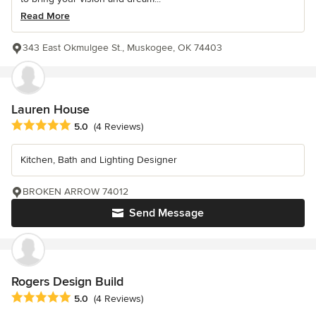
Read More
343 East Okmulgee St., Muskogee, OK 74403
Lauren House
Average rating: 5 out of 5 stars
5.0
(4 Reviews)
Kitchen, Bath and Lighting Designer
BROKEN ARROW 74012
Send Message
Rogers Design Build
Average rating: 5 out of 5 stars
5.0
(4 Reviews)