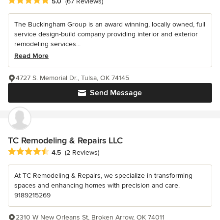
Average rating: 5 out of 5 stars
5.0
(67 Reviews)
The Buckingham Group is an award winning, locally owned, full
service design-build company providing interior and exterior
remodeling services...
Read More
4727 S. Memorial Dr., Tulsa, OK 74145
Send Message
TC Remodeling & Repairs LLC
Average rating: 4.5 out of 5 stars
4.5
(2 Reviews)
At TC Remodeling & Repairs, we specialize in transforming
spaces and enhancing homes with precision and care.
9189215269
2310 W New Orleans St, Broken Arrow, OK 74011