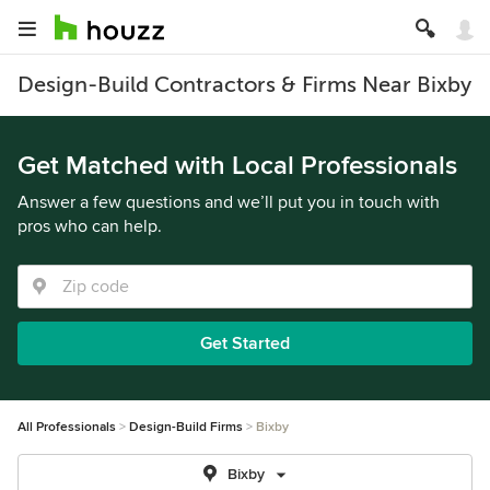
Design-Build Contractors & Firms Near Bixby
Get Matched with Local Professionals
Answer a few questions and we’ll put you in touch with
pros who can help.
Get Started
All Professionals
Design-Build Firms
Bixby
Bixby