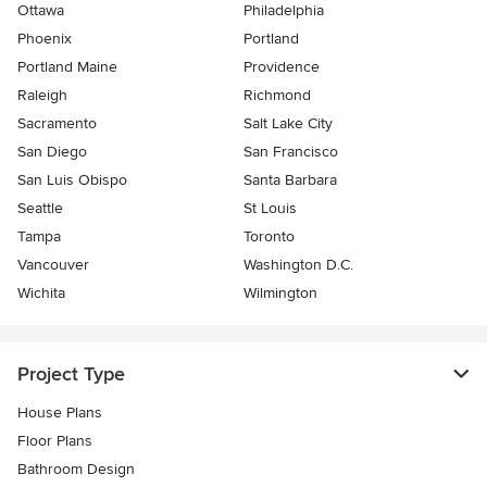
Ottawa
Philadelphia
Phoenix
Portland
Portland Maine
Providence
Raleigh
Richmond
Sacramento
Salt Lake City
San Diego
San Francisco
San Luis Obispo
Santa Barbara
Seattle
St Louis
Tampa
Toronto
Vancouver
Washington D.C.
Wichita
Wilmington
Project Type
House Plans
Floor Plans
Bathroom Design