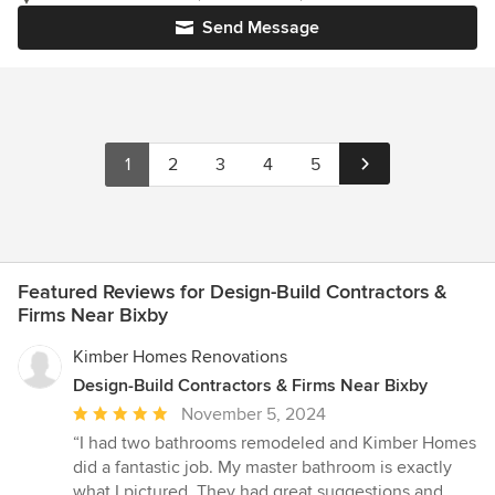
Send Message
1
2
3
4
5
Featured Reviews for Design-Build Contractors &
Firms Near Bixby
Kimber Homes Renovations
Design-Build Contractors & Firms Near Bixby
Average
November 5, 2024
rating:
“I had two bathrooms remodeled and Kimber Homes
5
did a fantastic job. My master bathroom is exactly
out
what I pictured. They had great suggestions and