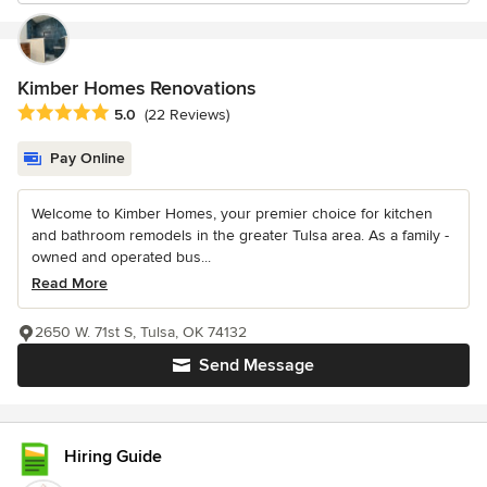
Kimber Homes Renovations
Average rating: 5 out of 5 stars
5.0
(22 Reviews)
Pay Online
Welcome to Kimber Homes, your premier choice for kitchen
and bathroom remodels in the greater Tulsa area. As a family -
owned and operated bus...
Read More
2650 W. 71st S, Tulsa, OK 74132
Send Message
Hiring Guide