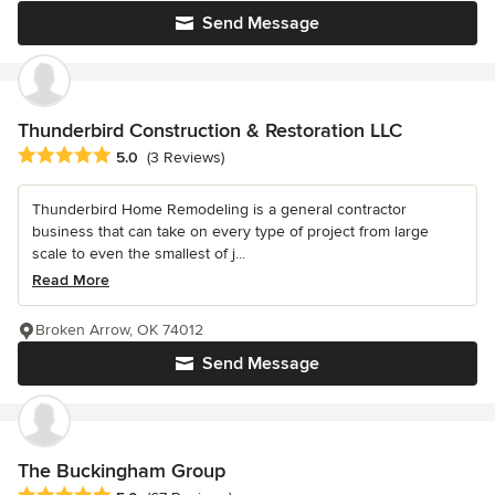
Send Message
Thunderbird Construction & Restoration LLC
Average rating: 5 out of 5 stars
5.0
(3 Reviews)
Thunderbird Home Remodeling is a general contractor
business that can take on every type of project from large
scale to even the smallest of j...
Read More
Broken Arrow, OK 74012
Send Message
The Buckingham Group