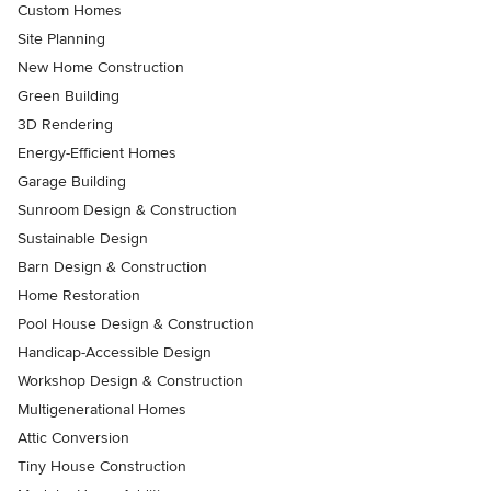
Custom Homes
Site Planning
New Home Construction
Green Building
3D Rendering
Energy-Efficient Homes
Garage Building
Sunroom Design & Construction
Sustainable Design
Barn Design & Construction
Home Restoration
Pool House Design & Construction
Handicap-Accessible Design
Workshop Design & Construction
Multigenerational Homes
Attic Conversion
Tiny House Construction