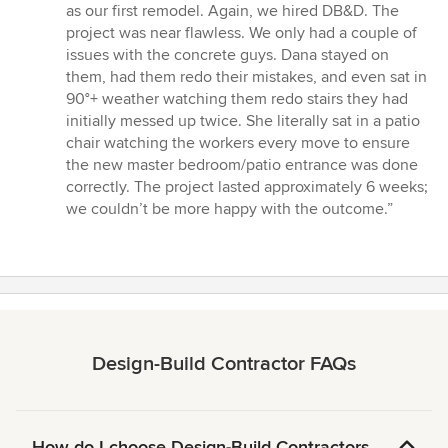
as our first remodel. Again, we hired DB&D. The
project was near flawless. We only had a couple of
issues with the concrete guys. Dana stayed on
them, had them redo their mistakes, and even sat in
90°+ weather watching them redo stairs they had
initially messed up twice. She literally sat in a patio
chair watching the workers every move to ensure
the new master bedroom/patio entrance was done
correctly. The project lasted approximately 6 weeks;
we couldn’t be more happy with the outcome.”
Design-Build Contractor FAQs
How do I choose Design-Build Contractors