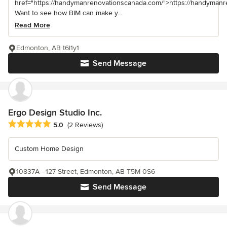
href="https://handymanrenovationscanada.com/">https://handyman
Want to see how BIM can make y...
Read More
Edmonton, AB t6l1y1
Send Message
Ergo Design Studio Inc.
Average rating: 5 out of 5 stars
5.0
(2 Reviews)
Custom Home Design
10837A - 127 Street, Edmonton, AB T5M 0S6
Send Message