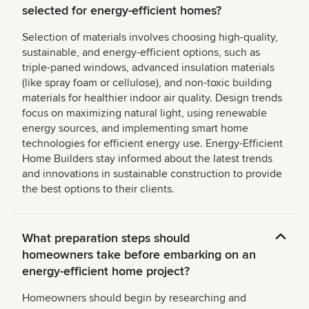
selected for energy-efficient homes?
Selection of materials involves choosing high-quality,
sustainable, and energy-efficient options, such as
triple-paned windows, advanced insulation materials
(like spray foam or cellulose), and non-toxic building
materials for healthier indoor air quality. Design trends
focus on maximizing natural light, using renewable
energy sources, and implementing smart home
technologies for efficient energy use. Energy-Efficient
Home Builders stay informed about the latest trends
and innovations in sustainable construction to provide
the best options to their clients.
What preparation steps should
homeowners take before embarking on an
energy-efficient home project?
Homeowners should begin by researching and