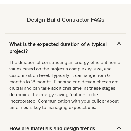
Design-Build Contractor FAQs
What is the expected duration of a typical
project?
The duration of constructing an energy-efficient home
varies based on the projectʼs complexity, size, and
customization level. Typically, it can range from 6
months to 18 months. Planning and design phases are
crucial and can take additional time, as these stages
determine the energy-saving features to be
incorporated. Communication with your builder about
timelines is key to managing expectations.
How are materials and design trends