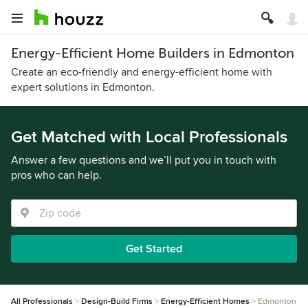
Energy-Efficient Home Builders in Edmonton
Create an eco-friendly and energy-efficient home with
expert solutions in Edmonton.
Get Matched with Local Professionals
Answer a few questions and we’ll put you in touch with
pros who can help.
Get Started
All Professionals
Design-Build Firms
Energy-Efficient Homes
Edmonton