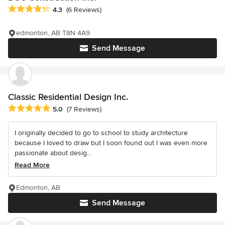
Average rating: 4.3 out of 5 stars
4.3
(6 Reviews)
edmonton, AB T8N 4A9
Send Message
Classic Residential Design Inc.
Average rating: 5 out of 5 stars
5.0
(7 Reviews)
I originally decided to go to school to study architecture
because I loved to draw but I soon found out I was even more
passionate about desig...
Read More
Edmonton, AB
Send Message