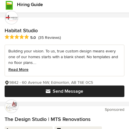
Hiring Guide
Habitat Studio
Average rating: 5 out of 5 stars
5.0
(35 Reviews)
Building your vision. To us, true custom design means every
one of our homes starts with a blank sheet. No templates and
no floor plans....
Read More
9842 - 60 Avenue NW, Edmonton, AB T6E 0C5
Send Message
Sponsored
The Design Studio | MTS Renovations