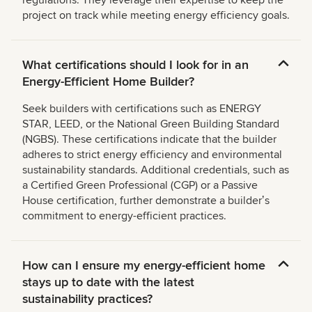
regulations. They leverage their expertise to keep the
project on track while meeting energy efficiency goals.
What certifications should I look for in an
Energy-Efficient Home Builder?
Seek builders with certifications such as ENERGY
STAR, LEED, or the National Green Building Standard
(NGBS). These certifications indicate that the builder
adheres to strict energy efficiency and environmental
sustainability standards. Additional credentials, such as
a Certified Green Professional (CGP) or a Passive
House certification, further demonstrate a builderʼs
commitment to energy-efficient practices.
How can I ensure my energy-efficient home
stays up to date with the latest
sustainability practices?