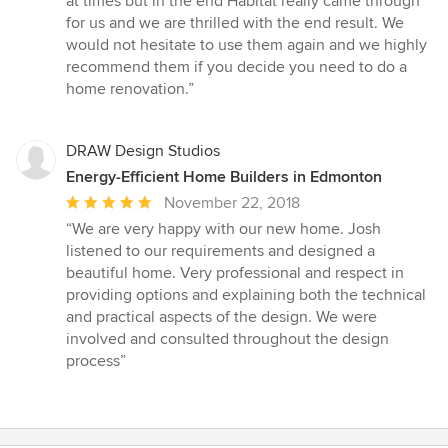
at times but in the end Habitat really came through
for us and we are thrilled with the end result. We
would not hesitate to use them again and we highly
recommend them if you decide you need to do a
home renovation.”
DRAW Design Studios
Energy-Efficient Home Builders in Edmonton
Average
November 22, 2018
rating:
“We are very happy with our new home. Josh
5
listened to our requirements and designed a
out
beautiful home. Very professional and respect in
of
providing options and explaining both the technical
5
and practical aspects of the design. We were
stars
involved and consulted throughout the design
process”