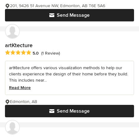
201, 9426 51 Avenue NW, Edmonton, AB T6E 5A6
Send Message
artKtecture
Average rating: 5 out of 5 stars
5.0
(1 Review)
artKtecture offers various visualization methods to help our
clients experience the design of their home before they build.
This includes near...
Read More
Edmonton, AB
Send Message