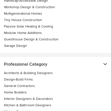
Handicap-Accessible Design
Workshop Design & Construction
Multigenerational Homes
Tiny House Construction
Passive Solar Heating & Cooling
Modular Home Additions
Guesthouse Design & Construction
Garage Design
Professional Category
Architects & Building Designers
Design-Build Firms
General Contractors
Home Builders
Interior Designers & Decorators
Kitchen & Bathroom Designers