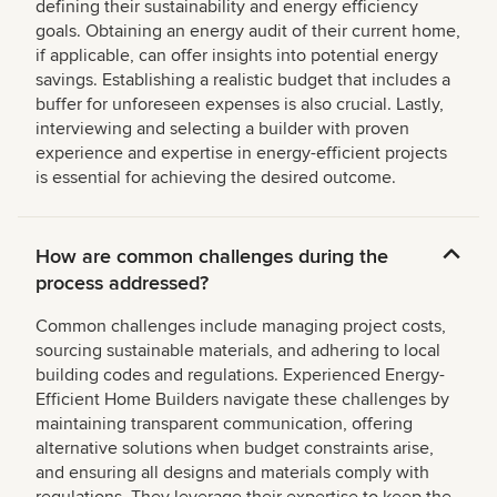
defining their sustainability and energy efficiency
goals. Obtaining an energy audit of their current home,
if applicable, can offer insights into potential energy
savings. Establishing a realistic budget that includes a
buffer for unforeseen expenses is also crucial. Lastly,
interviewing and selecting a builder with proven
experience and expertise in energy-efficient projects
is essential for achieving the desired outcome.
How are common challenges during the
process addressed?
Common challenges include managing project costs,
sourcing sustainable materials, and adhering to local
building codes and regulations. Experienced Energy-
Efficient Home Builders navigate these challenges by
maintaining transparent communication, offering
alternative solutions when budget constraints arise,
and ensuring all designs and materials comply with