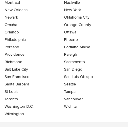
Montreal
Nashville
New Orleans
New York
Newark
Oklahoma City
Omaha
Orange County
Orlando
Ottawa
Philadelphia
Phoenix
Portland
Portland Maine
Providence
Raleigh
Richmond
Sacramento
Salt Lake City
San Diego
San Francisco
San Luis Obispo
Santa Barbara
Seattle
St Louis
Tampa
Toronto
Vancouver
Washington D.C.
Wichita
Wilmington