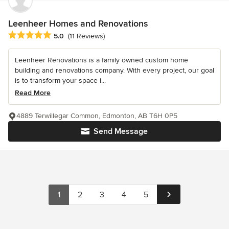
Leenheer Homes and Renovations
Average rating: 5 out of 5 stars
5.0
(11 Reviews)
Leenheer Renovations is a family owned custom home
building and renovations company. With every project, our goal
is to transform your space i...
Read More
4889 Terwillegar Common, Edmonton, AB T6H 0P5
Send Message
1
2
3
4
5