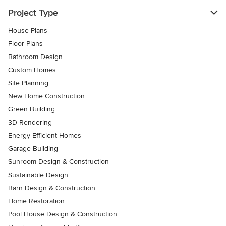
Project Type
House Plans
Floor Plans
Bathroom Design
Custom Homes
Site Planning
New Home Construction
Green Building
3D Rendering
Energy-Efficient Homes
Garage Building
Sunroom Design & Construction
Sustainable Design
Barn Design & Construction
Home Restoration
Pool House Design & Construction