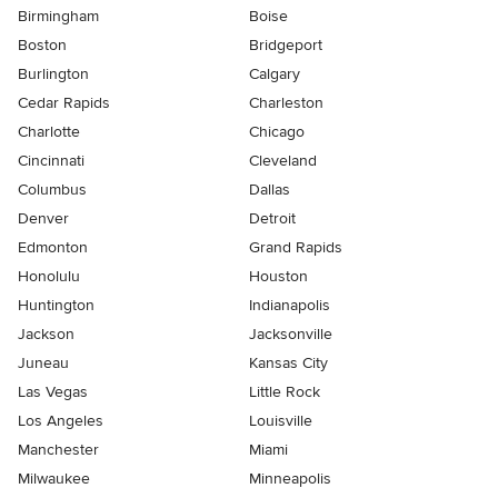
Birmingham
Boise
Boston
Bridgeport
Burlington
Calgary
Cedar Rapids
Charleston
Charlotte
Chicago
Cincinnati
Cleveland
Columbus
Dallas
Denver
Detroit
Edmonton
Grand Rapids
Honolulu
Houston
Huntington
Indianapolis
Jackson
Jacksonville
Juneau
Kansas City
Las Vegas
Little Rock
Los Angeles
Louisville
Manchester
Miami
Milwaukee
Minneapolis