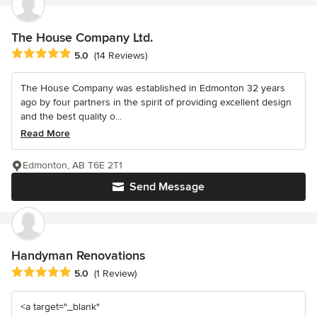
The House Company Ltd.
Average rating: 5 out of 5 stars
5.0
(14 Reviews)
The House Company was established in Edmonton 32 years
ago by four partners in the spirit of providing excellent design
and the best quality o...
Read More
Edmonton, AB T6E 2T1
Send Message
Handyman Renovations
Average rating: 5 out of 5 stars
5.0
(1 Review)
<a target="_blank"