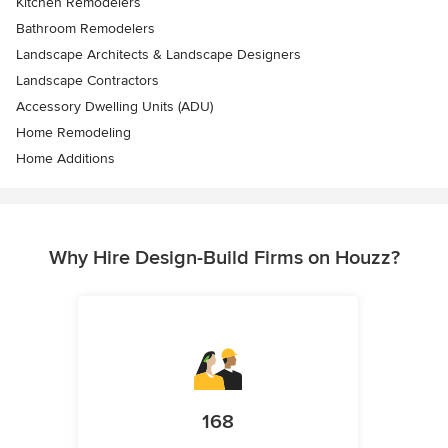
Kitchen Remodelers
Bathroom Remodelers
Landscape Architects & Landscape Designers
Landscape Contractors
Accessory Dwelling Units (ADU)
Home Remodeling
Home Additions
Why Hire Design-Build Firms on Houzz?
168