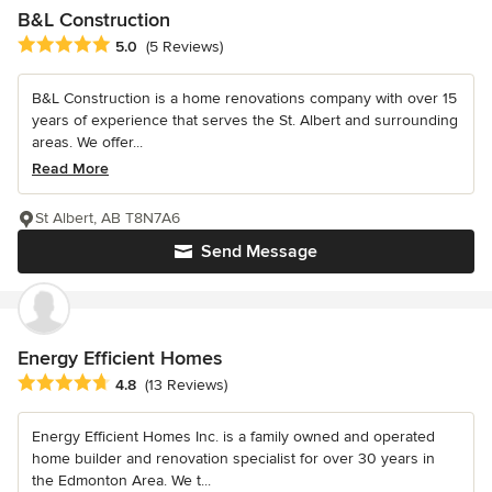
B&L Construction
Average rating: 5 out of 5 stars
5.0
(5 Reviews)
B&L Construction is a home renovations company with over 15
years of experience that serves the St. Albert and surrounding
areas. We offer...
Read More
St Albert, AB T8N7A6
Send Message
Energy Efficient Homes
Average rating: 4.8 out of 5 stars
4.8
(13 Reviews)
Energy Efficient Homes Inc. is a family owned and operated
home builder and renovation specialist for over 30 years in
the Edmonton Area. We t...