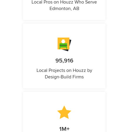
Local Pros on Houzz Who Serve
Edmonton, AB
95,916
Local Projects on Houzz by
Design-Build Firms
1M+