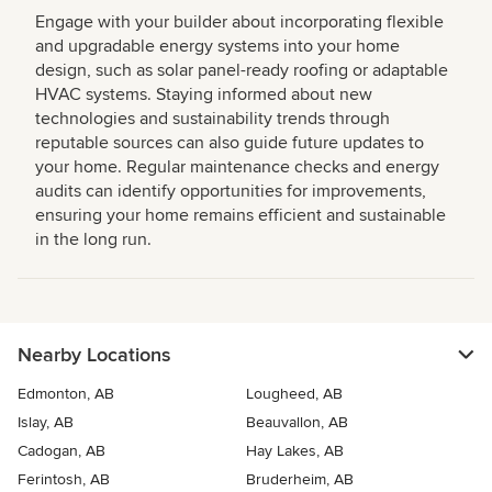
Engage with your builder about incorporating flexible
and upgradable energy systems into your home
design, such as solar panel-ready roofing or adaptable
HVAC systems. Staying informed about new
technologies and sustainability trends through
reputable sources can also guide future updates to
your home. Regular maintenance checks and energy
audits can identify opportunities for improvements,
ensuring your home remains efficient and sustainable
in the long run.
Nearby Locations
Edmonton, AB
Lougheed, AB
Islay, AB
Beauvallon, AB
Cadogan, AB
Hay Lakes, AB
Ferintosh, AB
Bruderheim, AB