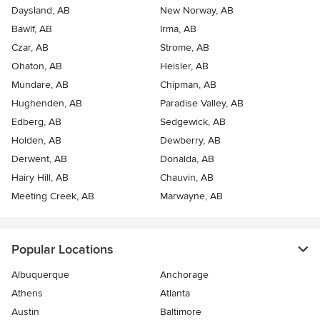
Daysland, AB
New Norway, AB
Bawlf, AB
Irma, AB
Czar, AB
Strome, AB
Ohaton, AB
Heisler, AB
Mundare, AB
Chipman, AB
Hughenden, AB
Paradise Valley, AB
Edberg, AB
Sedgewick, AB
Holden, AB
Dewberry, AB
Derwent, AB
Donalda, AB
Hairy Hill, AB
Chauvin, AB
Meeting Creek, AB
Marwayne, AB
Popular Locations
Albuquerque
Anchorage
Athens
Atlanta
Austin
Baltimore