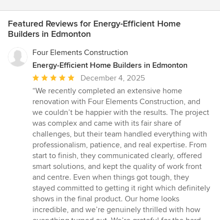
Featured Reviews for Energy-Efficient Home
Builders in Edmonton
Four Elements Construction
Energy-Efficient Home Builders in Edmonton
Average
December 4, 2025
rating:
“We recently completed an extensive home
5
renovation with Four Elements Construction, and
out
we couldn’t be happier with the results. The project
of
was complex and came with its fair share of
5
challenges, but their team handled everything with
stars
professionalism, patience, and real expertise. From
start to finish, they communicated clearly, offered
smart solutions, and kept the quality of work front
and centre. Even when things got tough, they
stayed committed to getting it right which definitely
shows in the final product. Our home looks
incredible, and we’re genuinely thrilled with how