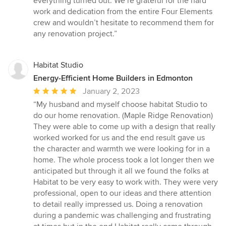
everything turned out. We’re grateful for the hard
work and dedication from the entire Four Elements
crew and wouldn’t hesitate to recommend them for
any renovation project.”
Habitat Studio
Energy-Efficient Home Builders in Edmonton
Average
January 2, 2023
rating:
“My husband and myself choose habitat Studio to
5
do our home renovation. (Maple Ridge Renovation)
out
They were able to come up with a design that really
of
worked worked for us and the end result gave us
5
the character and warmth we were looking for in a
stars
home. The whole process took a lot longer then we
anticipated but through it all we found the folks at
Habitat to be very easy to work with. They were very
professional, open to our ideas and there attention
to detail really impressed us. Doing a renovation
during a pandemic was challenging and frustrating