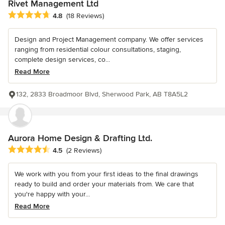
Rivet Management Ltd
Average rating: 4.8 out of 5 stars
4.8
(18 Reviews)
Design and Project Management company. We offer services
ranging from residential colour consultations, staging,
complete design services, co...
Read More
132, 2833 Broadmoor Blvd, Sherwood Park, AB T8A5L2
Aurora Home Design & Drafting Ltd.
Average rating: 4.5 out of 5 stars
4.5
(2 Reviews)
We work with you from your first ideas to the final drawings
ready to build and order your materials from. We care that
you're happy with your...
Read More