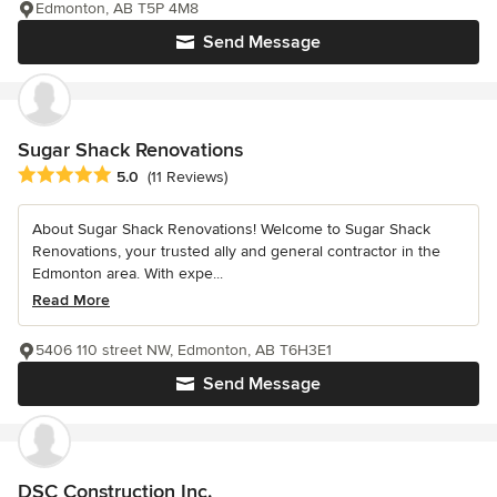
Edmonton, AB T5P 4M8
Send Message
Sugar Shack Renovations
Average rating: 5 out of 5 stars
5.0
(11 Reviews)
About Sugar Shack Renovations! Welcome to Sugar Shack
Renovations, your trusted ally and general contractor in the
Edmonton area. With expe...
Read More
5406 110 street NW, Edmonton, AB T6H3E1
Send Message
DSC Construction Inc.