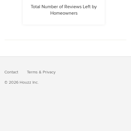
Total Number of Reviews Left by
Homeowners
Contact
Terms
&
Privacy
© 2026 Houzz Inc.