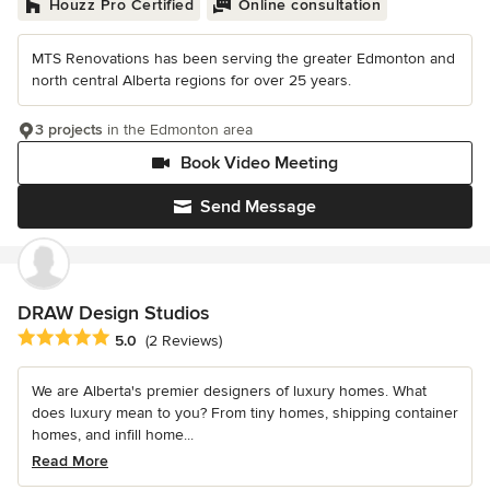
Houzz Pro Certified
Online consultation
MTS Renovations has been serving the greater Edmonton and
north central Alberta regions for over 25 years.
3 projects
in the Edmonton area
Book Video Meeting
Send Message
DRAW Design Studios
Average rating: 5 out of 5 stars
5.0
(2 Reviews)
We are Alberta's premier designers of luxury homes. What
does luxury mean to you? From tiny homes, shipping container
homes, and infill home...
Read More