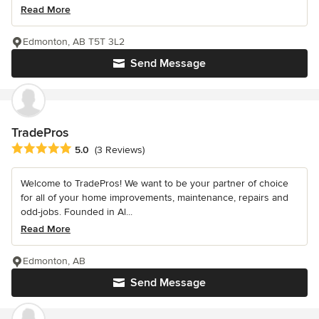
Read More
Edmonton, AB T5T 3L2
Send Message
TradePros
Average rating: 5 out of 5 stars
5.0
(3 Reviews)
Welcome to TradePros! We want to be your partner of choice
for all of your home improvements, maintenance, repairs and
odd-jobs. Founded in Al...
Read More
Edmonton, AB
Send Message