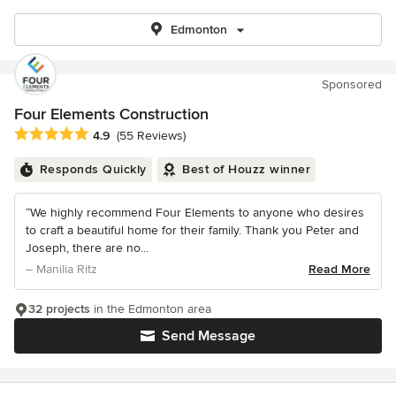
Edmonton
Sponsored
Four Elements Construction
Average rating: 4.9 out of 5 stars
4.9
(55 Reviews)
Responds Quickly
Best of Houzz winner
“We highly recommend Four Elements to anyone who desires
to craft a beautiful home for their family. Thank you Peter and
Joseph, there are no...
– Manilia Ritz
Read More
32 projects
in the Edmonton area
Send Message