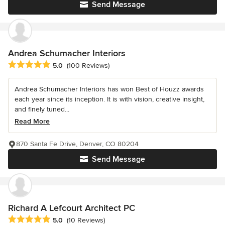
Send Message
Andrea Schumacher Interiors
Average rating: 5 out of 5 stars
5.0
(100 Reviews)
Andrea Schumacher Interiors has won Best of Houzz awards
each year since its inception. It is with vision, creative insight,
and finely tuned...
Read More
870 Santa Fe Drive, Denver, CO 80204
Send Message
Richard A Lefcourt Architect PC
Average rating: 5 out of 5 stars
5.0
(10 Reviews)