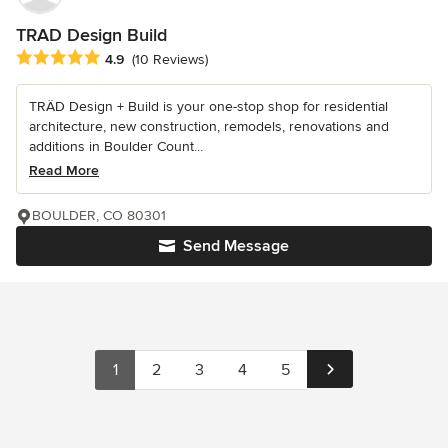
TRAD Design Build
Average rating: 4.9 out of 5 stars
4.9
(10 Reviews)
TRÄD Design + Build is your one-stop shop for residential
architecture, new construction, remodels, renovations and
additions in Boulder Count...
Read More
BOULDER, CO 80301
Send Message
1
2
3
4
5