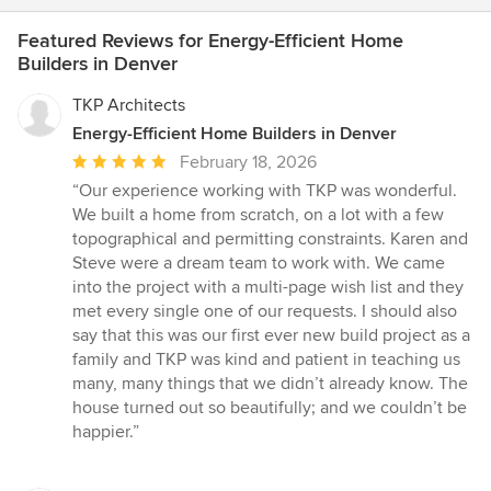
Featured Reviews for Energy-Efficient Home
Builders in Denver
TKP Architects
Energy-Efficient Home Builders in Denver
Average
February 18, 2026
rating:
“Our experience working with TKP was wonderful.
5
We built a home from scratch, on a lot with a few
out
topographical and permitting constraints. Karen and
of
Steve were a dream team to work with. We came
5
into the project with a multi-page wish list and they
stars
met every single one of our requests. I should also
say that this was our first ever new build project as a
family and TKP was kind and patient in teaching us
many, many things that we didn’t already know. The
house turned out so beautifully; and we couldn’t be
happier.”