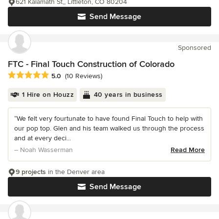
621 Kalamath St,, Littleton, CO 80204
Send Message
Sponsored
FTC - Final Touch Construction of Colorado
Average rating: 5 out of 5 stars
5.0
(10 Reviews)
1 Hire on Houzz
40 years in business
“We felt very fourtunate to have found Final Touch to help with
our pop top. Glen and his team walked us through the process
and at every deci...
– Noah Wasserman
Read More
9 projects
in the Denver area
Send Message