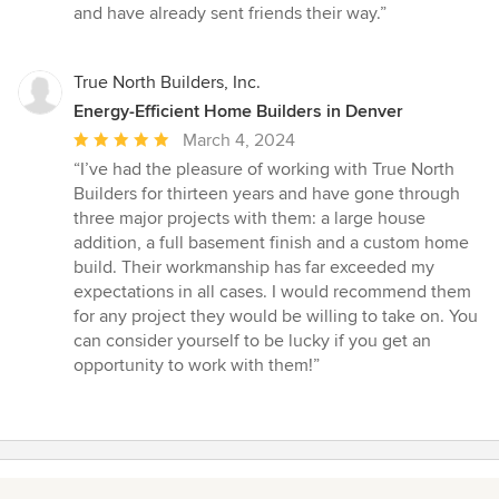
and have already sent friends their way.”
True North Builders, Inc.
Energy-Efficient Home Builders in Denver
Average
March 4, 2024
rating:
“I’ve had the pleasure of working with True North
5
Builders for thirteen years and have gone through
out
three major projects with them: a large house
of
addition, a full basement finish and a custom home
5
build. Their workmanship has far exceeded my
stars
expectations in all cases. I would recommend them
for any project they would be willing to take on. You
can consider yourself to be lucky if you get an
opportunity to work with them!”