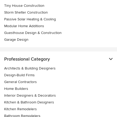
Tiny House Construction
Storm Shelter Construction
Passive Solar Heating & Cooling
Modular Home Additions
Guesthouse Design & Construction
Garage Design
Professional Category
Architects & Building Designers
Design-Build Firms
General Contractors
Home Builders
Interior Designers & Decorators
Kitchen & Bathroom Designers
Kitchen Remodelers
Bathroom Remodelers