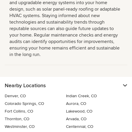
and upgradable energy systems into your home
design, such as solar panel-ready roofing or adaptable
HVAC systems. Staying informed about new
technologies and sustainability trends through
reputable sources can also guide future updates to
your home. Regular maintenance checks and energy
audits can identify opportunities for improvements,
ensuring your home remains efficient and sustainable
in the long run.
Nearby Locations
Denver, CO
Indian Creek, CO
Colorado Springs, CO
Aurora, CO
Fort Collins, CO
Lakewood, CO
Thornton, CO
Arvada, CO
Westminster, CO
Centennial, CO