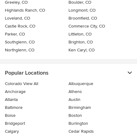
Greeley, CO
Boulder, CO
Highlands Ranch, CO
Longmont, CO
Loveland, CO
Broomfield, CO
Castle Rock, CO
Commerce City, CO
Parker, CO
Littleton, CO
Southglenn, CO
Brighton, CO
Northglenn, CO
Ken Caryl, CO
Popular Locations
Colorado View All
Albuquerque
Anchorage
Athens
Atlanta
Austin
Baltimore
Birmingham
Boise
Boston
Bridgeport
Burlington
Calgary
Cedar Rapids