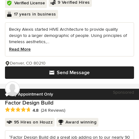
9 Verified Hires
Verified License
17 years in business
Becky Alexis started HIVE Architecture to provide quality
design to a larger demographic of people. Using principles of
timeless aesthetics,...
Read More
Denver, CO 80210
Send Message
Sponsored
By Appointment Only
Factor Design Build
Average rating: 4.8 out of 5 stars
4.8
(24 Reviews)
95 Hires on Houzz
Award winning
“Factor Design Build did a great job adding on to our nearly 90