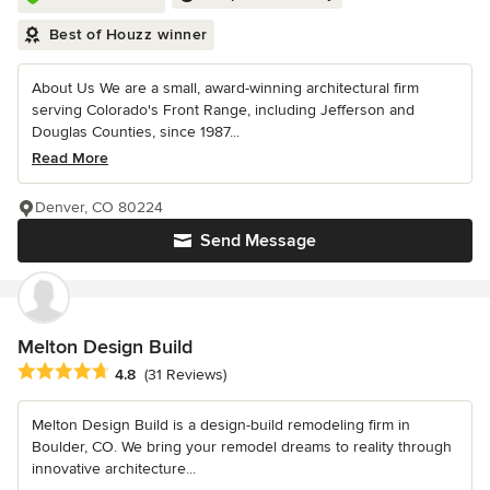
Best of Houzz winner
About Us We are a small, award-winning architectural firm
serving Colorado's Front Range, including Jefferson and
Douglas Counties, since 1987...
Read More
Denver, CO 80224
Send Message
Melton Design Build
Average rating: 4.8 out of 5 stars
4.8
(31 Reviews)
Melton Design Build is a design-build remodeling firm in
Boulder, CO. We bring your remodel dreams to reality through
innovative architecture...