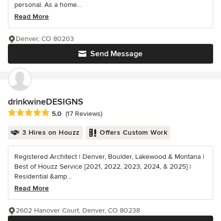
personal. As a home...
Read More
Denver, CO 80203
Send Message
drinkwineDESIGNS
Average rating: 5 out of 5 stars
5.0
(17 Reviews)
3 Hires on Houzz
Offers Custom Work
Registered Architect | Denver, Boulder, Lakewood & Montana |
Best of Houzz Service [2021, 2022, 2023, 2024, & 2025] |
Residential &amp...
Read More
2602 Hanover Court, Denver, CO 80238