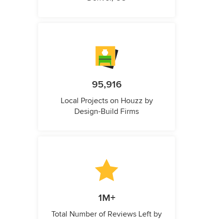
95,916
Local Projects on Houzz by
Design-Build Firms
1M+
Total Number of Reviews Left by