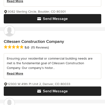
Read More
3082 Sterling Circle, Boulder, CO 80301
Send Message
Cillessen Construction Company
Average rating: 5 out of 5 stars
5.0
(15 Reviews)
Ensuring your residential or commercial building needs are
met is the fundamental goal of Cillessen Construction
Company. Our company’s histor...
Read More
12300 W 49th Pl Unit 2, Denver, CO 80033
Send Message