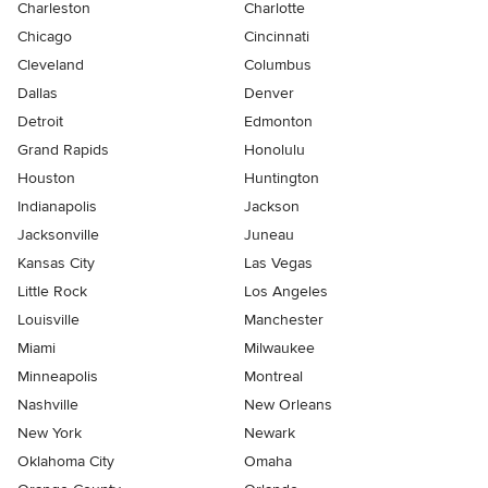
Charleston
Charlotte
Chicago
Cincinnati
Cleveland
Columbus
Dallas
Denver
Detroit
Edmonton
Grand Rapids
Honolulu
Houston
Huntington
Indianapolis
Jackson
Jacksonville
Juneau
Kansas City
Las Vegas
Little Rock
Los Angeles
Louisville
Manchester
Miami
Milwaukee
Minneapolis
Montreal
Nashville
New Orleans
New York
Newark
Oklahoma City
Omaha