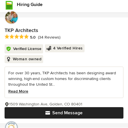
Hiring Guide
TKP Architects
Average rating: 5 out of 5 stars
5.0
(34 Reviews)
4 Verified Hires
Verified License
Woman owned
For over 30 years, TKP Architects has been designing award
winning, high-end custom homes for discriminating clients
throughout the United St...
Read More
1509 Washington Ave, Golden, CO 80401
Send Message