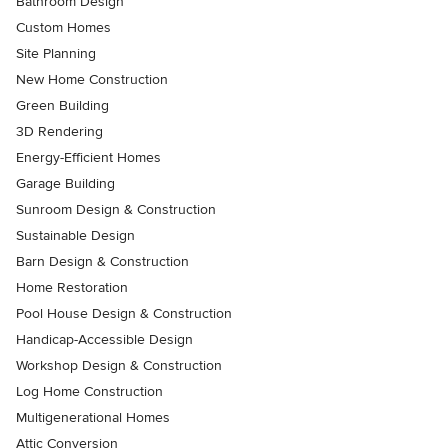
Bathroom Design
Custom Homes
Site Planning
New Home Construction
Green Building
3D Rendering
Energy-Efficient Homes
Garage Building
Sunroom Design & Construction
Sustainable Design
Barn Design & Construction
Home Restoration
Pool House Design & Construction
Handicap-Accessible Design
Workshop Design & Construction
Log Home Construction
Multigenerational Homes
Attic Conversion