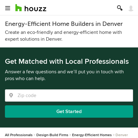
Energy-Efficient Home Builders in Denver
Create an eco-friendly and energy-efficient home with
expert solutions in Denver.
Get Matched with Local Professionals
Answer a few questions and we’ll put you in touch with
pros who can help.
Get Started
All Professionals
Design-Build Firms
Energy-Efficient Homes
Denver