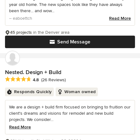
year old home. The new spaces look like they have always
been there... and wow...
– eaboettch
Read More
45 projects
in the Denver area
Send Message
Nested. Design + Build
Average rating: 4.8 out of 5 stars
4.8
(26 Reviews)
Responds Quickly
Woman owned
We are a design + build firm focused on bringing to fruition our
client's dreams and visions for remodel and new build
projects. We consider...
Read More