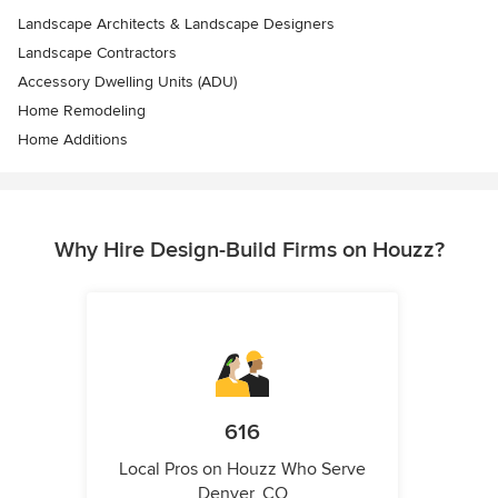
Landscape Architects & Landscape Designers
Landscape Contractors
Accessory Dwelling Units (ADU)
Home Remodeling
Home Additions
Why Hire Design-Build Firms on Houzz?
616
Local Pros on Houzz Who Serve
Denver, CO