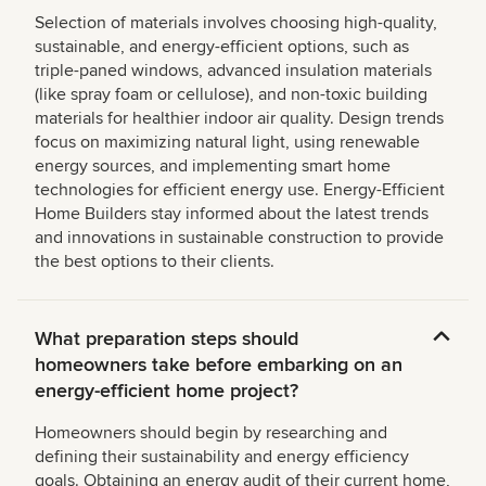
Selection of materials involves choosing high-quality,
sustainable, and energy-efficient options, such as
triple-paned windows, advanced insulation materials
(like spray foam or cellulose), and non-toxic building
materials for healthier indoor air quality. Design trends
focus on maximizing natural light, using renewable
energy sources, and implementing smart home
technologies for efficient energy use. Energy-Efficient
Home Builders stay informed about the latest trends
and innovations in sustainable construction to provide
the best options to their clients.
What preparation steps should
homeowners take before embarking on an
energy-efficient home project?
Homeowners should begin by researching and
defining their sustainability and energy efficiency
goals. Obtaining an energy audit of their current home,