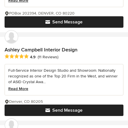
Read More
POBox 202394, DENVER, CO 80220
Send Message
Ashley Campbell Interior Design
Average rating: 4.9 out of 5 stars
4.9
(11 Reviews)
Full-Service Interior Design Studio and Showroom. Nationally
recognized as one of the Top 20 Firm in the West, and winner
of ASID Crystal Awa...
Read More
Denver, CO 80205
Send Message