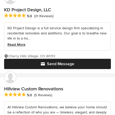
KD Project Design, LLC
Average rating: 5 out of 5 stars
5.0
(31 Reviews)
KD Project Design is a full service design firm specializing in
residential remodels and additions. Our goal is to breathe new
life in to a ho...
Read More
Cherry Hills Village, CO 80113
Send Message
Hillview Custom Renovations
Average rating: 5 out of 5 stars
5.0
(5 Reviews)
At Hillview Custom Renovations, we believe your home should
be a reflection of who you are — timeless, elegant, and deeply