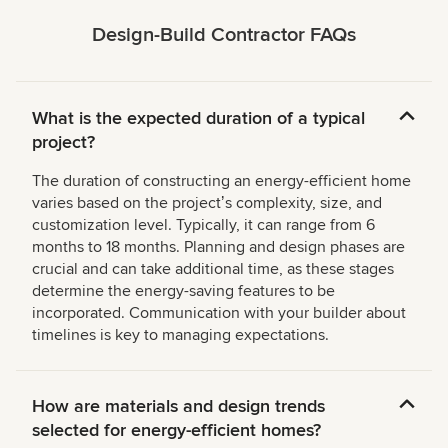
Design-Build Contractor FAQs
What is the expected duration of a typical
project?
The duration of constructing an energy-efficient home
varies based on the projectʼs complexity, size, and
customization level. Typically, it can range from 6
months to 18 months. Planning and design phases are
crucial and can take additional time, as these stages
determine the energy-saving features to be
incorporated. Communication with your builder about
timelines is key to managing expectations.
How are materials and design trends
selected for energy-efficient homes?