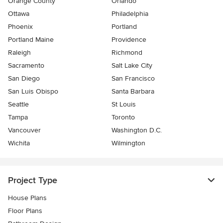
Orange County
Orlando
Ottawa
Philadelphia
Phoenix
Portland
Portland Maine
Providence
Raleigh
Richmond
Sacramento
Salt Lake City
San Diego
San Francisco
San Luis Obispo
Santa Barbara
Seattle
St Louis
Tampa
Toronto
Vancouver
Washington D.C.
Wichita
Wilmington
Project Type
House Plans
Floor Plans