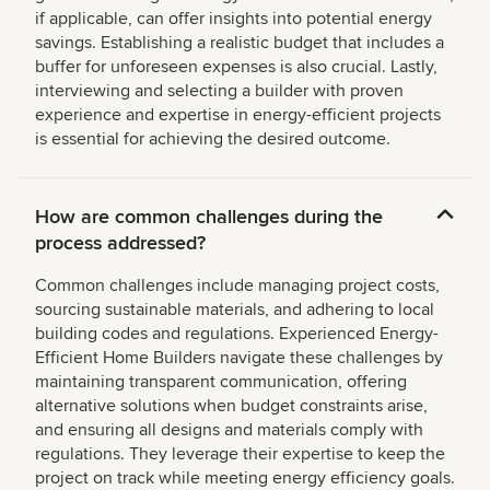
if applicable, can offer insights into potential energy
savings. Establishing a realistic budget that includes a
buffer for unforeseen expenses is also crucial. Lastly,
interviewing and selecting a builder with proven
experience and expertise in energy-efficient projects
is essential for achieving the desired outcome.
How are common challenges during the
process addressed?
Common challenges include managing project costs,
sourcing sustainable materials, and adhering to local
building codes and regulations. Experienced Energy-
Efficient Home Builders navigate these challenges by
maintaining transparent communication, offering
alternative solutions when budget constraints arise,
and ensuring all designs and materials comply with
regulations. They leverage their expertise to keep the
project on track while meeting energy efficiency goals.