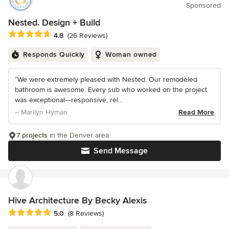
Sponsored
Nested. Design + Build
Average rating: 4.8 out of 5 stars
4.8
(26 Reviews)
Responds Quickly
Woman owned
“We were extremely pleased with Nested. Our remodeled
bathroom is awesome. Every sub who worked on the project
was exceptional—responsive, rel...
– Marilyn Hyman
Read More
7 projects
in the Denver area
Send Message
Hive Architecture By Becky Alexis
Average rating: 5 out of 5 stars
5.0
(8 Reviews)