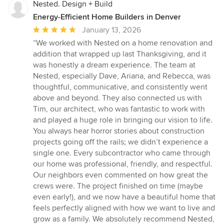
Nested. Design + Build
Energy-Efficient Home Builders in Denver
Average
January 13, 2026
rating:
“We worked with Nested on a home renovation and
5
addition that wrapped up last Thanksgiving, and it
out
was honestly a dream experience. The team at
of
Nested, especially Dave, Ariana, and Rebecca, was
5
thoughtful, communicative, and consistently went
stars
above and beyond. They also connected us with
Tim, our architect, who was fantastic to work with
and played a huge role in bringing our vision to life.
You always hear horror stories about construction
projects going off the rails; we didn’t experience a
single one. Every subcontractor who came through
our home was professional, friendly, and respectful.
Our neighbors even commented on how great the
crews were. The project finished on time (maybe
even early!), and we now have a beautiful home that
feels perfectly aligned with how we want to live and
grow as a family. We absolutely recommend Nested,