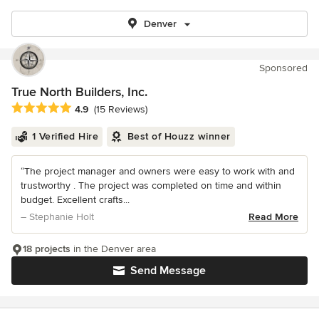
Denver
Sponsored
True North Builders, Inc.
Average rating: 4.9 out of 5 stars
4.9
(15 Reviews)
1 Verified Hire
Best of Houzz winner
“The project manager and owners were easy to work with and
trustworthy . The project was completed on time and within
budget. Excellent crafts...
– Stephanie Holt
Read More
18 projects
in the Denver area
Send Message