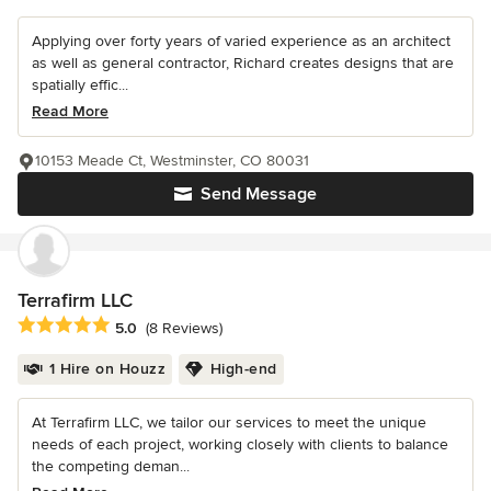
Applying over forty years of varied experience as an architect
as well as general contractor, Richard creates designs that are
spatially effic...
Read More
10153 Meade Ct, Westminster, CO 80031
Send Message
Terrafirm LLC
Average rating: 5 out of 5 stars
5.0
(8 Reviews)
1 Hire on Houzz
High-end
At Terrafirm LLC, we tailor our services to meet the unique
needs of each project, working closely with clients to balance
the competing deman...