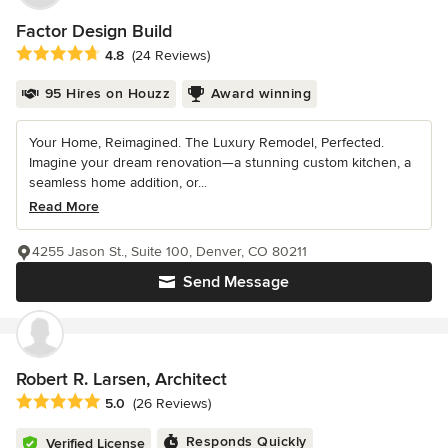
Factor Design Build
Average rating: 4.8 out of 5 stars
4.8
(24 Reviews)
95 Hires on Houzz
Award winning
Your Home, Reimagined. The Luxury Remodel, Perfected.
Imagine your dream renovation—a stunning custom kitchen, a
seamless home addition, or...
Read More
4255 Jason St., Suite 100, Denver, CO 80211
Send Message
Robert R. Larsen, Architect
Average rating: 5 out of 5 stars
5.0
(26 Reviews)
Responds Quickly
Verified License