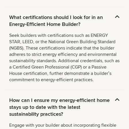
What certifications should I look for in an
Energy-Efficient Home Builder?
Seek builders with certifications such as ENERGY
STAR, LEED, or the National Green Building Standard
(NGBS). These certifications indicate that the builder
adheres to strict energy efficiency and environmental
sustainability standards. Additional credentials, such as
a Certified Green Professional (CGP) or a Passive
House certification, further demonstrate a builderʼs
commitment to energy-efficient practices.
How can I ensure my energy-efficient home
stays up to date with the latest
sustainability practices?
Engage with your builder about incorporating flexible