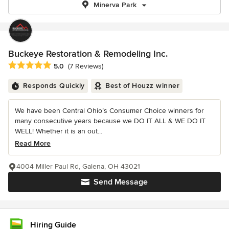
Minerva Park
Buckeye Restoration & Remodeling Inc.
Average rating: 5 out of 5 stars
5.0
(7 Reviews)
Responds Quickly
Best of Houzz winner
We have been Central Ohio’s Consumer Choice winners for
many consecutive years because we DO IT ALL & WE DO IT
WELL! Whether it is an out...
Read More
4004 Miller Paul Rd, Galena, OH 43021
Send Message
Hiring Guide