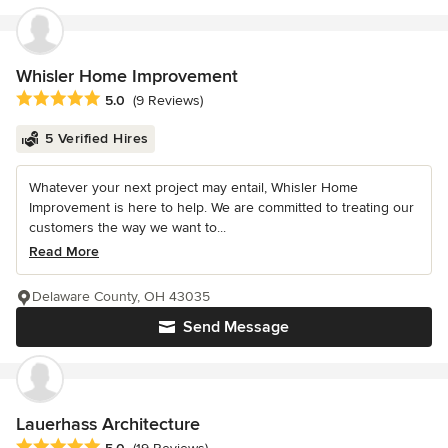
Whisler Home Improvement
Average rating: 5 out of 5 stars
5.0
(9 Reviews)
5 Verified Hires
Whatever your next project may entail, Whisler Home
Improvement is here to help. We are committed to treating our
customers the way we want to...
Read More
Delaware County, OH 43035
Send Message
Lauerhass Architecture
Average rating: 5 out of 5 stars