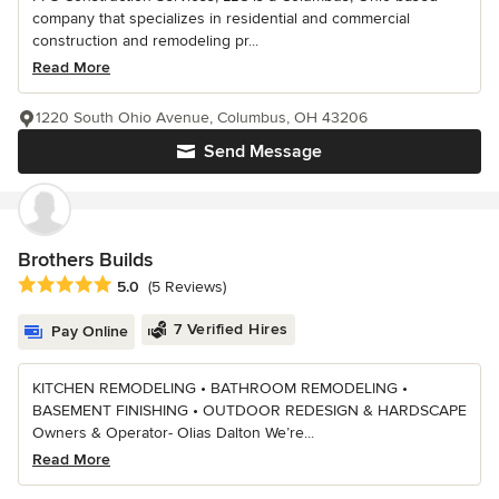
company that specializes in residential and commercial
construction and remodeling pr...
Read More
1220 South Ohio Avenue, Columbus, OH 43206
Send Message
Brothers Builds
Average rating: 5 out of 5 stars
5.0
(5 Reviews)
7 Verified Hires
Pay Online
KITCHEN REMODELING • BATHROOM REMODELING •
BASEMENT FINISHING • OUTDOOR REDESIGN & HARDSCAPE
Owners & Operator- Olias Dalton We’re...
Read More