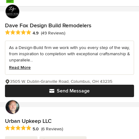
Dave Fox Design Build Remodelers
Average rating: 4.9 out of 5 stars
4.9
(49 Reviews)
As a Design-Build firm we work with you every step of the way,
from inspiration to completion with exceptional craftsmanship &
unparallele...
Read More
3505 W. Dublin-Granville Road, Columbus, OH 43235
Send Message
Urban Upkeep LLC
Average rating: 5 out of 5 stars
5.0
(6 Reviews)