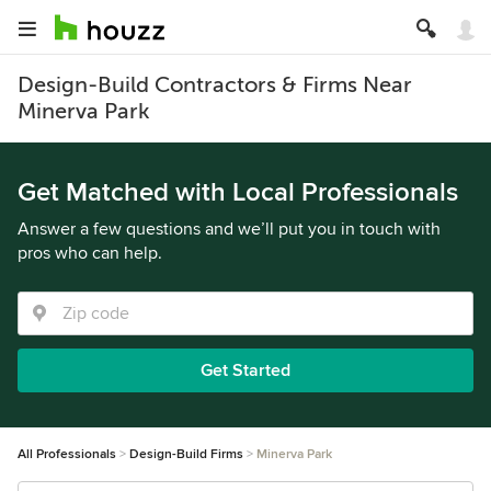
Design-Build Contractors & Firms Near
Minerva Park
Get Matched with Local Professionals
Answer a few questions and we’ll put you in touch with
pros who can help.
Get Started
All Professionals
Design-Build Firms
Minerva Park