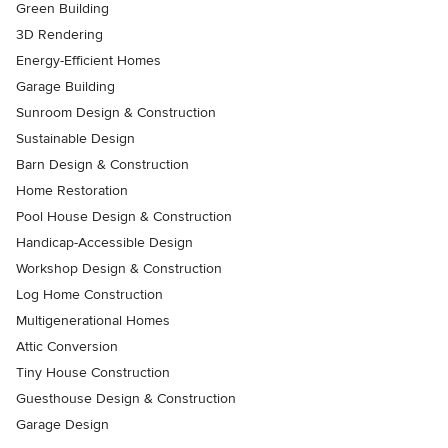
Green Building
3D Rendering
Energy-Efficient Homes
Garage Building
Sunroom Design & Construction
Sustainable Design
Barn Design & Construction
Home Restoration
Pool House Design & Construction
Handicap-Accessible Design
Workshop Design & Construction
Log Home Construction
Multigenerational Homes
Attic Conversion
Tiny House Construction
Guesthouse Design & Construction
Garage Design