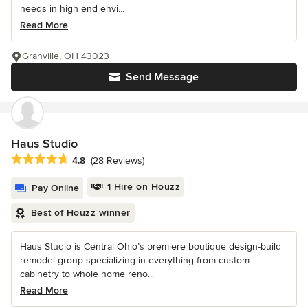
needs in high end envi...
Read More
Granville, OH 43023
Send Message
Haus Studio
Average rating: 4.8 out of 5 stars
4.8
(28 Reviews)
1 Hire on Houzz
Pay Online
Best of Houzz winner
Haus Studio is Central Ohio’s premiere boutique design-build
remodel group specializing in everything from custom
cabinetry to whole home reno...
Read More