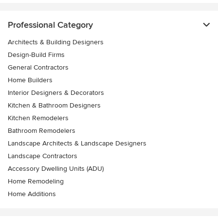
Professional Category
Architects & Building Designers
Design-Build Firms
General Contractors
Home Builders
Interior Designers & Decorators
Kitchen & Bathroom Designers
Kitchen Remodelers
Bathroom Remodelers
Landscape Architects & Landscape Designers
Landscape Contractors
Accessory Dwelling Units (ADU)
Home Remodeling
Home Additions