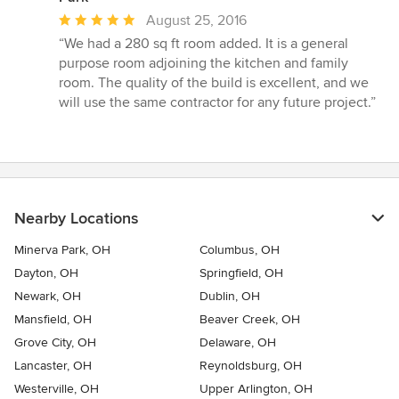
Average
August 25, 2016
rating:
“We had a 280 sq ft room added. It is a general
5
purpose room adjoining the kitchen and family
out
room. The quality of the build is excellent, and we
of
will use the same contractor for any future project.”
5
stars
Nearby Locations
Minerva Park, OH
Columbus, OH
Dayton, OH
Springfield, OH
Newark, OH
Dublin, OH
Mansfield, OH
Beaver Creek, OH
Grove City, OH
Delaware, OH
Lancaster, OH
Reynoldsburg, OH
Westerville, OH
Upper Arlington, OH