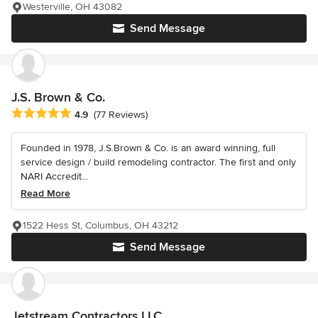
Westerville, OH 43082
Send Message
J.S. Brown & Co.
Average rating: 4.9 out of 5 stars
4.9
(77 Reviews)
Founded in 1978, J.S.Brown & Co. is an award winning, full
service design / build remodeling contractor. The first and only
NARI Accredit...
Read More
1522 Hess St, Columbus, OH 43212
Send Message
Jetstream Contractors LLC