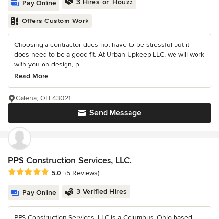
3 Hires on Houzz
Pay Online
Offers Custom Work
Choosing a contractor does not have to be stressful but it
does need to be a good fit. At Urban Upkeep LLC, we will work
with you on design, p...
Read More
Galena, OH 43021
Send Message
PPS Construction Services, LLC.
Average rating: 5 out of 5 stars
5.0
(5 Reviews)
3 Verified Hires
Pay Online
PPS Construction Services, LLC is a Columbus, Ohio-based