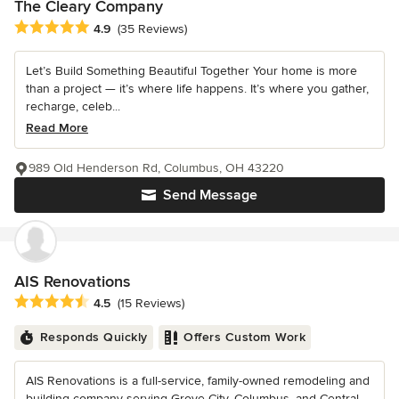
The Cleary Company
Average rating: 4.9 out of 5 stars
4.9
(35 Reviews)
Let’s Build Something Beautiful Together Your home is more
than a project — it’s where life happens. It’s where you gather,
recharge, celeb...
Read More
989 Old Henderson Rd, Columbus, OH 43220
Send Message
AIS Renovations
Average rating: 4.5 out of 5 stars
4.5
(15 Reviews)
Responds Quickly
Offers Custom Work
AIS Renovations is a full-service, family-owned remodeling and
building company serving Grove City, Columbus, and Central