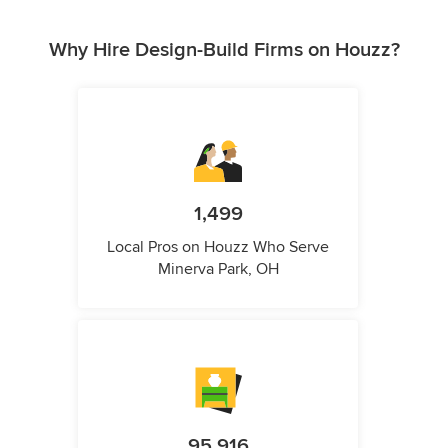
Why Hire Design-Build Firms on Houzz?
1,499
Local Pros on Houzz Who Serve
Minerva Park, OH
95,916