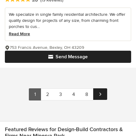
5.0
(19 Reviews)
We specialize in single family residential architecture. We offer
quality design for projects of any size, from charming front
porches to cus...
Read More
753 Francis Avenue, Bexley, OH 43209
Send Message
1
2
3
4
8
Featured Reviews for Design-Build Contractors &
Firms Near Minerva Park