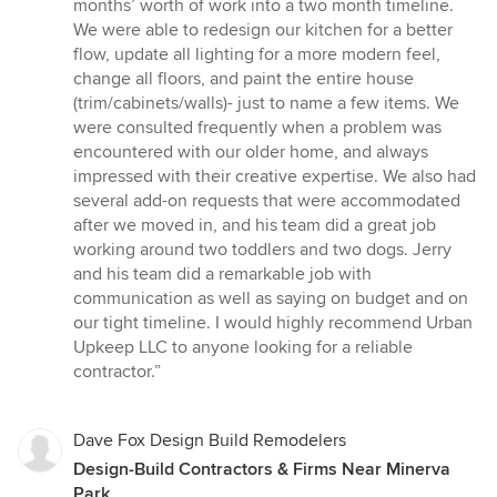
stars
months’ worth of work into a two month timeline.
We were able to redesign our kitchen for a better
flow, update all lighting for a more modern feel,
change all floors, and paint the entire house
(trim/cabinets/walls)- just to name a few items. We
were consulted frequently when a problem was
encountered with our older home, and always
impressed with their creative expertise. We also had
several add-on requests that were accommodated
after we moved in, and his team did a great job
working around two toddlers and two dogs. Jerry
and his team did a remarkable job with
communication as well as saying on budget and on
our tight timeline. I would highly recommend Urban
Upkeep LLC to anyone looking for a reliable
contractor.”
Dave Fox Design Build Remodelers
Design-Build Contractors & Firms Near Minerva
Park