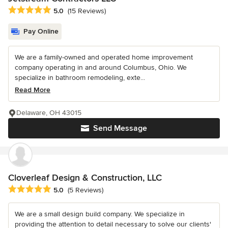
Average rating: 5 out of 5 stars
5.0
(15 Reviews)
Pay Online
We are a family-owned and operated home improvement
company operating in and around Columbus, Ohio. We
specialize in bathroom remodeling, exte...
Read More
Delaware, OH 43015
Send Message
Cloverleaf Design & Construction, LLC
Average rating: 5 out of 5 stars
5.0
(5 Reviews)
We are a small design build company. We specialize in
providing the attention to detail necessary to solve our clients'