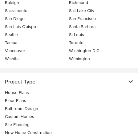
Raleigh
Richmond
Sacramento
Salt Lake City
San Diego
San Francisco
San Luis Obispo
Santa Barbara
Seattle
St Louis
Tampa
Toronto
Vancouver
Washington D.C.
Wichita
Wilmington
Project Type
House Plans
Floor Plans
Bathroom Design
Custom Homes
Site Planning
New Home Construction