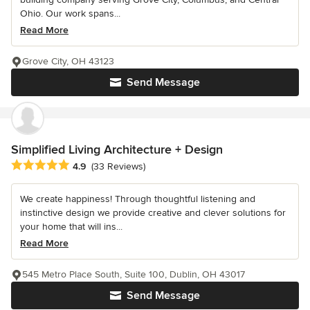
Ohio. Our work spans...
Read More
Grove City, OH 43123
Send Message
Simplified Living Architecture + Design
Average rating: 4.9 out of 5 stars
4.9
(33 Reviews)
We create happiness! Through thoughtful listening and
instinctive design we provide creative and clever solutions for
your home that will ins...
Read More
545 Metro Place South, Suite 100, Dublin, OH 43017
Send Message