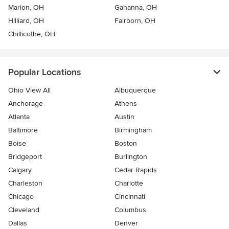
Marion, OH
Gahanna, OH
Hilliard, OH
Fairborn, OH
Chillicothe, OH
Popular Locations
Ohio View All
Albuquerque
Anchorage
Athens
Atlanta
Austin
Baltimore
Birmingham
Boise
Boston
Bridgeport
Burlington
Calgary
Cedar Rapids
Charleston
Charlotte
Chicago
Cincinnati
Cleveland
Columbus
Dallas
Denver