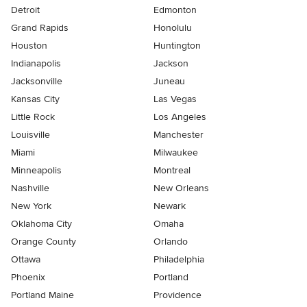
Detroit
Edmonton
Grand Rapids
Honolulu
Houston
Huntington
Indianapolis
Jackson
Jacksonville
Juneau
Kansas City
Las Vegas
Little Rock
Los Angeles
Louisville
Manchester
Miami
Milwaukee
Minneapolis
Montreal
Nashville
New Orleans
New York
Newark
Oklahoma City
Omaha
Orange County
Orlando
Ottawa
Philadelphia
Phoenix
Portland
Portland Maine
Providence