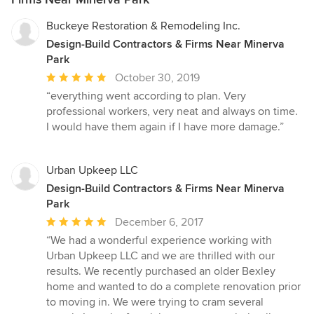
Buckeye Restoration & Remodeling Inc.
Design-Build Contractors & Firms Near Minerva
Park
Average
October 30, 2019
rating:
“everything went according to plan. Very
5
professional workers, very neat and always on time.
out
I would have them again if I have more damage.”
of
5
stars
Urban Upkeep LLC
Design-Build Contractors & Firms Near Minerva
Park
Average
December 6, 2017
rating:
“We had a wonderful experience working with
5
Urban Upkeep LLC and we are thrilled with our
out
results. We recently purchased an older Bexley
of
home and wanted to do a complete renovation prior
5
to moving in. We were trying to cram several