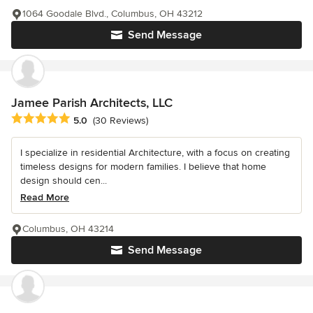
1064 Goodale Blvd., Columbus, OH 43212
Send Message
Jamee Parish Architects, LLC
Average rating: 5 out of 5 stars
5.0
(30 Reviews)
I specialize in residential Architecture, with a focus on creating
timeless designs for modern families. I believe that home
design should cen...
Read More
Columbus, OH 43214
Send Message