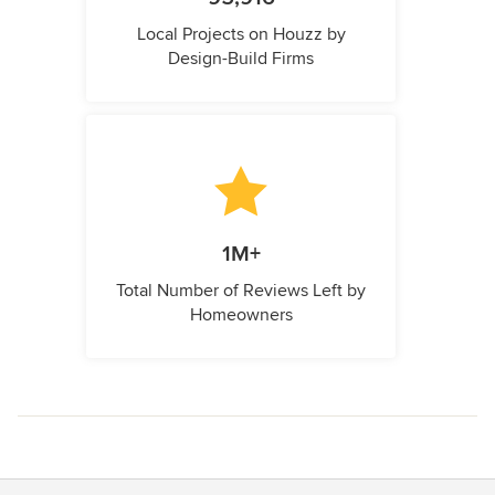
Local Projects on Houzz by
Design-Build Firms
1M+
Total Number of Reviews Left by
Homeowners