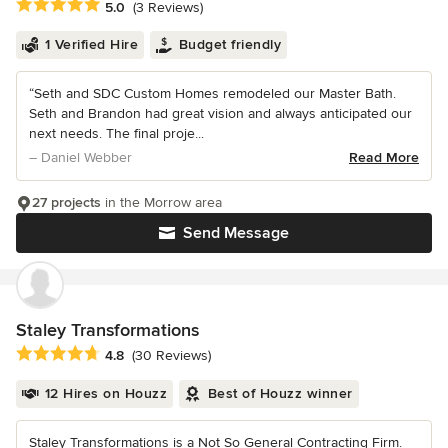
Average rating: 5 out of 5 stars
5.0
(3 Reviews)
1 Verified Hire
Budget friendly
“Seth and SDC Custom Homes remodeled our Master Bath.
Seth and Brandon had great vision and always anticipated our
next needs. The final proje...
– Daniel Webber
Read More
27 projects
in the Morrow area
Send Message
Staley Transformations
Average rating: 4.8 out of 5 stars
4.8
(30 Reviews)
12 Hires on Houzz
Best of Houzz winner
Staley Transformations is a Not So General Contracting Firm.