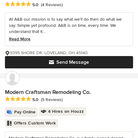
Average rating: 5 out of 5 stars
5.0
(4 Reviews)
At A&B our mission is to say what we'll do then do what we
say. Simple yet profound. A&B is on time, every time. We
understand that It...
Read More
9395 SHORE DR, LOVELAND, OH 45140
Send Message
Modern Craftsman Remodeling Co.
Average rating: 5 out of 5 stars
5.0
(9 Reviews)
4 Hires on Houzz
Pay Online
Offers Custom Work