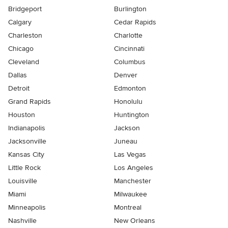
Bridgeport
Burlington
Calgary
Cedar Rapids
Charleston
Charlotte
Chicago
Cincinnati
Cleveland
Columbus
Dallas
Denver
Detroit
Edmonton
Grand Rapids
Honolulu
Houston
Huntington
Indianapolis
Jackson
Jacksonville
Juneau
Kansas City
Las Vegas
Little Rock
Los Angeles
Louisville
Manchester
Miami
Milwaukee
Minneapolis
Montreal
Nashville
New Orleans