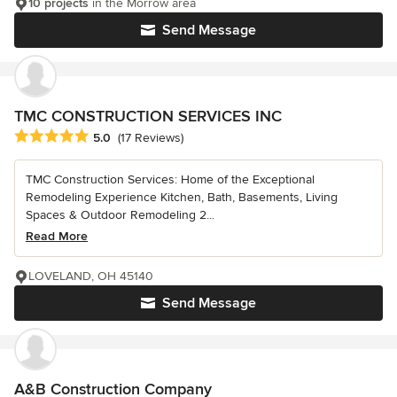
10 projects
in the Morrow area
Send Message
TMC CONSTRUCTION SERVICES INC
Average rating: 5 out of 5 stars
5.0
(17 Reviews)
TMC Construction Services: Home of the Exceptional
Remodeling Experience Kitchen, Bath, Basements, Living
Spaces & Outdoor Remodeling 2...
Read More
LOVELAND, OH 45140
Send Message
A&B Construction Company