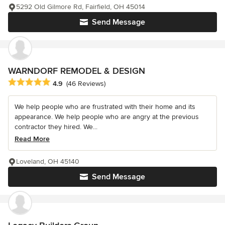
5292 Old Gilmore Rd, Fairfield, OH 45014
Send Message
WARNDORF REMODEL & DESIGN
Average rating: 4.9 out of 5 stars
4.9
(46 Reviews)
We help people who are frustrated with their home and its
appearance. We help people who are angry at the previous
contractor they hired. We...
Read More
Loveland, OH 45140
Send Message