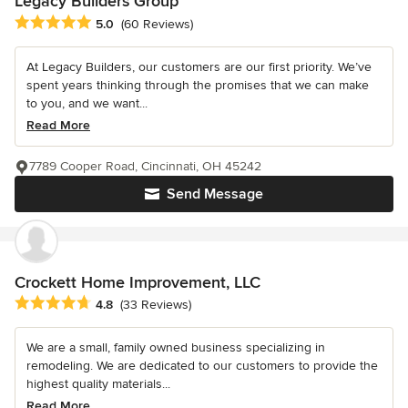
Legacy Builders Group
Average rating: 5 out of 5 stars
5.0
(60 Reviews)
At Legacy Builders, our customers are our first priority. We’ve
spent years thinking through the promises that we can make
to you, and we want...
Read More
7789 Cooper Road, Cincinnati, OH 45242
Send Message
Crockett Home Improvement, LLC
Average rating: 4.8 out of 5 stars
4.8
(33 Reviews)
We are a small, family owned business specializing in
remodeling. We are dedicated to our customers to provide the
highest quality materials...
Read More