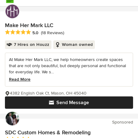
Make Her Mark LLC
Average rating: 5 out of 5 stars
5.0
(18 Reviews)
7 Hires on Houzz
Woman owned
At Make Her Mark LLC, we help homeowners create spaces
that are not only beautiful, but deeply personal and functional
for everyday life. We s...
Read More
4382 English Oak Ct, Mason, OH 45040
Send Message
Sponsored
SDC Custom Homes & Remodeling