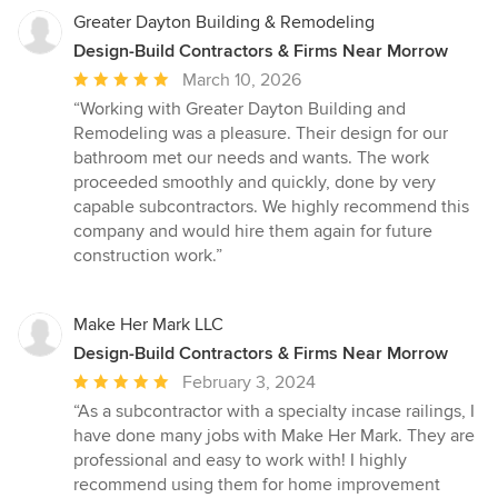
Greater Dayton Building & Remodeling
Design-Build Contractors & Firms Near Morrow
Average
March 10, 2026
rating:
“Working with Greater Dayton Building and
5
Remodeling was a pleasure. Their design for our
out
bathroom met our needs and wants. The work
of
proceeded smoothly and quickly, done by very
5
capable subcontractors. We highly recommend this
stars
company and would hire them again for future
construction work.”
Make Her Mark LLC
Design-Build Contractors & Firms Near Morrow
Average
February 3, 2024
rating:
“As a subcontractor with a specialty incase railings, I
5
have done many jobs with Make Her Mark. They are
out
professional and easy to work with! I highly
of
recommend using them for home improvement