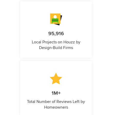
95,916
Local Projects on Houzz by
Design-Build Firms
1M+
Total Number of Reviews Left by
Homeowners