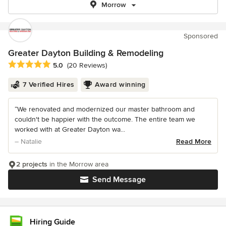
Morrow
Sponsored
Greater Dayton Building & Remodeling
Average rating: 5 out of 5 stars
5.0
(20 Reviews)
7 Verified Hires
Award winning
“We renovated and modernized our master bathroom and
couldn't be happier with the outcome. The entire team we
worked with at Greater Dayton wa...
– Natalie
Read More
2 projects
in the Morrow area
Send Message
Hiring Guide