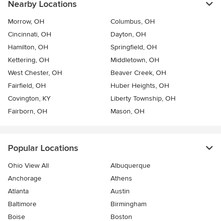
Nearby Locations
Morrow, OH
Columbus, OH
Cincinnati, OH
Dayton, OH
Hamilton, OH
Springfield, OH
Kettering, OH
Middletown, OH
West Chester, OH
Beaver Creek, OH
Fairfield, OH
Huber Heights, OH
Covington, KY
Liberty Township, OH
Fairborn, OH
Mason, OH
Popular Locations
Ohio View All
Albuquerque
Anchorage
Athens
Atlanta
Austin
Baltimore
Birmingham
Boise
Boston