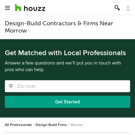
Design-Build Contractors & Firms Near
Morrow
Get Matched with Local Professionals
Answer a few questions and we’ll put you in touch with
pros who can help.
Get Started
All Professionals
Design-Build Firms
Morrow