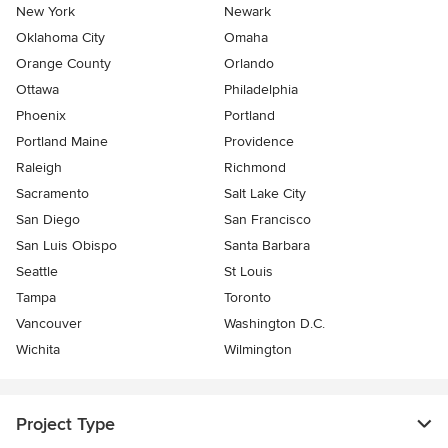
New York
Newark
Oklahoma City
Omaha
Orange County
Orlando
Ottawa
Philadelphia
Phoenix
Portland
Portland Maine
Providence
Raleigh
Richmond
Sacramento
Salt Lake City
San Diego
San Francisco
San Luis Obispo
Santa Barbara
Seattle
St Louis
Tampa
Toronto
Vancouver
Washington D.C.
Wichita
Wilmington
Project Type