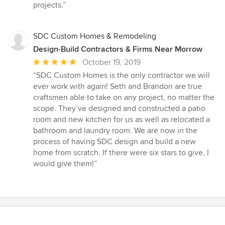
5
projects.”
stars
SDC Custom Homes & Remodeling
Design-Build Contractors & Firms Near Morrow
Average
October 19, 2019
rating:
“SDC Custom Homes is the only contractor we will
5
ever work with again! Seth and Brandon are true
out
craftsmen able to take on any project, no matter the
of
scope. They’ve designed and constructed a patio
5
room and new kitchen for us as well as relocated a
stars
bathroom and laundry room. We are now in the
process of having SDC design and build a new
home from scratch. If there were six stars to give, I
would give them!”