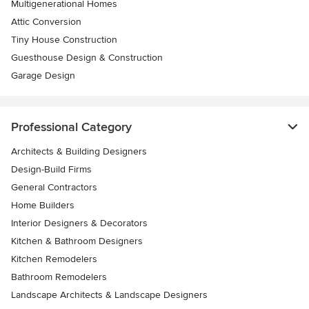
Multigenerational Homes
Attic Conversion
Tiny House Construction
Guesthouse Design & Construction
Garage Design
Professional Category
Architects & Building Designers
Design-Build Firms
General Contractors
Home Builders
Interior Designers & Decorators
Kitchen & Bathroom Designers
Kitchen Remodelers
Bathroom Remodelers
Landscape Architects & Landscape Designers