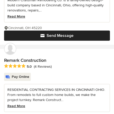
Modern Craftsman Remodeling Co. is a family-owned design-
build company based in Cincinnati, Ohio, offering high-quality
renovations, repairs,...
Read More
Cincinnati, OH 45220
Send Message
Remark Construction
Average rating: 5 out of 5 stars
5.0
(4 Reviews)
Pay Online
RESIDENTIAL CONTRACTING SERVICES IN CINCINNATI OHIO.
From remodels to full custom home builds, we make the
project turnkey. Remark Construct...
Read More