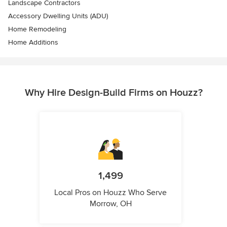
Landscape Contractors
Accessory Dwelling Units (ADU)
Home Remodeling
Home Additions
Why Hire Design-Build Firms on Houzz?
1,499
Local Pros on Houzz Who Serve
Morrow, OH