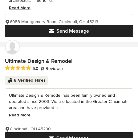
architectural, interior d...
Read More
6058 Montgomery Road, Cincinnati, OH 45213
Send Message
Ultimate Design & Remodel
Average rating: 5 out of 5 stars
5.0
(3 Reviews)
8 Verified Hires
Ultimate Design & Remodel has been family owned and
operated since 2003. We are located in the Greater Cincinnati
area and have provided c...
Read More
Cincinnati, OH 45230