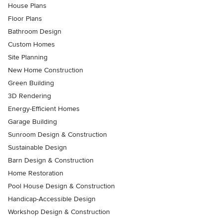
House Plans
Floor Plans
Bathroom Design
Custom Homes
Site Planning
New Home Construction
Green Building
3D Rendering
Energy-Efficient Homes
Garage Building
Sunroom Design & Construction
Sustainable Design
Barn Design & Construction
Home Restoration
Pool House Design & Construction
Handicap-Accessible Design
Workshop Design & Construction