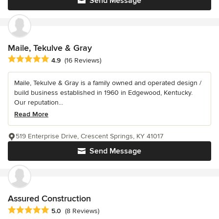
Send Message
Maile, Tekulve & Gray
Average rating: 4.9 out of 5 stars
4.9
(16 Reviews)
Maile, Tekulve & Gray is a family owned and operated design /
build business established in 1960 in Edgewood, Kentucky.
Our reputation...
Read More
519 Enterprise Drive, Crescent Springs, KY 41017
Send Message
Assured Construction
Average rating: 5 out of 5 stars
5.0
(8 Reviews)