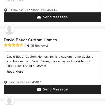
PO Box 1413, Lebanon, OH 45036
Send Message
David Bauer Custom Homes
Average rating: 4.6 out of 5 stars
4.6
(11 Reviews)
David Bauer Custom Homes, Inc. is a custom home designer
and builder. I am David Bauer, the owner and president of
DBCH, inc. I build custom h...
Read More
Blanchester, OH 45107
Send Message