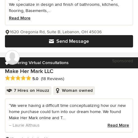
We specialize in design and finish of bathrooms, kitchens,
flooring, Basements,...
Read More
1620 Oregonia Rd, Suite B, Lebanon, OH 45036
Send Message
Sponsored
Offering Virtual Consultations
Make Her Mark LLC
Average rating: 5 out of 5 stars
5.0
(18 Reviews)
7 Hires on Houzz
Woman owned
“We were having a difficult time conceptualizing how our new
home purchase could turn into our dream home. We found
Make Her Mark online and T...
– Laurie Althaus
Read More