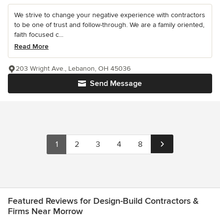
We strive to change your negative experience with contractors
to be one of trust and follow-through. We are a family oriented,
faith focused c...
Read More
203 Wright Ave., Lebanon, OH 45036
Send Message
1
2
3
4
8
Featured Reviews for Design-Build Contractors &
Firms Near Morrow