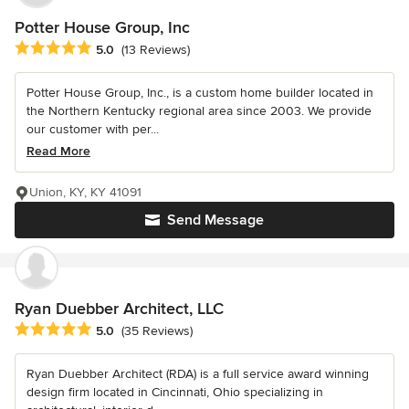
Potter House Group, Inc
Average rating: 5 out of 5 stars
5.0
(13 Reviews)
Potter House Group, Inc., is a custom home builder located in
the Northern Kentucky regional area since 2003. We provide
our customer with per...
Read More
Union, KY, KY 41091
Send Message
Ryan Duebber Architect, LLC
Average rating: 5 out of 5 stars
5.0
(35 Reviews)
Ryan Duebber Architect (RDA) is a full service award winning
design firm located in Cincinnati, Ohio specializing in