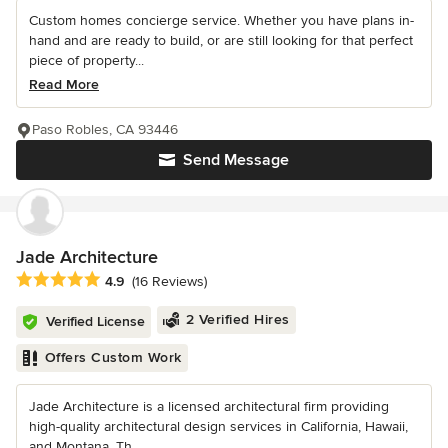
Custom homes concierge service. Whether you have plans in-
hand and are ready to build, or are still looking for that perfect
piece of property...
Read More
Paso Robles, CA 93446
Send Message
Jade Architecture
Average rating: 4.9 out of 5 stars
4.9
(16 Reviews)
2 Verified Hires
Verified License
Offers Custom Work
Jade Architecture is a licensed architectural firm providing
high-quality architectural design services in California, Hawaii,
and Montana. Th...