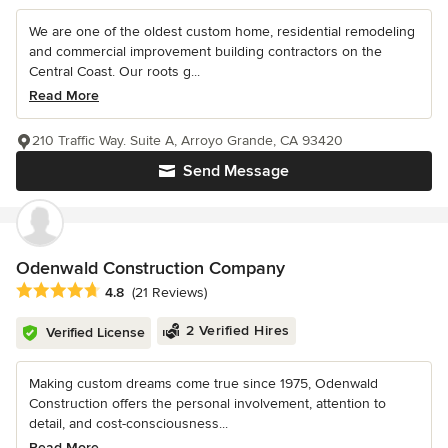
We are one of the oldest custom home, residential remodeling
and commercial improvement building contractors on the
Central Coast. Our roots g...
Read More
210 Traffic Way. Suite A, Arroyo Grande, CA 93420
Send Message
Odenwald Construction Company
Average rating: 4.8 out of 5 stars
4.8
(21 Reviews)
2 Verified Hires
Verified License
Making custom dreams come true since 1975, Odenwald
Construction offers the personal involvement, attention to
detail, and cost-consciousness...
Read More