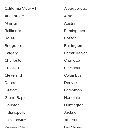
California View All
Albuquerque
Anchorage
Athens
Atlanta
Austin
Baltimore
Birmingham
Boise
Boston
Bridgeport
Burlington
Calgary
Cedar Rapids
Charleston
Charlotte
Chicago
Cincinnati
Cleveland
Columbus
Dallas
Denver
Detroit
Edmonton
Grand Rapids
Honolulu
Houston
Huntington
Indianapolis
Jackson
Jacksonville
Juneau
Kansas City
Las Vegas