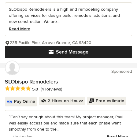
SLObispo Remodelers is a high end remodeling company
offering services for design build, remodels, additions, and
new construction. We are...
Read More
235 Pacific Pine, Arroyo Grande, CA 93420
Send Message
Sponsored
SLObispo Remodelers
Average rating: 5 out of 5 stars
5.0
(4 Reviews)
2 Hires on Houzz
Free estimate
Pay Online
“Can’t say enough about this team! My project manager, Paul
was easily accessible and made sure that each phase went
smoothly from one to the...
– kholoodvm
Read More