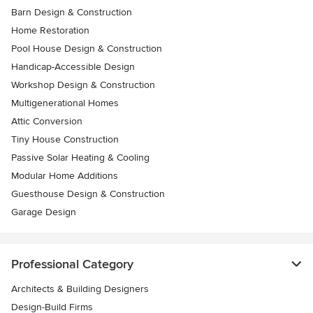
Barn Design & Construction
Home Restoration
Pool House Design & Construction
Handicap-Accessible Design
Workshop Design & Construction
Multigenerational Homes
Attic Conversion
Tiny House Construction
Passive Solar Heating & Cooling
Modular Home Additions
Guesthouse Design & Construction
Garage Design
Professional Category
Architects & Building Designers
Design-Build Firms