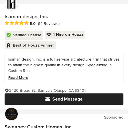
Isaman design, Inc.
Average rating: 5 out of 5 stars
5.0
(14 Reviews)
1 Hire on Houzz
Verified License
Best of Houzz winner
Isaman design, Inc. is a full service architecture firm that strives
to attain the highest quality in every design. Specializing in
Custom Res...
Read More
2420 Broad St., San Luis Obispo, CA 93401
Send Message
Sponsored
Sweaney Custom Homes, Inc.