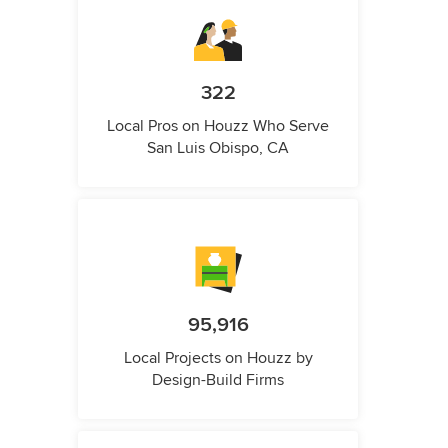
322
Local Pros on Houzz Who Serve
San Luis Obispo, CA
95,916
Local Projects on Houzz by
Design-Build Firms