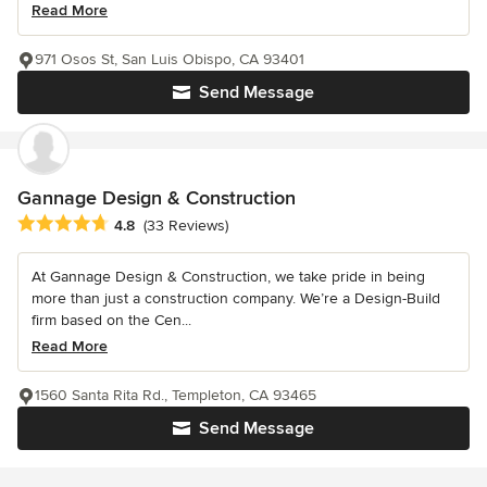
Read More
971 Osos St, San Luis Obispo, CA 93401
Send Message
Gannage Design & Construction
Average rating: 4.8 out of 5 stars
4.8
(33 Reviews)
At Gannage Design & Construction, we take pride in being
more than just a construction company. We’re a Design-Build
firm based on the Cen...
Read More
1560 Santa Rita Rd., Templeton, CA 93465
Send Message