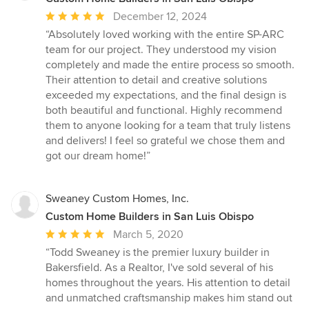
Average
December 12, 2024
rating:
“Absolutely loved working with the entire SP-ARC
5
team for our project. They understood my vision
out
completely and made the entire process so smooth.
of
Their attention to detail and creative solutions
5
exceeded my expectations, and the final design is
stars
both beautiful and functional. Highly recommend
them to anyone looking for a team that truly listens
and delivers! I feel so grateful we chose them and
got our dream home!”
Sweaney Custom Homes, Inc.
Custom Home Builders in San Luis Obispo
Average
March 5, 2020
rating:
“Todd Sweaney is the premier luxury builder in
5
Bakersfield. As a Realtor, I've sold several of his
out
homes throughout the years. His attention to detail
of
and unmatched craftsmanship makes him stand out