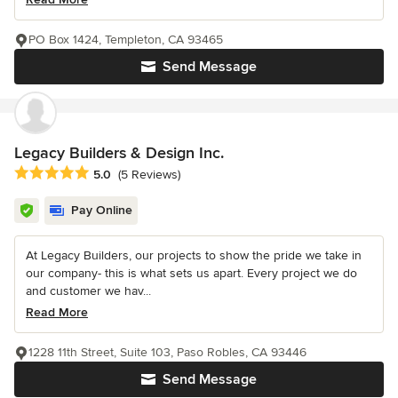
PO Box 1424, Templeton, CA 93465
Send Message
Legacy Builders & Design Inc.
Average rating: 5 out of 5 stars
5.0
(5 Reviews)
Pay Online
At Legacy Builders, our projects to show the pride we take in
our company- this is what sets us apart. Every project we do
and customer we hav...
Read More
1228 11th Street, Suite 103, Paso Robles, CA 93446
Send Message