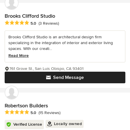
Brooks Clifford Studio
Average rating: 5 out of 5 stars
5.0
(3 Reviews)
Brooks Clifford Studio is an architectural design firm
specializing in the integration of interior and exterior living
spaces. With our creati...
Read More
761 Grove St., San Luis Obispo, CA 93401
Send Message
Robertson Builders
Average rating: 5 out of 5 stars
5.0
(15 Reviews)
Locally owned
Verified License