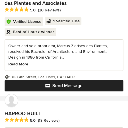
des Plantes and Associates
Average rating: 5 out of 5 stars
5.0
(20 Reviews)
1 Verified Hire
Verified License
Best of Houzz winner
Owner and sole proprietor, Marcus Ziedses des Plantes,
received his Bachelor of Architecture and Environmental
Design in 1980 from California...
Read More
1308 4th Street, Los Osos, CA 93402
Send Message
HARROD BUILT
Average rating: 5 out of 5 stars
5.0
(18 Reviews)