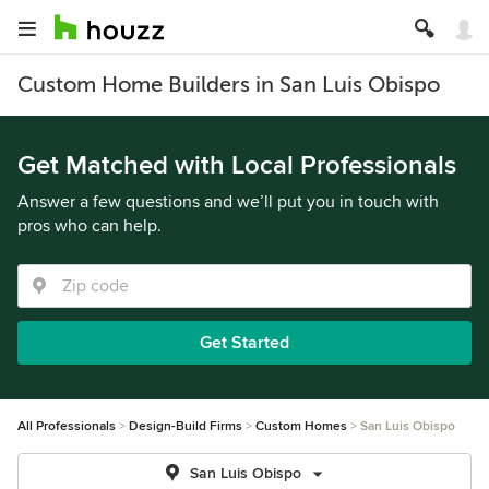
Custom Home Builders in San Luis Obispo
Get Matched with Local Professionals
Answer a few questions and we’ll put you in touch with
pros who can help.
Get Started
All Professionals
Design-Build Firms
Custom Homes
San Luis Obispo
San Luis Obispo