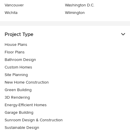
Vancouver
Washington D.C.
Wichita
Wilmington
Project Type
House Plans
Floor Plans
Bathroom Design
Custom Homes
Site Planning
New Home Construction
Green Building
3D Rendering
Energy-Efficient Homes
Garage Building
Sunroom Design & Construction
Sustainable Design