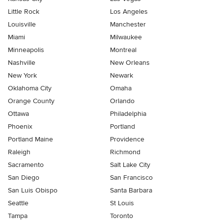
Little Rock
Los Angeles
Louisville
Manchester
Miami
Milwaukee
Minneapolis
Montreal
Nashville
New Orleans
New York
Newark
Oklahoma City
Omaha
Orange County
Orlando
Ottawa
Philadelphia
Phoenix
Portland
Portland Maine
Providence
Raleigh
Richmond
Sacramento
Salt Lake City
San Diego
San Francisco
San Luis Obispo
Santa Barbara
Seattle
St Louis
Tampa
Toronto