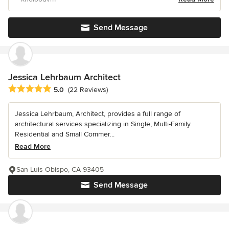
Send Message
Jessica Lehrbaum Architect
Average rating: 5 out of 5 stars
5.0
(22 Reviews)
Jessica Lehrbaum, Architect, provides a full range of
architectural services specializing in Single, Multi-Family
Residential and Small Commer...
Read More
San Luis Obispo, CA 93405
Send Message