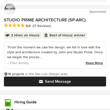
Sponsored
STUDIO PRIME ARCHITECTURE (SP-ARC)
Average rating: 5 out of 5 stars
5.0
(17 Reviews)
2 Hires on Houzz
Best of Houzz winner
“From the moment we saw the design, we fell in love with the
style and architecture created by John and Studio Prime. Once
we began the proces...
– Ellen Ashley
Read More
16 projects
in the San Luis Obispo area
Send Message
Hiring Guide