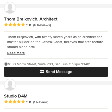
Thom Brajkovich, Architect
Average rating: 5 out of 5 stars
5.0
(6 Reviews)
Thom Brajkovich, with twenty-seven years as an architect and
master builder on the Central Coast, believes that architecture
should blend natu...
Read More
1009 Morro Street, Suite 203, San Luis Obispo 93401
Send Message
Studio D4M
Average rating: 5 out of 5 stars
5.0
(1 Review)