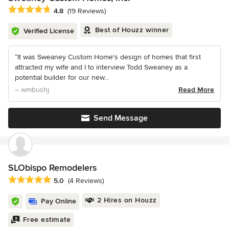
Average rating: 4.8 out of 5 stars
4.8
(19 Reviews)
Best of Houzz winner
Verified License
“It was Sweaney Custom Home's design of homes that first
attracted my wife and I to interview Todd Sweaney as a
potential builder for our new...
– wmbushj
Read More
Send Message
SLObispo Remodelers
Average rating: 5 out of 5 stars
5.0
(4 Reviews)
2 Hires on Houzz
Pay Online
Free estimate