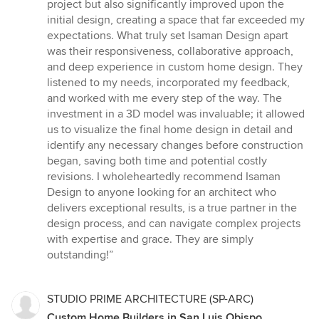
project but also significantly improved upon the
initial design, creating a space that far exceeded my
expectations. What truly set Isaman Design apart
was their responsiveness, collaborative approach,
and deep experience in custom home design. They
listened to my needs, incorporated my feedback,
and worked with me every step of the way. The
investment in a 3D model was invaluable; it allowed
us to visualize the final home design in detail and
identify any necessary changes before construction
began, saving both time and potential costly
revisions. I wholeheartedly recommend Isaman
Design to anyone looking for an architect who
delivers exceptional results, is a true partner in the
design process, and can navigate complex projects
with expertise and grace. They are simply
outstanding!”
STUDIO PRIME ARCHITECTURE (SP-ARC)
Custom Home Builders in San Luis Obispo