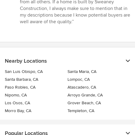
5
from all others. If a home is built by Sweaney
stars
Construction, I always make sure to mention that in
my descriptions because I know potential buyers are
well aware of the quality.”
Nearby Locations
San Luis Obispo, CA
Santa Maria, CA
Santa Barbara, CA
Lompoc, CA
Paso Robles, CA
Atascadero, CA
Nipomo, CA
Arroyo Grande, CA
Los Osos, CA
Grover Beach, CA
Morro Bay, CA
Templeton, CA
Popular Locations