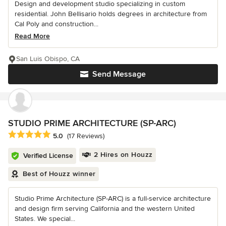
Design and development studio specializing in custom
residential. John Bellisario holds degrees in architecture from
Cal Poly and construction...
Read More
San Luis Obispo, CA
Send Message
STUDIO PRIME ARCHITECTURE (SP-ARC)
Average rating: 5 out of 5 stars
5.0
(17 Reviews)
2 Hires on Houzz
Verified License
Best of Houzz winner
Studio Prime Architecture (SP-ARC) is a full-service architecture
and design firm serving California and the western United
States. We special...