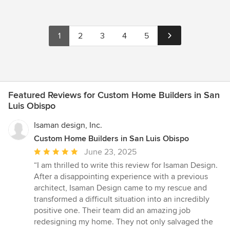
1
2
3
4
5
Featured Reviews for Custom Home Builders in San
Luis Obispo
Isaman design, Inc.
Custom Home Builders in San Luis Obispo
Average
June 23, 2025
rating:
“I am thrilled to write this review for Isaman Design.
5
After a disappointing experience with a previous
out
architect, Isaman Design came to my rescue and
of
transformed a difficult situation into an incredibly
5
positive one. Their team did an amazing job
stars
redesigning my home. They not only salvaged the