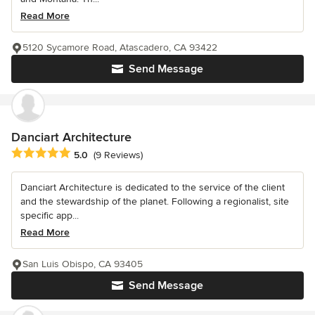
Read More
5120 Sycamore Road, Atascadero, CA 93422
Send Message
Danciart Architecture
Average rating: 5 out of 5 stars
5.0
(9 Reviews)
Danciart Architecture is dedicated to the service of the client
and the stewardship of the planet. Following a regionalist, site
specific app...
Read More
San Luis Obispo, CA 93405
Send Message