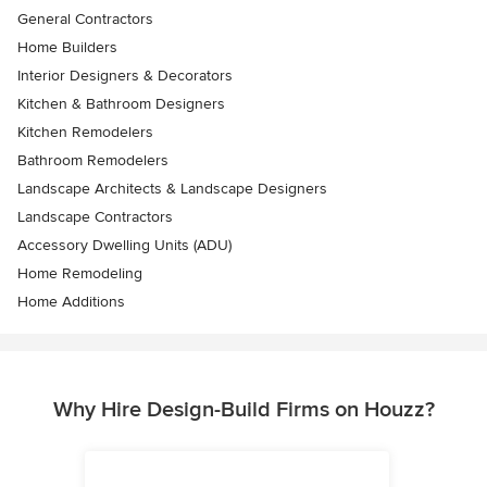
General Contractors
Home Builders
Interior Designers & Decorators
Kitchen & Bathroom Designers
Kitchen Remodelers
Bathroom Remodelers
Landscape Architects & Landscape Designers
Landscape Contractors
Accessory Dwelling Units (ADU)
Home Remodeling
Home Additions
Why Hire Design-Build Firms on Houzz?